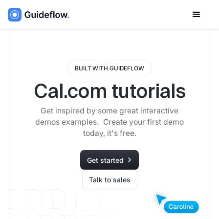
BUILT WITH GUIDEFLOW
Cal.com tutorials
Get inspired by some great interactive
demos examples. Create your first demo
today, it's free.
Get started
Talk to sales