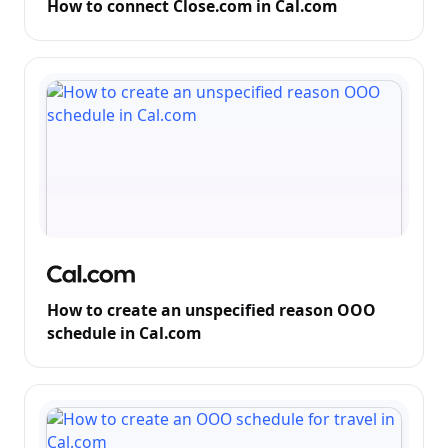
How to connect Close.com in Cal.com
How to create an unspecified reason OOO
schedule in Cal.com