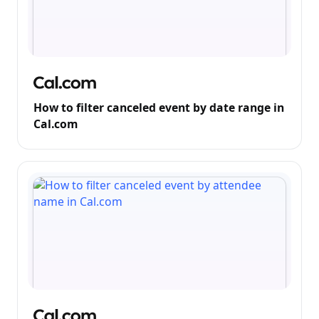
How to filter canceled event by date range in
Cal.com