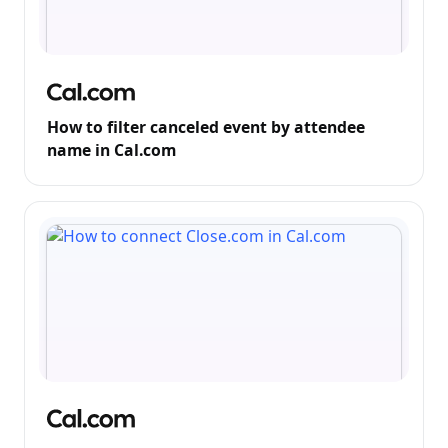
How to filter canceled event by attendee
name in Cal.com