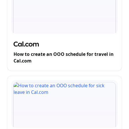
How to create an OOO schedule for travel in
Cal.com