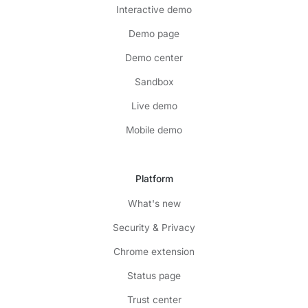
Interactive demo
Demo page
Demo center
Sandbox
Live demo
Mobile demo
Platform
What's new
Security & Privacy
Chrome extension
Status page
Trust center