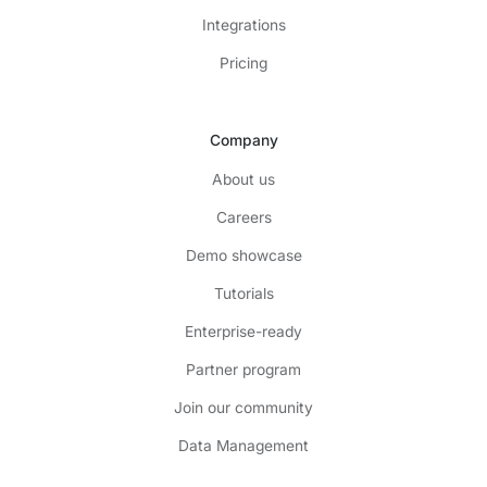
Integrations
Pricing
Company
About us
Careers
Demo showcase
Tutorials
Enterprise-ready
Partner program
Join our community
Data Management