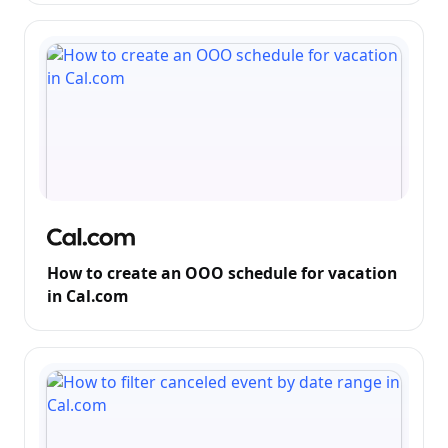
How to create an OOO schedule for vacation
in Cal.com