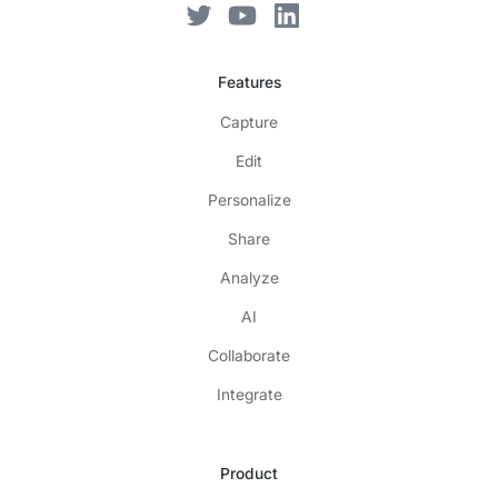
Features
Capture
Edit
Personalize
Share
Analyze
AI
Collaborate
Integrate
Product