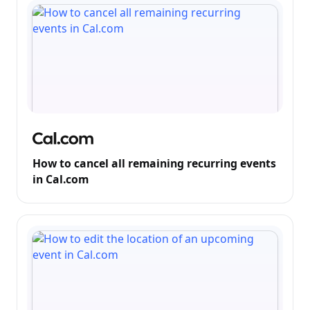
How to cancel all remaining recurring events
in Cal.com