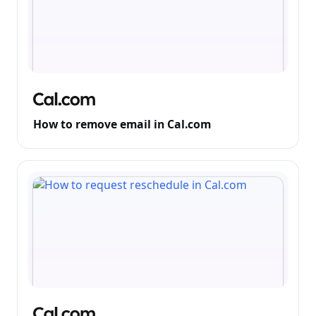
How to remove email in Cal.com