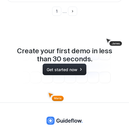
...
1
Create your first demo in less
than
30
seconds.
Get started now