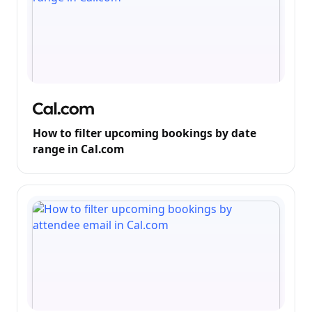
How to filter upcoming bookings by date
range in Cal.com