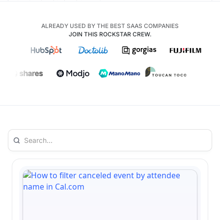
ALREADY USED BY THE BEST SAAS COMPANIES
JOIN THIS ROCKSTAR CREW.