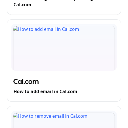
Cal.com
How to add email in Cal.com