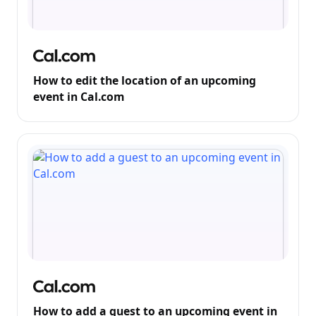
How to edit the location of an upcoming
event in Cal.com
How to add a guest to an upcoming event in