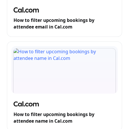
How to filter upcoming bookings by
attendee email in Cal.com
How to filter upcoming bookings by
attendee name in Cal.com