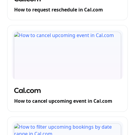
How to request reschedule in Cal.com
How to cancel upcoming event in Cal.com