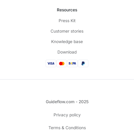
Resources
Press Kit
Customer stories
Knowledge base
Download
Guideflow.com - 2025
Privacy policy
Terms & Conditions