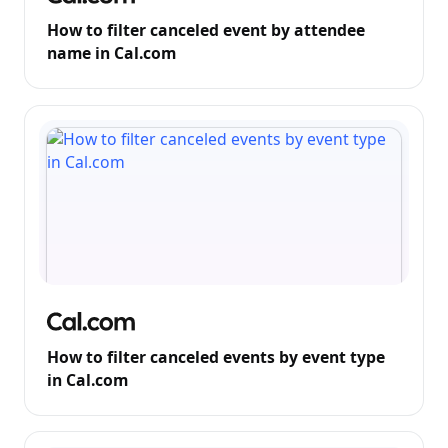
How to filter canceled event by attendee
name in Cal.com
How to filter canceled events by event type
in Cal.com