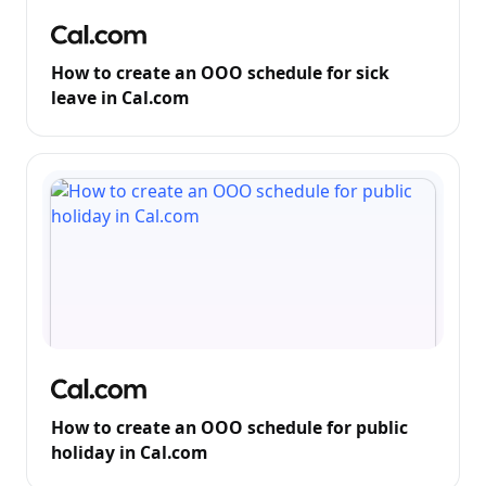
How to create an OOO schedule for sick
leave in Cal.com
How to create an OOO schedule for public
holiday in Cal.com