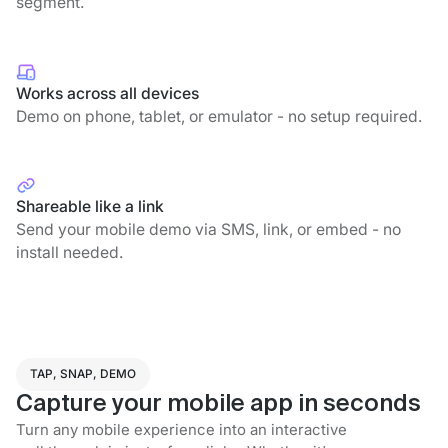
segment.
Works across all devices
Demo on phone, tablet, or emulator - no setup required.
Shareable like a link
Send your mobile demo via SMS, link, or embed - no
install needed.
TAP, SNAP, DEMO
Capture your mobile app in seconds
Turn any mobile experience into an interactive