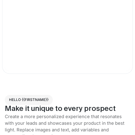
HELLO {{FIRSTNAME}}
Make it unique to every prospect
Create a more personalized experience that resonates
with your leads and showcases your product in the best
light. Replace images and text, add variables and