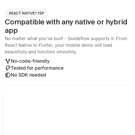
REACT NATIVE? YEP
Compatible with any native or hybrid
app
No matter what you’ve built - Guideflow supports it. From
React Native to Flutter, your mobile demo will load
beautifully and function smoothly.
No-code-friendly
Tested for performance
No SDK needed