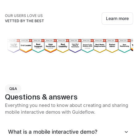
OUR USERS LOVE US
Learn more
VETTED BY THE BEST
Q&A
Questions & answers
Everything you need to know about creating and sharing
mobile interactive demos with Guideflow.
What is a mobile interactive demo?