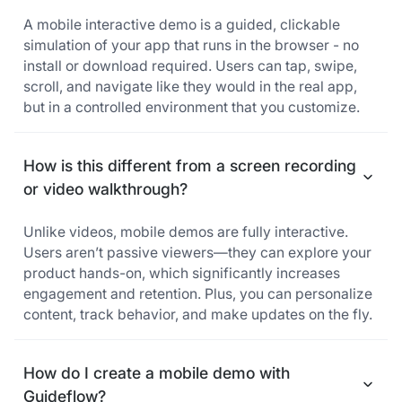
A mobile interactive demo is a guided, clickable
simulation of your app that runs in the browser - no
install or download required. Users can tap, swipe,
scroll, and navigate like they would in the real app,
but in a controlled environment that you customize.
How is this different from a screen recording
or video walkthrough?
Unlike videos, mobile demos are fully interactive.
Users aren’t passive viewers—they can explore your
product hands-on, which significantly increases
engagement and retention. Plus, you can personalize
content, track behavior, and make updates on the fly.
How do I create a mobile demo with
Guideflow?