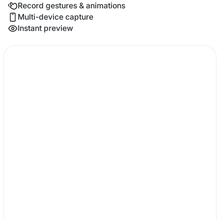
Record gestures & animations
Multi-device capture
Instant preview