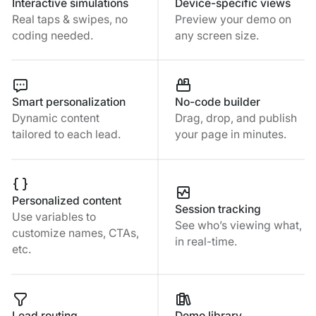
Interactive simulations
Device-specific views
Real taps & swipes, no
Preview your demo on
coding needed.
any screen size.
Smart personalization
No-code builder
Dynamic content
Drag, drop, and publish
tailored to each lead.
your page in minutes.
Personalized content
Session tracking
Use variables to
See who’s viewing what,
customize names, CTAs,
in real-time.
etc.
Lead routing
Demo library