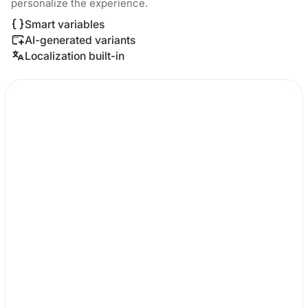
personalize the experience.
Smart variables
AI-generated variants
Localization built-in