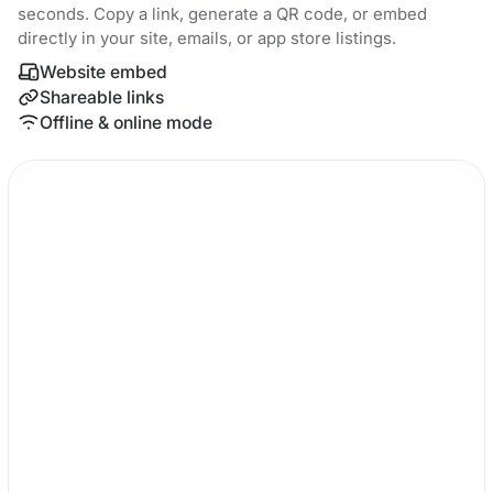
seconds. Copy a link, generate a QR code, or embed
directly in your site, emails, or app store listings.
Website embed
Shareable links
Offline & online mode