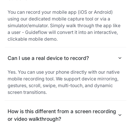
You can record your mobile app (iOS or Android)
using our dedicated mobile capture tool or via a
simulator/emulator. Simply walk through the app like
a user - Guideflow will convert it into an interactive,
clickable mobile demo.
Can I use a real device to record?
Yes. You can use your phone directly with our native
mobile recording tool. We support device mirroring,
gestures, scroll, swipe, multi-touch, and dynamic
screen transitions.
How is this different from a screen recording
or video walkthrough?