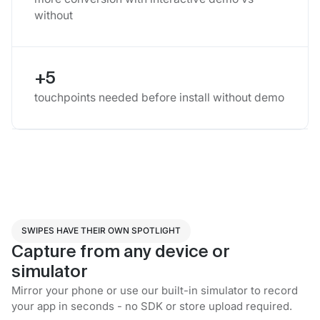
without
+5
touchpoints needed before install without demo
SWIPES HAVE THEIR OWN SPOTLIGHT
Capture from any device or
simulator
Mirror your phone or use our built-in simulator to record
your app in seconds - no SDK or store upload required.