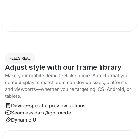
FEELS REAL
Adjust style with our frame library
Make your mobile demo feel like home. Auto-format your
demo display to match common device sizes, platforms,
and viewports—whether you’re targeting iOS, Android, or
tablets.
Device-specific preview options
Seamless dark/light mode
Dynamic UI