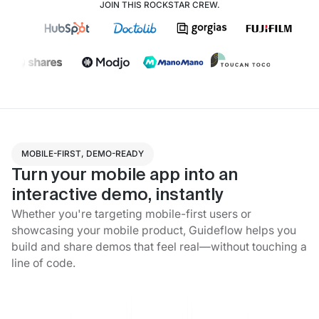
JOIN THIS ROCKSTAR CREW.
MOBILE-FIRST, DEMO-READY
Turn your mobile app into an
interactive demo, instantly
Whether you're targeting mobile-first users or
showcasing your mobile product, Guideflow helps you
build and share demos that feel real—without touching a
line of code.