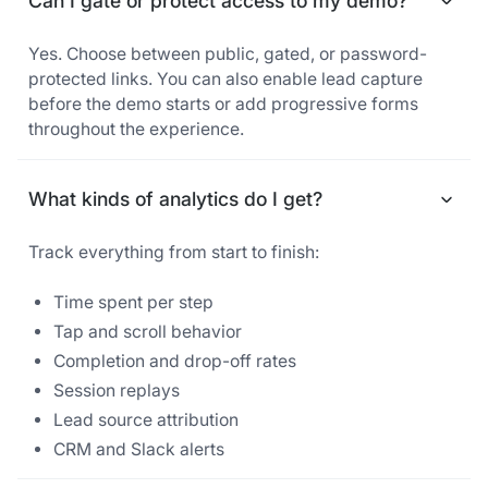
Can I gate or protect access to my demo?
Yes. Choose between public, gated, or password-
protected links. You can also enable lead capture
before the demo starts or add progressive forms
throughout the experience.
What kinds of analytics do I get?
Track everything from start to finish:
Time spent per step
Tap and scroll behavior
Completion and drop-off rates
Session replays
Lead source attribution
CRM and Slack alerts