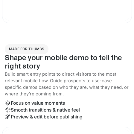
MADE FOR THUMBS
Shape your mobile demo to tell the
right story
Build smart entry points to direct visitors to the most
relevant mobile flow. Guide prospects to use-case
specific demos based on who they are, what they need, or
where they’re coming from.
Focus on value moments
Smooth transitions & native feel
Preview & edit before publishing