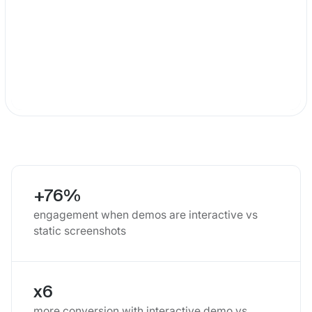
+76%
engagement when demos are interactive vs
static screenshots
x6
more conversion with interactive demo vs