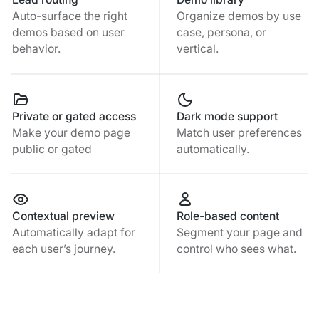
Auto-surface the right
Organize demos by use
demos based on user
case, persona, or
behavior.
vertical.
Private or gated access
Dark mode support
Make your demo page
Match user preferences
public or gated
automatically.
Contextual preview
Role-based content
Automatically adapt for
Segment your page and
each user’s journey.
control who sees what.