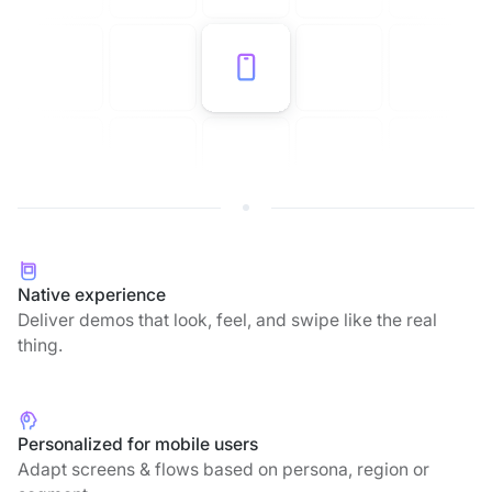
Native experience
Deliver demos that look, feel, and swipe like the real
thing.
Personalized for mobile users
Adapt screens & flows based on persona, region or