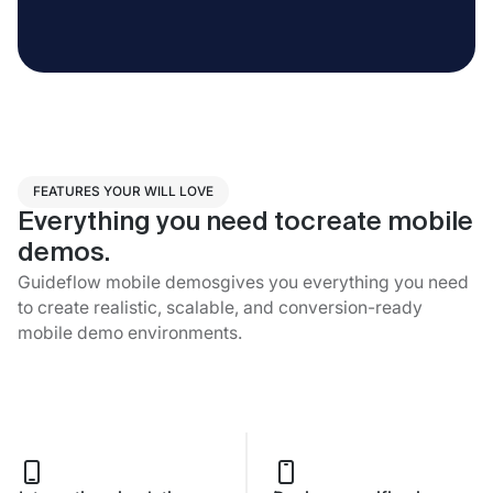
FEATURES YOUR WILL LOVE
Everything you need tocreate mobile
demos.
Guideflow mobile demosgives you everything you need
to create realistic, scalable, and conversion-ready
mobile demo environments.