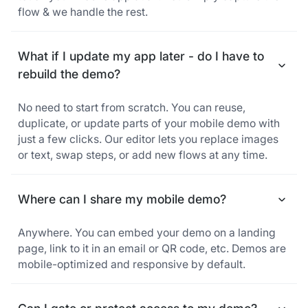
flow & we handle the rest.
What if I update my app later - do I have to
rebuild the demo?
No need to start from scratch. You can reuse,
duplicate, or update parts of your mobile demo with
just a few clicks. Our editor lets you replace images
or text, swap steps, or add new flows at any time.
Where can I share my mobile demo?
Anywhere. You can embed your demo on a landing
page, link to it in an email or QR code, etc. Demos are
mobile-optimized and responsive by default.