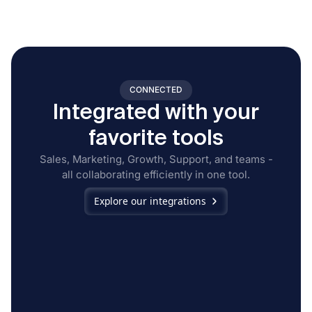
CONNECTED
Integrated with your
favorite tools
Sales, Marketing, Growth, Support, and teams -
all collaborating efficiently in one tool.
Explore our integrations