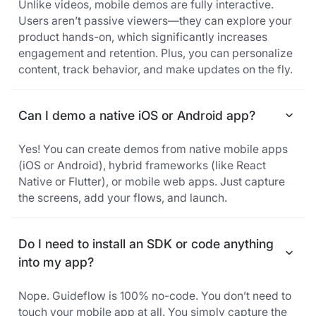
Unlike videos, mobile demos are fully interactive.
Users aren’t passive viewers—they can explore your
product hands-on, which significantly increases
engagement and retention. Plus, you can personalize
content, track behavior, and make updates on the fly.
Can I demo a native iOS or Android app?
Yes! You can create demos from native mobile apps
(iOS or Android), hybrid frameworks (like React
Native or Flutter), or mobile web apps. Just capture
the screens, add your flows, and launch.
Do I need to install an SDK or code anything
into my app?
Nope. Guideflow is 100% no-code. You don’t need to
touch your mobile app at all. You simply capture the