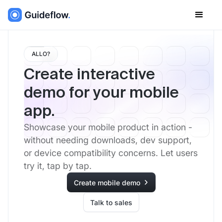
ALLO?
Create interactive
demo for your mobile
app.
Showcase your mobile product in action -
without needing downloads, dev support,
or device compatibility concerns. Let users
try it, tap by tap.
Create mobile demo
Talk to sales