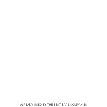
ALREADY USED BY THE BEST SAAS COMPANIES