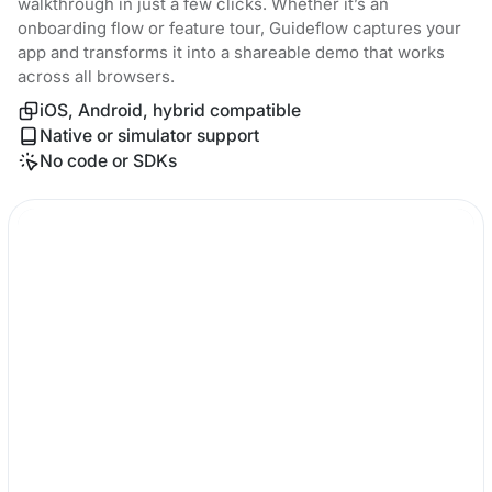
walkthrough in just a few clicks. Whether it’s an
onboarding flow or feature tour, Guideflow captures your
app and transforms it into a shareable demo that works
across all browsers.
iOS, Android, hybrid compatible
Native or simulator support
No code or SDKs