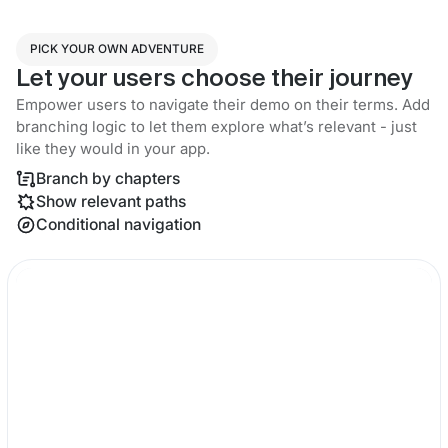
PICK YOUR OWN ADVENTURE
Let your users choose their journey
Empower users to navigate their demo on their terms. Add
branching logic to let them explore what’s relevant - just
like they would in your app.
Branch by chapters
Show relevant paths
Conditional navigation