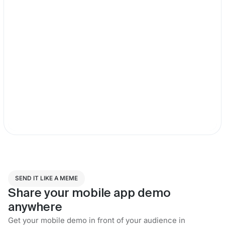
SEND IT LIKE A MEME
Share your mobile app demo
anywhere
Get your mobile demo in front of your audience in