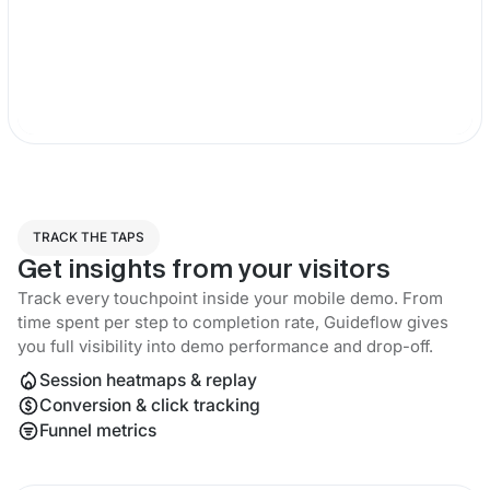
TRACK THE TAPS
Get insights from your visitors
Track every touchpoint inside your mobile demo. From
time spent per step to completion rate, Guideflow gives
you full visibility into demo performance and drop-off.
Session heatmaps & replay
Conversion & click tracking
Funnel metrics