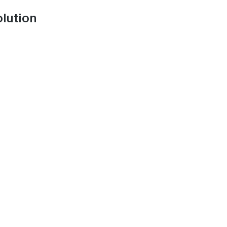
lution