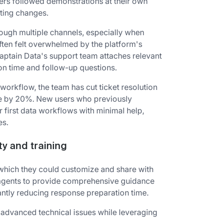
ers followed demonstrations at their own
ting changes.
rough multiple channels, especially when
ften felt overwhelmed by the platform's
aptain Data's support team attaches relevant
ion time and follow-up questions.
workflow, the team has cut ticket resolution
ce by 20%. New users who previously
 first data workflows with minimal help,
es.
ty and training
 which they could customize and share with
d agents to provide comprehensive guidance
antly reducing response preparation time.
advanced technical issues while leveraging