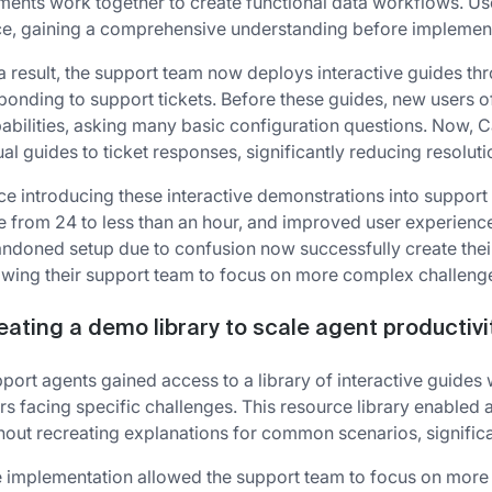
ments work together to create functional data workflows. Us
e, gaining a comprehensive understanding before implemen
a result, the support team now deploys interactive guides th
ponding to support tickets. Before these guides, new users o
abilities, asking many basic configuration questions. Now, C
ual guides to ticket responses, significantly reducing resolut
ce introducing these interactive demonstrations into support 
e from 24 to less than an hour, and improved user experien
ndoned setup due to confusion now successfully create their
owing their support team to focus on more complex challeng
eating a demo library to scale agent productivi
port agents gained access to a library of interactive guides
rs facing specific challenges. This resource library enable
hout recreating explanations for common scenarios, signific
 implementation allowed the support team to focus on more 