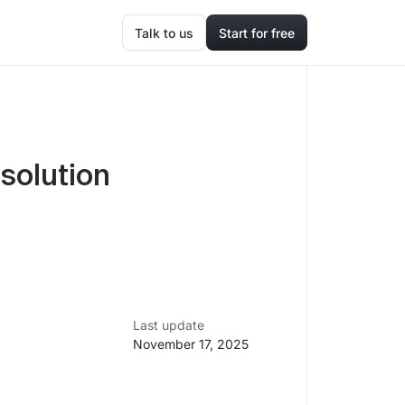
Talk to us
Start for free
solution
Last update
November 17, 2025