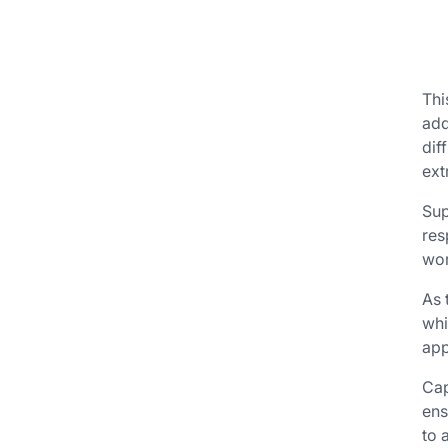
Thi
add
dif
ext
Sup
res
wor
As 
whi
app
Cap
ens
to 