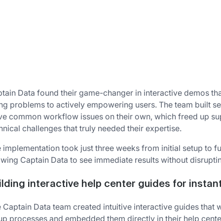
tain Data found their game-changer in interactive demos that
ing problems to actively empowering users. The team built s
ve common workflow issues on their own, which freed up su
hnical challenges that truly needed their expertise.
 implementation took just three weeks from initial setup to f
owing Captain Data to see immediate results without disruptin
ilding interactive help center guides for instan
 Captain Data team created intuitive interactive guides tha
up processes and embedded them directly in their help cente