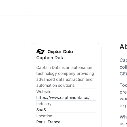
Ab
Captain Data
Cap
col
Captain Data is an automation
CEO
technology company providing
advanced data extraction and
Tod
automation solutions.
pre
Website
https://www.captaindata.co/
wor
Industry
exp
SaaS
Location
Whi
Paris, France
use