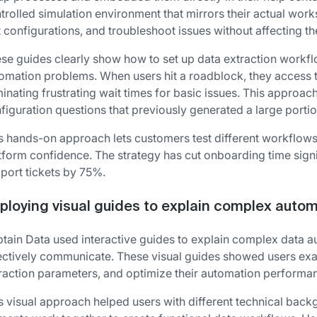
trolled simulation environment that mirrors their actual wor
t configurations, and troubleshoot issues without affecting th
se guides clearly show how to set up data extraction workf
omation problems. When users hit a roadblock, they access 
minating frustrating wait times for basic issues. This approac
figuration questions that previously generated a large portio
s hands-on approach lets customers test different workflows
tform confidence. The strategy has cut onboarding time signi
port tickets by 75%.
ploying visual guides to explain complex auto
tain Data used interactive guides to explain complex data a
ectively communicate. These visual guides showed users exact
raction parameters, and optimize their automation performa
s visual approach helped users with different technical ba