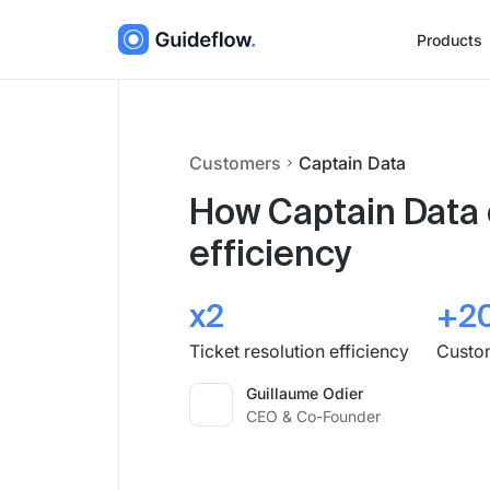
Products
Customers
Captain Data
How Captain Data 
efficiency
x2
+2
Ticket resolution efficiency
Custom
Guillaume Odier
CEO & Co-Founder