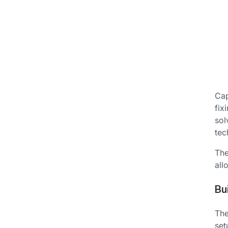
Cap
fix
sol
tec
The
all
Bu
The
set