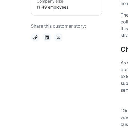
Company size
hea
11-49 employees
The
col
Share this customer story:
thi
str
Ch
As 
ope
ext
sup
ser
"Ou
was
cus