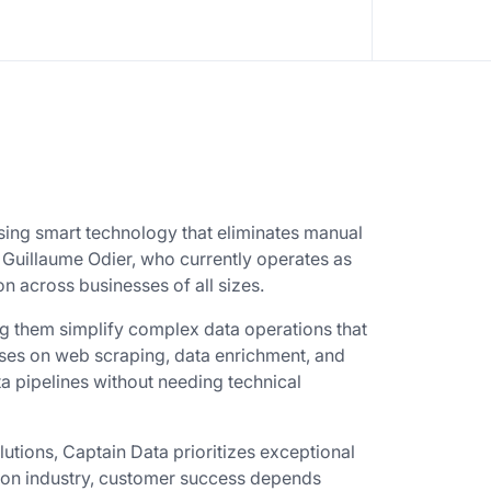
sing smart technology that eliminates manual
Guillaume Odier, who currently operates as
 across businesses of all sizes.
g them simplify complex data operations that
uses on web scraping, data enrichment, and
 pipelines without needing technical
utions, Captain Data prioritizes exceptional
tion industry, customer success depends