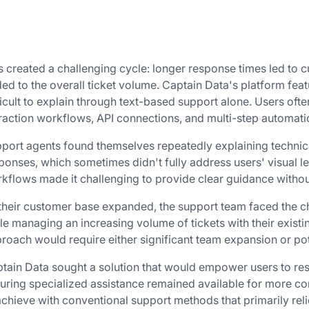
s created a challenging cycle: longer response times led to 
ed to the overall ticket volume. Captain Data's platform feat
ficult to explain through text-based support alone. Users o
raction workflows, API connections, and multi-step automat
port agents found themselves repeatedly explaining technica
ponses, which sometimes didn't fully address users' visual l
kflows made it challenging to provide clear guidance withou
their customer base expanded, the support team faced the ch
le managing an increasing volume of tickets with their existin
roach would require either significant team expansion or pot
tain Data sought a solution that would empower users to r
uring specialized assistance remained available for more co
achieve with conventional support methods that primarily relie