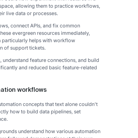
kspace, allowing them to practice workflows,
eir live data or processes.
lows, connect APIs, and fix common
these evergreen resources immediately,
h particularly helps with workflow
n of support tickets.
, understand feature connections, and build
ficantly and reduced basic feature-related
mation workflows
utomation concepts that text alone couldn't
ly how to build data pipelines, set
nce.
ckgrounds understand how various automation