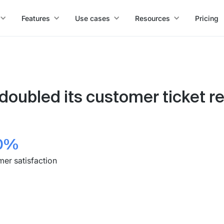
Features
Use cases
Resources
Pricing
doubled its customer ticket re
0%
er satisfaction