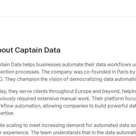
out Captain Data
tain Data helps businesses automate their data workflows u
lection processes. The company was co-founded in Paris by 
. They champion the vision of democratizing data automation
ay, they serve clients throughout Europe and beyond, helpin
viously required extensive manual work. Their platform foc
kflow automation, allowing companies to build powerful data
ertise.
le scaling to meet increasing demand for automated data sol
r experience. The team understands that in the data automa