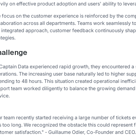
vily on effective product adoption and users' ability to levera
 focus on the customer experience is reinforced by the comp
laboration across all departments. Teams work seamlessly to
s integrated approach, customer feedback continuously sha
ategies.
allenge
Captain Data experienced rapid growth, they encountered a s
rations. The increasing user base naturally led to higher sup
ending to 48 hours. This situation created operational ineffi
port team worked diligently to balance the growing demand 
vice.
r team recently started receiving a large number of tickets e
 too long. We recognized the obstacle this could represent f
tomer satisfaction." - Guillaume Odier, Co-Founder and CEO.