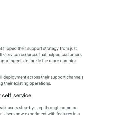
 flipped their support strategy from just
elf-service resources that helped customers
pport agents to tackle the more complex
ull deployment across their support channels,
g their existing operations.
t self-service
t walk users step-by-step through common
r. Users now experiment with features in a