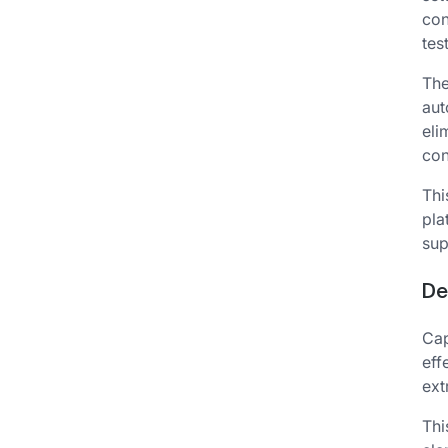
con
tes
The
aut
eli
con
Thi
pla
sup
De
Cap
eff
ext
Thi