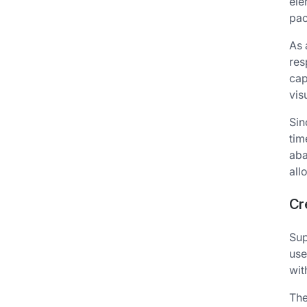
ele
pac
As 
res
cap
vis
Sin
tim
aba
all
Cr
Sup
use
wit
The