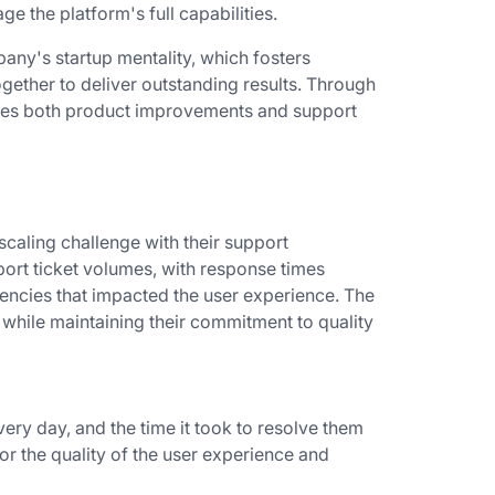
ge the platform's full capabilities.
any's startup mentality, which fosters
gether to deliver outstanding results. Through
pes both product improvements and support
caling challenge with their support
port ticket volumes, with response times
ciencies that impacted the user experience. The
while maintaining their commitment to quality
very day, and the time it took to resolve them
or the quality of the user experience and