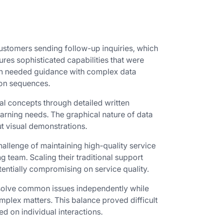
customers sending follow-up inquiries, which
ures sophisticated capabilities that were
ften needed guidance with complex data
ion sequences.
l concepts through detailed written
earning needs. The graphical nature of data
t visual demonstrations.
allenge of maintaining high-quality service
g team. Scaling their traditional support
entially compromising on service quality.
esolve common issues independently while
mplex matters. This balance proved difficult
d on individual interactions.