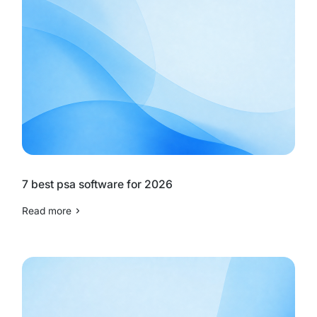
7 best psa software for 2026
Read more