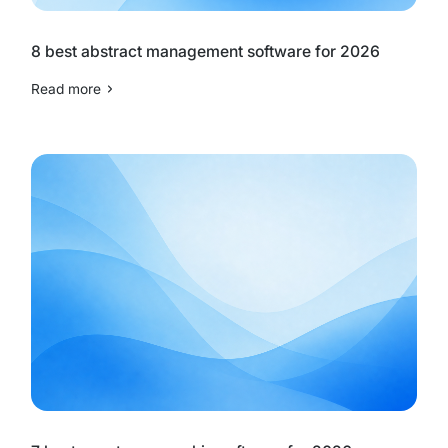
8 best abstract management software for 2026
Read more