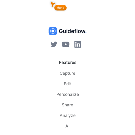
Features
Capture
Edit
Personalize
Share
Analyze
AI