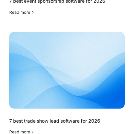
7 best event sponsorship software for 2026
Read more
7 best trade show lead software for 2026
Read more