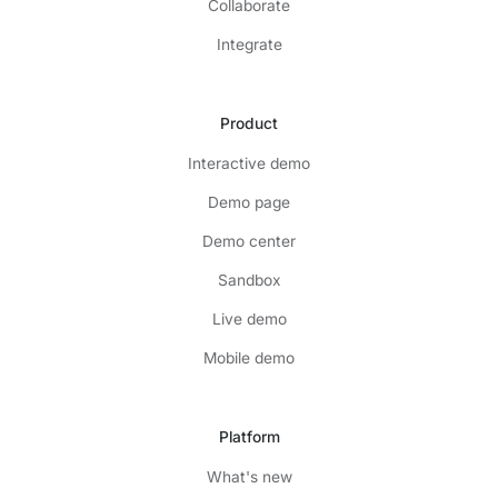
Collaborate
Integrate
Product
Interactive demo
Demo page
Demo center
Sandbox
Live demo
Mobile demo
Platform
What's new