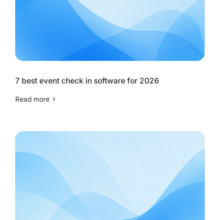
7 best event check in software for 2026
Read more