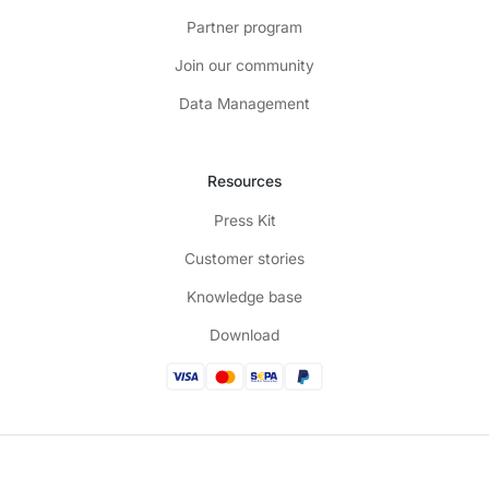
Partner program
Join our community
Data Management
Resources
Press Kit
Customer stories
Knowledge base
Download