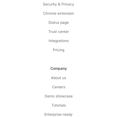
Security & Privacy
Chrome extension
Status page
Trust center
Integrations
Pricing
Company
About us
Careers
Demo showcase
Tutorials
Enterprise-ready