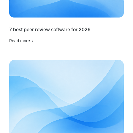
7 best peer review software for 2026
Read more