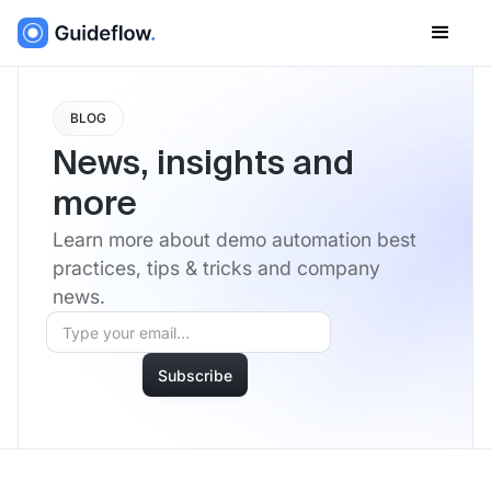
BLOG
News, insights and
more
Learn more about demo automation best
practices, tips & tricks and company
news.