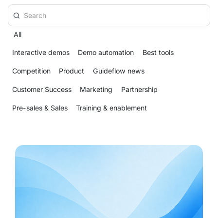
All
Interactive demos
Demo automation
Best tools
Competition
Product
Guideflow news
Customer Success
Marketing
Partnership
Pre-sales & Sales
Training & enablement