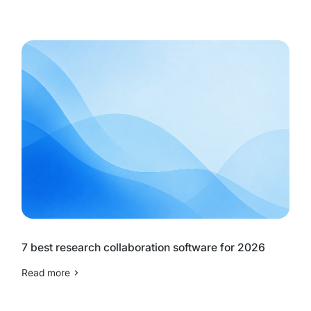
7 best research collaboration software for 2026
Read more