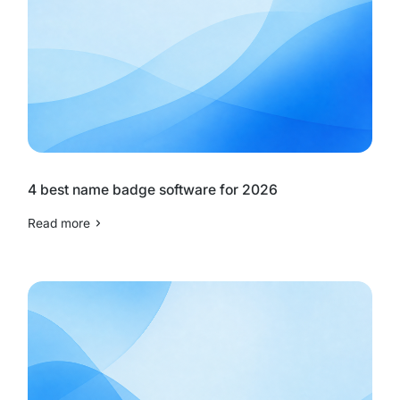
4 best name badge software for 2026
Read more