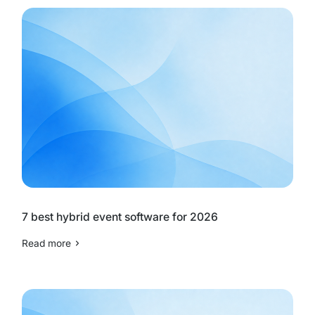
7 best hybrid event software for 2026
Read more