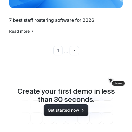
7 best staff rostering software for 2026
Read more
...
1
Create your first demo in less
than
30
seconds.
Get started now