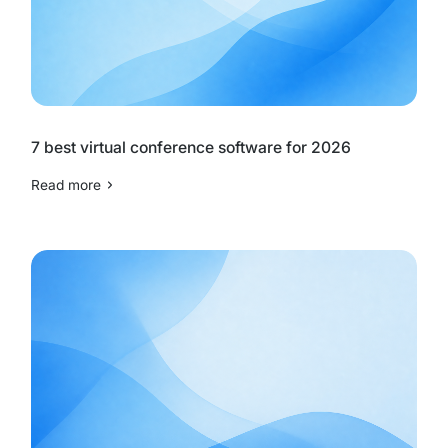
7 best virtual conference software for 2026
Read more