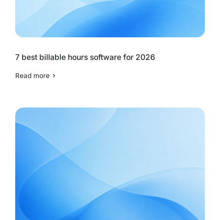
7 best billable hours software for 2026
Read more