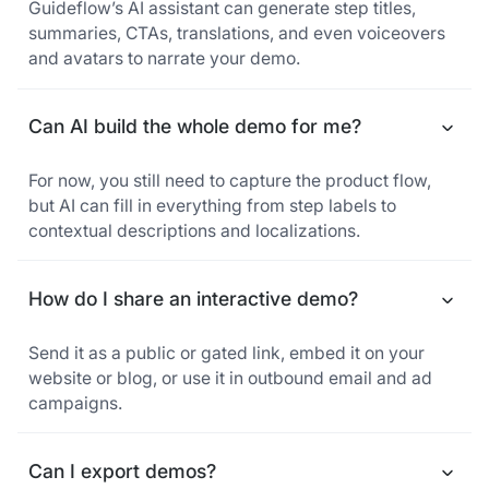
Guideflow’s AI assistant can generate step titles,
summaries, CTAs, translations, and even voiceovers
and avatars to narrate your demo.
Can AI build the whole demo for me?
For now, you still need to capture the product flow,
but AI can fill in everything from step labels to
contextual descriptions and localizations.
How do I share an interactive demo?
Send it as a public or gated link, embed it on your
website or blog, or use it in outbound email and ad
campaigns.
Can I export demos?