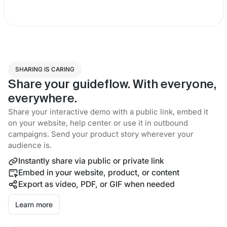
SHARING IS CARING
Share your guideflow. With everyone,
everywhere.
Share your interactive demo with a public link, embed it
on your website, help center or use it in outbound
campaigns. Send your product story wherever your
audience is.
Instantly share via public or private link
Embed in your website, product, or content
Export as video, PDF, or GIF when needed
Learn more