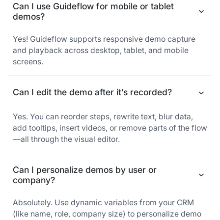
Can I use Guideflow for mobile or tablet
demos?
Yes! Guideflow supports responsive demo capture
and playback across desktop, tablet, and mobile
screens.
Can I edit the demo after it’s recorded?
Yes. You can reorder steps, rewrite text, blur data,
add tooltips, insert videos, or remove parts of the flow
—all through the visual editor.
Can I personalize demos by user or
company?
Absolutely. Use dynamic variables from your CRM
(like name, role, company size) to personalize demo