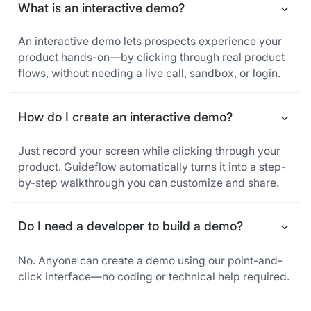
What is an interactive demo?
An interactive demo lets prospects experience your
product hands-on—by clicking through real product
flows, without needing a live call, sandbox, or login.
How do I create an interactive demo?
Just record your screen while clicking through your
product. Guideflow automatically turns it into a step-
by-step walkthrough you can customize and share.
Do I need a developer to build a demo?
No. Anyone can create a demo using our point-and-
click interface—no coding or technical help required.