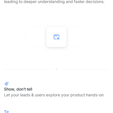
leading to deeper understanding and faster decisions.
Show, don’t tell
Let your leads & users explore your product hands-on