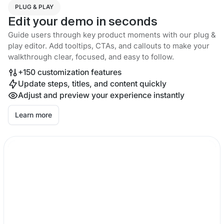
PLUG & PLAY
Edit your demo in seconds
Guide users through key product moments with our plug &
play editor. Add tooltips, CTAs, and callouts to make your
walkthrough clear, focused, and easy to follow.
+150 customization features
Update steps, titles, and content quickly
Adjust and preview your experience instantly
Learn more