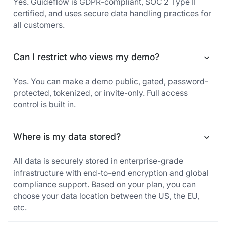
Yes. Guideflow is GDPR-compliant, SOC 2 Type II
certified, and uses secure data handling practices for
all customers.
Can I restrict who views my demo?
Yes. You can make a demo public, gated, password-
protected, tokenized, or invite-only. Full access
control is built in.
Where is my data stored?
All data is securely stored in enterprise-grade
infrastructure with end-to-end encryption and global
compliance support. Based on your plan, you can
choose your data location between the US, the EU,
etc.