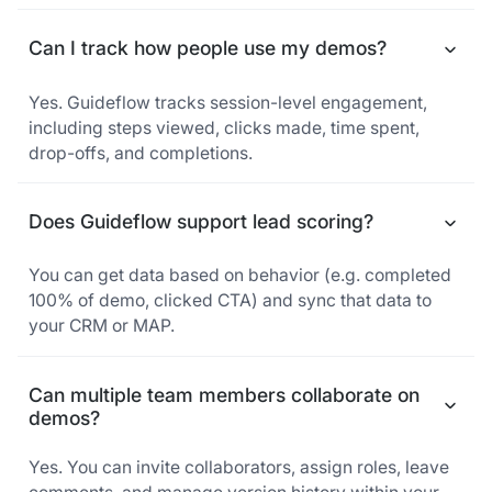
Can I track how people use my demos?
Yes. Guideflow tracks session-level engagement,
including steps viewed, clicks made, time spent,
drop-offs, and completions.
Does Guideflow support lead scoring?
You can get data based on behavior (e.g. completed
100% of demo, clicked CTA) and sync that data to
your CRM or MAP.
Can multiple team members collaborate on
demos?
Yes. You can invite collaborators, assign roles, leave