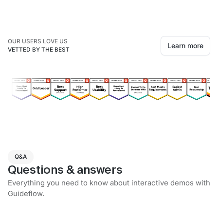
OUR USERS LOVE US
Learn more
VETTED BY THE BEST
Q&A
Questions & answers
Everything you need to know about interactive demos with
Guideflow.