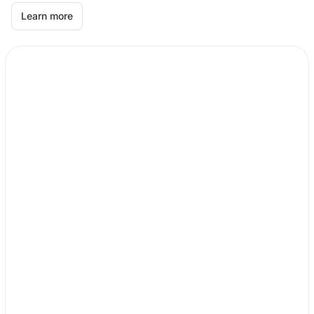
Learn more