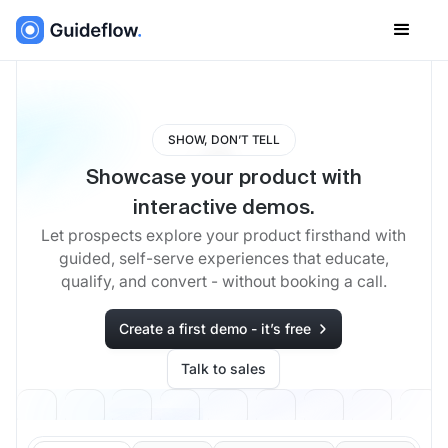
SHOW, DON’T TELL
Showcase your product with
interactive demos.
Let prospects explore your product firsthand with
guided, self-serve experiences that educate,
qualify, and convert - without booking a call.
Create a first demo - it’s free
Talk to sales