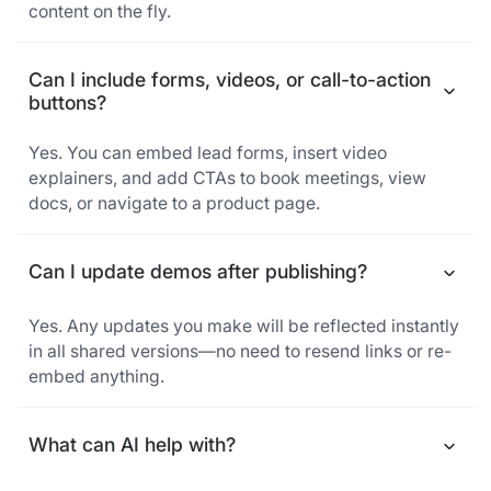
content on the fly.
Can I include forms, videos, or call-to-action
buttons?
Yes. You can embed lead forms, insert video
explainers, and add CTAs to book meetings, view
docs, or navigate to a product page.
Can I update demos after publishing?
Yes. Any updates you make will be reflected instantly
in all shared versions—no need to resend links or re-
embed anything.
What can AI help with?