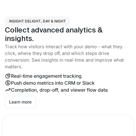
INSIGHT DELIGHT, DAY & NIGHT
Collect advanced analytics &
insights.
Track how visitors interact with your demo - what they
click, where they drop off, and which steps drive
conversion. See insights in real-time and improve what
matters.
Real-time engagement tracking
Push demo metrics into CRM or Slack
Completion, drop-off, and viewer flow data
Learn more