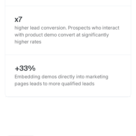
x7
higher lead conversion. Prospects who interact
with product demo convert at significantly
higher rates
+33%
Embedding demos directly into marketing
pages leads to more qualified leads