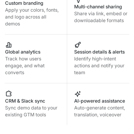
Custom branding
Multi-channel sharing
Apply your colors, fonts,
Share via link, embed or
and logo across all
downloadable formats
demos
Global analytics
Session details & alerts
Track how users
Identify high-intent
engage, and what
actions and notify your
converts
team
CRM & Slack sync
AI-powered assistance
Sync demo data to your
Auto-generate content,
existing GTM tools
translation, voiceover