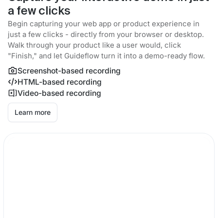
a few clicks
Begin capturing your web app or product experience in
just a few clicks - directly from your browser or desktop.
Walk through your product like a user would, click
"Finish," and let Guideflow turn it into a demo-ready flow.
Screenshot-based recording
HTML-based recording
Video-based recording
Learn more