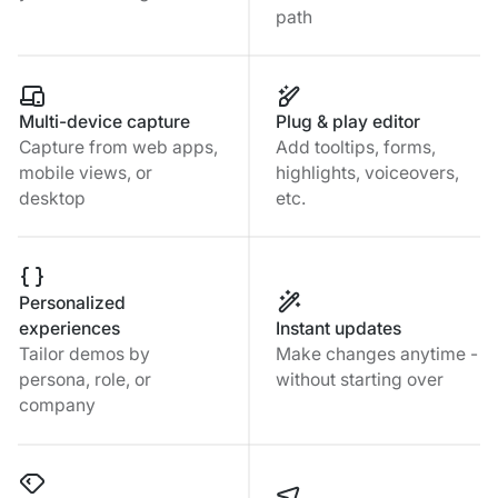
path
Multi-device capture
Plug & play editor
Capture from web apps,
Add tooltips, forms,
mobile views, or
highlights, voiceovers,
desktop
etc.
Personalized
experiences
Instant updates
Tailor demos by
Make changes anytime -
persona, role, or
without starting over
company