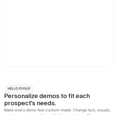
HELLO {{YOU}}
Personalize demos to fit each
prospect's needs.
Make every demo feel custom-made. Change text, visuals,