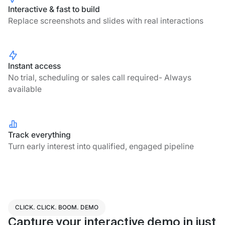
Interactive & fast to build
Replace screenshots and slides with real interactions
Instant access
No trial, scheduling or sales call required- Always
available
Track everything
Turn early interest into qualified, engaged pipeline
CLICK. CLICK. BOOM. DEMO
Capture your interactive demo in just