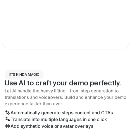
IT’S KINDA MAGIC
Use AI to craft your demo perfectly.
Let AI handle the heavy lifting—from step generation to
translations and voiceovers. Build and enhance your demo
experience faster than ever.
Automatically generate steps content and CTAs
Translate into multiple languages in one click
Add synthetic voice or avatar overlays