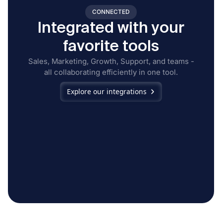
CONNECTED
Integrated with your
favorite tools
Sales, Marketing, Growth, Support, and teams -
all collaborating efficiently in one tool.
Explore our integrations