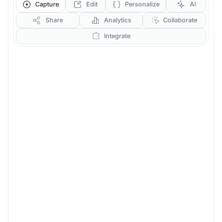
Capture
Edit
Personalize
AI
Share
Analytics
Collaborate
Integrate