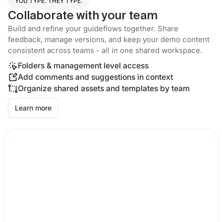
YOU TYPE. THEY TYPE.
Collaborate with your team
Build and refine your guideflows together. Share
feedback, manage versions, and keep your demo content
consistent across teams - all in one shared workspace.
Folders & management level access
Add comments and suggestions in context
Organize shared assets and templates by team
Learn more