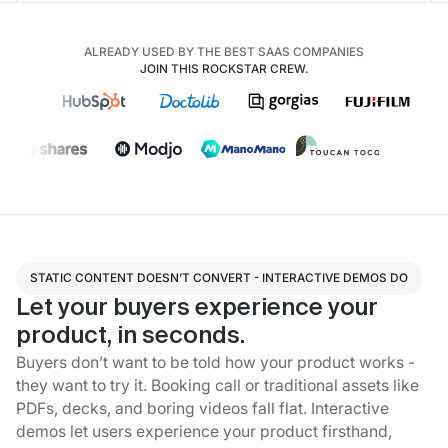
ALREADY USED BY THE BEST SAAS COMPANIES
JOIN THIS ROCKSTAR CREW.
STATIC CONTENT DOESN’T CONVERT - INTERACTIVE DEMOS DO
Let your buyers experience your
product, in seconds.
Buyers don’t want to be told how your product works -
they want to try it. Booking call or traditional assets like
PDFs, decks, and boring videos fall flat. Interactive
demos let users experience your product firsthand,