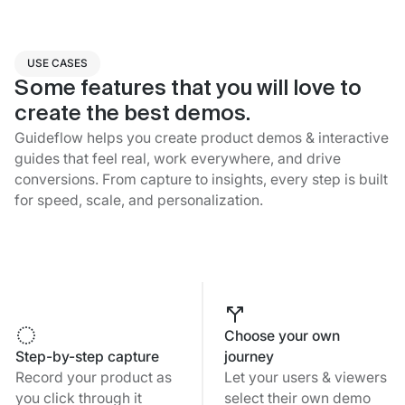
USE CASES
Some features that you will love to
create the best demos.
Guideflow helps you create product demos & interactive
guides that feel real, work everywhere, and drive
conversions. From capture to insights, every step is built
for speed, scale, and personalization.
Choose your own
Step-by-step capture
journey
Record your product as
Let your users & viewers
you click through it
select their own demo