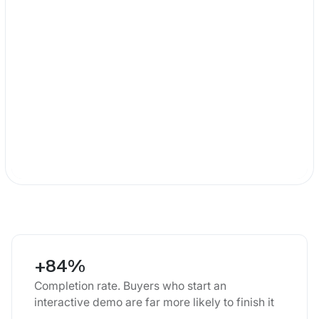
+84%
Completion rate. Buyers who start an
interactive demo are far more likely to finish it