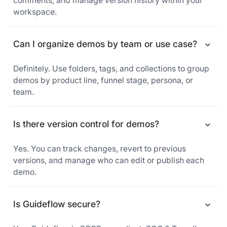
comments, and manage version history within your
workspace.
Can I organize demos by team or use case?
Definitely. Use folders, tags, and collections to group
demos by product line, funnel stage, persona, or
team.
Is there version control for demos?
Yes. You can track changes, revert to previous
versions, and manage who can edit or publish each
demo.
Is Guideflow secure?