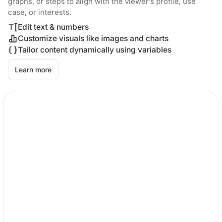
graphs, or steps to align with the viewer’s profile, use
case, or interests.
Edit text & numbers
Customize visuals like images and charts
Tailor content dynamically using variables
Learn more