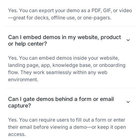
Yes. You can export your demo as a PDF, GIF, or video
—great for decks, offline use, or one-pagers.
Can I embed demos in my website, product
or help center?
Yes. You can embed demos inside your website,
landing page, app, knowledge base, or onboarding
flow. They work seamlessly within any web
environment.
Can I gate demos behind a form or email
capture?
Yes. You can require users to fill out a form or enter
their email before viewing a demo—or keep it open
access.