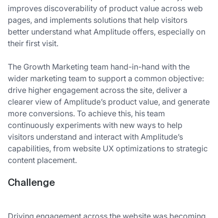
improves discoverability of product value across web
pages, and implements solutions that help visitors
better understand what Amplitude offers, especially on
their first visit.
The Growth Marketing team hand-in-hand with the
wider marketing team to support a common objective:
drive higher engagement across the site, deliver a
clearer view of Amplitude’s product value, and generate
more conversions. To achieve this, his team
continuously experiments with new ways to help
visitors understand and interact with Amplitude’s
capabilities, from website UX optimizations to strategic
content placement.
Challenge
Driving engagement across the website was becoming