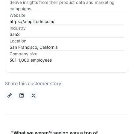
derive insights from their product data and marketing
campaigns.
Website
https://amplitude.com/
Industry
SaaS
Location
San Francisco, California
Company size
501-1,000 employees
Share this customer story:
"What we weren't seeing was a ton of