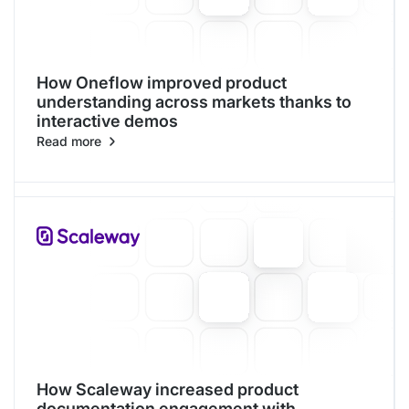
How Oneflow improved product
understanding across markets thanks to
interactive demos
Read more
How Scaleway increased product
documentation engagement with