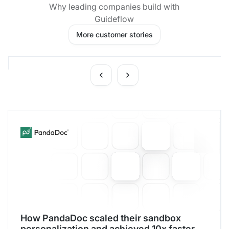
Why leading companies build with
Guideflow
More customer stories
How PandaDoc scaled their sandbox
personalization and achieved 10x faster