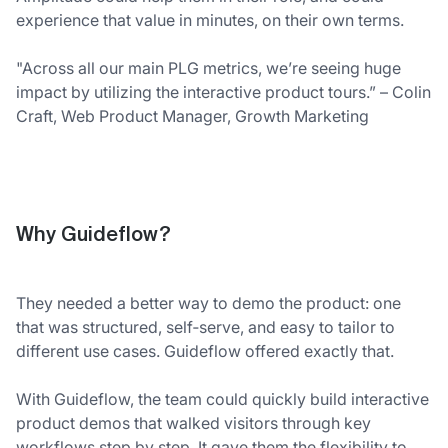
experience that value in minutes, on their own terms.
"Across all our main PLG metrics, we’re seeing huge
impact by utilizing the interactive product tours.” – Colin
Craft, Web Product Manager, Growth Marketing
Why Guideflow?
They needed a better way to demo the product: one
that was structured, self‑serve, and easy to tailor to
different use cases. Guideflow offered exactly that.
With Guideflow, the team could quickly build interactive
product demos that walked visitors through key
workflows step by step. It gave them the flexibility to