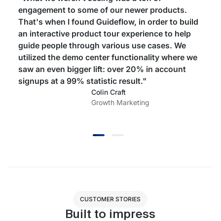
engagement to some of our newer products.
That's when I found Guideflow, in order to build
an interactive product tour experience to help
guide people through various use cases. We
utilized the demo center functionality where we
saw an even bigger lift: over 20% in account
signups at a 99% statistic result."
Colin Craft
Growth Marketing
CUSTOMER STORIES
Built to impress