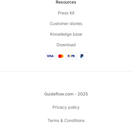
Resources
Press Kit
Customer stories
Knowledge base
Download
Guideflow.com - 2025
Privacy policy
Terms & Conditions