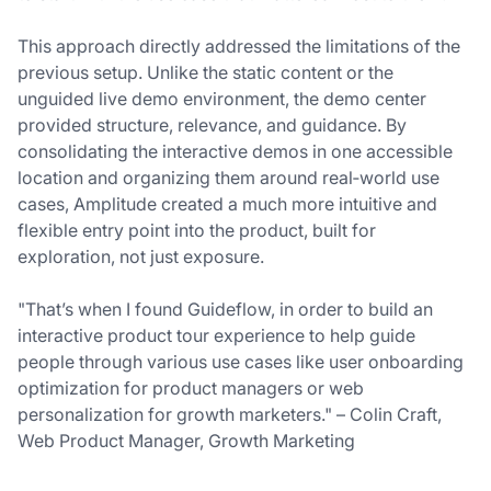
This approach directly addressed the limitations of the
previous setup. Unlike the static content or the
unguided live demo environment, the demo center
provided structure, relevance, and guidance. By
consolidating the interactive demos in one accessible
location and organizing them around real‑world use
cases, Amplitude created a much more intuitive and
flexible entry point into the product, built for
exploration, not just exposure.
"That’s when I found Guideflow, in order to build an
interactive product tour experience to help guide
people through various use cases like user onboarding
optimization for product managers or web
personalization for growth marketers." – Colin Craft,
Web Product Manager, Growth Marketing