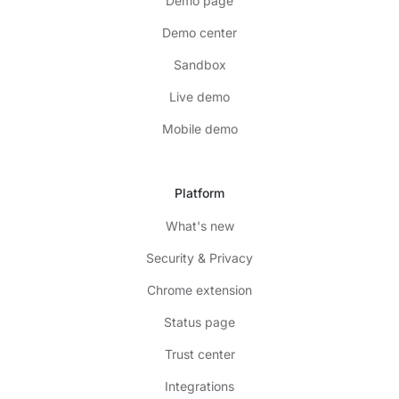
Demo page
Demo center
Sandbox
Live demo
Mobile demo
Platform
What's new
Security & Privacy
Chrome extension
Status page
Trust center
Integrations