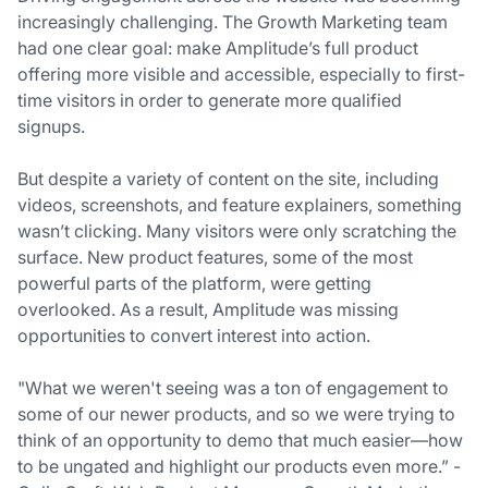
increasingly challenging. The Growth Marketing team
had one clear goal: make Amplitude’s full product
offering more visible and accessible, especially to first-
time visitors in order to generate more qualified
signups.
But despite a variety of content on the site, including
videos, screenshots, and feature explainers, something
wasn’t clicking. Many visitors were only scratching the
surface. New product features, some of the most
powerful parts of the platform, were getting
overlooked. As a result, Amplitude was missing
opportunities to convert interest into action.
"What we weren't seeing was a ton of engagement to
some of our newer products, and so we were trying to
think of an opportunity to demo that much easier—how
to be ungated and highlight our products even more.” -