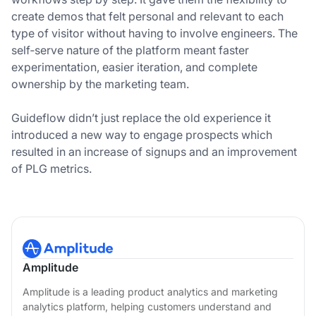
create demos that felt personal and relevant to each
type of visitor without having to involve engineers. The
self‑serve nature of the platform meant faster
experimentation, easier iteration, and complete
ownership by the marketing team.
Guideflow didn’t just replace the old experience it
introduced a new way to engage prospects which
resulted in an increase of signups and an improvement
of PLG metrics.
Amplitude
Amplitude is a leading product analytics and marketing
analytics platform, helping customers understand and