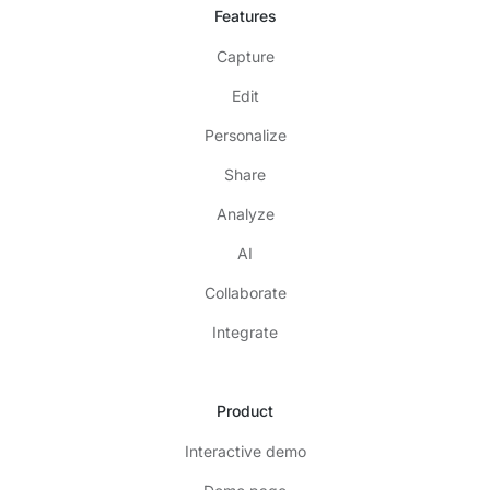
Features
Capture
Edit
Personalize
Share
Analyze
AI
Collaborate
Integrate
Product
Interactive demo