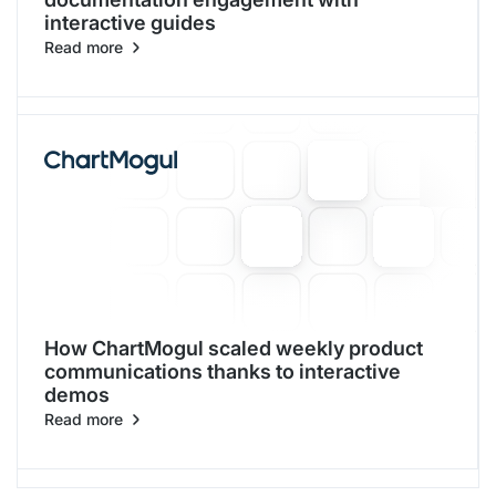
interactive guides
Read more
How ChartMogul scaled weekly product
communications thanks to interactive
demos
Read more