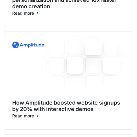
demo creation
Read more
How Amplitude boosted website signups
by 20% with interactive demos
Read more