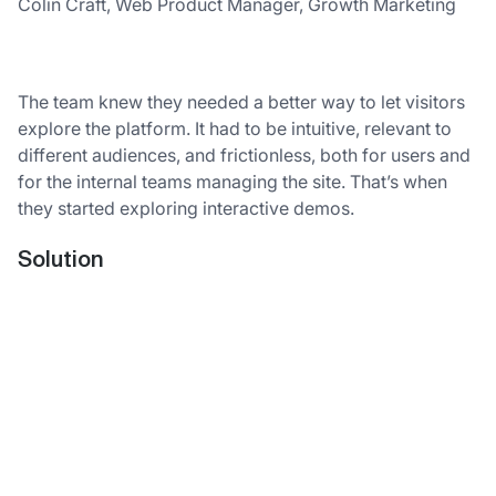
Colin Craft, Web Product Manager, Growth Marketing
The team knew they needed a better way to let visitors
explore the platform. It had to be intuitive, relevant to
different audiences, and frictionless, both for users and
for the internal teams managing the site. That’s when
they started exploring interactive demos.
Solution