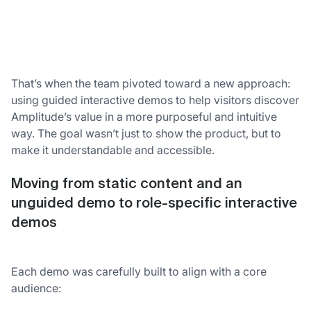
That’s when the team pivoted toward a new approach:
using guided interactive demos to help visitors discover
Amplitude’s value in a more purposeful and intuitive
way. The goal wasn’t just to show the product, but to
make it understandable and accessible.
Moving from static content and an
unguided demo to role-specific interactive
demos
Each demo was carefully built to align with a core
audience: