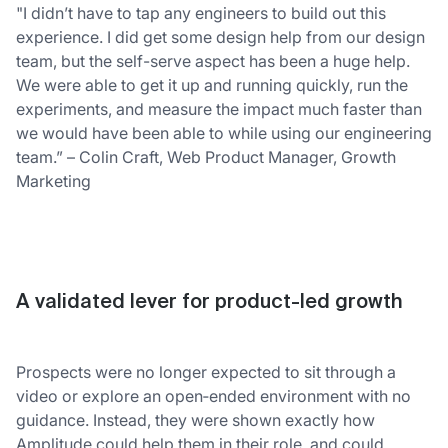
"I didn’t have to tap any engineers to build out this
experience. I did get some design help from our design
team, but the self-serve aspect has been a huge help.
We were able to get it up and running quickly, run the
experiments, and measure the impact much faster than
we would have been able to while using our engineering
team.” – Colin Craft, Web Product Manager, Growth
Marketing
A validated lever for product-led growth
Prospects were no longer expected to sit through a
video or explore an open‑ended environment with no
guidance. Instead, they were shown exactly how
Amplitude could help them in their role, and could