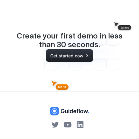
Create your first demo in less
than
30
seconds.
Get started now