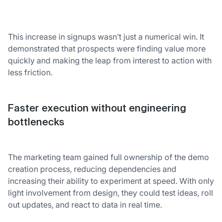
This increase in signups wasn’t just a numerical win. It
demonstrated that prospects were finding value more
quickly and making the leap from interest to action with
less friction.
Faster execution without engineering
bottlenecks
The marketing team gained full ownership of the demo
creation process, reducing dependencies and
increasing their ability to experiment at speed. With only
light involvement from design, they could test ideas, roll
out updates, and react to data in real time.