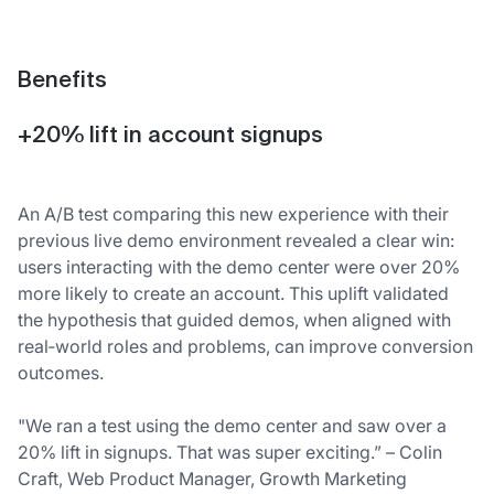
Benefits
+20% lift in account signups
An A/B test comparing this new experience with their
previous live demo environment revealed a clear win:
users interacting with the demo center were over 20%
more likely to create an account. This uplift validated
the hypothesis that guided demos, when aligned with
real‑world roles and problems, can improve conversion
outcomes.
"We ran a test using the demo center and saw over a
20% lift in signups. That was super exciting.” – Colin
Craft, Web Product Manager, Growth Marketing