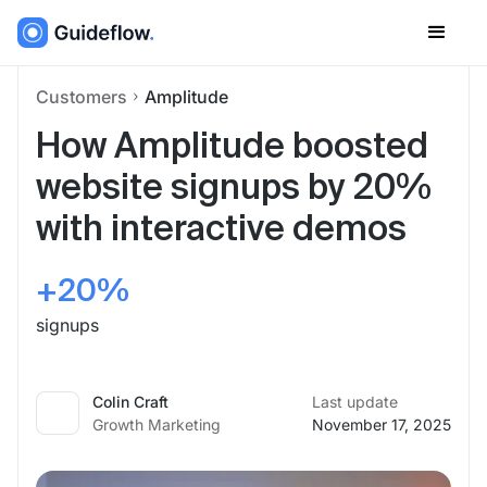
Customers
Amplitude
How Amplitude boosted
website signups by 20%
with interactive demos
+20%
signups
Colin Craft
Last update
Growth Marketing
November 17, 2025