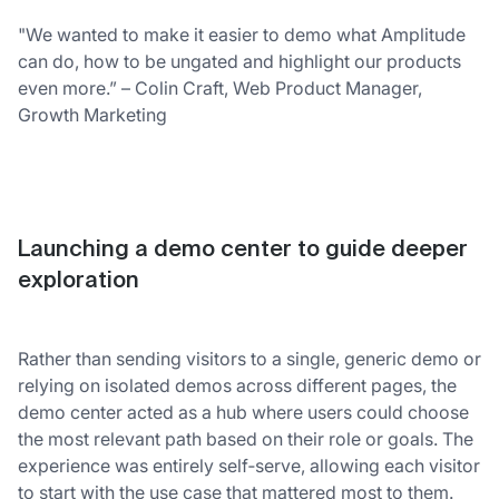
"We wanted to make it easier to demo what Amplitude
can do, how to be ungated and highlight our products
even more.” – Colin Craft, Web Product Manager,
Growth Marketing
Launching a demo center to guide deeper
exploration
Rather than sending visitors to a single, generic demo or
relying on isolated demos across different pages, the
demo center acted as a hub where users could choose
the most relevant path based on their role or goals. The
experience was entirely self‑serve, allowing each visitor
to start with the use case that mattered most to them.