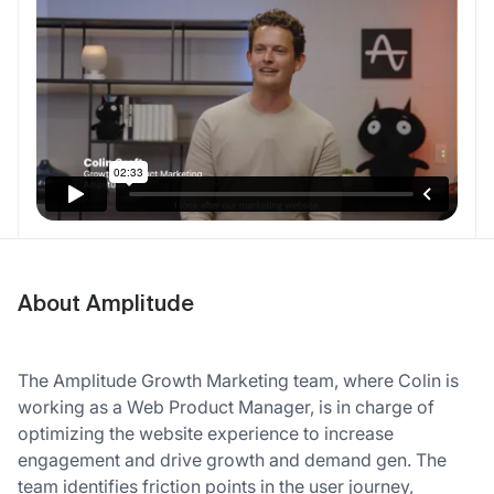
About Amplitude
The Amplitude Growth Marketing team, where Colin is
working as a Web Product Manager, is in charge of
optimizing the website experience to increase
engagement and drive growth and demand gen. The
team identifies friction points in the user journey,