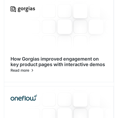
How Gorgias improved engagement on
key product pages with interactive demos
Read more