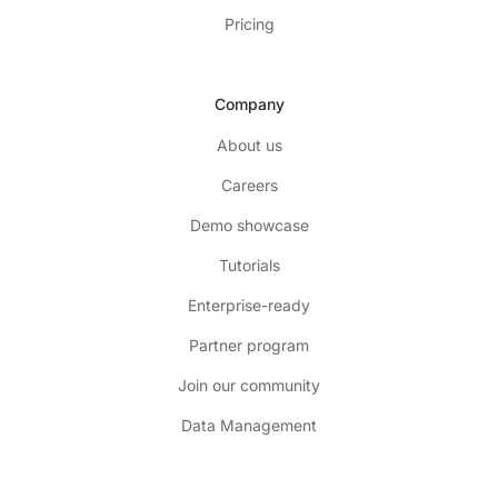
Pricing
Company
About us
Careers
Demo showcase
Tutorials
Enterprise-ready
Partner program
Join our community
Data Management