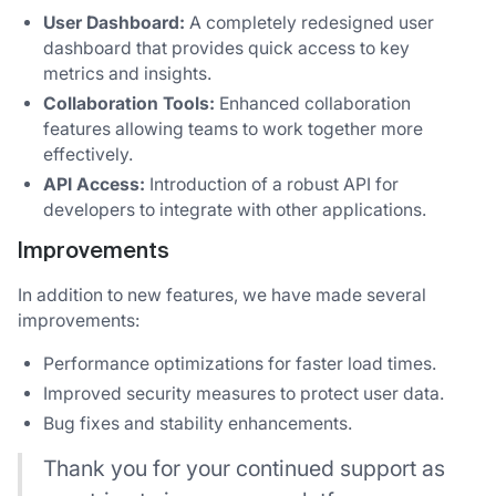
User Dashboard:
A completely redesigned user
dashboard that provides quick access to key
metrics and insights.
Collaboration Tools:
Enhanced collaboration
features allowing teams to work together more
effectively.
API Access:
Introduction of a robust API for
developers to integrate with other applications.
Improvements
In addition to new features, we have made several
improvements:
Performance optimizations for faster load times.
Improved security measures to protect user data.
Bug fixes and stability enhancements.
Thank you for your continued support as