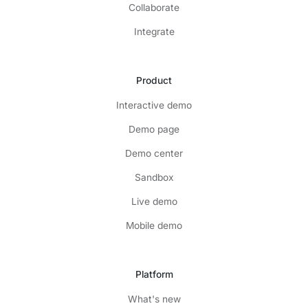
Collaborate
Integrate
Product
Interactive demo
Demo page
Demo center
Sandbox
Live demo
Mobile demo
Platform
What's new