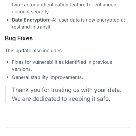
two-factor authentication feature for enhanced
account security.
Data Encryption:
All user data is now encrypted at
rest and in transit.
Bug Fixes
This update also includes:
Fixes for vulnerabilities identified in previous
versions.
General stability improvements.
Thank you for trusting us with your data.
We are dedicated to keeping it safe.