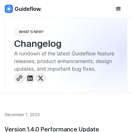
WHAT'S NEW?
Changelog
A rundown of the latest Guideflow feature
releases, product enhancements, design
updates, and important bug fixes.
December 1, 2023
Version 1.4.0 Performance Update