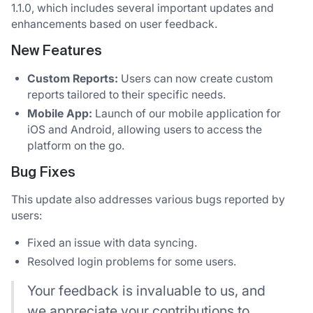
1.1.0, which includes several important updates and
enhancements based on user feedback.
New Features
Custom Reports:
Users can now create custom
reports tailored to their specific needs.
Mobile App:
Launch of our mobile application for
iOS and Android, allowing users to access the
platform on the go.
Bug Fixes
This update also addresses various bugs reported by
users:
Fixed an issue with data syncing.
Resolved login problems for some users.
Your feedback is invaluable to us, and
we appreciate your contributions to