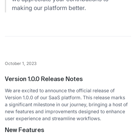
making our platform better.
October 1, 2023
Version 1.0.0 Release Notes
We are excited to announce the official release of
Version 1.0.0 of our SaaS platform. This release marks
a significant milestone in our journey, bringing a host of
new features and improvements designed to enhance
user experience and streamline workflows.
New Features