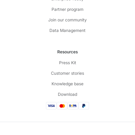
Partner program
Join our community
Data Management
Resources
Press Kit
Customer stories
Knowledge base
Download