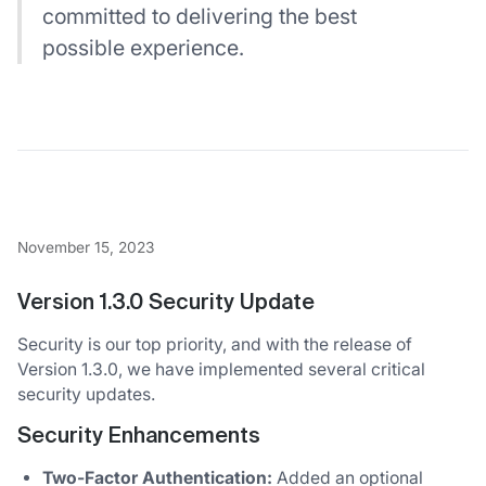
committed to delivering the best
possible experience.
November 15, 2023
Version 1.3.0 Security Update
Security is our top priority, and with the release of
Version 1.3.0, we have implemented several critical
security updates.
Security Enhancements
Two-Factor Authentication:
Added an optional