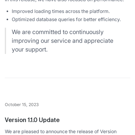
Improved loading times across the platform.
Optimized database queries for better efficiency.
We are committed to continuously
improving our service and appreciate
your support.
October 15, 2023
Version 1.1.0 Update
We are pleased to announce the release of Version