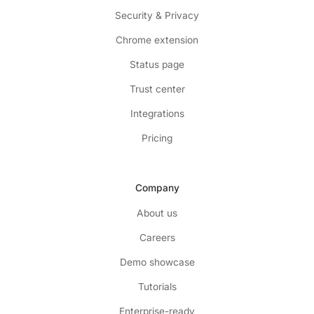
Security & Privacy
Chrome extension
Status page
Trust center
Integrations
Pricing
Company
About us
Careers
Demo showcase
Tutorials
Enterprise-ready