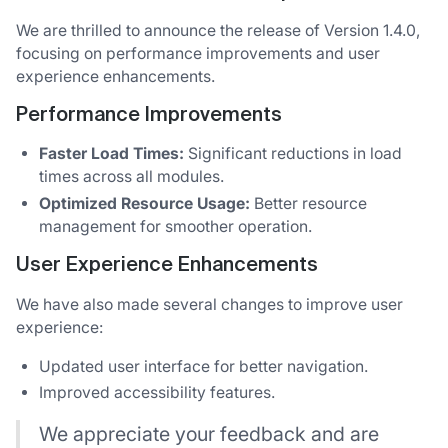
We are thrilled to announce the release of Version 1.4.0,
focusing on performance improvements and user
experience enhancements.
Performance Improvements
Faster Load Times:
Significant reductions in load
times across all modules.
Optimized Resource Usage:
Better resource
management for smoother operation.
User Experience Enhancements
We have also made several changes to improve user
experience:
Updated user interface for better navigation.
Improved accessibility features.
We appreciate your feedback and are