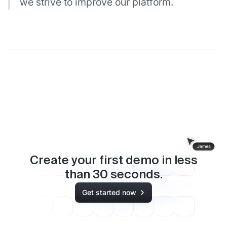
we strive to improve our platform.
Create your first demo in less
than
30
seconds.
Get started now