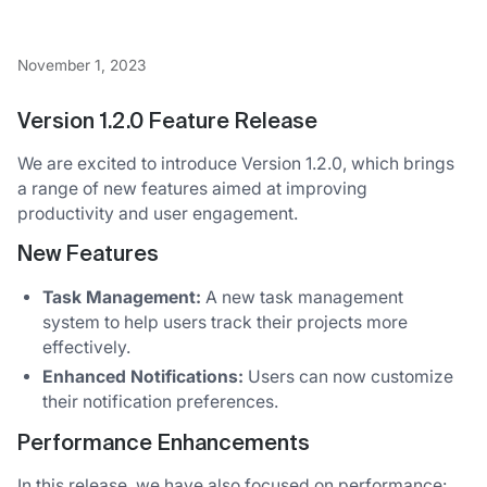
November 1, 2023
Version 1.2.0 Feature Release
We are excited to introduce Version 1.2.0, which brings
a range of new features aimed at improving
productivity and user engagement.
New Features
Task Management:
A new task management
system to help users track their projects more
effectively.
Enhanced Notifications:
Users can now customize
their notification preferences.
Performance Enhancements
In this release, we have also focused on performance: