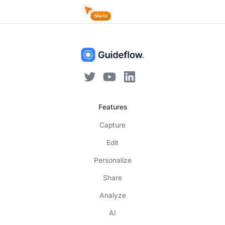
Features
Capture
Edit
Personalize
Share
Analyze
AI