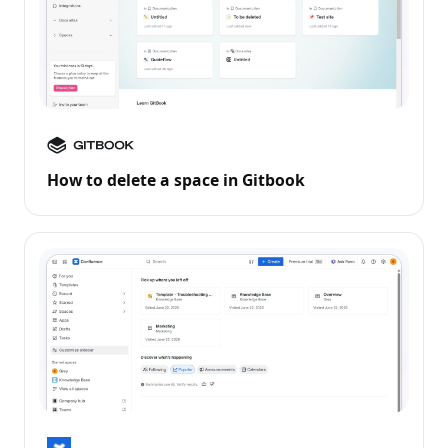
How to delete a space in Gitbook