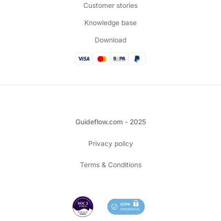
Customer stories
Knowledge base
Download
Guideflow.com - 2025
Privacy policy
Terms & Conditions