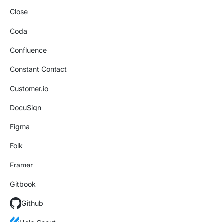
Close
Coda
Confluence
Constant Contact
Customer.io
DocuSign
Figma
Folk
Framer
Gitbook
Github