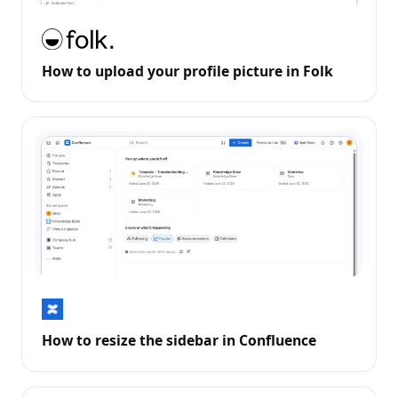
How to upload your profile picture in Folk
How to resize the sidebar in Confluence