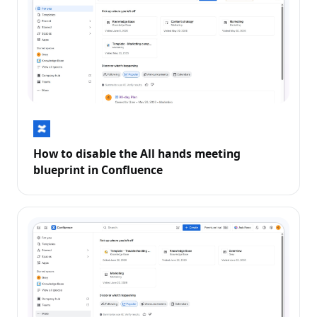
How to disable the All hands meeting
blueprint in Confluence