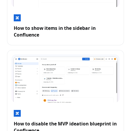
How to show items in the sidebar in
Confluence
How to disable the MVP ideation blueprint in
Confluence