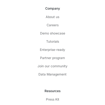
Company
About us
Careers
Demo showcase
Tutorials
Enterprise-ready
Partner program
Join our community
Data Management
Resources
Press Kit