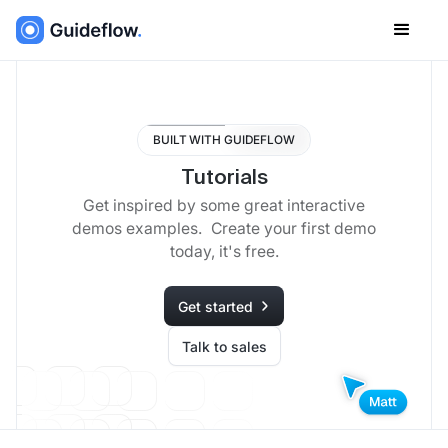
BUILT WITH GUIDEFLOW
Tutorials
Get inspired by some great interactive
demos examples. Create your first demo
today, it's free.
Get started
Talk to sales