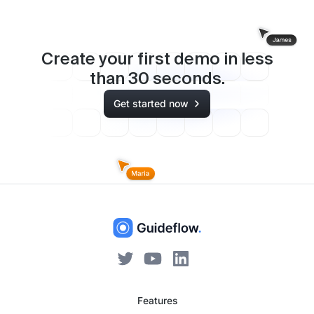
Create your first demo in less
than
30
seconds.
Get started now
Features