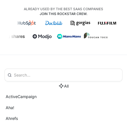
ALREADY USED BY THE BEST SAAS COMPANIES
JOIN THIS ROCKSTAR CREW.
All
ActiveCampaign
Aha!
Ahrefs