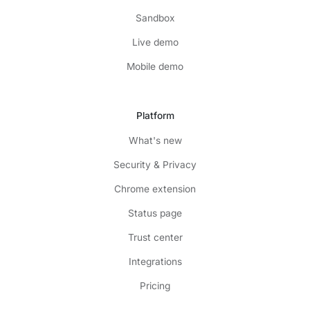
Sandbox
Live demo
Mobile demo
Platform
What's new
Security & Privacy
Chrome extension
Status page
Trust center
Integrations
Pricing