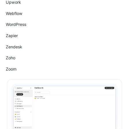
Upwork
Webflow
WordPress
Zapier
Zendesk
Zoho
Zoom