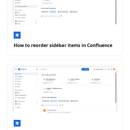
How to reorder sidebar items in Confluence