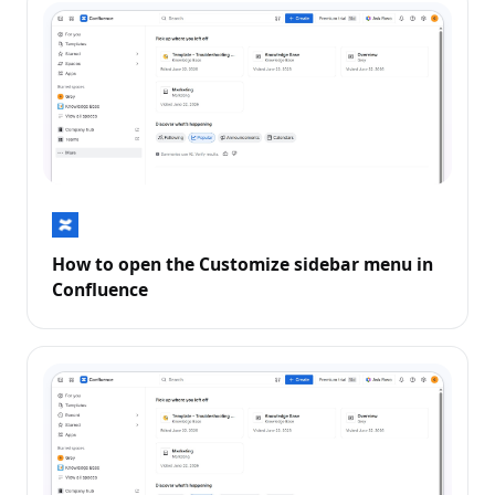
How to open the Customize sidebar menu in
Confluence