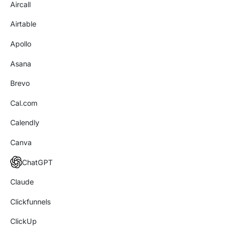
Aircall
Airtable
Apollo
Asana
Brevo
Cal.com
Calendly
Canva
ChatGPT
Claude
Clickfunnels
ClickUp