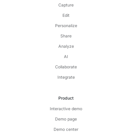
Capture
Edit
Personalize
Share
Analyze
AI
Collaborate
Integrate
Product
Interactive demo
Demo page
Demo center