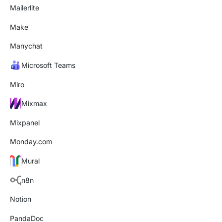
Mailerlite
Make
Manychat
Microsoft Teams
Miro
Mixmax
Mixpanel
Monday.com
Mural
n8n
Notion
PandaDoc