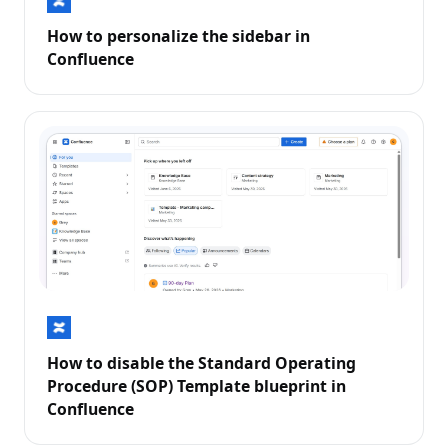
How to personalize the sidebar in
Confluence
How to disable the Standard Operating
Procedure (SOP) Template blueprint in
Confluence