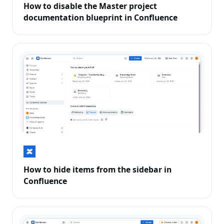
How to disable the Master project
documentation blueprint in Confluence
How to hide items from the sidebar in
Confluence