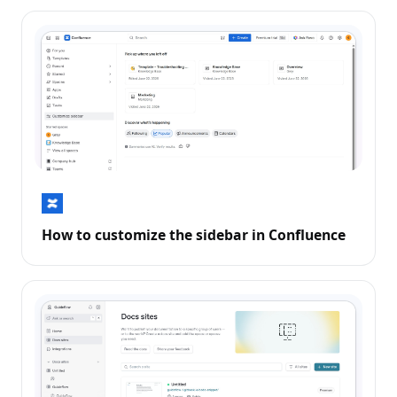
How to customize the sidebar in Confluence