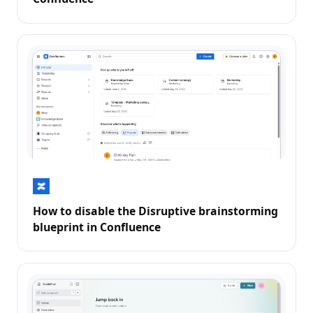
How to disable the Disruptive brainstorming
blueprint in Confluence