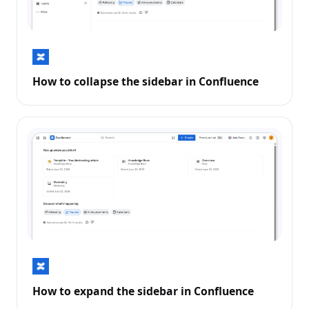
How to collapse the sidebar in Confluence
How to expand the sidebar in Confluence