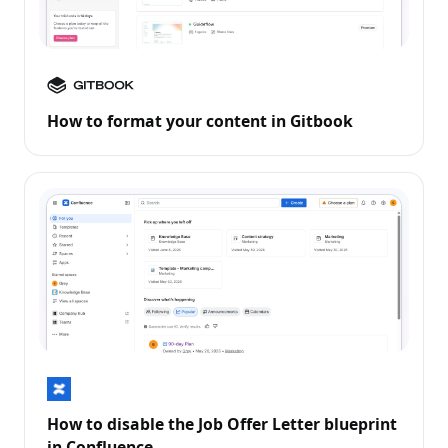
How to format your content in Gitbook
How to disable the Job Offer Letter blueprint
in Confluence