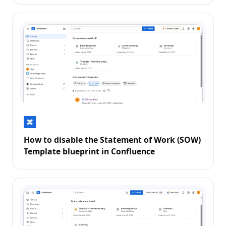
How to disable the Statement of Work (SOW)
Template blueprint in Confluence