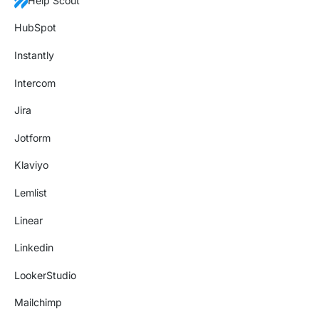
Help Scout
HubSpot
Instantly
Intercom
Jira
Jotform
Klaviyo
Lemlist
Linear
Linkedin
LookerStudio
Mailchimp