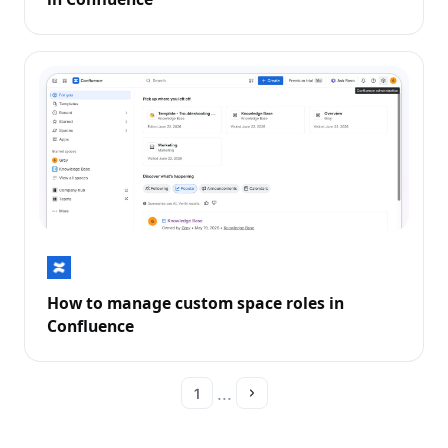
How to manage custom space roles in
Confluence
...
1