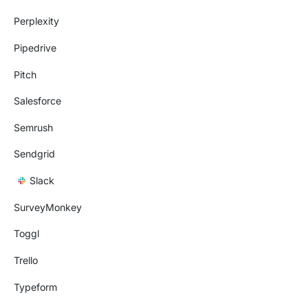
Perplexity
Pipedrive
Pitch
Salesforce
Semrush
Sendgrid
Slack
SurveyMonkey
Toggl
Trello
Typeform