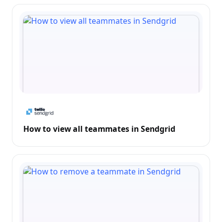
How to view all teammates in Sendgrid