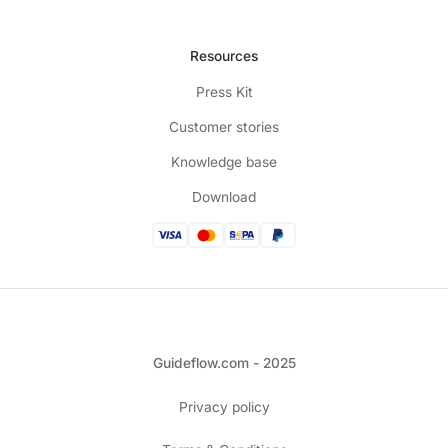
Resources
Press Kit
Customer stories
Knowledge base
Download
Guideflow.com - 2025
Privacy policy