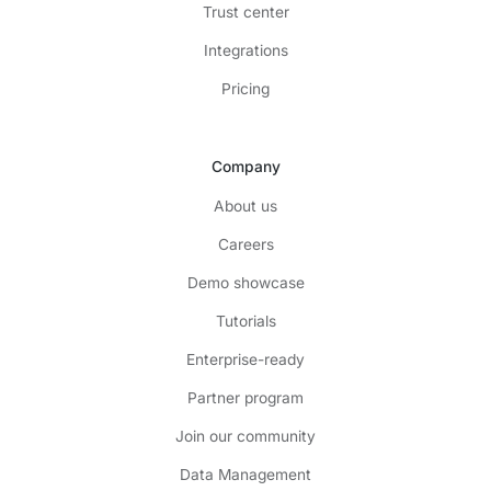
Trust center
Integrations
Pricing
Company
About us
Careers
Demo showcase
Tutorials
Enterprise-ready
Partner program
Join our community
Data Management