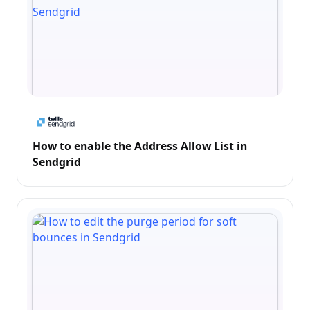
How to enable the Address Allow List in
Sendgrid