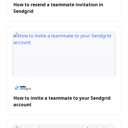
How to resend a teammate invitation in
Sendgrid
How to invite a teammate to your Sendgrid
account