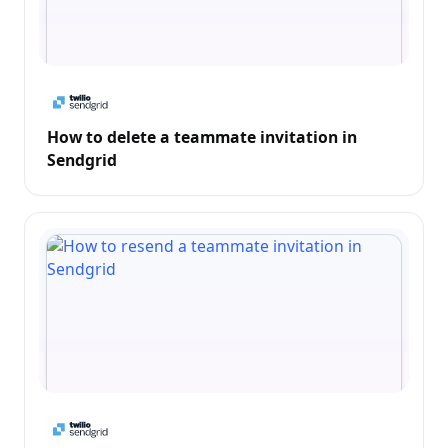
How to delete a teammate invitation in
Sendgrid