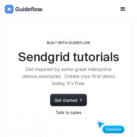
BUILT WITH GUIDEFLOW
Sendgrid tutorials
Get inspired by some great interactive
demos examples. Create your first demo
today, it's free.
Get started
Talk to sales