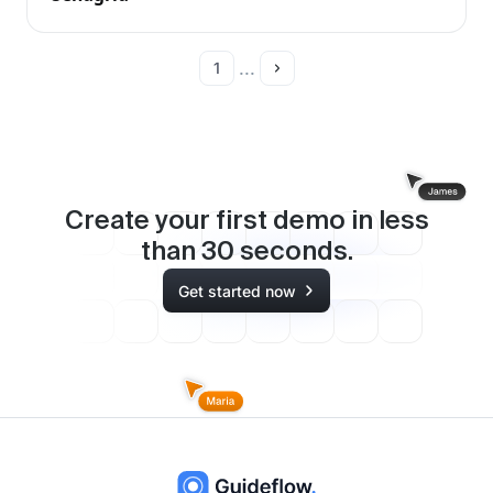
...
1
Create your first demo in less
than
30
seconds.
Get started now