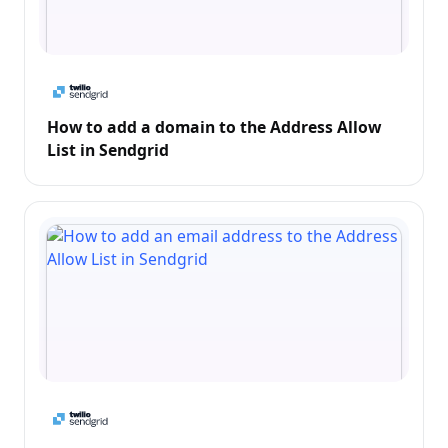
How to add a domain to the Address Allow
List in Sendgrid