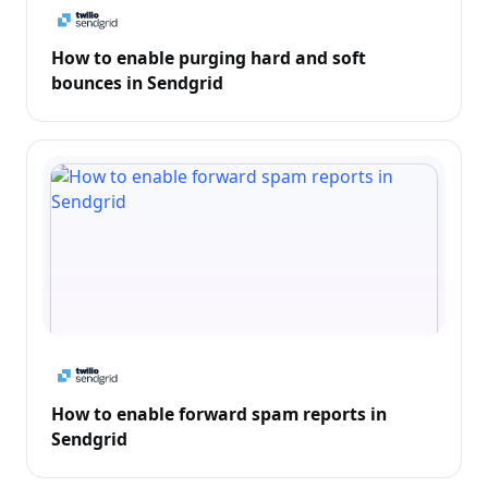
How to enable purging hard and soft
bounces in Sendgrid
How to enable forward spam reports in
Sendgrid