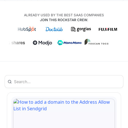
ALREADY USED BY THE BEST SAAS COMPANIES
JOIN THIS ROCKSTAR CREW.