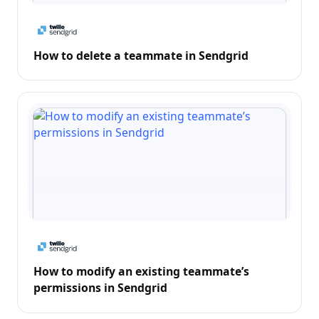
How to delete a teammate in Sendgrid
How to modify an existing teammate’s
permissions in Sendgrid