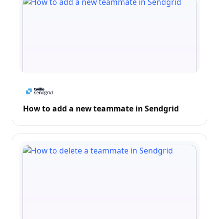
How to add a new teammate in Sendgrid