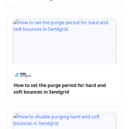
How to set the purge period for hard and
soft bounces in Sendgrid