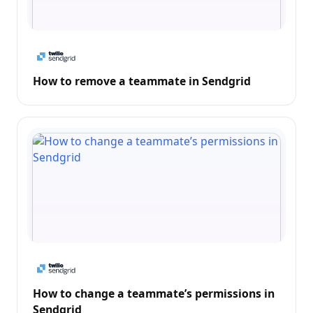
How to remove a teammate in Sendgrid
How to change a teammate’s permissions in
Sendgrid