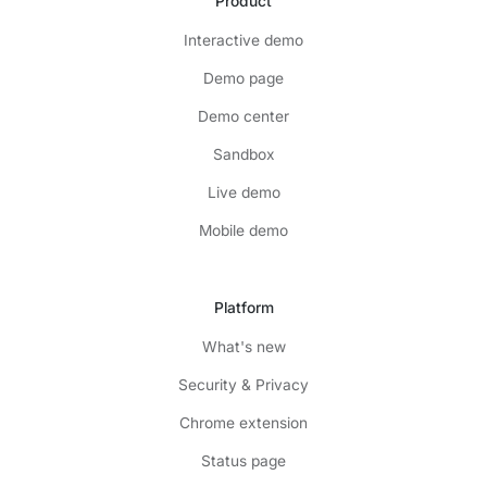
Product
Interactive demo
Demo page
Demo center
Sandbox
Live demo
Mobile demo
Platform
What's new
Security & Privacy
Chrome extension
Status page