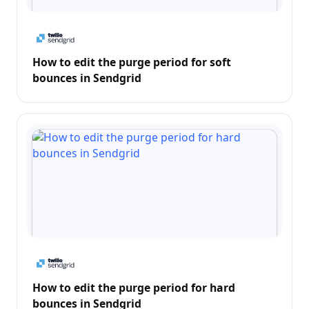
How to edit the purge period for soft
bounces in Sendgrid
How to edit the purge period for hard
bounces in Sendgrid