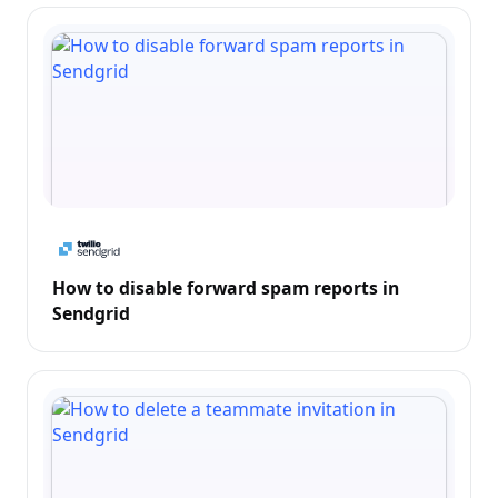
How to disable forward spam reports in
Sendgrid