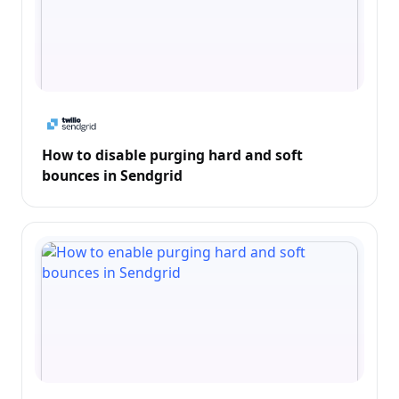
How to disable purging hard and soft
bounces in Sendgrid