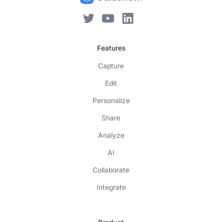
Features
Capture
Edit
Personalize
Share
Analyze
AI
Collaborate
Integrate