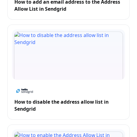
How to add an email address to the Address
Allow List in Sendgrid
How to disable the address allow list in
Sendgrid