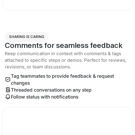
SHARING IS CARING
Comments for seamless feedback
Keep communication in context with comments & tags
attached to specific steps or demos. Perfect for reviews,
revisions, or team discussions.
Tag teammates to provide feedback & request
changes
Threaded conversations on any step
Follow status with notifications