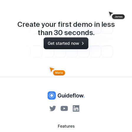
Create your first demo in less
than
30
seconds.
Get started now
Features