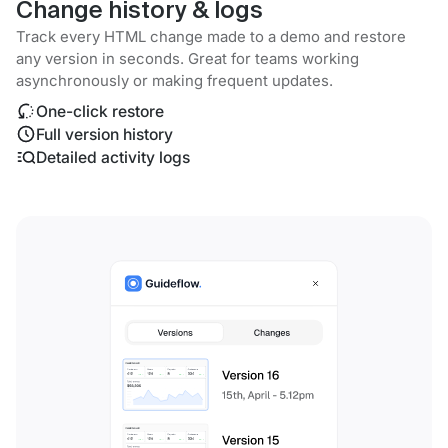
Change history & logs
Track every HTML change made to a demo and restore
any version in seconds. Great for teams working
asynchronously or making frequent updates.
One-click restore
Full version history
Detailed activity logs