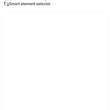
Smart element selector