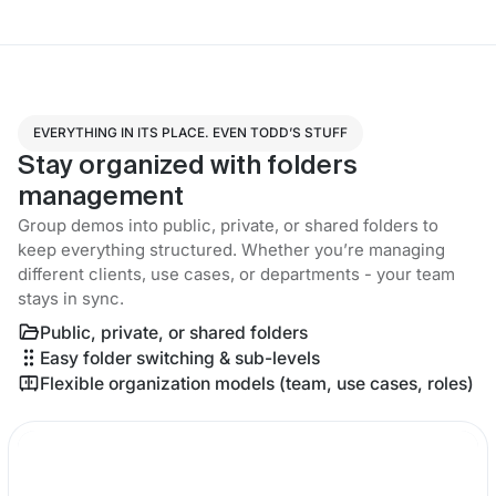
EVERYTHING IN ITS PLACE. EVEN TODD’S STUFF
Stay organized with folders
management
Group demos into public, private, or shared folders to
keep everything structured. Whether you’re managing
different clients, use cases, or departments - your team
stays in sync.
Public, private, or shared folders
Easy folder switching & sub-levels
Flexible organization models (team, use cases, roles)