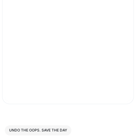
UNDO THE OOPS. SAVE THE DAY