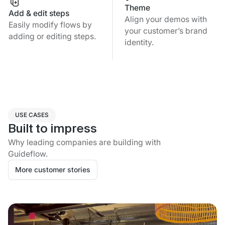
Theme
Add & edit steps
Align your demos with
Easily modify flows by
your customer’s brand
adding or editing steps.
identity.
USE CASES
Built to impress
Why leading companies are building with
Guideflow.
More customer stories