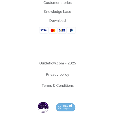
Customer stories
Knowledge base
Download
Guideflow.com - 2025
Privacy policy
Terms & Conditions