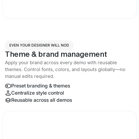
EVEN YOUR DESIGNER WILL NOD
Theme & brand management
Apply your brand across every demo with reusable
themes. Control fonts, colors, and layouts globally—no
manual edits required.
Preset branding & themes
Centralize style control
Reusable across all demos