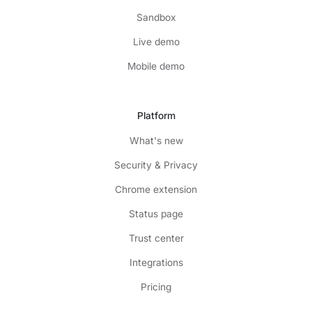
Sandbox
Live demo
Mobile demo
Platform
What's new
Security & Privacy
Chrome extension
Status page
Trust center
Integrations
Pricing