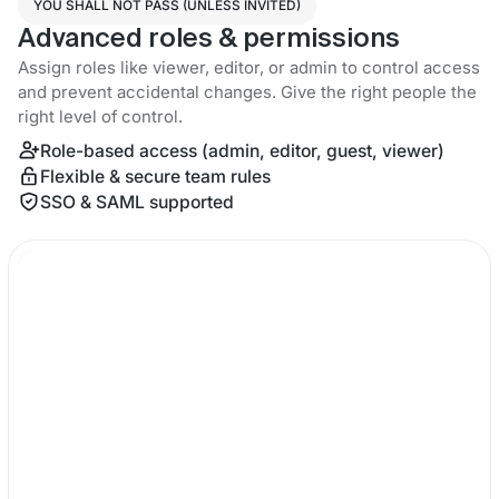
YOU SHALL NOT PASS (UNLESS INVITED)
Advanced roles & permissions
Assign roles like viewer, editor, or admin to control access
and prevent accidental changes. Give the right people the
right level of control.
Role-based access (admin, editor, guest, viewer)
Flexible & secure team rules
SSO & SAML supported