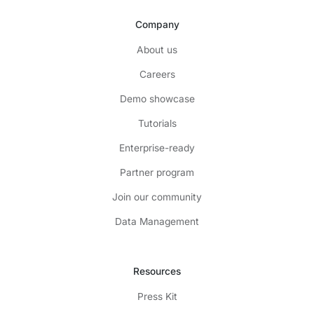
Company
About us
Careers
Demo showcase
Tutorials
Enterprise-ready
Partner program
Join our community
Data Management
Resources
Press Kit