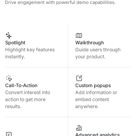
Drive engagement with powerful demo capabilities.
Spotlight
Walkthrough
Highlight key features
Guide users through
instantly.
your product.
Call-To-Action
Custom popups
Convert interest into
Add information or
action to get more
embed content
results.
anywhere.
Advanced analytics