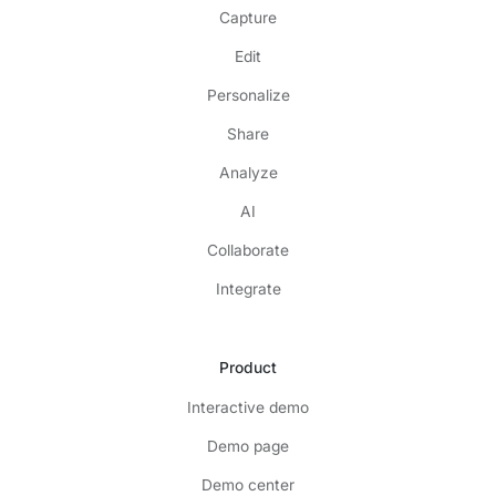
Capture
Edit
Personalize
Share
Analyze
AI
Collaborate
Integrate
Product
Interactive demo
Demo page
Demo center