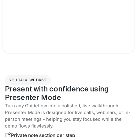
YOU TALK. WE DRIVE
Present with confidence using
Presenter Mode
Turn any Guideflow into a polished, live walkthrough.
Presenter Mode is designed for live calls, webinars, or in-
person meetings - helping you stay focused while the
demo flows flawlessly.
Private note section per step