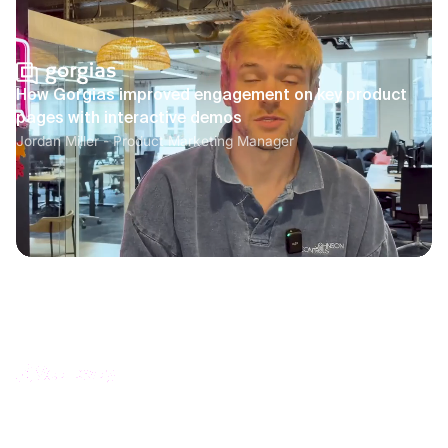
How Gorgias improved engagement on key product
pages with interactive demos
Jordan Miller - Product Marketing Manager
How Scaleway increased product documentation
engagement with interactive guides
Océane Franc - Head of Documentation and Learning