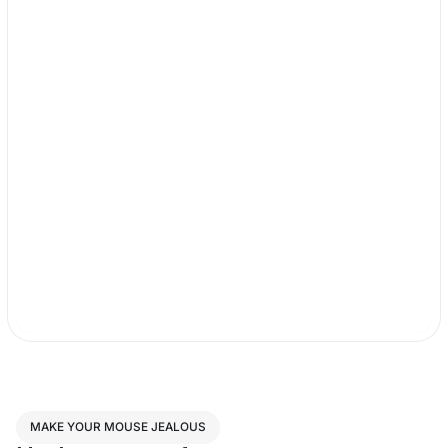
MAKE YOUR MOUSE JEALOUS