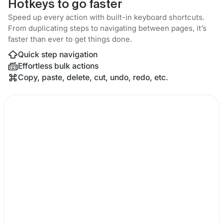
Hotkeys to go faster
Speed up every action with built-in keyboard shortcuts.
From duplicating steps to navigating between pages, it’s
faster than ever to get things done.
Quick step navigation
Effortless bulk actions
Copy, paste, delete, cut, undo, redo, etc.