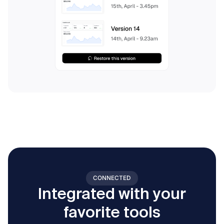
CONNECTED
Integrated with your
favorite tools