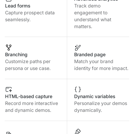
Lead forms
Track demo
Capture prospect data
engagement to
seamlessly.
understand what
matters.
Branching
Branded page
Customize paths per
Match your brand
persona or use case.
identity for more impact.
HTML-based capture
Dynamic variables
Record more interactive
Personalize your demos
and dynamic demos.
dynamically.