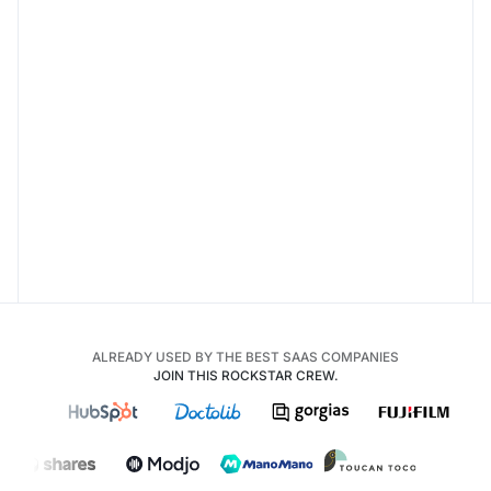
ALREADY USED BY THE BEST SAAS COMPANIES
JOIN THIS ROCKSTAR CREW.