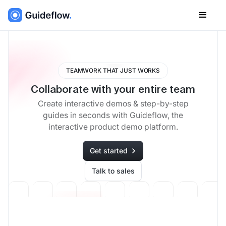
TEAMWORK THAT JUST WORKS
Collaborate with your entire team
Create interactive demos & step-by-step
guides in seconds with Guideflow, the
interactive product demo platform.
Get started
Talk to sales