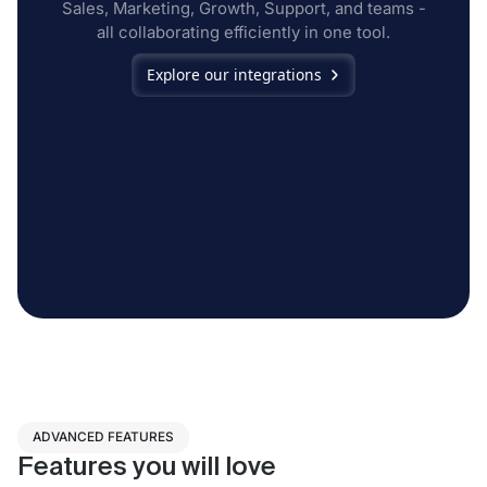
Sales, Marketing, Growth, Support, and teams -
all collaborating efficiently in one tool.
Explore our integrations
ADVANCED FEATURES
Features you will love