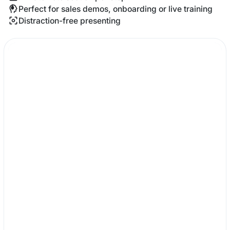
Perfect for sales demos, onboarding or live training
Distraction-free presenting