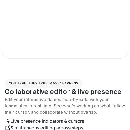
YOU TYPE. THEY TYPE. MAGIC HAPPENS
Collaborative editor & live presence
Edit your interactive demos side-by-side with your
teammates in real time. See who's working on what, follow
their cursor, and collaborate without overlap.
Live presence indicators & cursors
Simultaneous editing across steps