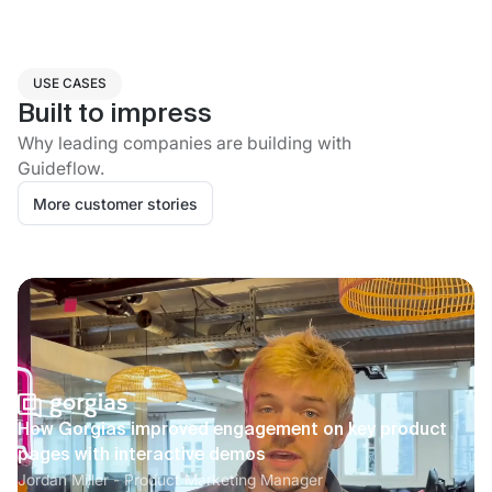
USE CASES
Built to impress
Why leading companies are building with
Guideflow.
More customer stories
How Gorgias improved engagement on key product
pages with interactive demos
Jordan Miller - Product Marketing Manager