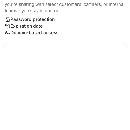
you're sharing with select customers, partners, or internal
teams - you stay in control.
Password protection
Expiration date
Domain-based access