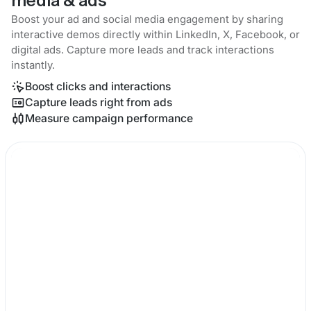
media & ads
Boost your ad and social media engagement by sharing
interactive demos directly within LinkedIn, X, Facebook, or
digital ads. Capture more leads and track interactions
instantly.
Boost clicks and interactions
Capture leads right from ads
Measure campaign performance