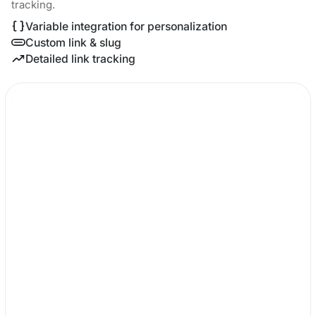
tracking.
Variable integration for personalization
Custom link & slug
Detailed link tracking