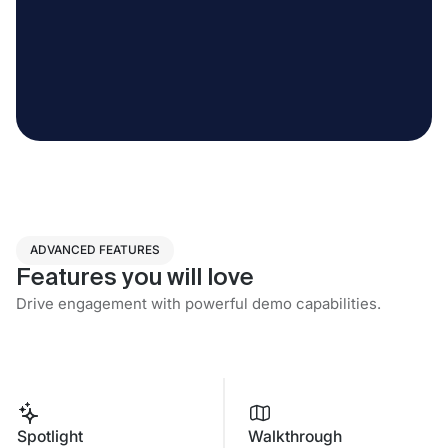
ADVANCED FEATURES
Features you will love
Drive engagement with powerful demo capabilities.
Spotlight
Walkthrough