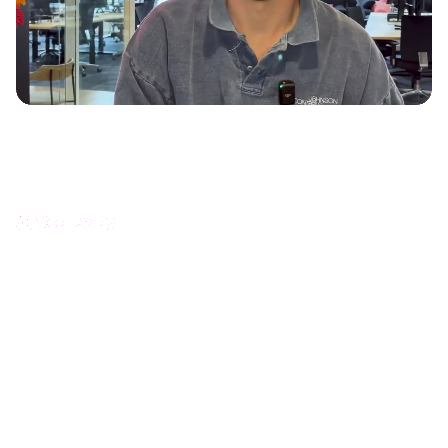
How Scaleway increased product documentation
engagement with interactive guides
Océane Franc - Head of Documentation and Learning