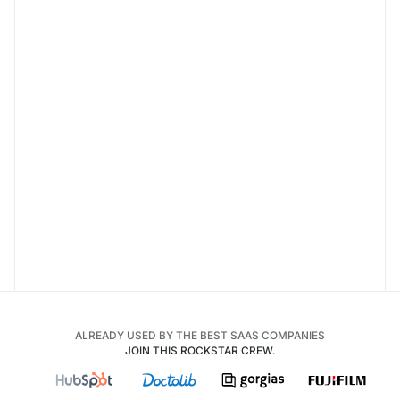
ALREADY USED BY THE BEST SAAS COMPANIES
JOIN THIS ROCKSTAR CREW.