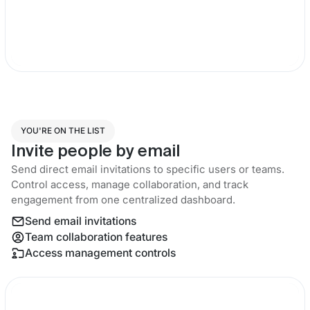
YOU'RE ON THE LIST
Invite people by email
Send direct email invitations to specific users or teams.
Control access, manage collaboration, and track
engagement from one centralized dashboard.
Send email invitations
Team collaboration features
Access management controls