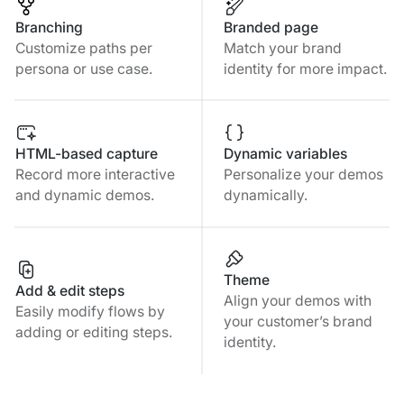
Branching
Branded page
Customize paths per
Match your brand
persona or use case.
identity for more impact.
HTML-based capture
Dynamic variables
Record more interactive
Personalize your demos
and dynamic demos.
dynamically.
Theme
Add & edit steps
Align your demos with
Easily modify flows by
your customer’s brand
adding or editing steps.
identity.