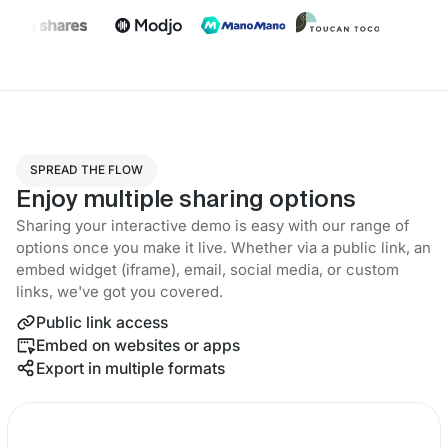
SPREAD THE FLOW
Enjoy multiple sharing options
Sharing your interactive demo is easy with our range of
options once you make it live. Whether via a public link, an
embed widget (iframe), email, social media, or custom
links, we've got you covered.
Public link access
Embed on websites or apps
Export in multiple formats