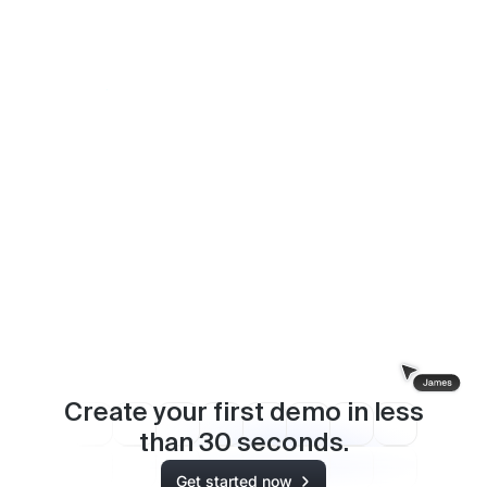
How ChartMogul scaled weekly product
communications thanks to interactive demos
Rachel Whitehead - VP of Marketing
Create your first demo in less
than
30
seconds.
Get started now