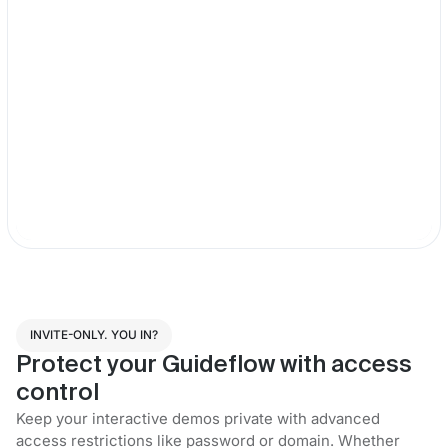
INVITE-ONLY. YOU IN?
Protect your Guideflow with access
control
Keep your interactive demos private with advanced
access restrictions like password or domain. Whether