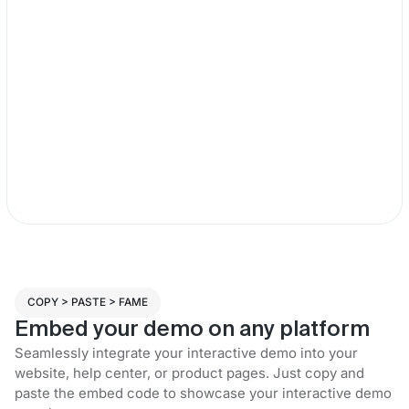
COPY > PASTE > FAME
Embed your demo on any platform
Seamlessly integrate your interactive demo into your
website, help center, or product pages. Just copy and
paste the embed code to showcase your interactive demo