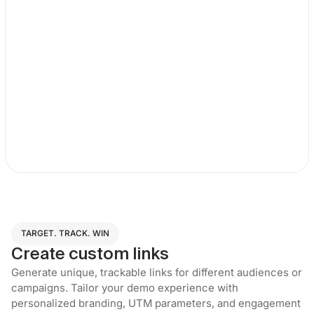
TARGET. TRACK. WIN
Create custom links
Generate unique, trackable links for different audiences or
campaigns. Tailor your demo experience with
personalized branding, UTM parameters, and engagement