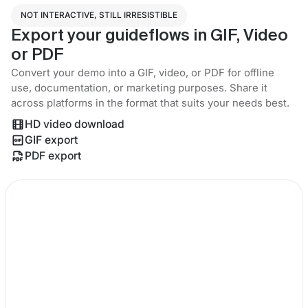
NOT INTERACTIVE, STILL IRRESISTIBLE
Export your guideflows in GIF, Video
or PDF
Convert your demo into a GIF, video, or PDF for offline
use, documentation, or marketing purposes. Share it
across platforms in the format that suits your needs best.
HD video download
GIF export
PDF export