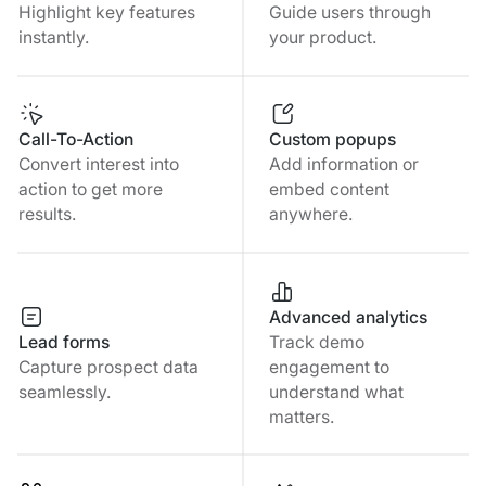
Highlight key features
Guide users through
instantly.
your product.
Call-To-Action
Custom popups
Convert interest into
Add information or
action to get more
embed content
results.
anywhere.
Advanced analytics
Lead forms
Track demo
Capture prospect data
engagement to
seamlessly.
understand what
matters.