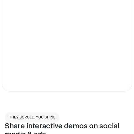
THEY SCROLL. YOU SHINE
Share interactive demos on social