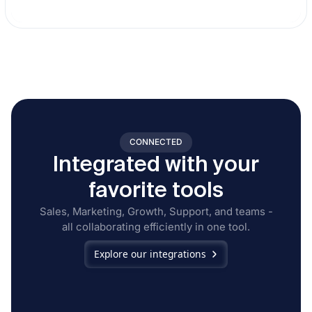
CONNECTED
Integrated with your
favorite tools
Sales, Marketing, Growth, Support, and teams -
all collaborating efficiently in one tool.
Explore our integrations