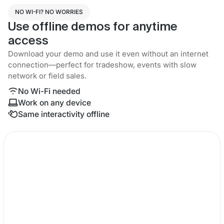
NO WI-FI? NO WORRIES
Use offline demos for anytime
access
Download your demo and use it even without an internet
connection—perfect for tradeshow, events with slow
network or field sales.
No Wi-Fi needed
Work on any device
Same interactivity offline