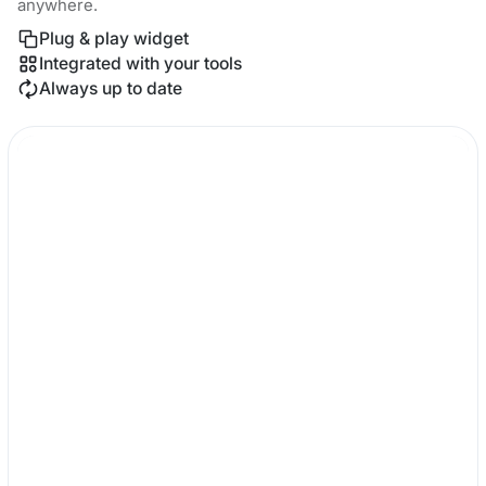
anywhere.
Plug & play widget
Integrated with your tools
Always up to date