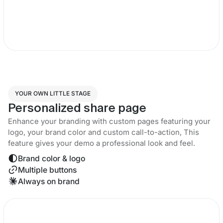
YOUR OWN LITTLE STAGE
Personalized share page
Enhance your branding with custom pages featuring your
logo, your brand color and custom call-to-action, This
feature gives your demo a professional look and feel.
Brand color & logo
Multiple buttons
Always on brand