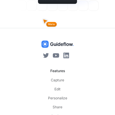
Features
Capture
Edit
Personalize
Share