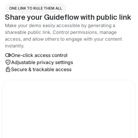
ONE LINK TO RULE THEM ALL
Share your Guideflow with public link
Make your demo easily accessible by generating a
shareable public link. Control permissions, manage
access, and allow others to engage with your content
instantly.
One-click access control
Adjustable privacy settings
Secure & trackable access