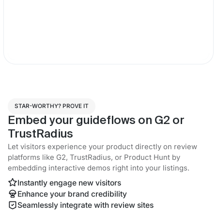
STAR-WORTHY? PROVE IT
Embed your guideflows on G2 or
TrustRadius
Let visitors experience your product directly on review
platforms like G2, TrustRadius, or Product Hunt by
embedding interactive demos right into your listings.
Instantly engage new visitors
Enhance your brand credibility
Seamlessly integrate with review sites