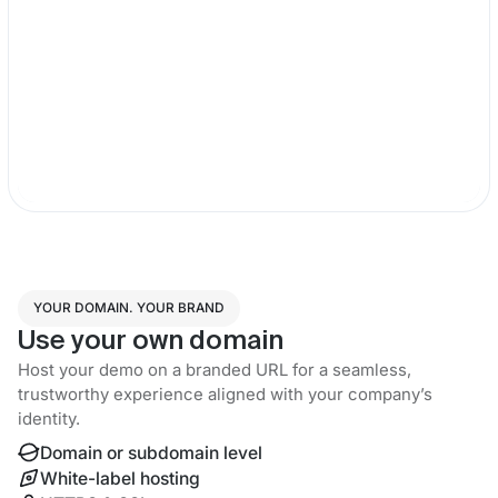
YOUR DOMAIN. YOUR BRAND
Use your own domain
Host your demo on a branded URL for a seamless,
trustworthy experience aligned with your company’s
identity.
Domain or subdomain level
White-label hosting