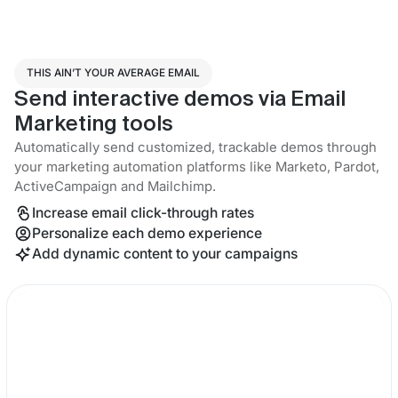
THIS AIN’T YOUR AVERAGE EMAIL
Send interactive demos via Email
Marketing tools
Automatically send customized, trackable demos through
your marketing automation platforms like Marketo, Pardot,
ActiveCampaign and Mailchimp.
Increase email click-through rates
Personalize each demo experience
Add dynamic content to your campaigns