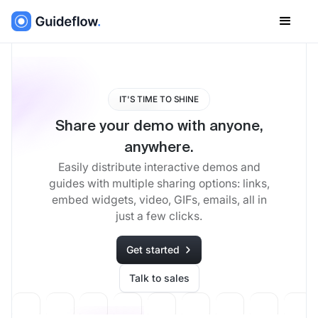
IT'S TIME TO SHINE
Share your demo with anyone,
anywhere.
Easily distribute interactive demos and
guides with multiple sharing options: links,
embed widgets, video, GIFs, emails, all in
just a few clicks.
Get started
Talk to sales