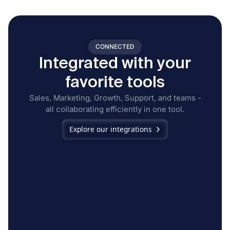
CONNECTED
Integrated with your
favorite tools
Sales, Marketing, Growth, Support, and teams -
all collaborating efficiently in one tool.
Explore our integrations