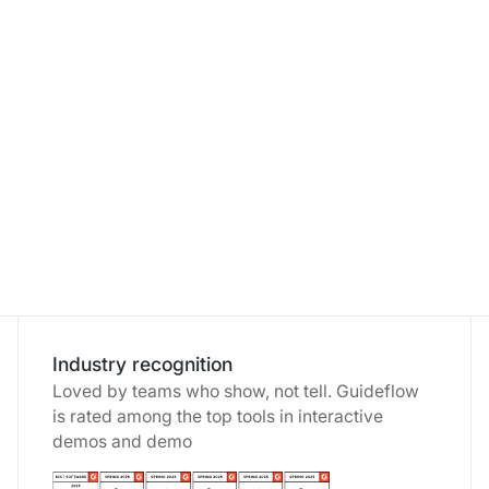
How ChartMogul scaled weekly product
communications thanks to interactive demos
Rachel Whitehead - VP of Marketing
Industry recognition
Loved by teams who show, not tell. Guideflow
is rated among the top tools in interactive
demos and demo