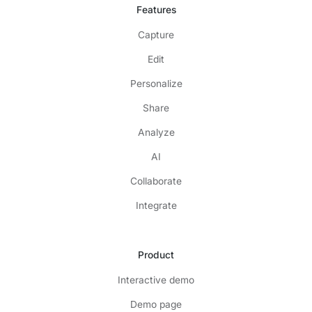
Features
Capture
Edit
Personalize
Share
Analyze
AI
Collaborate
Integrate
Product
Interactive demo
Demo page