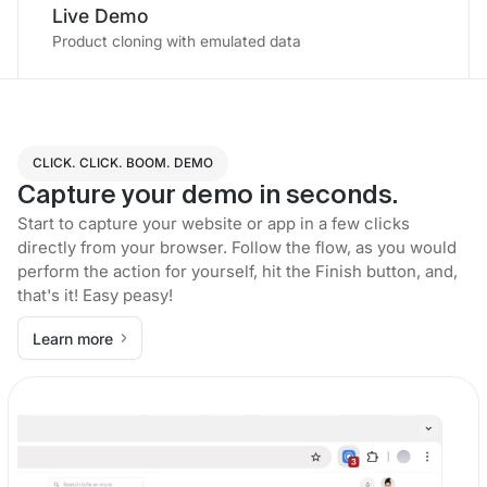
Live Demo
Product cloning with emulated data
CLICK. CLICK. BOOM. DEMO
Capture your demo in seconds.
Start to capture your website or app in a few clicks
directly from your browser. Follow the flow, as you would
perform the action for yourself, hit the Finish button, and,
that's it! Easy peasy!
Learn more