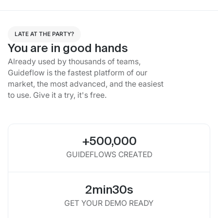
LATE AT THE PARTY?
You are in good hands
Already used by thousands of teams,
Guideflow is the fastest platform of our
market, the most advanced, and the easiest
to use. Give it a try, it's free.
+500,000
GUIDEFLOWS CREATED
2min30s
GET YOUR DEMO READY