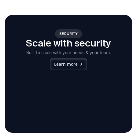
SECURITY
Scale with security
Built to scale with your needs & your team.
Learn more