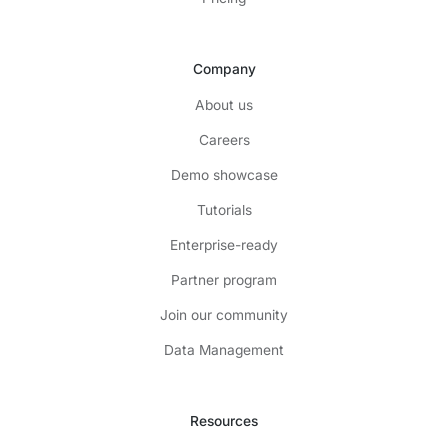
Company
About us
Careers
Demo showcase
Tutorials
Enterprise-ready
Partner program
Join our community
Data Management
Resources