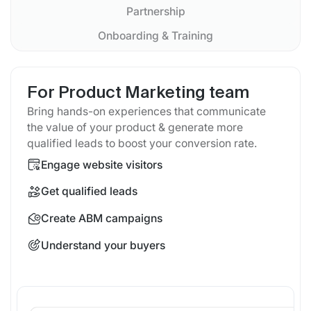
Partnership
Onboarding & Training
For Product Marketing team
Bring hands-on experiences that communicate
the value of your product & generate more
qualified leads to boost your conversion rate.
Engage website visitors
Get qualified leads
Create ABM campaigns
Understand your buyers