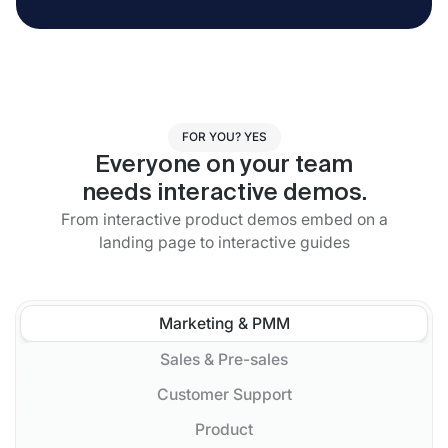
FOR YOU? YES
Everyone on your team
needs interactive demos.
From interactive product demos embed on a
landing page to interactive guides
Marketing & PMM
Sales & Pre-sales
Customer Support
Product