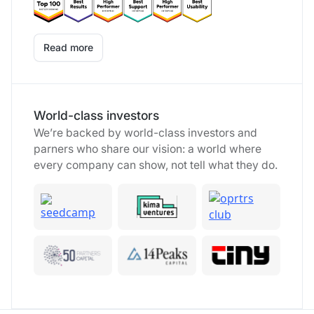
Read more
World-class investors
We’re backed by world-class investors and
parners who share our vision: a world where
every company can show, not tell what they do.