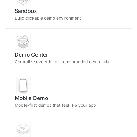
Sandbox
Build clickable demo environment
Demo Center
Centralize everything in one branded demo hub
Mobile Demo
Mobile-first demos that feel like your app