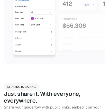
SHARING IS CARING
Just share it. With everyone,
everywhere.
Share your guideflow with public links, embed it on your