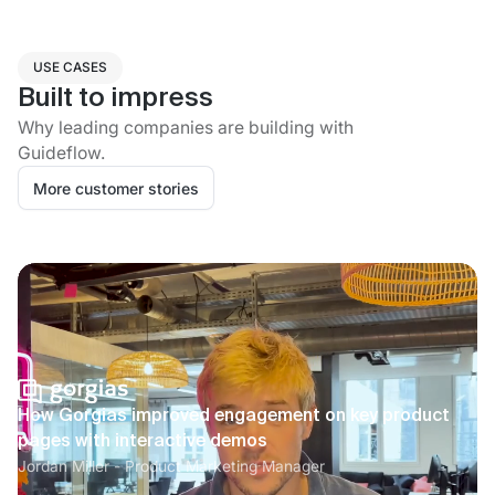
USE CASES
Built to impress
Why leading companies are building with
Guideflow.
More customer stories
How Gorgias improved engagement on key product
pages with interactive demos
Jordan Miller - Product Marketing Manager