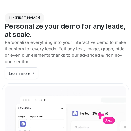
HI {{FIRST_NAME}}
Personalize your demo for any leads,
at scale.
Personalize everything into your interactive demo to make
it custom for every leads. Edit any text, image, graph, hide
or even blur elements thanks to our advanced & rich no-
code editor.
Learn more