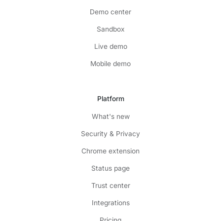
Demo center
Sandbox
Live demo
Mobile demo
Platform
What's new
Security & Privacy
Chrome extension
Status page
Trust center
Integrations
Pricing