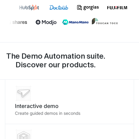
The Demo Automation suite.
Discover our products.
Interactive demo
Create guided demos in seconds