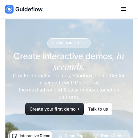
SHOW DON'T TELL
in
Create interactive demos,
seconds.
Create interactive demos, Sandbox, Demo Center
in seconds with Guideflow,
the most advanced & easy demo automation
platform.
Create your first demo
Talk to us
Interactive Demo
Demo Page
Demo Center