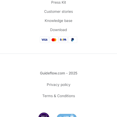
Press Kit
Customer stories
Knowledge base
Download
Guideflow.com - 2025
Privacy policy
Terms & Conditions