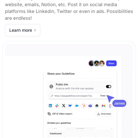
website, emails, Notion, etc. Post it on social media
platforms like Linkedin, Twitter or even in ads. Possibilities
are endless!
Learn more