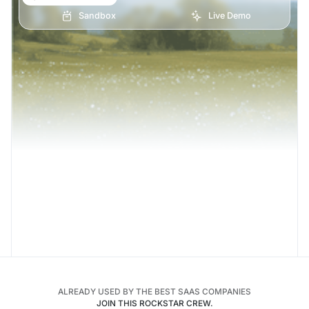
Sandbox
Live Demo
ALREADY USED BY THE BEST SAAS COMPANIES
JOIN THIS ROCKSTAR CREW.