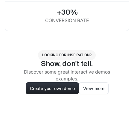
+30%
CONVERSION RATE
LOOKING FOR INSPIRATION?
Show, don't tell.
Discover some great interactive demos
examples.
Create your own demo
View more