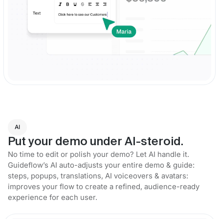
AI
Put your demo under AI-steroid.
No time to edit or polish your demo? Let AI handle it.
Guideflow’s AI auto-adjusts your entire demo & guide:
steps, popups, translations, AI voiceovers & avatars:
improves your flow to create a refined, audience-ready
experience for each user.