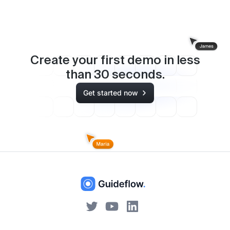
Create your first demo in less
than
30
seconds.
Get started now