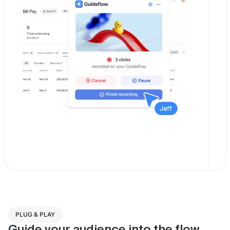
PLUG & PLAY