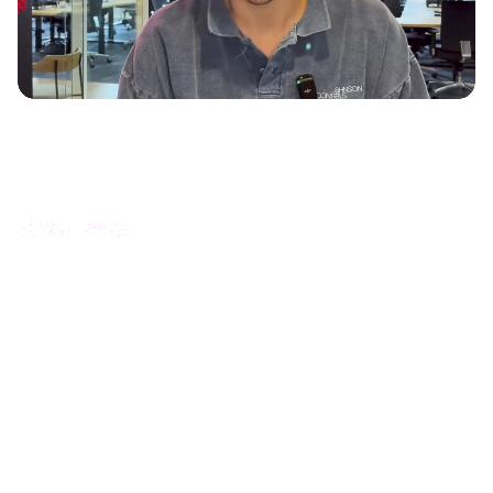
How Scaleway increased product documentation
engagement with interactive guides
Océane Franc - Head of Documentation and Learning