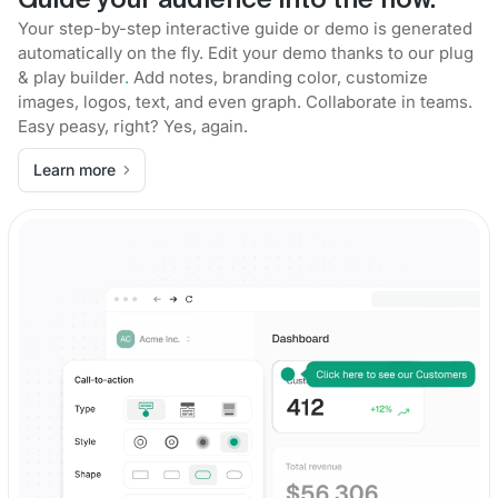
Guide your audience into the flow.
Your step-by-step interactive guide or demo is generated
automatically on the fly. Edit your demo thanks to our plug
& play builder
.
Add notes, branding color, customize
images, logos, text, and even graph. Collaborate in teams.
Easy peasy, right? Yes, again.
Learn more