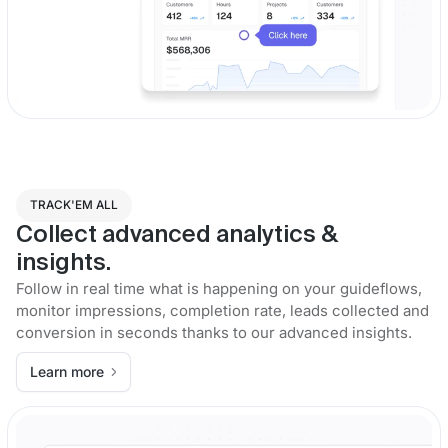
TRACK'EM ALL
Collect advanced analytics &
insights.
Follow in real time what is happening on your guideflows,
monitor impressions, completion rate, leads collected and
conversion in seconds thanks to our advanced insights.
Learn more