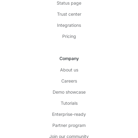
Status page
Trust center
Integrations
Pricing
Company
About us
Careers
Demo showcase
Tutorials
Enterprise-ready
Partner program
Join our community