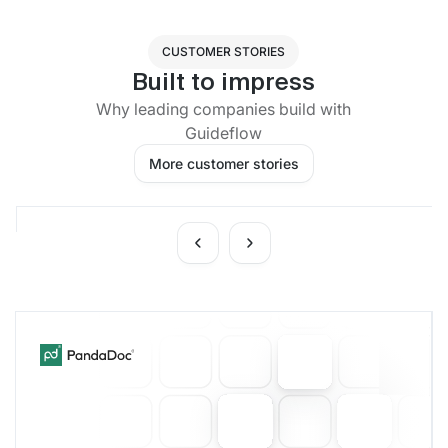
CUSTOMER STORIES
Built to impress
Why leading companies build with
Guideflow
More customer stories