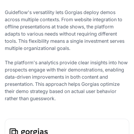
Guideflow's versatility lets Gorgias deploy demos
across multiple contexts. From website integration to
offline presentations at trade shows, the platform
adapts to various needs without requiring different
tools. This flexibility means a single investment serves
multiple organizational goals.
The platform's analytics provide clear insights into how
prospects engage with their demonstrations, enabling
data-driven improvements in both content and
presentation. This approach helps Gorgias optimize
their demo strategy based on actual user behavior
rather than guesswork.