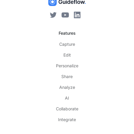
Features
Capture
Edit
Personalize
Share
Analyze
AI
Collaborate
Integrate