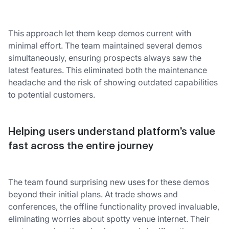
This approach let them keep demos current with
minimal effort. The team maintained several demos
simultaneously, ensuring prospects always saw the
latest features. This eliminated both the maintenance
headache and the risk of showing outdated capabilities
to potential customers.
Helping users understand platform’s value
fast across the entire journey
The team found surprising new uses for these demos
beyond their initial plans. At trade shows and
conferences, the offline functionality proved invaluable,
eliminating worries about spotty venue internet. Their