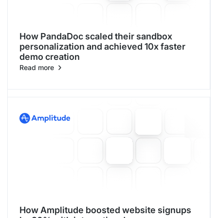
How PandaDoc scaled their sandbox
personalization and achieved 10x faster
demo creation
Read more
How Amplitude boosted website signups