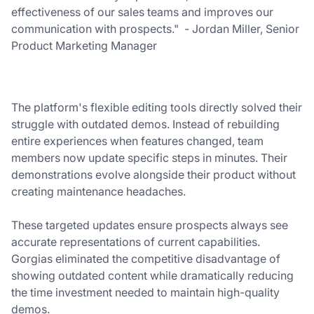
effectiveness of our sales teams and improves our
communication with prospects." - Jordan Miller, Senior
Product Marketing Manager
The platform's flexible editing tools directly solved their
struggle with outdated demos. Instead of rebuilding
entire experiences when features changed, team
members now update specific steps in minutes. Their
demonstrations evolve alongside their product without
creating maintenance headaches.
These targeted updates ensure prospects always see
accurate representations of current capabilities.
Gorgias eliminated the competitive disadvantage of
showing outdated content while dramatically reducing
the time investment needed to maintain high-quality
demos.