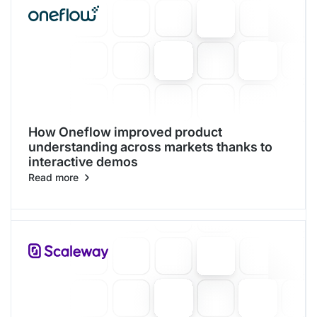
How Oneflow improved product
understanding across markets thanks to
interactive demos
Read more