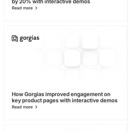
by 20% with interactive demos
Read more
How Gorgias improved engagement on
key product pages with interactive demos
Read more