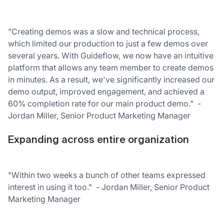
"Creating demos was a slow and technical process,
which limited our production to just a few demos over
several years. With Guideflow, we now have an intuitive
platform that allows any team member to create demos
in minutes. As a result, we've significantly increased our
demo output, improved engagement, and achieved a
60% completion rate for our main product demo." -
Jordan Miller, Senior Product Marketing Manager
Expanding across entire organization
"Within two weeks a bunch of other teams expressed
interest in using it too." - Jordan Miller, Senior Product
Marketing Manager