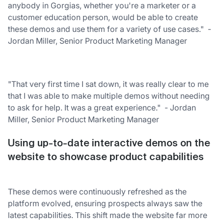
anybody in Gorgias, whether you're a marketer or a
customer education person, would be able to create
these demos and use them for a variety of use cases." -
Jordan Miller, Senior Product Marketing Manager
"That very first time I sat down, it was really clear to me
that I was able to make multiple demos without needing
to ask for help. It was a great experience." - Jordan
Miller, Senior Product Marketing Manager
Using up-to-date interactive demos on the
website to showcase product capabilities
These demos were continuously refreshed as the
platform evolved, ensuring prospects always saw the
latest capabilities. This shift made the website far more