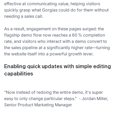
effective at communicating value, helping visitors
quickly grasp what Gorgias could do for them without
needing a sales call.
As a result, engagement on these pages surged: the
flagship demo flow now reaches a 60 % completion
rate, and visitors who interact with a demo convert to
the sales pipeline at a significantly higher rate—turning
the website itself into a powerful growth lever.
Enabling quick updates with simple editing
capabilities
"Now instead of redoing the entire demo, it's super
easy to only change particular steps." - Jordan Miller,
Senior Product Marketing Manager