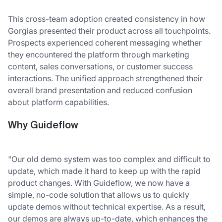
This cross-team adoption created consistency in how
Gorgias presented their product across all touchpoints.
Prospects experienced coherent messaging whether
they encountered the platform through marketing
content, sales conversations, or customer success
interactions. The unified approach strengthened their
overall brand presentation and reduced confusion
about platform capabilities.
Why Guideflow
"Our old demo system was too complex and difficult to
update, which made it hard to keep up with the rapid
product changes. With Guideflow, we now have a
simple, no-code solution that allows us to quickly
update demos without technical expertise. As a result,
our demos are always up-to-date, which enhances the