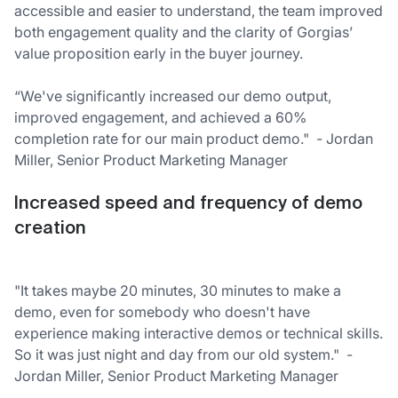
accessible and easier to understand, the team improved
both engagement quality and the clarity of Gorgias’
value proposition early in the buyer journey.
“We've significantly increased our demo output,
improved engagement, and achieved a 60%
completion rate for our main product demo." - Jordan
Miller, Senior Product Marketing Manager
Increased speed and frequency of demo
creation
"It takes maybe 20 minutes, 30 minutes to make a
demo, even for somebody who doesn't have
experience making interactive demos or technical skills.
So it was just night and day from our old system." -
Jordan Miller, Senior Product Marketing Manager