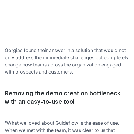
Gorgias found their answer in a solution that would not
only address their immediate challenges but completely
change how teams across the organization engaged
with prospects and customers.
Removing the demo creation bottleneck
with an easy-to-use tool
"What we loved about Guideflow is the ease of use.
When we met with the team, it was clear to us that