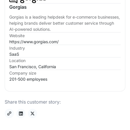
Gorgias
Gorgias is a leading helpdesk for e-commerce businesses,
helping brands deliver better customer service through
AI-powered solutions.
Website
https://www.gorgias.com/
Industry
SaaS
Location
San Francisco, California
Company size
201-500 employees
Share this customer story: