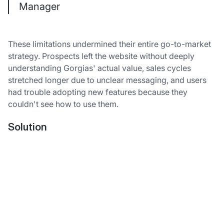
Manager
These limitations undermined their entire go-to-market
strategy. Prospects left the website without deeply
understanding Gorgias' actual value, sales cycles
stretched longer due to unclear messaging, and users
had trouble adopting new features because they
couldn't see how to use them.
Solution