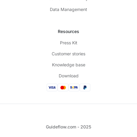
Data Management
Resources
Press Kit
Customer stories
Knowledge base
Download
Guideflow.com - 2025