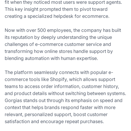
fit when they noticed most users were support agents.
This key insight prompted them to pivot toward
creating a specialized helpdesk for ecommerce.
Now with over 500 employees, the company has built
its reputation by deeply understanding the unique
challenges of e-commerce customer service and
transforming how online stores handle support by
blending automation with human expertise.
The platform seamlessly connects with popular e-
commerce tools like Shopify, which allows support
teams to access order information, customer history,
and product details without switching between systems.
Gorgias stands out through its emphasis on speed and
context that helps brands respond faster with more
relevant, personalized support, boost customer
satisfaction and encourage repeat purchases.