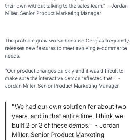
their own without talking to the sales team." - Jordan
Miller, Senior Product Marketing Manager
The problem grew worse because Gorgias frequently
releases new features to meet evolving e-commerce
needs.
"Our product changes quickly and it was difficult to
make sure the interactive demos reflected that." -
Jordan Miller, Senior Product Marketing Manager
"We had our own solution for about two
years, and in that entire time, I think we
built 2 or 3 of these demos." - Jordan
Miller, Senior Product Marketing