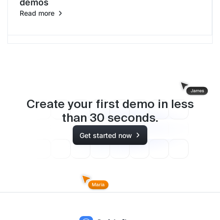
demos
Read more
Create your first demo in less
than
30
seconds.
Get started now