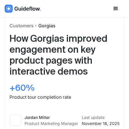
Customers
Gorgias
How Gorgias improved
engagement on key
product pages with
interactive demos
+60%
Product tour completion rate
Jordan Miller
Last update
Product Marketing Manager
November 18, 2025