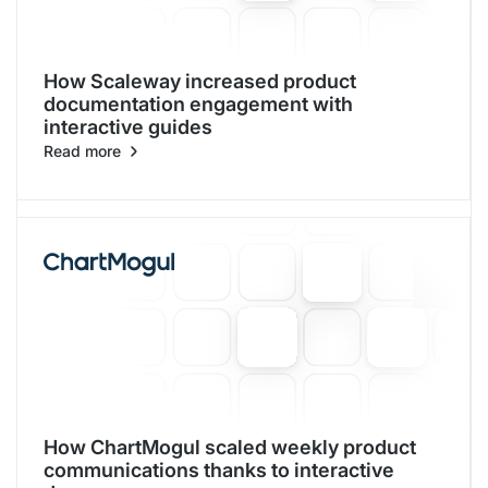
How Scaleway increased product
documentation engagement with
interactive guides
Read more
How ChartMogul scaled weekly product
communications thanks to interactive