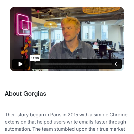
About Gorgias
Their story began in Paris in 2015 with a simple Chrome
extension that helped users write emails faster through
automation. The team stumbled upon their true market