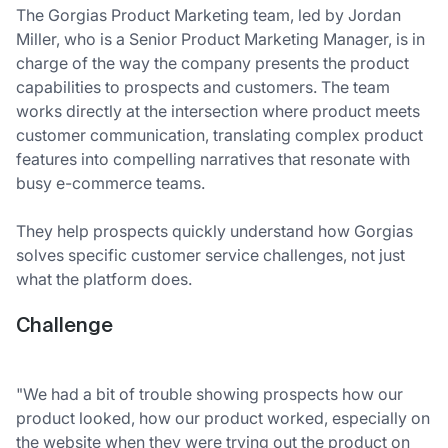
The Gorgias Product Marketing team, led by Jordan
Miller, who is a Senior Product Marketing Manager, is in
charge of the way the company presents the product
capabilities to prospects and customers. The team
works directly at the intersection where product meets
customer communication, translating complex product
features into compelling narratives that resonate with
busy e-commerce teams.
They help prospects quickly understand how Gorgias
solves specific customer service challenges, not just
what the platform does.
Challenge
"We had a bit of trouble showing prospects how our
product looked, how our product worked, especially on
the website when they were trying out the product on