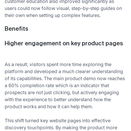
customer education also improved significantly as
users could now follow visual, step-by-step guides on
their own when setting up complex features.
Benefits
Higher engagement on key product pages
As a result, visitors spent more time exploring the
platform and developed a much clearer understanding
of its capabilities. The main product demo now reaches
a 60% completion rate which is an indicator that
prospects are not just clicking, but actively engaging
with the experience to better understand how the
product works and how it can help them.
This shift turned key website pages into effective
discovery touchpoints. By making the product more