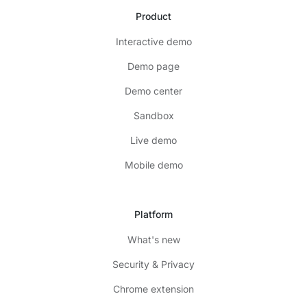
Product
Interactive demo
Demo page
Demo center
Sandbox
Live demo
Mobile demo
Platform
What's new
Security & Privacy
Chrome extension