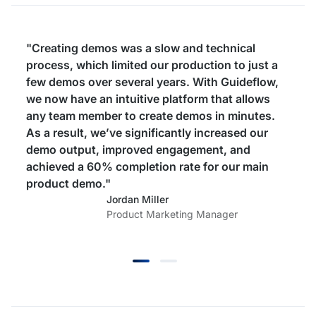
"Creating demos was a slow and technical
process, which limited our production to just a
few demos over several years. With Guideflow,
we now have an intuitive platform that allows
any team member to create demos in minutes.
As a result, we’ve significantly increased our
demo output, improved engagement, and
achieved a 60% completion rate for our main
product demo."
Jordan Miller
Product Marketing Manager