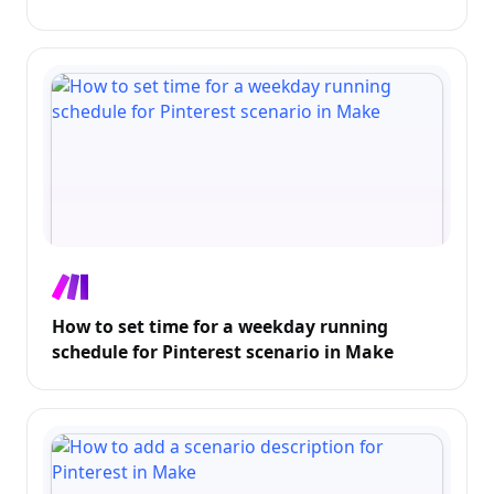
How to set time for a weekday running
schedule for Pinterest scenario in Make