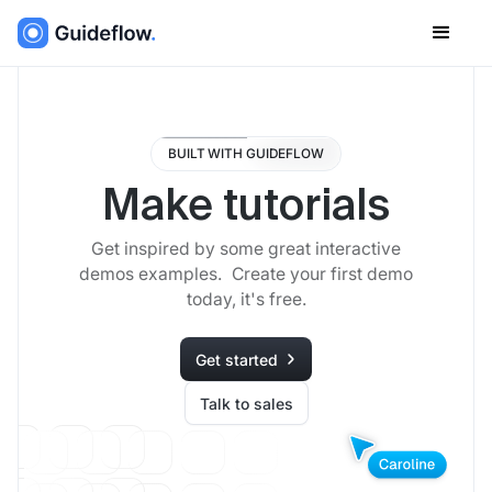
BUILT WITH GUIDEFLOW
Make tutorials
Get inspired by some great interactive
demos examples. Create your first demo
today, it's free.
Get started
Talk to sales