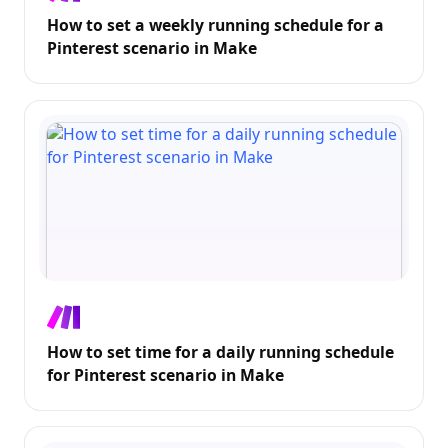
How to set a weekly running schedule for a
Pinterest scenario in Make
How to set time for a daily running schedule
for Pinterest scenario in Make