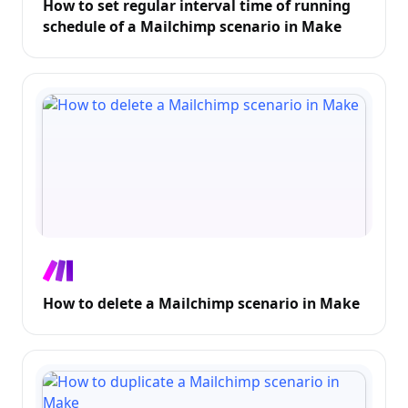
How to set regular interval time of running
schedule of a Mailchimp scenario in Make
How to delete a Mailchimp scenario in Make