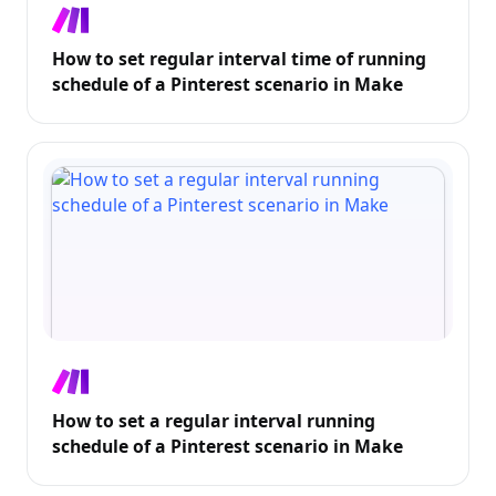
How to set regular interval time of running
schedule of a Pinterest scenario in Make
How to set a regular interval running
schedule of a Pinterest scenario in Make