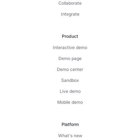
Collaborate
Integrate
Product
Interactive demo
Demo page
Demo center
Sandbox
Live demo
Mobile demo
Platform
What's new