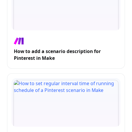
How to add a scenario description for
Pinterest in Make