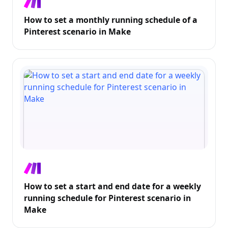
How to set a monthly running schedule of a
Pinterest scenario in Make
How to set a start and end date for a weekly
running schedule for Pinterest scenario in
Make