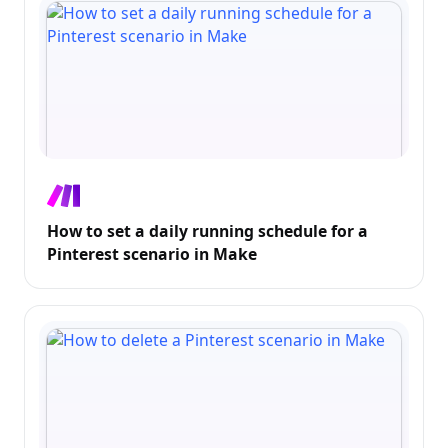
How to set a daily running schedule for a
Pinterest scenario in Make