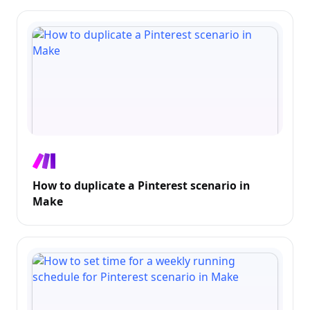
How to duplicate a Pinterest scenario in
Make