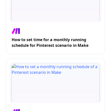
How to set time for a monthly running
schedule for Pinterest scenario in Make