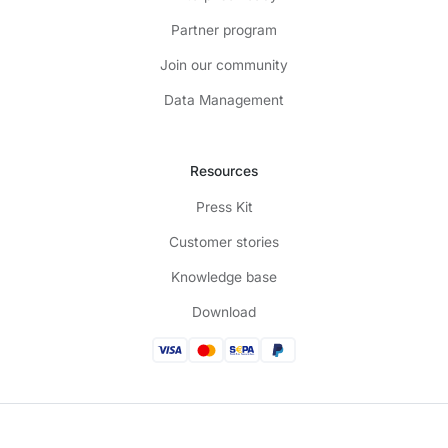
Partner program
Join our community
Data Management
Resources
Press Kit
Customer stories
Knowledge base
Download