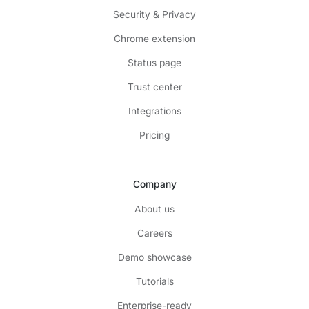
Security & Privacy
Chrome extension
Status page
Trust center
Integrations
Pricing
Company
About us
Careers
Demo showcase
Tutorials
Enterprise-ready