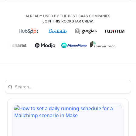
ALREADY USED BY THE BEST SAAS COMPANIES
JOIN THIS ROCKSTAR CREW.