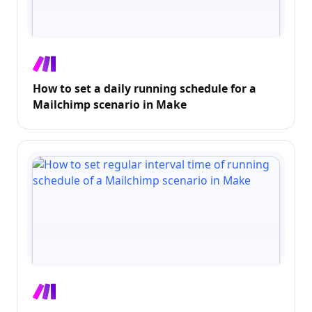
How to set a daily running schedule for a
Mailchimp scenario in Make