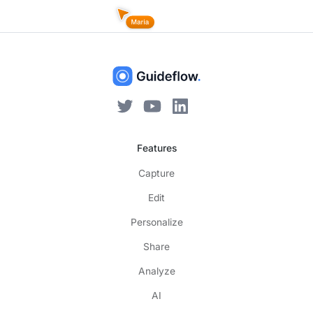
Features
Capture
Edit
Personalize
Share
Analyze
AI