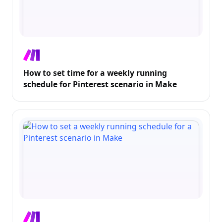
How to set time for a weekly running
schedule for Pinterest scenario in Make