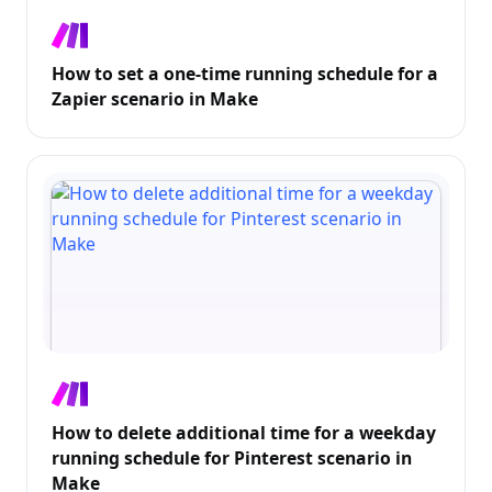
How to set a one-time running schedule for a
Zapier scenario in Make
How to delete additional time for a weekday
running schedule for Pinterest scenario in
Make