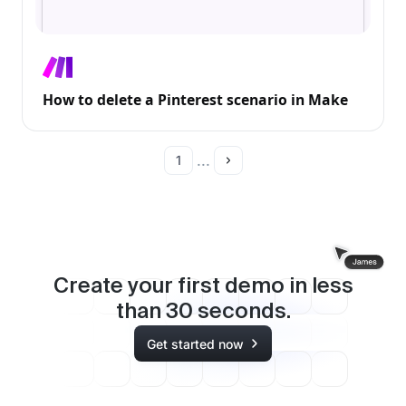
How to delete a Pinterest scenario in Make
...
1
Create your first demo in less
than
30
seconds.
Get started now