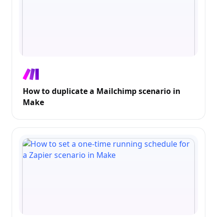
How to duplicate a Mailchimp scenario in
Make