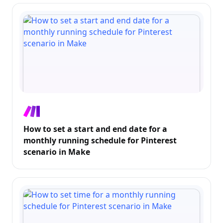
How to set a start and end date for a
monthly running schedule for Pinterest
scenario in Make