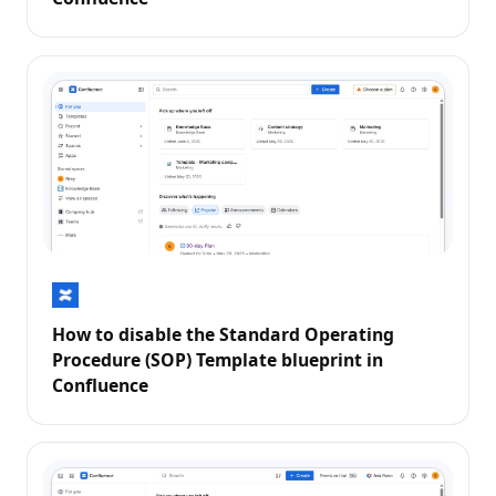
How to disable the Standard Operating
Procedure (SOP) Template blueprint in
Confluence