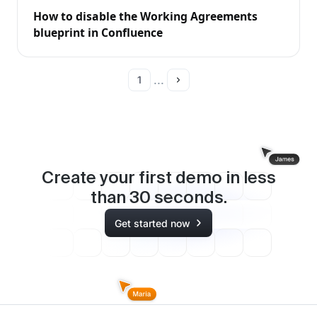
How to disable the Working Agreements
blueprint in Confluence
...
1
Create your first demo in less
than
30
seconds.
Get started now