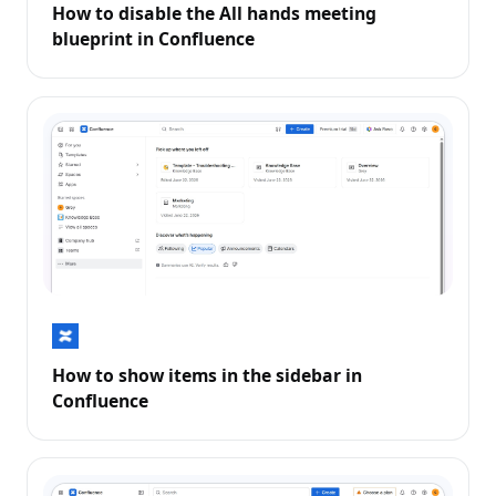
How to disable the All hands meeting
blueprint in Confluence
How to show items in the sidebar in
Confluence