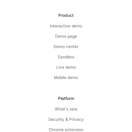
Product
Interactive demo
Demo page
Demo center
Sandbox
Live demo
Mobile demo
Platform
What's new
Security & Privacy
Chrome extension