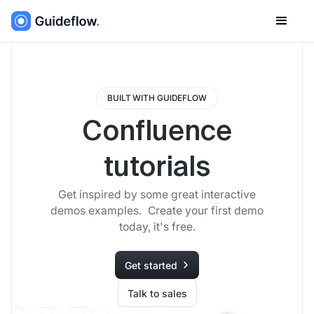
BUILT WITH GUIDEFLOW
Confluence
tutorials
Get inspired by some great interactive
demos examples. Create your first demo
today, it's free.
Get started
Talk to sales