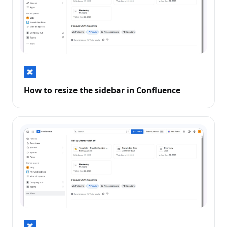
How to resize the sidebar in Confluence