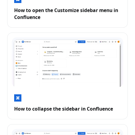
How to open the Customize sidebar menu in
Confluence
How to collapse the sidebar in Confluence