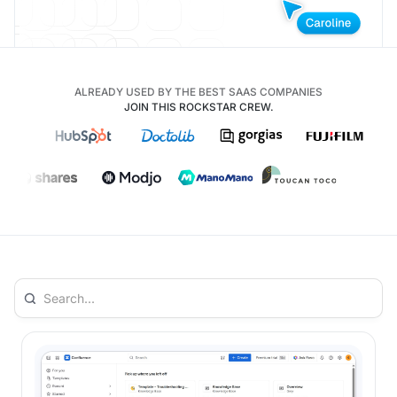
ALREADY USED BY THE BEST SAAS COMPANIES
JOIN THIS ROCKSTAR CREW.