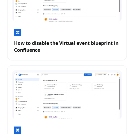
How to disable the Virtual event blueprint in
Confluence