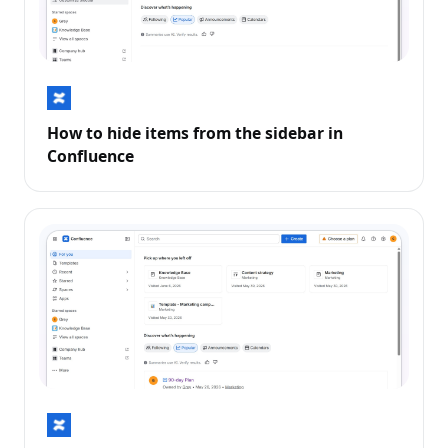
How to hide items from the sidebar in
Confluence