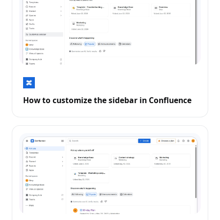
How to customize the sidebar in Confluence