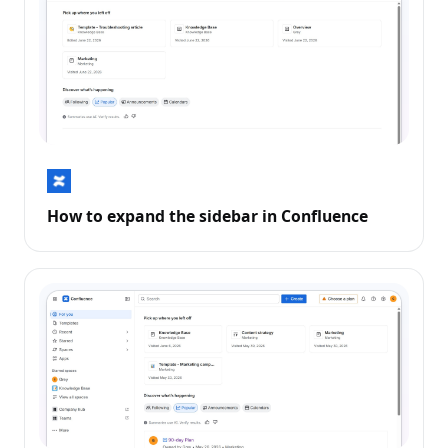
How to expand the sidebar in Confluence