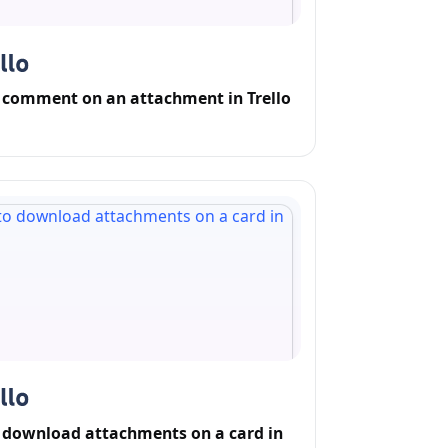
 comment on an attachment in Trello
 download attachments on a card in