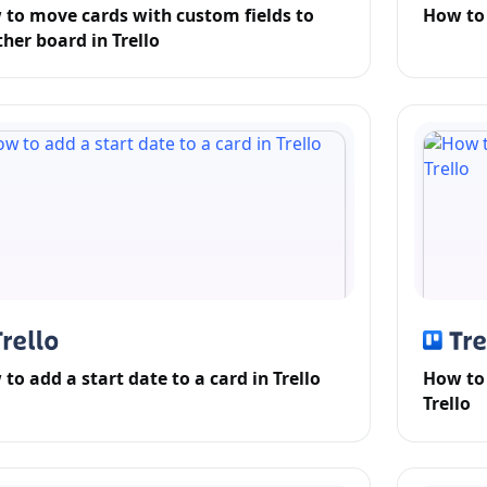
to move cards with custom fields to
How to 
her board in Trello
to add a start date to a card in Trello
How to 
Trello