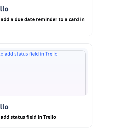
add a due date reminder to a card in
add status field in Trello