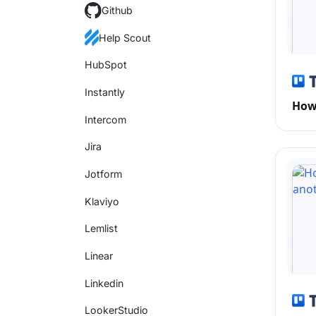
Github
Help Scout
HubSpot
Instantly
How 
Intercom
Jira
Jotform
Klaviyo
Lemlist
Linear
Linkedin
LookerStudio