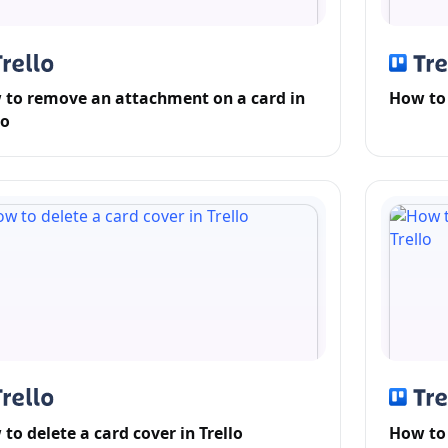
to remove an attachment on a card in
How to
lo
to delete a card cover in Trello
How to