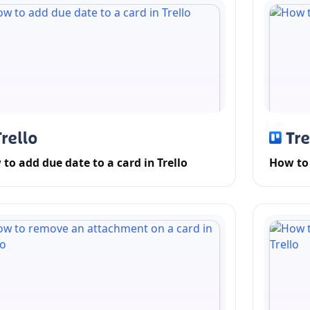
to add due date to a card in Trello
How to 