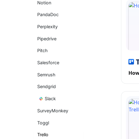
Notion
PandaDoc
Perplexity
Pipedrive
Pitch
Salesforce
How 
Semrush
Sendgrid
Slack
SurveyMonkey
Toggl
Trello