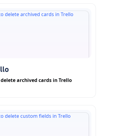
delete archived cards in Trello