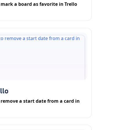
mark a board as favorite in Trello
remove a start date from a card in