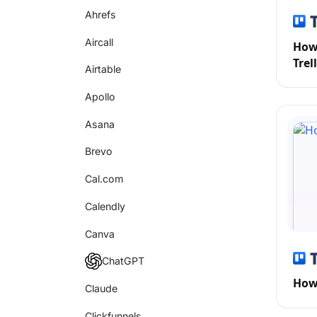
Ahrefs
Aircall
How 
Trel
Airtable
Apollo
Asana
Brevo
Cal.com
Calendly
Canva
ChatGPT
How 
Claude
Clickfunnels