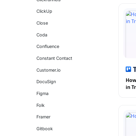
ClickUp
Close
Coda
Confluence
Constant Contact
Customer.io
How 
DocuSign
in T
Figma
Folk
Framer
Gitbook