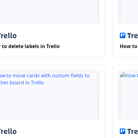
to delete labels in Trello
How to 