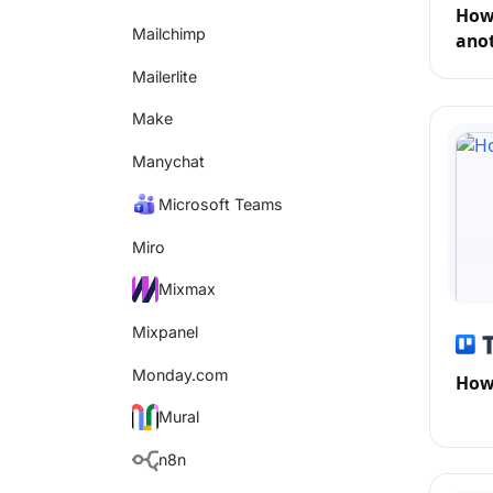
How 
Mailchimp
anot
Mailerlite
Make
Manychat
Microsoft Teams
Miro
Mixmax
Mixpanel
Monday.com
How 
Mural
n8n