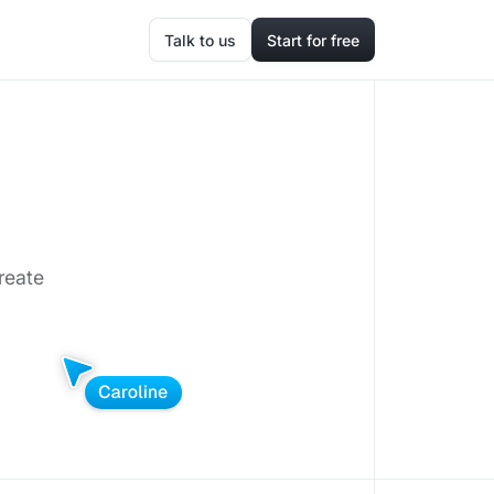
Talk to us
Start for free
reate