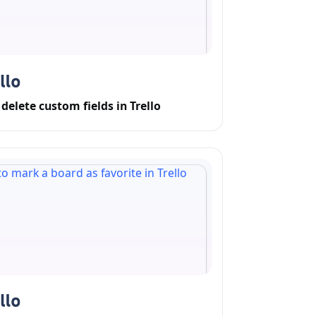
delete custom fields in Trello