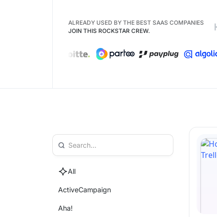
ALREADY USED BY THE BEST SAAS COMPANIES
JOIN THIS ROCKSTAR CREW.
All
ActiveCampaign
Aha!