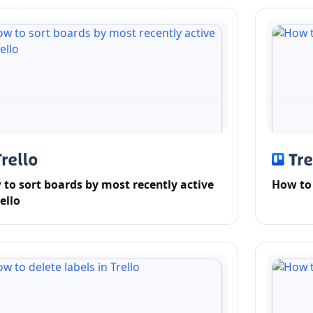
to sort boards by most recently active
How to 
rello