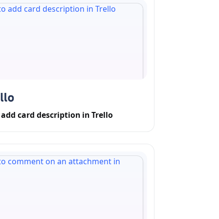
add card description in Trello