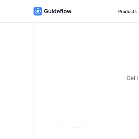
Products
Get 