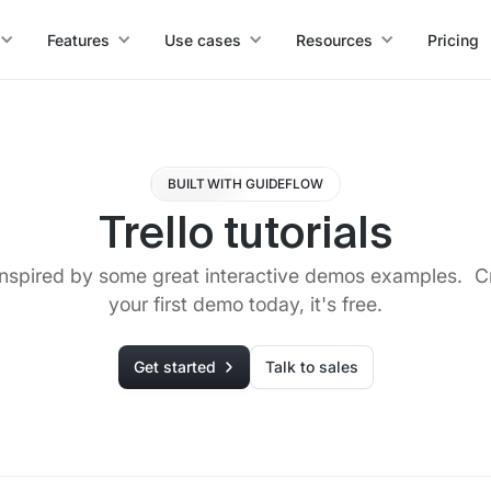
Features
Use cases
Resources
Pricing
BUILT WITH GUIDEFLOW
Trello tutorials
inspired by some great interactive demos examples. C
your first demo today, it's free.
Get started
Talk to sales