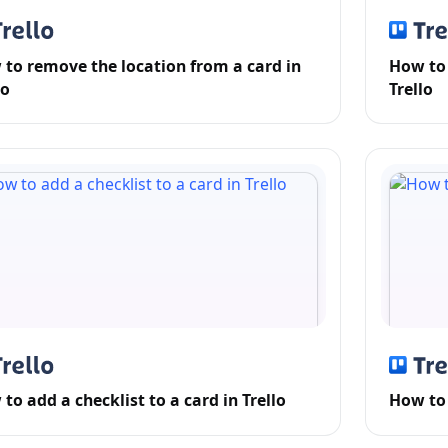
to remove the location from a card in
How to 
lo
Trello
to add a checklist to a card in Trello
How to 