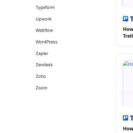
Typeform
Upwork
How 
Webflow
Trel
WordPress
Zapier
Zendesk
Zoho
Zoom
How 