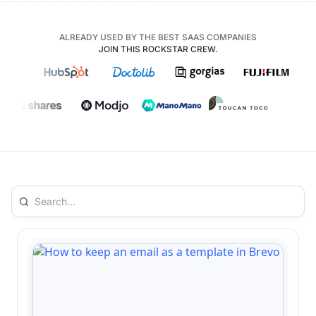
ALREADY USED BY THE BEST SAAS COMPANIES
JOIN THIS ROCKSTAR CREW.