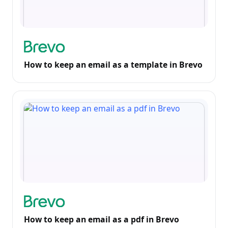
How to keep an email as a template in Brevo
How to keep an email as a pdf in Brevo