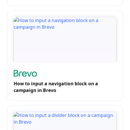
How to input a navigation block on a
campaign in Brevo