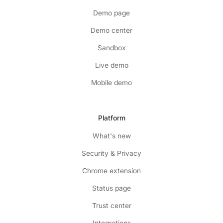
Demo page
Demo center
Sandbox
Live demo
Mobile demo
Platform
What's new
Security & Privacy
Chrome extension
Status page
Trust center