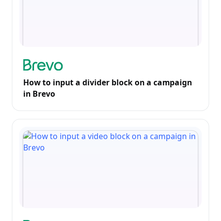
How to input a divider block on a campaign
in Brevo