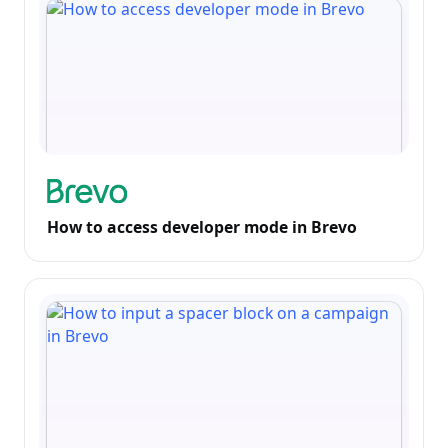
How to access developer mode in Brevo