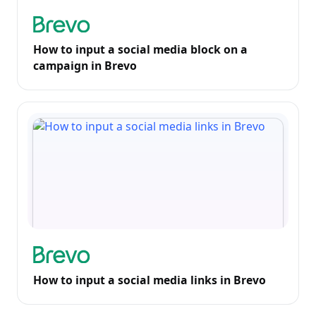
How to input a social media block on a
campaign in Brevo
How to input a social media links in Brevo