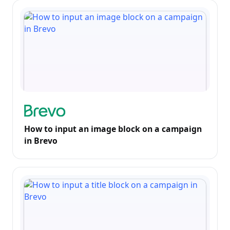
How to input an image block on a campaign
in Brevo