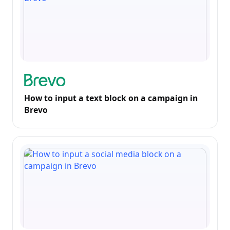
How to input a text block on a campaign in
Brevo