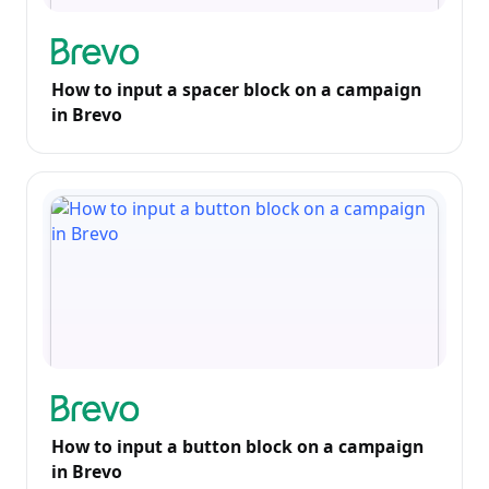
How to input a spacer block on a campaign
in Brevo
How to input a button block on a campaign
in Brevo