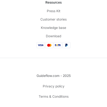
Resources
Press Kit
Customer stories
Knowledge base
Download
Guideflow.com - 2025
Privacy policy
Terms & Conditions