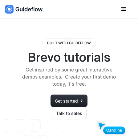
BUILT WITH GUIDEFLOW
Brevo tutorials
Get inspired by some great interactive
demos examples. Create your first demo
today, it's free.
Get started
Talk to sales