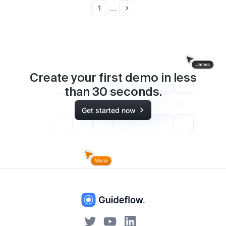
...
1
Create your first demo in less
than
30
seconds.
Get started now