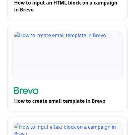
How to input an HTML block on a campaign
in Brevo
How to create email template in Brevo