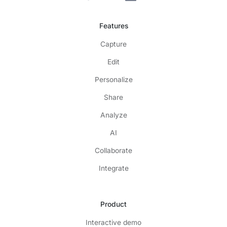
Features
Capture
Edit
Personalize
Share
Analyze
AI
Collaborate
Integrate
Product
Interactive demo