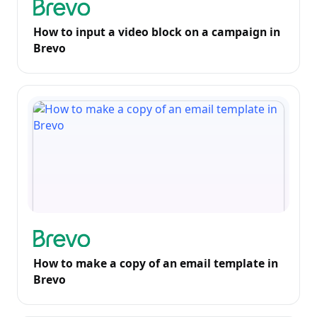
How to input a video block on a campaign in
Brevo
How to make a copy of an email template in
Brevo