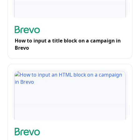
How to input a title block on a campaign in
Brevo