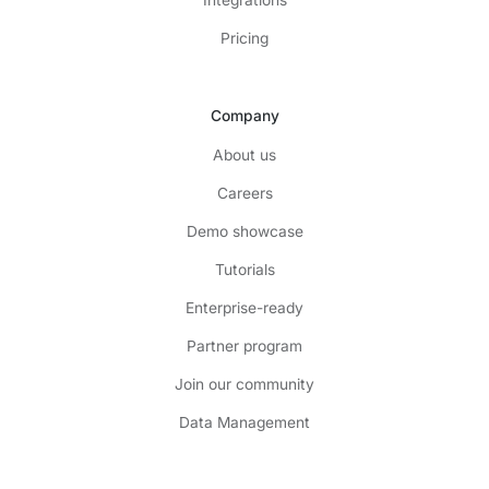
Integrations
Pricing
Company
About us
Careers
Demo showcase
Tutorials
Enterprise-ready
Partner program
Join our community
Data Management