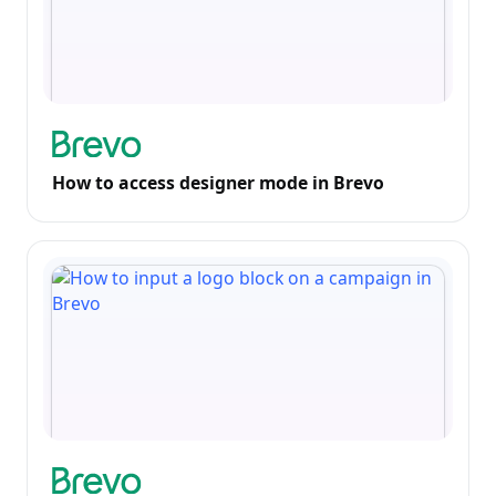
How to access designer mode in Brevo