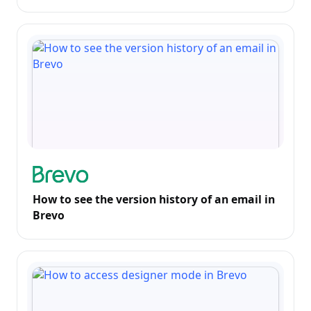
How to see the version history of an email in
Brevo