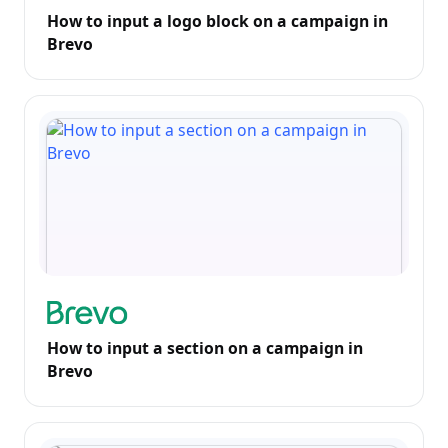
How to input a logo block on a campaign in
Brevo
How to input a section on a campaign in
Brevo