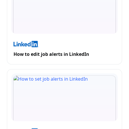
How to edit job alerts in LinkedIn