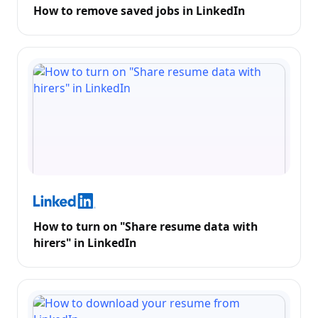
How to remove saved jobs in LinkedIn
How to turn on "Share resume data with
hirers" in LinkedIn