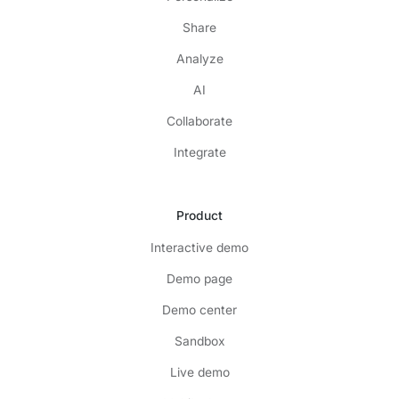
Share
Analyze
AI
Collaborate
Integrate
Product
Interactive demo
Demo page
Demo center
Sandbox
Live demo