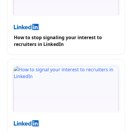
How to stop signaling your interest to
recruiters in LinkedIn