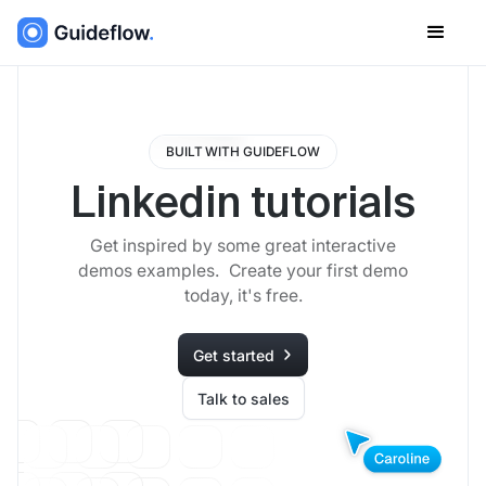
BUILT WITH GUIDEFLOW
Linkedin tutorials
Get inspired by some great interactive
demos examples. Create your first demo
today, it's free.
Get started
Talk to sales