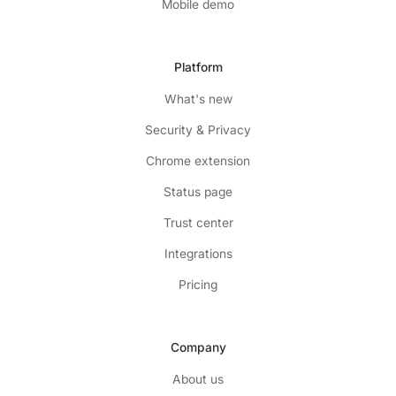
Mobile demo
Platform
What's new
Security & Privacy
Chrome extension
Status page
Trust center
Integrations
Pricing
Company
About us