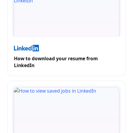
How to download your resume from
LinkedIn