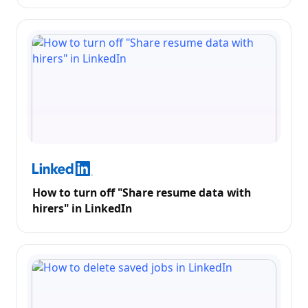
How to turn off "Share resume data with
hirers" in LinkedIn