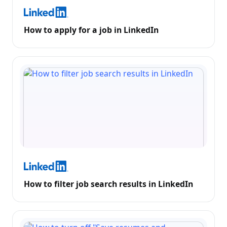
How to apply for a job in LinkedIn
How to filter job search results in LinkedIn