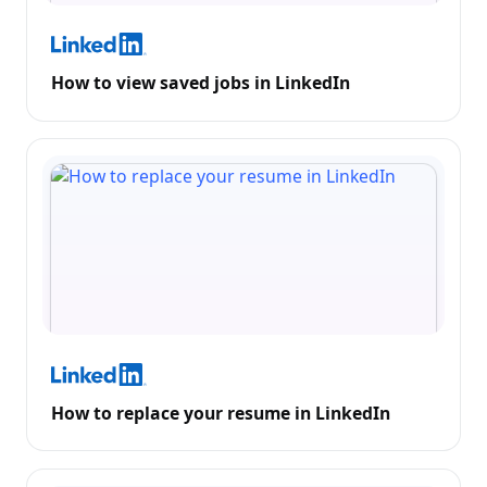
How to view saved jobs in LinkedIn
How to replace your resume in LinkedIn