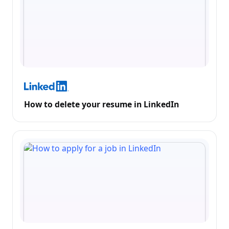
How to delete your resume in LinkedIn