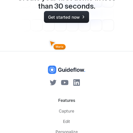
than
30
seconds.
Get started now
Features
Capture
Edit
Personalize