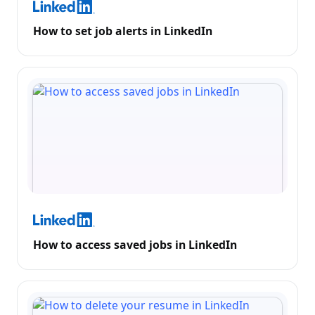
How to set job alerts in LinkedIn
How to access saved jobs in LinkedIn