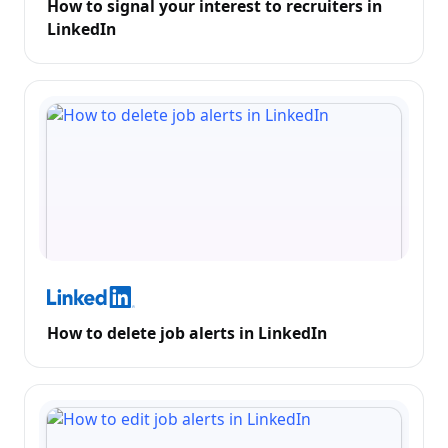
How to signal your interest to recruiters in
LinkedIn
How to delete job alerts in LinkedIn