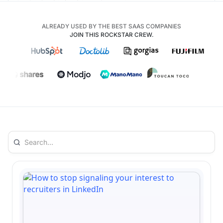
ALREADY USED BY THE BEST SAAS COMPANIES
JOIN THIS ROCKSTAR CREW.