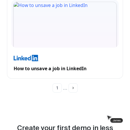
How to unsave a job in LinkedIn
...
1
Create your first demo in less