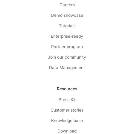
Careers
Demo showcase
Tutorials
Enterprise-ready
Partner program
Join our community
Data Management
Resources
Press Kit
Customer stories
Knowledge base
Download