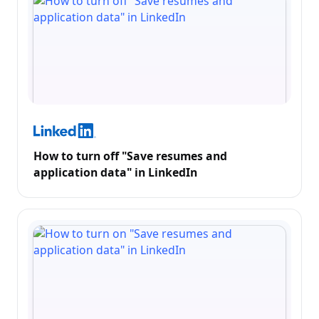
How to turn off "Save resumes and
application data" in LinkedIn