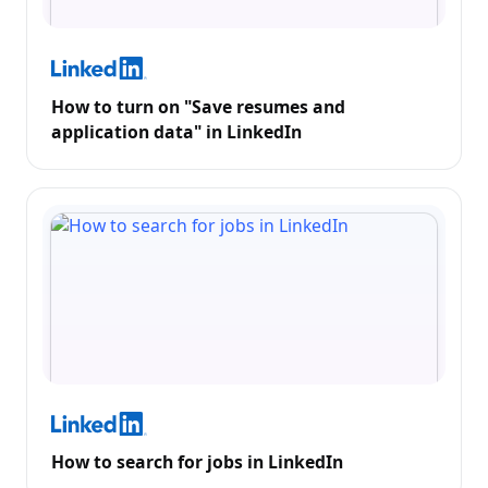
How to turn on "Save resumes and
application data" in LinkedIn
How to search for jobs in LinkedIn