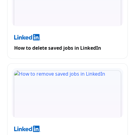
How to delete saved jobs in LinkedIn