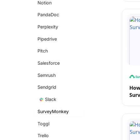
Notion
PandaDoc
Perplexity
Pipedrive
Pitch
Salesforce
Semrush
How
Sendgrid
Sur
Slack
SurveyMonkey
Toggl
Trello