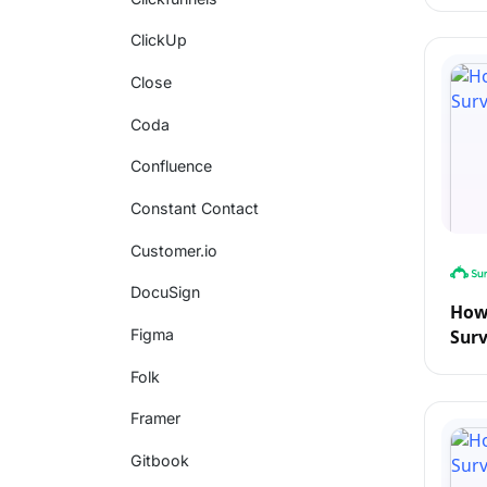
ClickUp
Close
Coda
Confluence
Constant Contact
Customer.io
DocuSign
How 
Sur
Figma
Folk
Framer
Gitbook