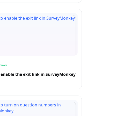
enable the exit link in SurveyMonkey