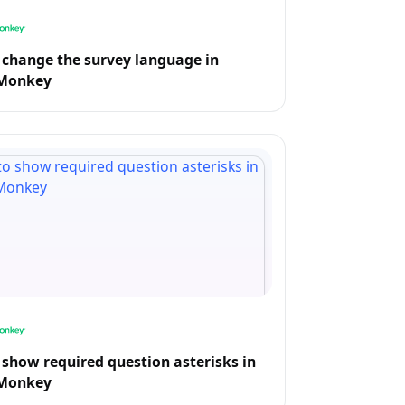
change the survey language in
Monkey
show required question asterisks in
Monkey