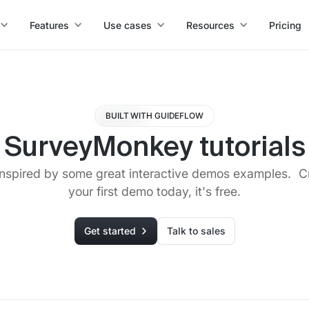
Features
Use cases
Resources
Pricing
BUILT WITH GUIDEFLOW
SurveyMonkey tutorials
inspired by some great interactive demos examples. C
your first demo today, it's free.
Get started
Talk to sales