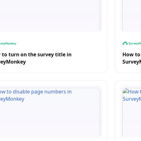
to turn on the survey title in
How to 
veyMonkey
Survey