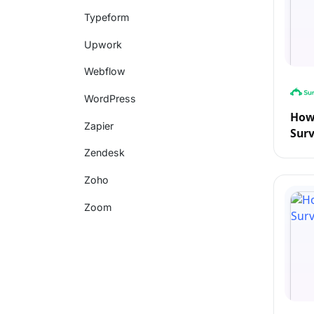
Typeform
Upwork
Webflow
WordPress
How 
Zapier
Sur
Zendesk
Zoho
Zoom