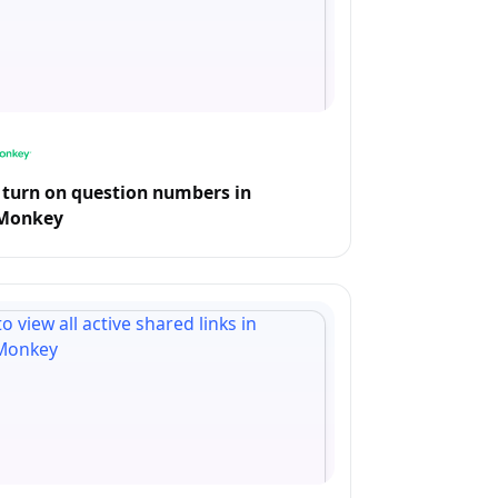
turn on question numbers in
Monkey