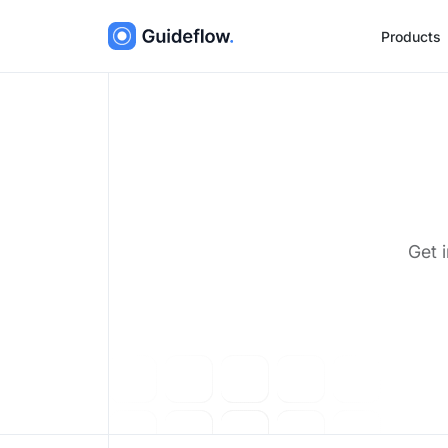
Products
Get 