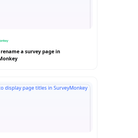
rename a survey page in
Monkey