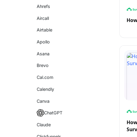
Ahrefs
Aircall
How
Airtable
Apollo
Asana
Brevo
Cal.com
Calendly
Canva
ChatGPT
How 
Claude
Sur
Clickfunnels