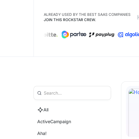
ALREADY USED BY THE BEST SAAS COMPANIES
JOIN THIS ROCKSTAR CREW.
All
ActiveCampaign
Aha!