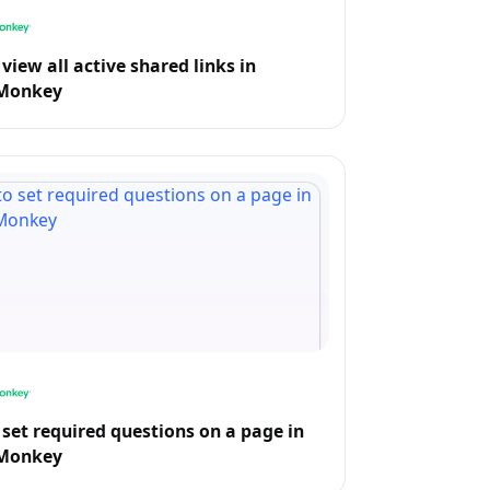
view all active shared links in
Monkey
set required questions on a page in
Monkey