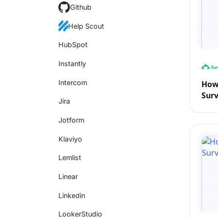
Github
Help Scout
HubSpot
Instantly
Intercom
How 
Sur
Jira
Jotform
Klaviyo
Lemlist
Linear
Linkedin
LookerStudio