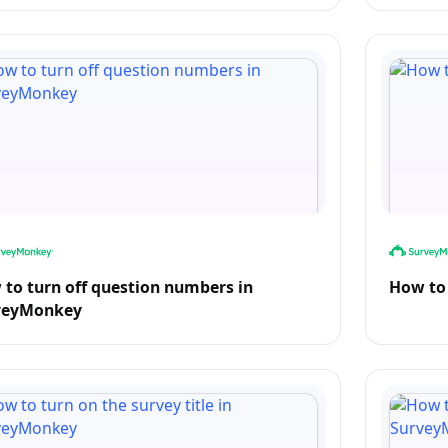
to turn off question numbers in
How to 
veyMonkey