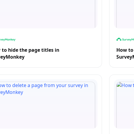
to hide the page titles in
How to 
veyMonkey
Survey