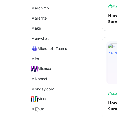
Mailchimp
How 
Mailerlite
Sur
Make
Manychat
Microsoft Teams
Miro
Mixmax
Mixpanel
Monday.com
Mural
How 
Sur
n8n