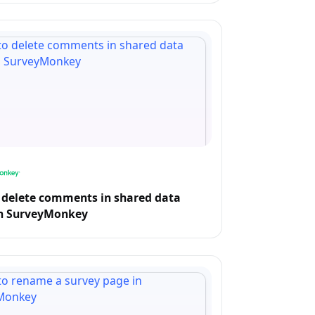
 delete comments in shared data
in SurveyMonkey