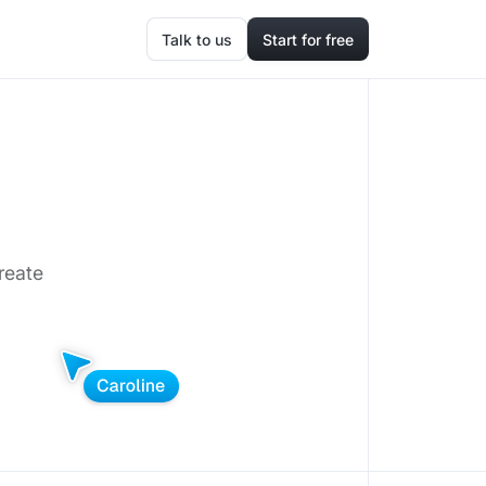
Talk to us
Start for free
reate