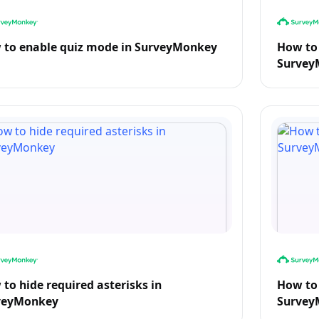
 to enable quiz mode in SurveyMonkey
How to 
Survey
to hide required asterisks in
How to 
veyMonkey
Survey