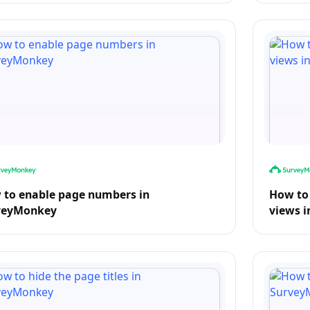
 to enable page numbers in
How to
veyMonkey
views 