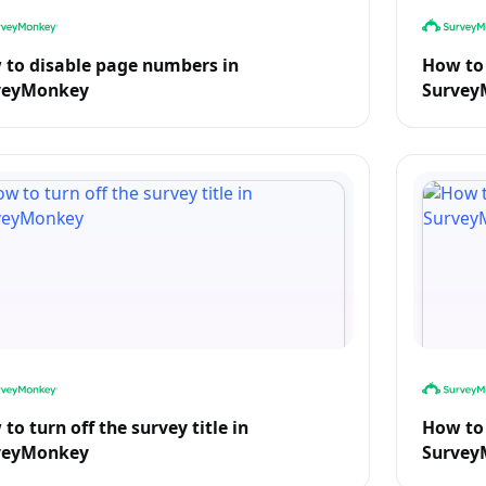
to disable page numbers in
How to 
veyMonkey
Survey
to turn off the survey title in
How to 
veyMonkey
Survey