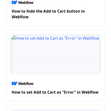
How to hide the Add to Cart button in
Webflow
How to set Add to Cart as "Error" in Webflow