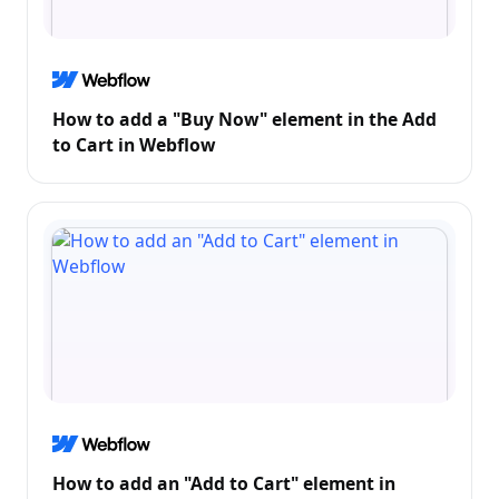
How to add a "Buy Now" element in the Add
to Cart in Webflow
How to add an "Add to Cart" element in