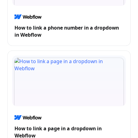
How to link a phone number in a dropdown
in Webflow
How to link a page in a dropdown in
Webflow