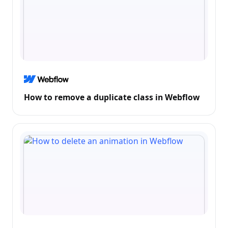
How to remove a duplicate class in Webflow