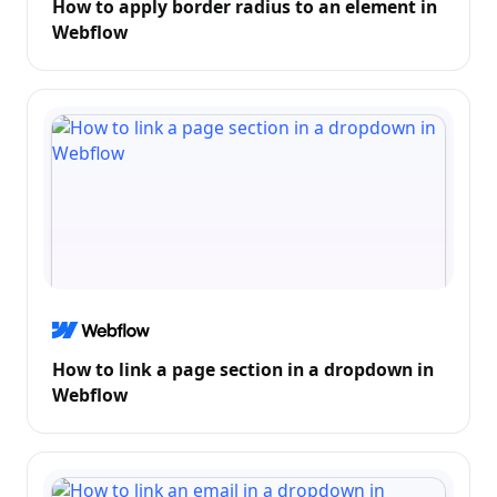
How to apply border radius to an element in
Webflow
How to link a page section in a dropdown in
Webflow