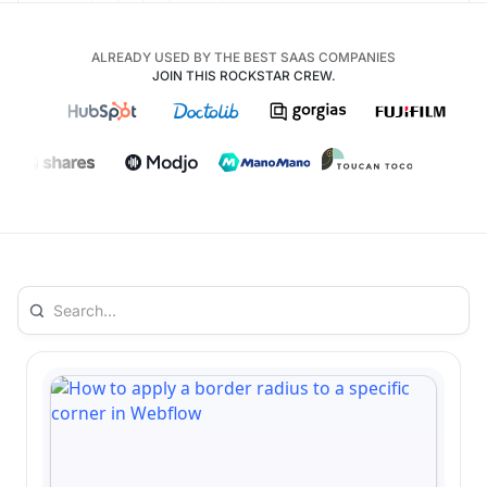
ALREADY USED BY THE BEST SAAS COMPANIES
JOIN THIS ROCKSTAR CREW.