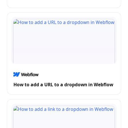
How to add a URL to a dropdown in Webflow