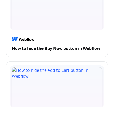
How to hide the Buy Now button in Webflow