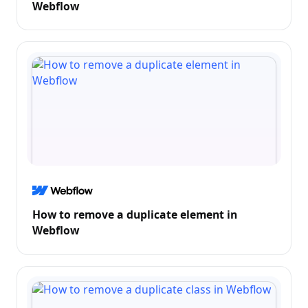
Webflow
How to remove a duplicate element in
Webflow