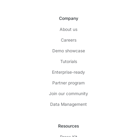
Company
About us
Careers
Demo showcase
Tutorials
Enterprise-ready
Partner program
Join our community
Data Management
Resources