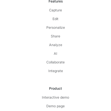
Features
Capture
Edit
Personalize
Share
Analyze
AI
Collaborate
Integrate
Product
Interactive demo
Demo page