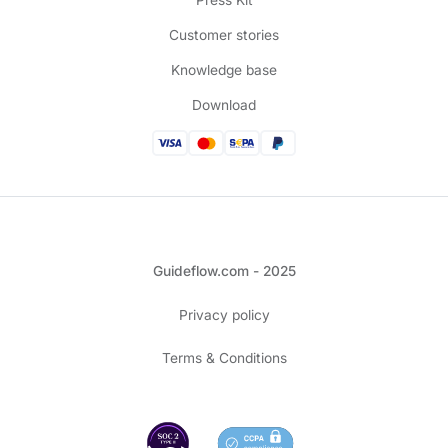
Press Kit
Customer stories
Knowledge base
Download
Guideflow.com - 2025
Privacy policy
Terms & Conditions