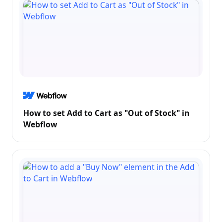
How to set Add to Cart as "Out of Stock" in
Webflow