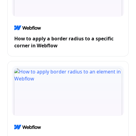
How to apply a border radius to a specific
corner in Webflow