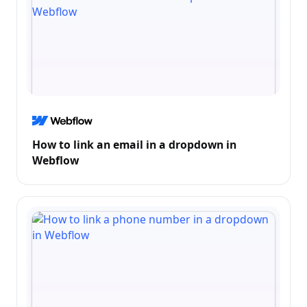
How to link an email in a dropdown in
Webflow