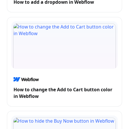
How to add a dropdown in Webflow
How to change the Add to Cart button color
in Webflow