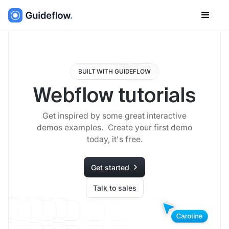
BUILT WITH GUIDEFLOW
Webflow tutorials
Get inspired by some great interactive
demos examples. Create your first demo
today, it's free.
Get started
Talk to sales