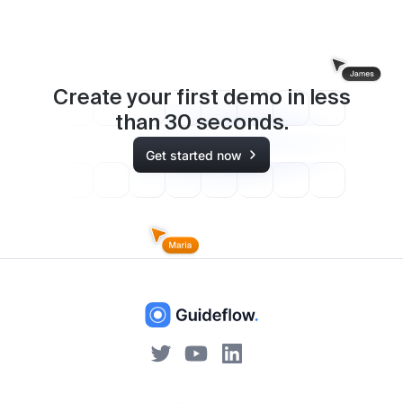
Create your first demo in less
than
30
seconds.
Get started now