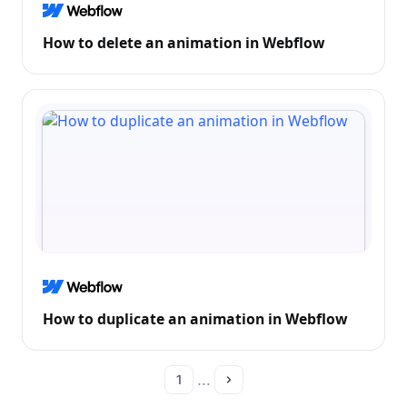
How to delete an animation in Webflow
How to duplicate an animation in Webflow
...
1