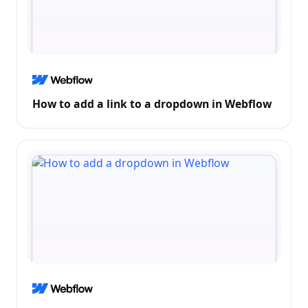
How to add a link to a dropdown in Webflow