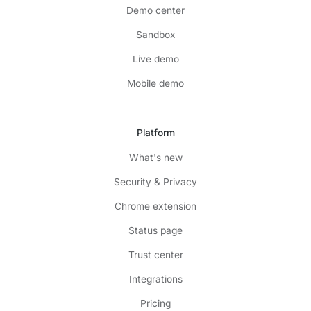
Demo center
Sandbox
Live demo
Mobile demo
Platform
What's new
Security & Privacy
Chrome extension
Status page
Trust center
Integrations
Pricing