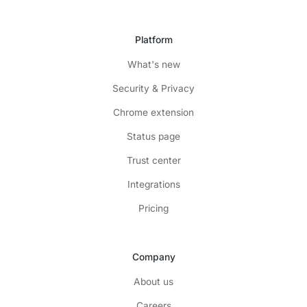
Platform
What's new
Security & Privacy
Chrome extension
Status page
Trust center
Integrations
Pricing
Company
About us
Careers