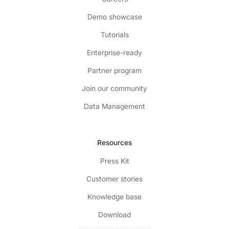
Demo showcase
Tutorials
Enterprise-ready
Partner program
Join our community
Data Management
Resources
Press Kit
Customer stories
Knowledge base
Download