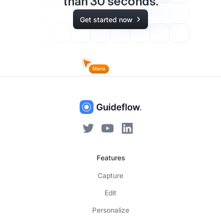
than
30
seconds.
Get started now
Features
Capture
Edit
Personalize