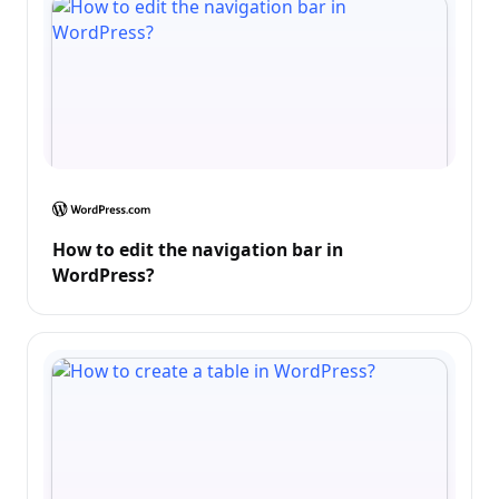
How to edit the navigation bar in
WordPress?