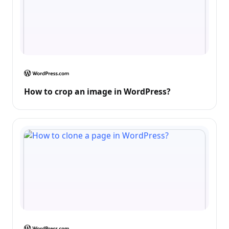
How to crop an image in WordPress?