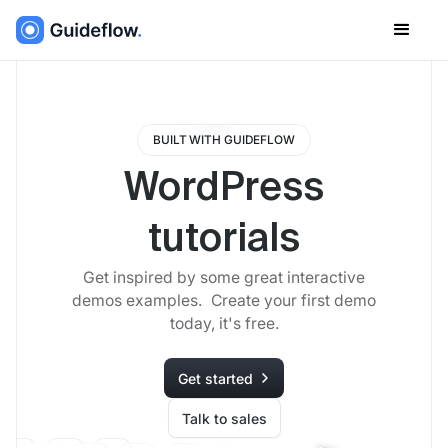
BUILT WITH GUIDEFLOW
WordPress
tutorials
Get inspired by some great interactive
demos examples. Create your first demo
today, it's free.
Get started
Talk to sales