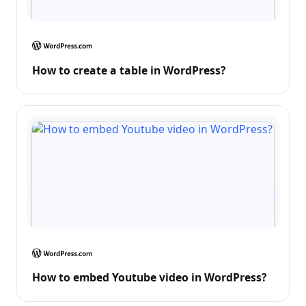
How to create a table in WordPress?
How to embed Youtube video in WordPress?