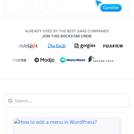
ALREADY USED BY THE BEST SAAS COMPANIES
JOIN THIS ROCKSTAR CREW.