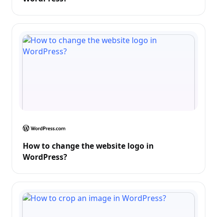
How to change the website logo in
WordPress?