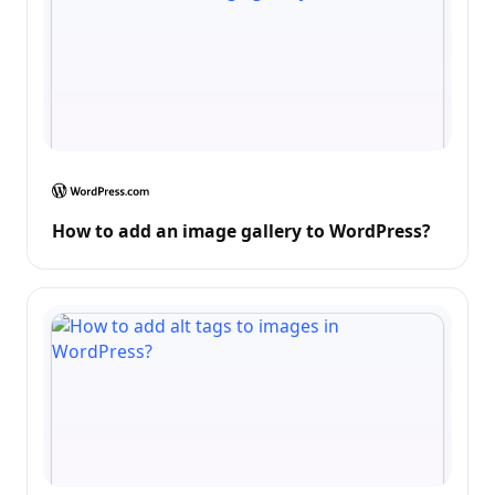
How to add an image gallery to WordPress?