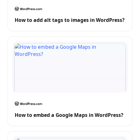
How to add alt tags to images in WordPress?
How to embed a Google Maps in WordPress?