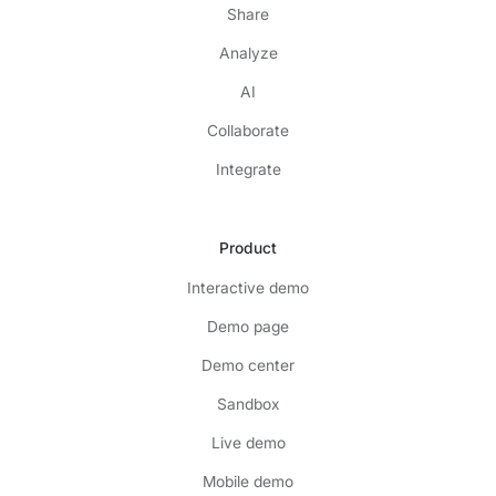
Share
Analyze
AI
Collaborate
Integrate
Product
Interactive demo
Demo page
Demo center
Sandbox
Live demo
Mobile demo