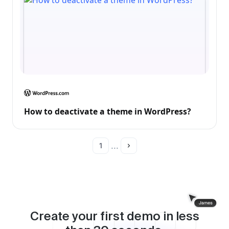
How to deactivate a theme in WordPress?
...
1
Create your first demo in less