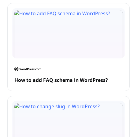
How to add FAQ schema in WordPress?