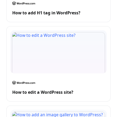
How to add H1 tag in WordPress?
How to edit a WordPress site?