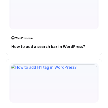
How to add a search bar in WordPress?