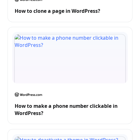
How to clone a page in WordPress?
How to make a phone number clickable in
WordPress?