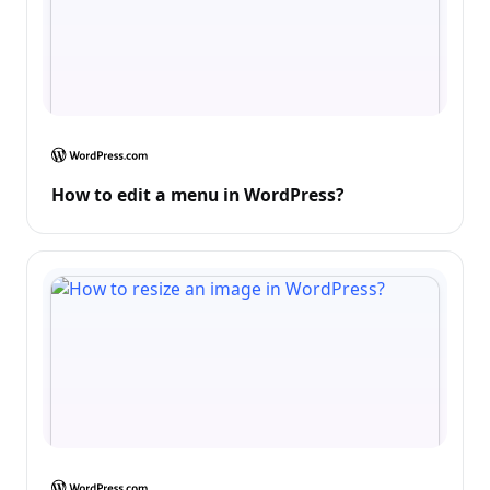
How to edit a menu in WordPress?