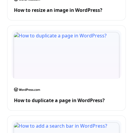
How to resize an image in WordPress?
How to duplicate a page in WordPress?