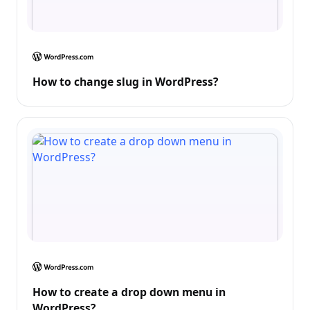
How to change slug in WordPress?
How to create a drop down menu in
WordPress?