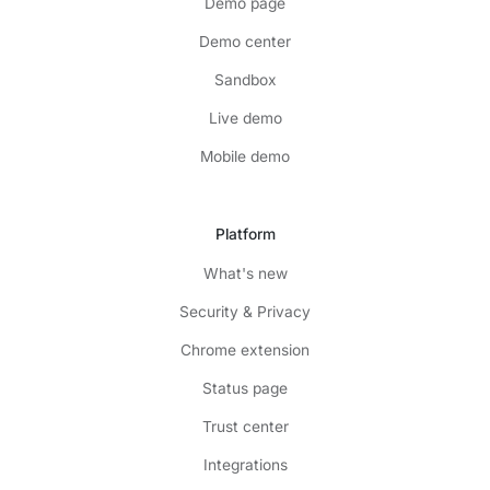
Demo page
Demo center
Sandbox
Live demo
Mobile demo
Platform
What's new
Security & Privacy
Chrome extension
Status page
Trust center
Integrations