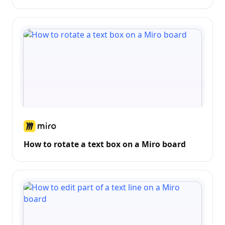
How to rotate a text box on a Miro board