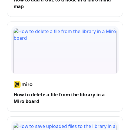
map
How to delete a file from the library in a
Miro board