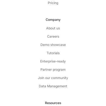
Pricing
Company
About us
Careers
Demo showcase
Tutorials
Enterprise-ready
Partner program
Join our community
Data Management
Resources