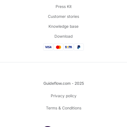
Press Kit
Customer stories
Knowledge base
Download
Guideflow.com - 2025
Privacy policy
Terms & Conditions