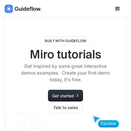
BUILT WITH GUIDEFLOW
Miro tutorials
Get inspired by some great interactive
demos examples. Create your first demo
today, it's free.
Get started
Talk to sales