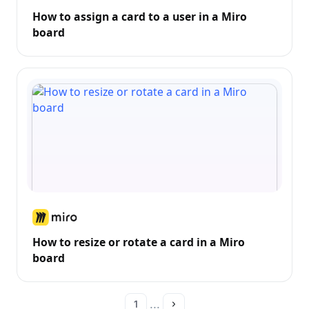
How to assign a card to a user in a Miro
board
How to resize or rotate a card in a Miro
board
...
1