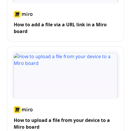
How to add a file via a URL link in a Miro
board
How to upload a file from your device to a
Miro board