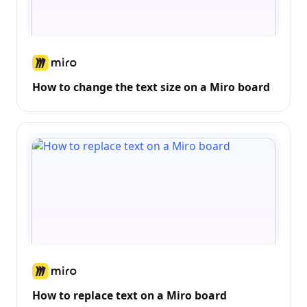
How to change the text size on a Miro board
How to replace text on a Miro board