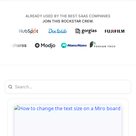
ALREADY USED BY THE BEST SAAS COMPANIES
JOIN THIS ROCKSTAR CREW.