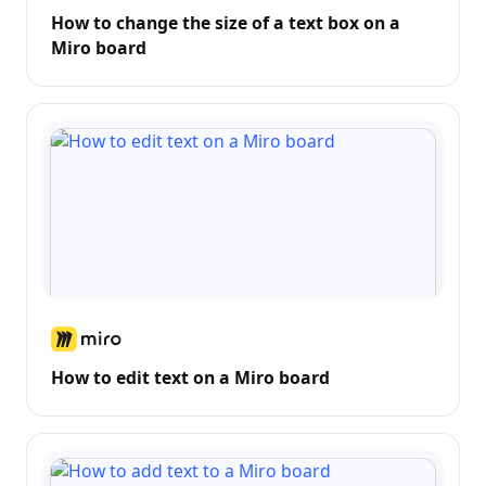
How to change the size of a text box on a
Miro board
How to edit text on a Miro board