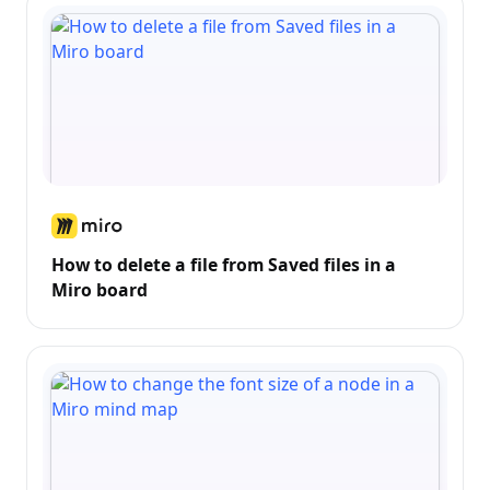
How to delete a file from Saved files in a
Miro board