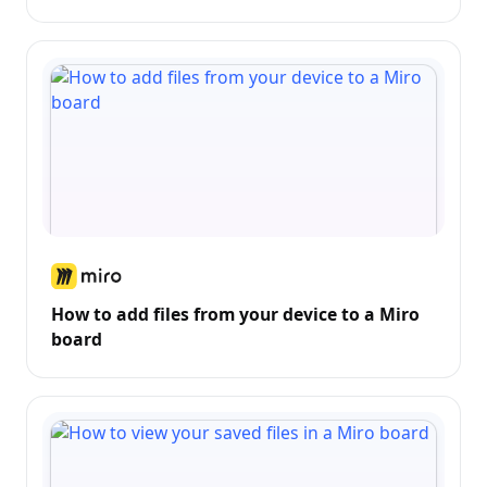
How to add files from your device to a Miro
board