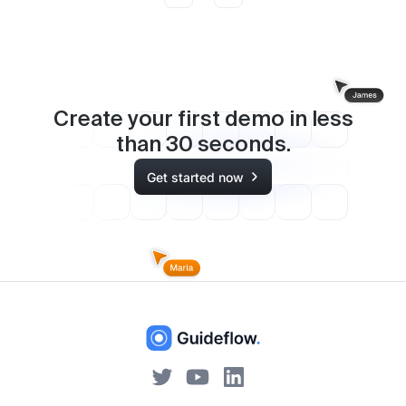
Create your first demo in less
than
30
seconds.
Get started now