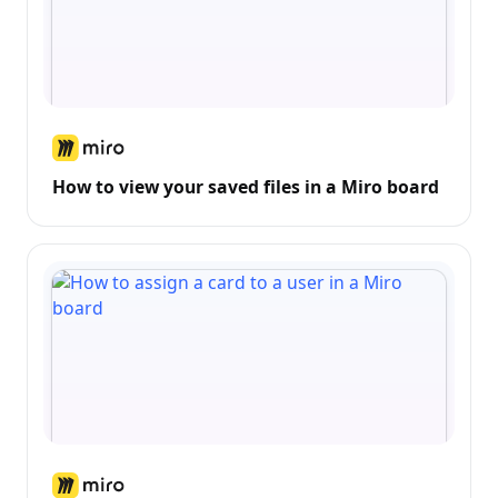
How to view your saved files in a Miro board