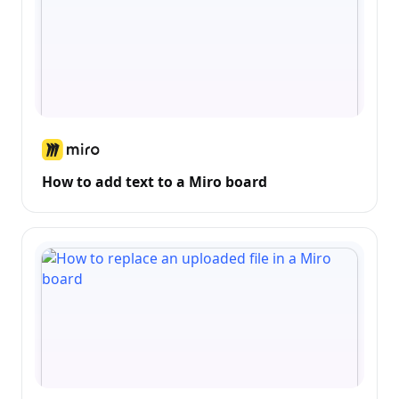
How to add text to a Miro board