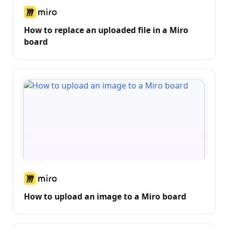
How to replace an uploaded file in a Miro
board
How to upload an image to a Miro board