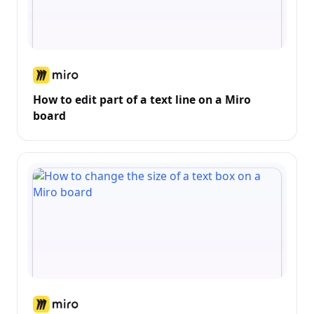
How to edit part of a text line on a Miro
board