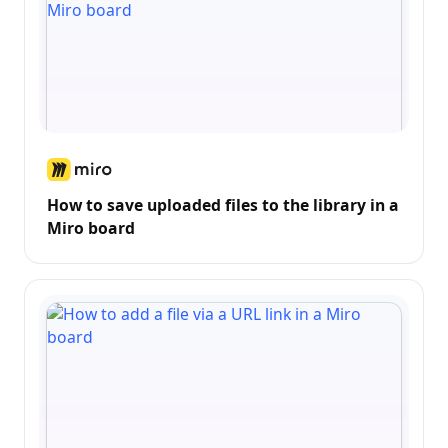
How to save uploaded files to the library in a
Miro board