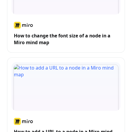
How to change the font size of a node in a
Miro mind map
How to add a URL to a node in a Miro mind