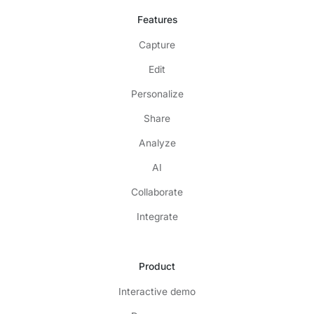
Features
Capture
Edit
Personalize
Share
Analyze
AI
Collaborate
Integrate
Product
Interactive demo