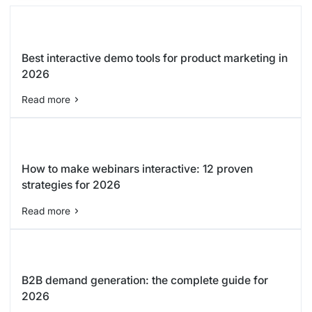
Best interactive demo tools for product marketing in
2026
Read more
How to make webinars interactive: 12 proven
strategies for 2026
Read more
B2B demand generation: the complete guide for
2026