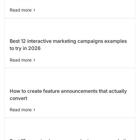
Read more
Best 12 interactive marketing campaigns examples
to try in 2026
Read more
How to create feature announcements that actually
convert
Read more