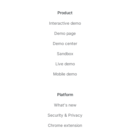
Product
Interactive demo
Demo page
Demo center
Sandbox
Live demo
Mobile demo
Platform
What's new
Security & Privacy
Chrome extension