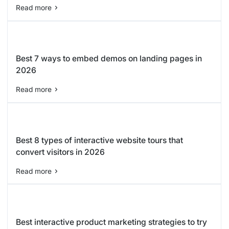
Read more
Best 7 ways to embed demos on landing pages in
2026
Read more
Best 8 types of interactive website tours that
convert visitors in 2026
Read more
Best interactive product marketing strategies to try