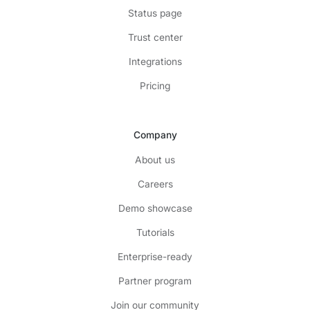
Status page
Trust center
Integrations
Pricing
Company
About us
Careers
Demo showcase
Tutorials
Enterprise-ready
Partner program
Join our community