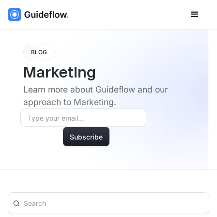
BLOG
Marketing
Learn more about Guideflow and our
approach to Marketing.