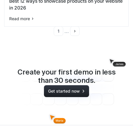
Best 12 ways to showcase products on your website
in 2026
Read more
...
1
Create your first demo in less
than
30
seconds.
Get started now