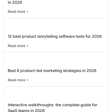
in 2026
Read more
12 best product storytelling software tools for 2026
Read more
Best 8 product-led marketing strategies in 2026
Read more
Interactive walkthroughs: the complete guide for
SaaS teams in 2026