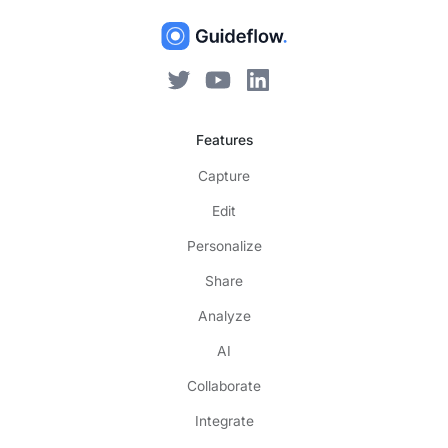
Features
Capture
Edit
Personalize
Share
Analyze
AI
Collaborate
Integrate