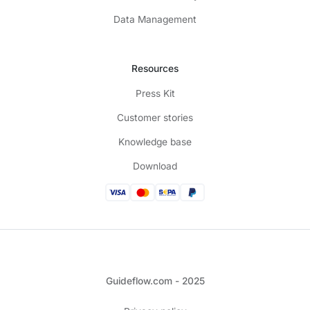
Data Management
Resources
Press Kit
Customer stories
Knowledge base
Download
Guideflow.com - 2025