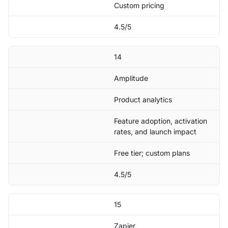
Custom pricing
4.5/5
14
Amplitude
Product analytics
Feature adoption, activation
rates, and launch impact
Free tier; custom plans
4.5/5
15
Zapier