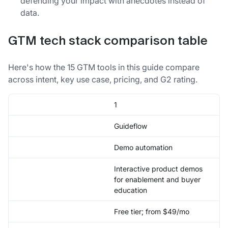
defending your impact with anecdotes instead of
data.
GTM tech stack comparison table
Here's how the 15 GTM tools in this guide compare
across intent, key use case, pricing, and G2 rating.
1
Guideflow
Demo automation
Interactive product demos
for enablement and buyer
education
Free tier; from $49/mo