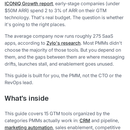
ICONIQ Growth report
, early-stage companies (under
$50M ARR) spend 2 to 3% of ARR on their GTM
technology. That's real budget. The question is whether
it's going to the right places.
The average company now runs roughly 275 SaaS
apps, according to
Zylo's research
. Most PMMs didn't
choose the majority of those tools. But you depend on
them, and the gaps between them are where messaging
drifts, launches stall, and enablement goes unused.
This guide is built for you, the PMM, not the CTO or the
RevOps lead.
What's inside
This guide covers 15 GTM tools organized by the
categories PMMs actually work in:
CRM
and pipeline,
marketing automation
, sales enablement, competitive