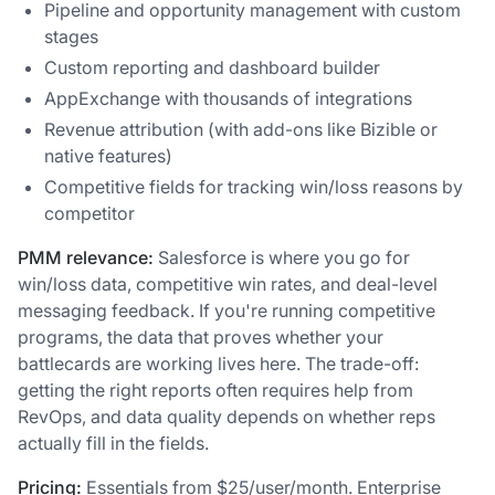
Pipeline and opportunity management with custom
stages
Custom reporting and dashboard builder
AppExchange with thousands of integrations
Revenue attribution (with add-ons like Bizible or
native features)
Competitive fields for tracking win/loss reasons by
competitor
PMM relevance:
Salesforce is where you go for
win/loss data, competitive win rates, and deal-level
messaging feedback. If you're running competitive
programs, the data that proves whether your
battlecards are working lives here. The trade-off:
getting the right reports often requires help from
RevOps, and data quality depends on whether reps
actually fill in the fields.
Pricing:
Essentials from $25/user/month. Enterprise