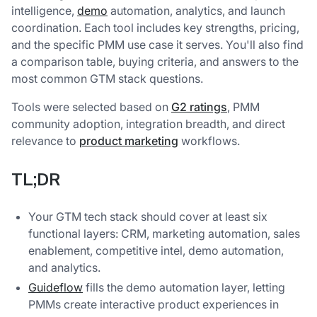
intelligence,
demo
automation, analytics, and launch
coordination. Each tool includes key strengths, pricing,
and the specific PMM use case it serves. You'll also find
a comparison table, buying criteria, and answers to the
most common GTM stack questions.
Tools were selected based on
G2 ratings
, PMM
community adoption, integration breadth, and direct
relevance to
product marketing
workflows.
TL;DR
Your GTM tech stack should cover at least six
functional layers: CRM, marketing automation, sales
enablement, competitive intel, demo automation,
and analytics.
Guideflow
fills the demo automation layer, letting
PMMs create interactive product experiences in