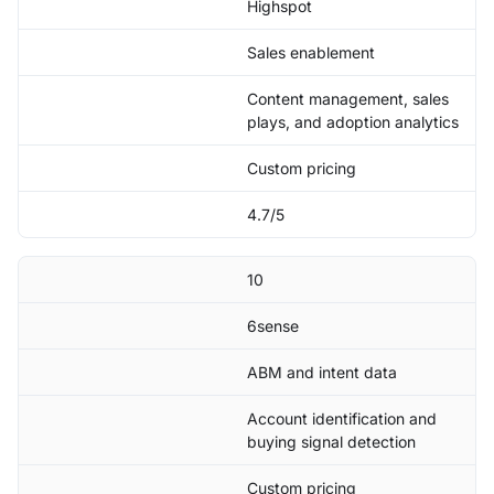
Highspot
Sales enablement
Content management, sales
plays, and adoption analytics
Custom pricing
4.7/5
10
6sense
ABM and intent data
Account identification and
buying signal detection
Custom pricing