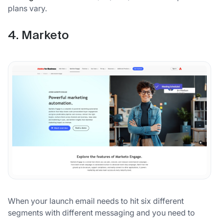
plans vary.
4. Marketo
When your launch email needs to hit six different
segments with different messaging and you need to