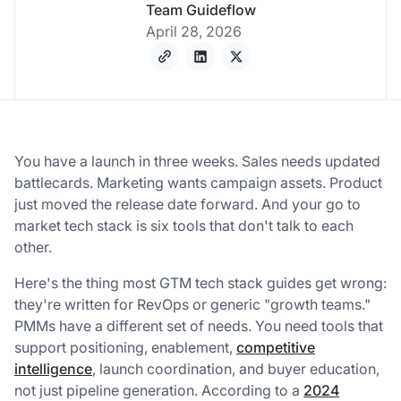
Team Guideflow
April 28, 2026
You have a launch in three weeks. Sales needs updated
battlecards. Marketing wants campaign assets. Product
just moved the release date forward. And your go to
market tech stack is six tools that don't talk to each
other.
Here's the thing most GTM tech stack guides get wrong:
they're written for RevOps or generic "growth teams."
PMMs have a different set of needs. You need tools that
support positioning, enablement,
competitive
intelligence
, launch coordination, and buyer education,
not just pipeline generation. According to a
2024