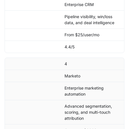
Enterprise CRM
Pipeline visibility, win/loss
data, and deal intelligence
From $25/user/mo
4.4/5
4
Marketo
Enterprise marketing
automation
Advanced segmentation,
scoring, and multi-touch
attribution