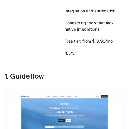
Integration and automation
Connecting tools that lack
native integrations
Free tier; from $19.99/mo
4.5/5
1. Guideflow