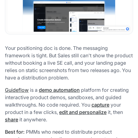
Your positioning doc is done. The messaging
framework is tight. But Sales still can't show the product
without booking a live SE call, and your landing page
relies on static screenshots from two releases ago. You
have a distribution problem.
Guideflow
is a
demo automation
platform for creating
interactive product demos, sandboxes, and guided
walkthroughs. No code required. You
capture
your
product in a few clicks,
edit and personalize
it, then
share
it anywhere.
Best for:
PMMs who need to distribute product