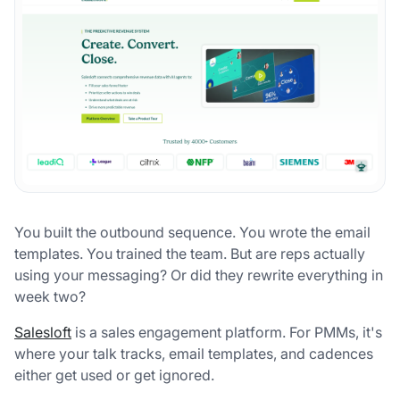
You built the outbound sequence. You wrote the email
templates. You trained the team. But are reps actually
using your messaging? Or did they rewrite everything in
week two?
Salesloft
is a sales engagement platform. For PMMs, it's
where your talk tracks, email templates, and cadences
either get used or get ignored.