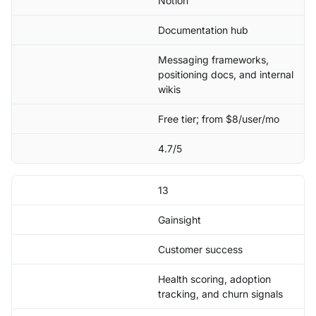
Notion
Documentation hub
Messaging frameworks,
positioning docs, and internal
wikis
Free tier; from $8/user/mo
4.7/5
13
Gainsight
Customer success
Health scoring, adoption
tracking, and churn signals