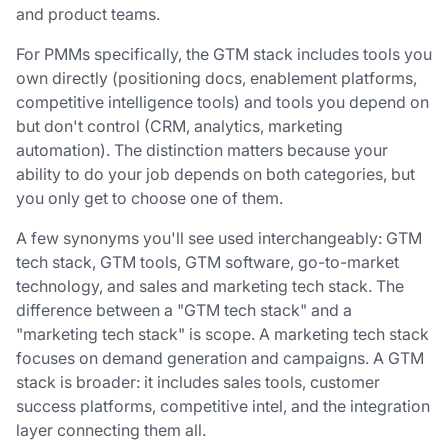
and product teams.
For PMMs specifically, the GTM stack includes tools you
own directly (positioning docs, enablement platforms,
competitive intelligence tools) and tools you depend on
but don't control (CRM, analytics, marketing
automation). The distinction matters because your
ability to do your job depends on both categories, but
you only get to choose one of them.
A few synonyms you'll see used interchangeably: GTM
tech stack, GTM tools, GTM software, go-to-market
technology, and sales and marketing tech stack. The
difference between a "GTM tech stack" and a
"marketing tech stack" is scope. A marketing tech stack
focuses on demand generation and campaigns. A GTM
stack is broader: it includes sales tools, customer
success platforms, competitive intel, and the integration
layer connecting them all.