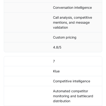
Conversation intelligence
Call analysis, competitive
mentions, and message
validation
Custom pricing
4.8/5
7
Klue
Competitive intelligence
Automated competitor
monitoring and battlecard
distribution