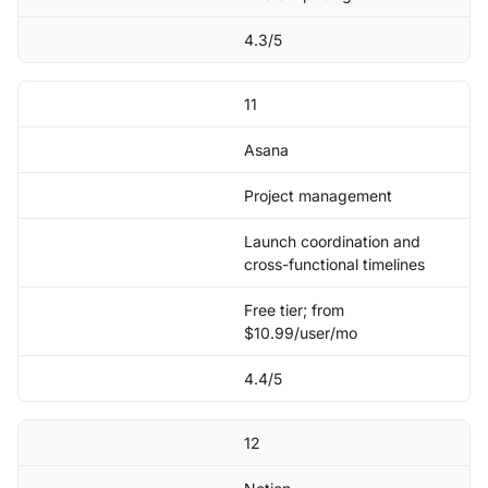
4.3/5
11
Asana
Project management
Launch coordination and
cross-functional timelines
Free tier; from
$10.99/user/mo
4.4/5
12