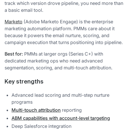
track which version drove pipeline, you need more than
a basic email tool.
Marketo
(Adobe Marketo Engage) is the enterprise
marketing automation platform. PMMs care about it
because it powers the email nurture, scoring, and
campaign execution that turns positioning into pipeline.
Best for:
PMMs at larger orgs (Series C+) with
dedicated marketing ops who need advanced
segmentation, scoring, and multi-touch attribution.
Key strengths
Advanced lead scoring and multi-step nurture
programs
Multi-touch attribution
reporting
ABM capabilities with account-level targeting
Deep Salesforce integration