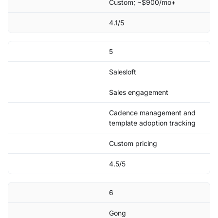
Custom; ~$900/mo+
4.1/5
5
Salesloft
Sales engagement
Cadence management and
template adoption tracking
Custom pricing
4.5/5
6
Gong