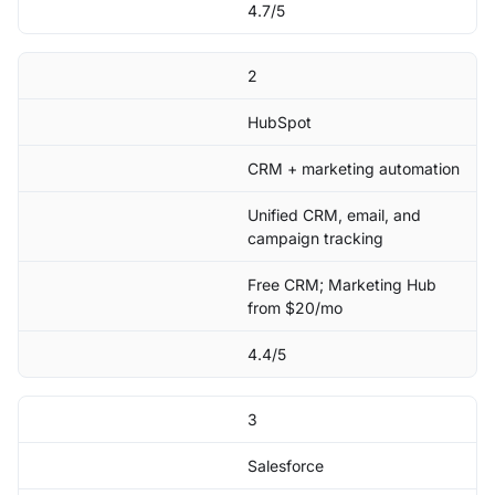
4.7/5
2
HubSpot
CRM + marketing automation
Unified CRM, email, and
campaign tracking
Free CRM; Marketing Hub
from $20/mo
4.4/5
3
Salesforce