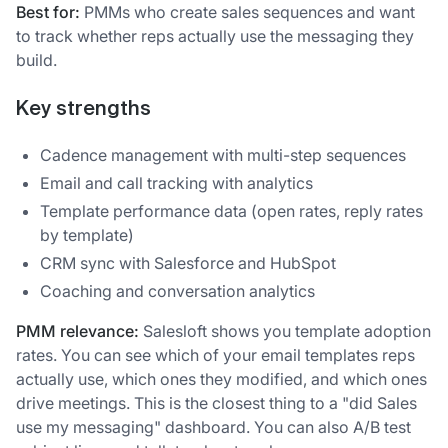
Best for:
PMMs who create sales sequences and want
to track whether reps actually use the messaging they
build.
Key strengths
Cadence management with multi-step sequences
Email and call tracking with analytics
Template performance data (open rates, reply rates
by template)
CRM sync with Salesforce and HubSpot
Coaching and conversation analytics
PMM relevance:
Salesloft shows you template adoption
rates. You can see which of your email templates reps
actually use, which ones they modified, and which ones
drive meetings. This is the closest thing to a "did Sales
use my messaging" dashboard. You can also A/B test