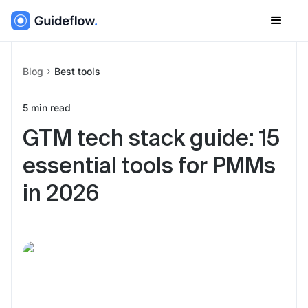
Blog
Best tools
5
min read
GTM tech stack guide: 15
essential tools for PMMs
in 2026