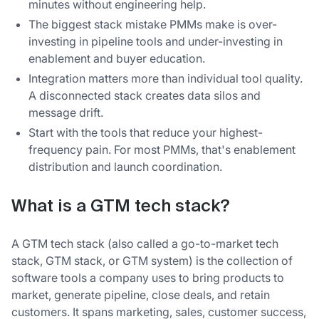
minutes without engineering help.
The biggest stack mistake PMMs make is over-
investing in pipeline tools and under-investing in
enablement and buyer education.
Integration matters more than individual tool quality.
A disconnected stack creates data silos and
message drift.
Start with the tools that reduce your highest-
frequency pain. For most PMMs, that's enablement
distribution and launch coordination.
What is a GTM tech stack?
A GTM tech stack (also called a go-to-market tech
stack, GTM stack, or GTM system) is the collection of
software tools a company uses to bring products to
market, generate pipeline, close deals, and retain
customers. It spans marketing, sales, customer success,