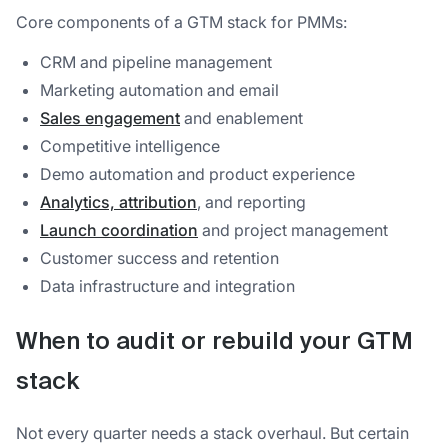
Core components of a GTM stack for PMMs:
CRM and pipeline management
Marketing automation and email
Sales engagement
and enablement
Competitive intelligence
Demo automation and product experience
Analytics, attribution
, and reporting
Launch coordination
and project management
Customer success and retention
Data infrastructure and integration
When to audit or rebuild your GTM
stack
Not every quarter needs a stack overhaul. But certain