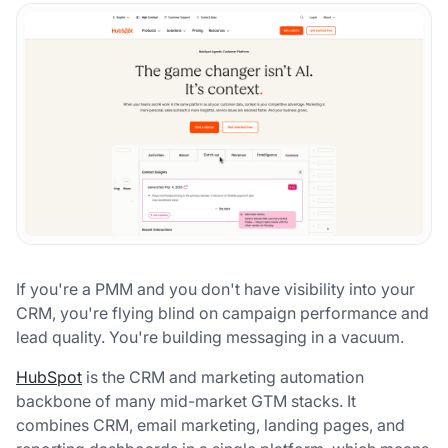
If you're a PMM and you don't have visibility into your
CRM, you're flying blind on campaign performance and
lead quality. You're building messaging in a vacuum.
HubSpot
is the CRM and marketing automation
backbone of many mid-market GTM stacks. It
combines CRM, email marketing, landing pages, and