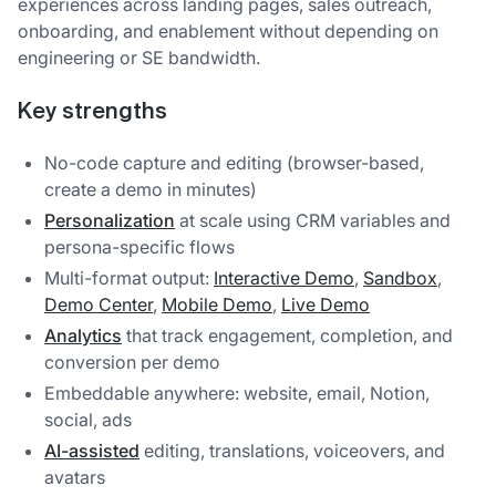
experiences across landing pages, sales outreach,
onboarding, and enablement without depending on
engineering or SE bandwidth.
Key strengths
No-code capture and editing (browser-based,
create a demo in minutes)
Personalization
at scale using CRM variables and
persona-specific flows
Multi-format output:
Interactive Demo
,
Sandbox
,
Demo Center
,
Mobile Demo
,
Live Demo
Analytics
that track engagement, completion, and
conversion per demo
Embeddable anywhere: website, email, Notion,
social, ads
AI-assisted
editing, translations, voiceovers, and
avatars