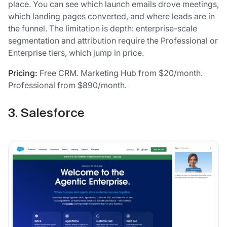
place. You can see which launch emails drove meetings,
which landing pages converted, and where leads are in
the funnel. The limitation is depth: enterprise-scale
segmentation and attribution require the Professional or
Enterprise tiers, which jump in price.
Pricing:
Free CRM. Marketing Hub from $20/month.
Professional from $890/month.
3. Salesforce