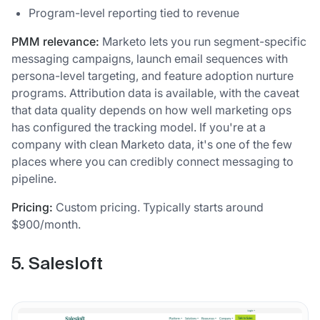
Program-level reporting tied to revenue
PMM relevance:
Marketo lets you run segment-specific
messaging campaigns, launch email sequences with
persona-level targeting, and feature adoption nurture
programs. Attribution data is available, with the caveat
that data quality depends on how well marketing ops
has configured the tracking model. If you're at a
company with clean Marketo data, it's one of the few
places where you can credibly connect messaging to
pipeline.
Pricing:
Custom pricing. Typically starts around
$900/month.
5. Salesloft