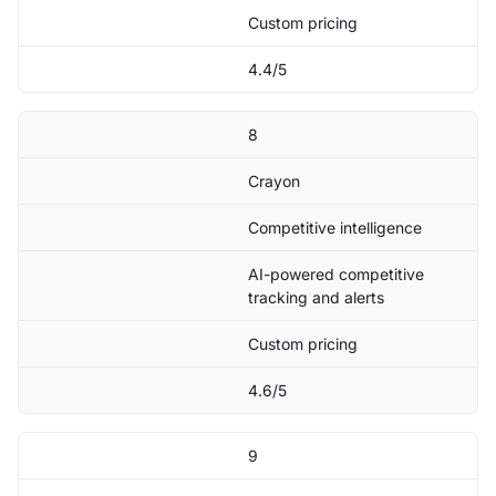
Custom pricing
4.4/5
8
Crayon
Competitive intelligence
AI-powered competitive
tracking and alerts
Custom pricing
4.6/5
9