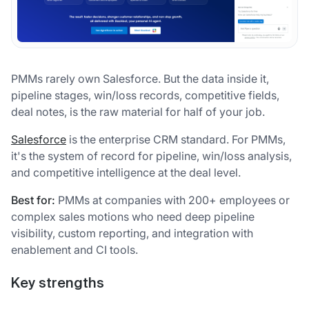
PMMs rarely own Salesforce. But the data inside it,
pipeline stages, win/loss records, competitive fields,
deal notes, is the raw material for half of your job.
Salesforce
is the enterprise CRM standard. For PMMs,
it's the system of record for pipeline, win/loss analysis,
and competitive intelligence at the deal level.
Best for:
PMMs at companies with 200+ employees or
complex sales motions who need deep pipeline
visibility, custom reporting, and integration with
enablement and CI tools.
Key strengths