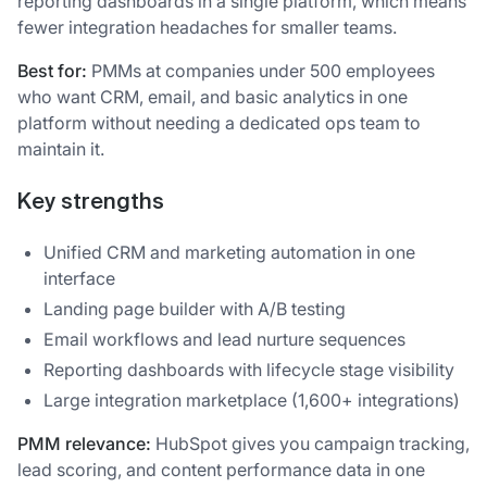
reporting dashboards in a single platform, which means
fewer integration headaches for smaller teams.
Best for:
PMMs at companies under 500 employees
who want CRM, email, and basic analytics in one
platform without needing a dedicated ops team to
maintain it.
Key strengths
Unified CRM and marketing automation in one
interface
Landing page builder with A/B testing
Email workflows and lead nurture sequences
Reporting dashboards with lifecycle stage visibility
Large integration marketplace (1,600+ integrations)
PMM relevance:
HubSpot gives you campaign tracking,
lead scoring, and content performance data in one