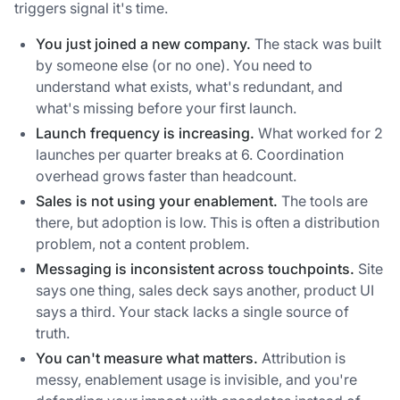
triggers signal it's time.
You just joined a new company.
The stack was built
by someone else (or no one). You need to
understand what exists, what's redundant, and
what's missing before your first launch.
Launch frequency is increasing.
What worked for 2
launches per quarter breaks at 6. Coordination
overhead grows faster than headcount.
Sales is not using your enablement.
The tools are
there, but adoption is low. This is often a distribution
problem, not a content problem.
Messaging is inconsistent across touchpoints.
Site
says one thing, sales deck says another, product UI
says a third. Your stack lacks a single source of
truth.
You can't measure what matters.
Attribution is
messy, enablement usage is invisible, and you're