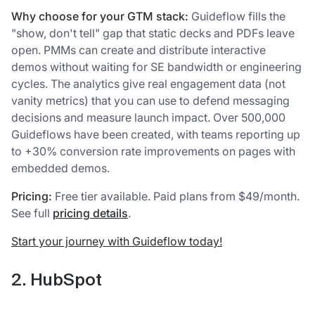
Why choose for your GTM stack:
Guideflow fills the
"show, don't tell" gap that static decks and PDFs leave
open. PMMs can create and distribute interactive
demos without waiting for SE bandwidth or engineering
cycles. The analytics give real engagement data (not
vanity metrics) that you can use to defend messaging
decisions and measure launch impact. Over 500,000
Guideflows have been created, with teams reporting up
to +30% conversion rate improvements on pages with
embedded demos.
Pricing:
Free tier available. Paid plans from $49/month.
See full
pricing details
.
Start your journey with Guideflow today!
2. HubSpot