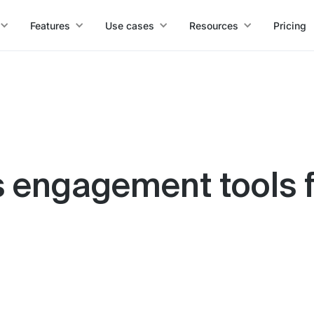
Features
Use cases
Resources
Pricing
es engagement tools 