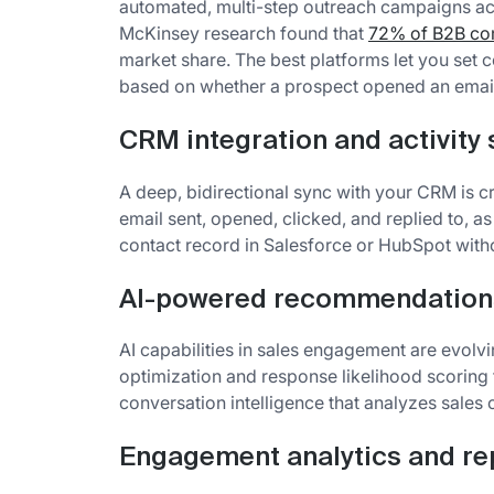
automated, multi-step outreach campaigns acr
McKinsey research found that
72% of B2B com
market share. The best platforms let you set c
based on whether a prospect opened an email 
CRM integration and activity
A deep, bidirectional sync with your CRM is cr
email sent, opened, clicked, and replied to, as
contact record in Salesforce or HubSpot witho
AI-powered recommendation
AI capabilities in sales engagement are evolv
optimization and response likelihood scoring
conversation intelligence that analyzes sales c
Engagement analytics and re