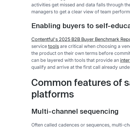
activities get missed and data falls through t
managers to get a clear view of team perform
Enabling buyers to self-educa
Contentful's 2025 B2B Buyer Benchmark Rep
service
tools
are critical when choosing a ve
the product on their own terms before commit
can be layered with tools that provide an
inte
qualify and arrive at the first call already und
Common features of 
platforms
Multi-channel sequencing
Often called cadences or sequences, multi-ch