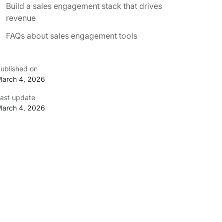
Build a sales engagement stack that drives
revenue
FAQs about sales engagement tools
ublished on
arch 4, 2026
ast update
arch 4, 2026