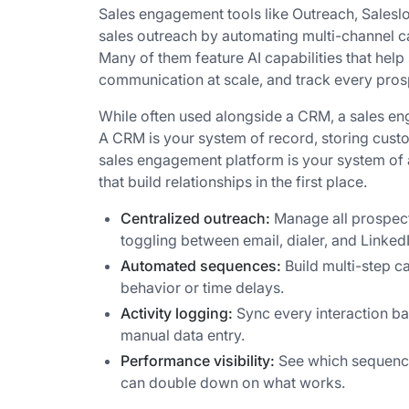
Sales engagement tools like Outreach, Saleslo
sales outreach by automating multi-channel ca
Many of them feature AI capabilities that help
communication at scale, and track every prosp
While often used alongside a CRM, a sales en
A CRM is your system of record, storing custo
sales engagement platform is your system of a
that build relationships in the first place.
Centralized outreach:
Manage all prospect
toggling between email, dialer, and LinkedI
Automated sequences:
Build multi-step c
behavior or time delays.
Activity logging:
Sync every interaction ba
manual data entry.
Performance visibility:
See which sequences
can double down on what works.