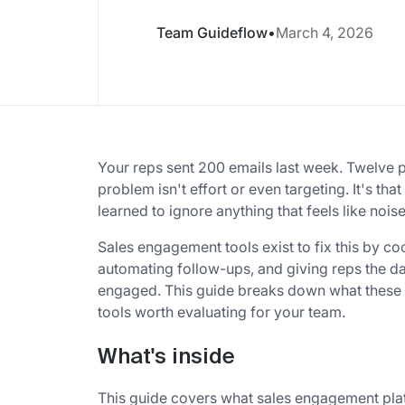
Team Guideflow
•
March 4, 2026
Your reps sent 200 emails last week. Twelve
problem isn't effort or even targeting. It's t
learned to ignore anything that feels like noise
Sales engagement tools exist to fix this by c
automating follow-ups, and giving reps the da
engaged. This guide breaks down what these pl
tools worth evaluating for your team.
What's inside
This guide covers what sales engagement platf