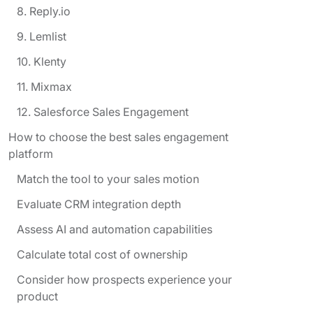
8. Reply.io
9. Lemlist
10. Klenty
11. Mixmax
12. Salesforce Sales Engagement
How to choose the best sales engagement
platform
Match the tool to your sales motion
Evaluate CRM integration depth
Assess AI and automation capabilities
Calculate total cost of ownership
Consider how prospects experience your
product