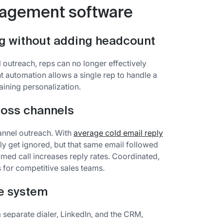
gagement software
g without adding headcount
 outreach, reps can no longer effectively
automation allows a single rep to handle a
ining personalization.
ross channels
annel outreach. With
average cold email reply
kely get ignored, but that same email followed
imed call increases reply rates. Coordinated,
 for competitive sales teams.
ne system
 separate dialer, LinkedIn, and the CRM,