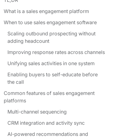
What is a sales engagement platform
When to use sales engagement software
Scaling outbound prospecting without
adding headcount
Improving response rates across channels
Unifying sales activities in one system
Enabling buyers to self-educate before
the call
Common features of sales engagement
platforms
Multi-channel sequencing
CRM integration and activity sync
AI-powered recommendations and