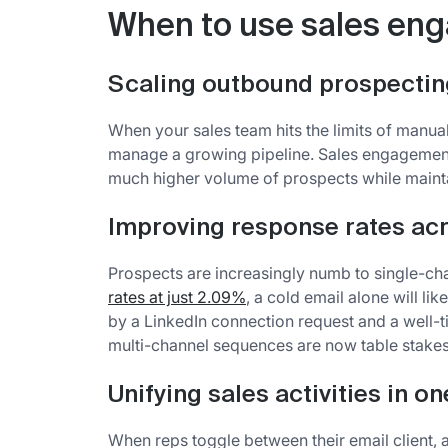
When to use sales en
Scaling outbound prospectin
When your sales team hits the limits of manual
manage a growing pipeline. Sales engagement 
much higher volume of prospects while mainta
Improving response rates ac
Prospects are increasingly numb to single-ch
rates at just 2.09%
, a cold email alone will li
by a LinkedIn connection request and a well-t
multi-channel sequences are now table stakes
Unifying sales activities in o
When reps toggle between their email client, a