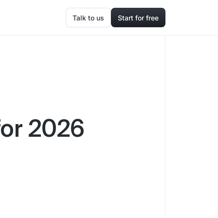
Talk to us
Start for free
for 2026