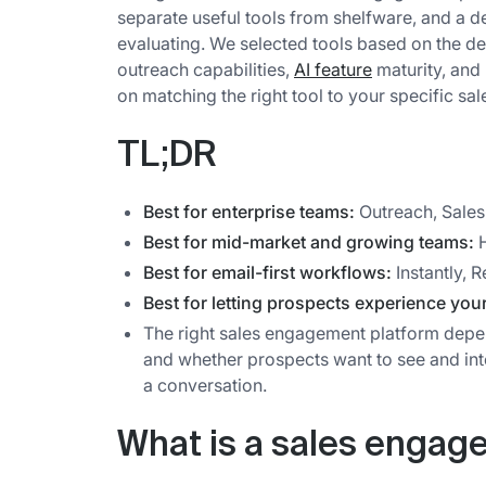
separate useful tools from shelfware, and a 
evaluating. We selected tools based on the de
outreach capabilities,
AI feature
maturity, and 
on matching the right tool to your specific sal
TL;DR
Best for enterprise teams:
Outreach, Sales
Best for mid-market and growing teams:
H
Best for email-first workflows:
Instantly, R
Best for letting prospects experience you
The right sales engagement platform depe
and whether prospects want to see and int
a conversation.
What is a sales engag