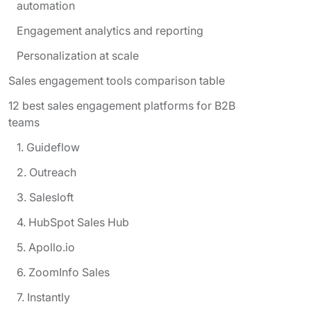
automation
Engagement analytics and reporting
Personalization at scale
Sales engagement tools comparison table
12 best sales engagement platforms for B2B
teams
1. Guideflow
2. Outreach
3. Salesloft
4. HubSpot Sales Hub
5. Apollo.io
6. ZoomInfo Sales
7. Instantly