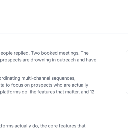
 people replied. Two booked meetings. The
hat prospects are drowning in outreach and have
.
oordinating multi-channel sequences,
ta to focus on prospects who are actually
atforms do, the features that matter, and 12
orms actually do, the core features that