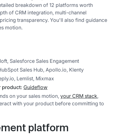
detailed breakdown of 12 platforms worth
pth of CRM integration, multi-channel
pricing transparency. You'll also find guidance
es motion.
loft, Salesforce Sales Engagement
ubSpot Sales Hub, Apollo.io, Klenty
eply.io, Lemlist, Mixmax
r product:
Guideflow
nds on your sales motion,
your CRM stack
,
eract with your product before committing to
ement platform