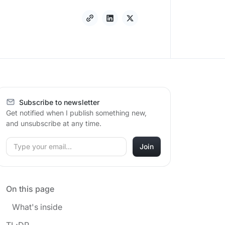
Subscribe to newsletter
Get notified when I publish something new,
and unsubscribe at any time.
On this page
What's inside
TL;DR