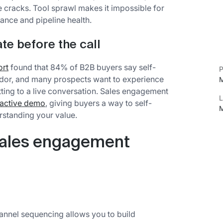
he cracks. Tool sprawl makes it impossible for
ance and pipeline health.
te before the call
ort
found that 84% of B2B buyers say self-
P
ndor, and many prospects want to experience
M
ting to a live conversation. Sales engagement
L
ractive demo
, giving buyers a way to self-
M
erstanding your value.
sales engagement
annel sequencing allows you to build