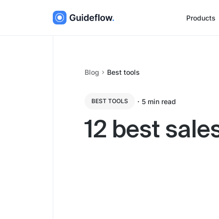
Products
Blog
Best tools
・
5
min read
BEST TOOLS
12 best sal