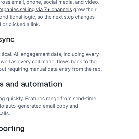
oss email, phone, social media, and video.
panies selling via 7+ channels
grew their
onditional logic, so the next step changes
or clicked a link.
 sync
itical. All engagement data, including every
 well as every call made, flows back to the
ut requiring manual data entry from the rep.
s and automation
ing quickly. Features range from send-time
 to auto-generated email copy and
alls.
porting