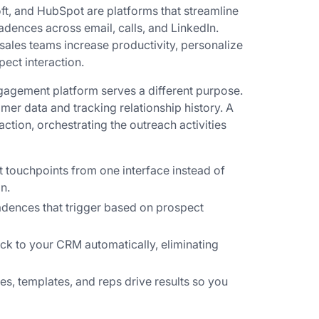
ft, and HubSpot are platforms that streamline
dences across email, calls, and LinkedIn.
 sales teams increase productivity, personalize
ect interaction.
gagement platform serves a different purpose.
mer data and tracking relationship history. A
ction, orchestrating the outreach activities
 touchpoints from one interface instead of
n.
adences that trigger based on prospect
ck to your CRM automatically, eliminating
, templates, and reps drive results so you