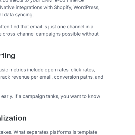
. It connects to your CRM, e-commerce
. Native integrations with Shopify, WordPress,
l data syncing.
ften find that email is just one channel in a
ke cross-channel campaigns possible without
rting
ic metrics include open rates, click rates,
rack revenue per email, conversion paths, and
 early. If a campaign tanks, you want to know
lization
akes. What separates platforms is template