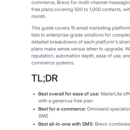
commerce, Brevo for multi-channel messaging,
free plans covering 500 to 1,000 contacts, wit
month.
This guide covers 15 email marketing platform
lists to enterprise-grade solutions for comple
detailed breakdowns of each platform's stren
plans make sense versus when to upgrade. We 
reputation, automation depth, ease of use, an
commerce systems.
TL;DR
Best overall for ease of use:
MailerLite of
with a generous free plan
Best for e-commerce:
Omnisend specializ
SMS
Best all-in-one with SMS:
Brevo combines 