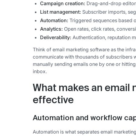
Campaign creation:
Drag-and-drop editors
List management:
Subscriber imports, seg
Automation:
Triggered sequences based on
Analytics:
Open rates, click rates, convers
Deliverability:
Authentication, reputation 
Think of email marketing software as the infra
communicate with thousands of subscribers whil
manually sending emails one by one or hitting
inbox.
What makes an email 
effective
Automation and workflow capa
Automation is what separates email marketin