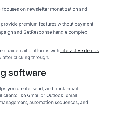
) focuses on newsletter monetization and
provide premium features without payment
paign and GetResponse handle complex,
en pair email platforms with
interactive demos
y after clicking through.
ng software
lps you create, send, and track email
 clients like Gmail or Outlook, email
st management, automation sequences, and