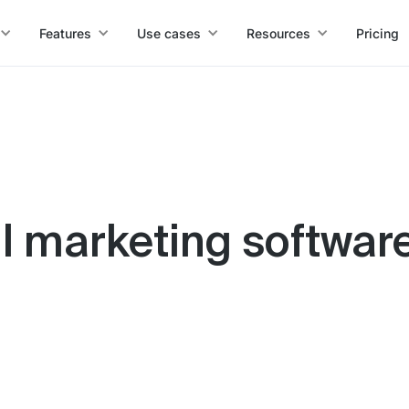
Features
Use cases
Resources
Pricing
l marketing software