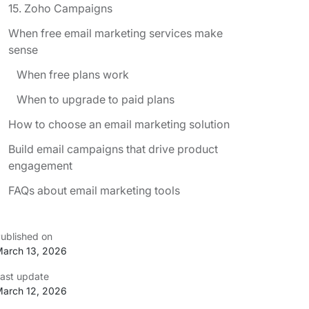
15. Zoho Campaigns
When free email marketing services make
sense
When free plans work
When to upgrade to paid plans
How to choose an email marketing solution
Build email campaigns that drive product
engagement
FAQs about email marketing tools
ublished on
arch 13, 2026
ast update
arch 12, 2026