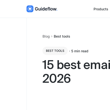
Products
Blog
Best tools
・
5
min read
BEST TOOLS
15 best emai
2026