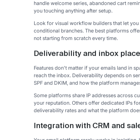
handle welcome series, abandoned cart remi
you touching anything after setup.
Look for visual workflow builders that let yo
conditional branches. The best platforms off
not starting from scratch every time.
Deliverability and inbox pla
Features don't matter if your emails land in s
reach the inbox. Deliverability depends on sen
SPF and DKIM, and how the platform manages i
Some platforms share IP addresses across cu
your reputation. Others offer dedicated IPs f
deliverability rates and what the platform doe
Integration with CRM and sal