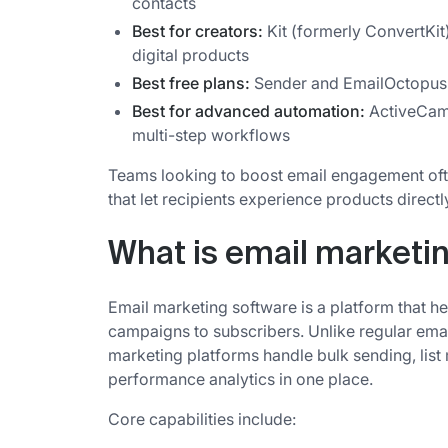
contacts
Best for creators:
Kit (formerly ConvertKit
digital products
Best free plans:
Sender and EmailOctopus 
Best for advanced automation:
ActiveCam
multi-step workflows
Teams looking to boost email engagement oft
that let recipients experience products directl
What is email marketi
Email marketing software is a platform that he
campaigns to subscribers. Unlike regular email
marketing platforms handle bulk sending, li
performance analytics in one place.
Core capabilities include: