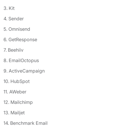
3. Kit
4. Sender
5. Omnisend
6. GetResponse
7. Beehiiv
8. EmailOctopus
9. ActiveCampaign
10. HubSpot
11. AWeber
12. Mailchimp
13. Mailjet
14. Benchmark Email