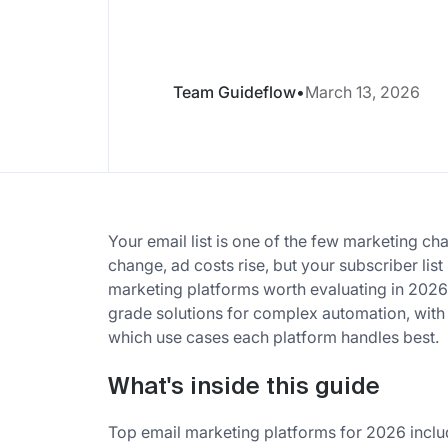
Team Guideflow
•
March 13, 2026
Your email list is one of the few marketing ch
change, ad costs rise, but your subscriber list
marketing platforms worth evaluating in 2026, f
grade solutions for complex automation, with
which use cases each platform handles best.
What's inside this guide
Top email marketing platforms for 2026 includ