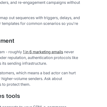
nders, and re-engagement campaigns without
u map out sequences with triggers, delays, and
er templates for common scenarios so you're
cement
pam - roughly
1 in 6 marketing emails
never
der reputation, authentication protocols like
ts sending infrastructure.
stomers, which means a bad actor can hurt
or higher-volume senders. Ask about
s to protect them.
es tools