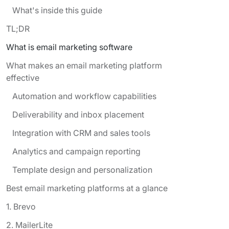
What's inside this guide
TL;DR
What is email marketing software
What makes an email marketing platform
effective
Automation and workflow capabilities
Deliverability and inbox placement
Integration with CRM and sales tools
Analytics and campaign reporting
Template design and personalization
Best email marketing platforms at a glance
1. Brevo
2. MailerLite