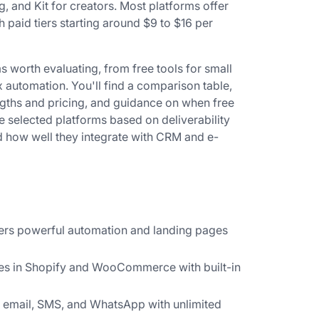
 and Kit for creators. Most platforms offer
h paid tiers starting around $9 to $16 per
s worth evaluating, from free tools for small
x automation. You'll find a comparison table,
gths and pricing, and guidance on when free
selected platforms based on deliverability
d how well they integrate with CRM and e-
fers powerful automation and landing pages
es in Shopify and WooCommerce with built-in
email, SMS, and WhatsApp with unlimited