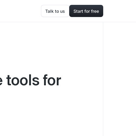
Talk to us
Start for free
 tools for