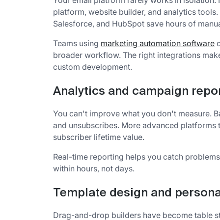
Your email platform rarely works in isolation
platform, website builder, and analytics tools
Salesforce, and HubSpot save hours of manua
Teams using
marketing automation software
o
broader workflow. The right integrations ma
custom development.
Analytics and campaign repo
You can't improve what you don't measure. Bas
and unsubscribes. More advanced platforms t
subscriber lifetime value.
Real-time reporting helps you catch problems
within hours, not days.
Template design and persona
Drag-and-drop builders have become table st