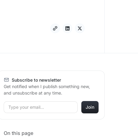
Subscribe to newsletter
Get notified when I publish something new,
and unsubscribe at any time.
On this page