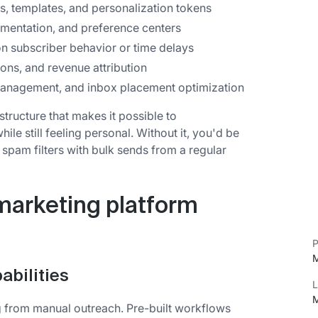
, templates, and personalization tokens
mentation, and preference centers
 subscriber behavior or time delays
ions, and revenue attribution
management, and inbox placement optimization
structure that makes it possible to
e still feeling personal. Without it, you'd be
 spam filters with bulk sends from a regular
marketing platform
P
M
bilities
L
M
g from manual outreach. Pre-built workflows