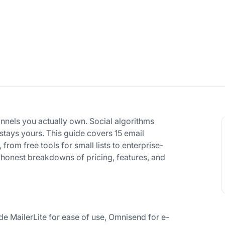
annels you actually own. Social algorithms
 stays yours. This guide covers 15 email
rom free tools for small lists to enterprise-
 honest breakdowns of pricing, features, and
e MailerLite for ease of use, Omnisend for e-