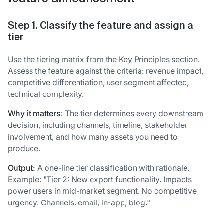
Step 1. Classify the feature and assign a
tier
Use the tiering matrix from the Key Principles section.
Assess the feature against the criteria: revenue impact,
competitive differentiation, user segment affected,
technical complexity.
Why it matters:
The tier determines every downstream
decision, including channels, timeline, stakeholder
involvement, and how many assets you need to
produce.
Output:
A one-line tier classification with rationale.
Example: "Tier 2: New export functionality. Impacts
power users in mid-market segment. No competitive
urgency. Channels: email, in-app, blog."