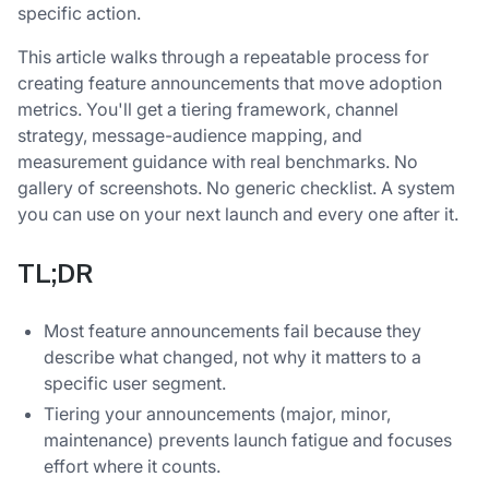
specific action.
This article walks through a repeatable process for
creating feature announcements that move adoption
metrics. You'll get a tiering framework, channel
strategy, message-audience mapping, and
measurement guidance with real benchmarks. No
gallery of screenshots. No generic checklist. A system
you can use on your next launch and every one after it.
TL;DR
Most feature announcements fail because they
describe what changed, not why it matters to a
specific user segment.
Tiering your announcements (major, minor,
maintenance) prevents launch fatigue and focuses
effort where it counts.