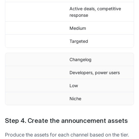
Active deals, competitive
response
Medium
Targeted
Changelog
Developers, power users
Low
Niche
Step 4. Create the announcement assets
Produce the assets for each channel based on the tier.