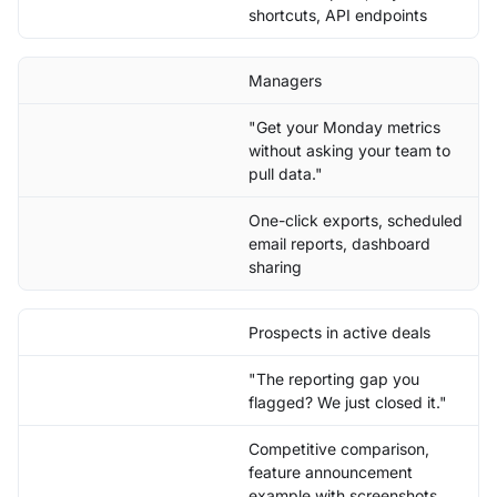
shortcuts, API endpoints
Managers
"Get your Monday metrics
without asking your team to
pull data."
One-click exports, scheduled
email reports, dashboard
sharing
Prospects in active deals
"The reporting gap you
flagged? We just closed it."
Competitive comparison,
feature announcement
example with screenshots