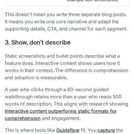
This doesn't mean you write three separate blog posts.
It means you write one core narrative and adapt the
supporting details, CTA, and channel for each segment.
3. Show, don't describe
Static screenshots and bullet points describe what a
feature does. Interactive content shows users how it
works in their context. The difference in comprehension
and adoption is measurable.
A user who clicks through a 60-second guided
walkthrough retains more than a user who reads 500
words of description. This aligns with research showing
interactive content outperforms static formats for
comprehension
and engagement.
This is where tools like
Guideflow
fit. You
capture
the