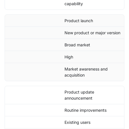
capability
Product launch
New product or major version
Broad market
High
Market awareness and
acquisition
Product update
announcement
Routine improvements
Existing users