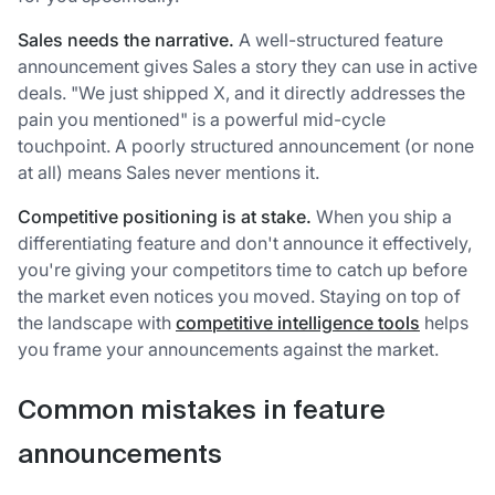
Sales needs the narrative.
A well-structured feature
announcement gives Sales a story they can use in active
deals. "We just shipped X, and it directly addresses the
pain you mentioned" is a powerful mid-cycle
touchpoint. A poorly structured announcement (or none
at all) means Sales never mentions it.
Competitive positioning is at stake.
When you ship a
differentiating feature and don't announce it effectively,
you're giving your competitors time to catch up before
the market even notices you moved. Staying on top of
the landscape with
competitive intelligence tools
helps
you frame your announcements against the market.
Common mistakes in feature
announcements