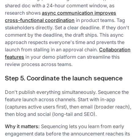
shared doc with a 24-hour comment window, as
research shows
async communication improves
cross-functional coordination
in product teams. Tag
stakeholders directly. Set a clear deadline. If they don't
comment by the deadline, the draft ships. This async
approach respects everyone's time and prevents the
launch from stalling in an approval chain.
Collaboration
features
in your demo platform can streamline this
review process across teams.
Step 5. Coordinate the launch sequence
Don't publish everything simultaneously. Sequence the
feature launch across channels. Start with in-app
(captures active users first), then email (broader reach),
then blog and social (long-tail and SEO).
Why it matters:
Sequencing lets you learn from early
engagement data before the announcement reaches its