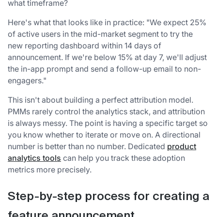
what timeframe?
Here's what that looks like in practice: "We expect 25%
of active users in the mid-market segment to try the
new reporting dashboard within 14 days of
announcement. If we're below 15% at day 7, we'll adjust
the in-app prompt and send a follow-up email to non-
engagers."
This isn't about building a perfect attribution model.
PMMs rarely control the analytics stack, and attribution
is always messy. The point is having a specific target so
you know whether to iterate or move on. A directional
number is better than no number. Dedicated
product
analytics tools
can help you track these adoption
metrics more precisely.
Step-by-step process for creating a
feature announcement