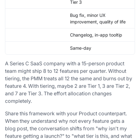
Tier 3
Bug fix, minor UX
improvement, quality of life
Changelog, in-app tooltip
Same-day
A Series C SaaS company with a 15-person product
team might ship 8 to 12 features per quarter. Without
tiering, the PMM treats all 12 the same and burns out by
feature 4. With tiering, maybe 2 are Tier 1, 3 are Tier 2,
and 7 are Tier 3. The effort allocation changes
completely.
Share this framework with your Product counterpart.
When they understand why not every feature gets a
blog post, the conversation shifts from "why isn't my
feature getting a launch?" to "what tier is this, and what