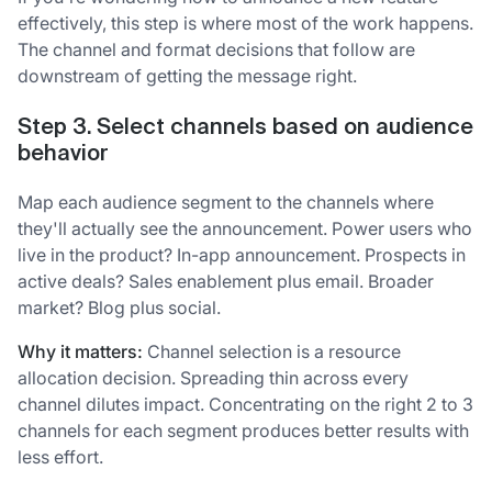
effectively, this step is where most of the work happens.
The channel and format decisions that follow are
downstream of getting the message right.
Step 3. Select channels based on audience
behavior
Map each audience segment to the channels where
they'll actually see the announcement. Power users who
live in the product? In-app announcement. Prospects in
active deals? Sales enablement plus email. Broader
market? Blog plus social.
Why it matters:
Channel selection is a resource
allocation decision. Spreading thin across every
channel dilutes impact. Concentrating on the right 2 to 3
channels for each segment produces better results with
less effort.