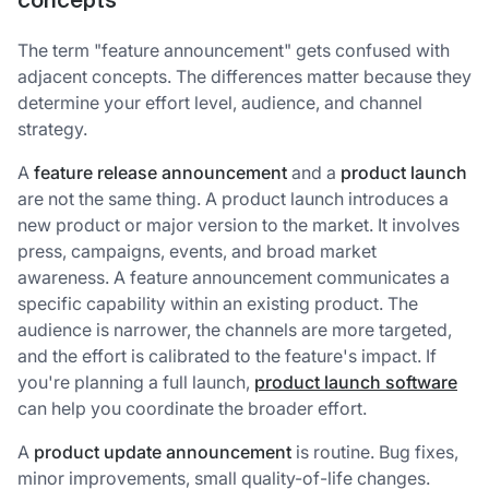
concepts
The term "feature announcement" gets confused with
adjacent concepts. The differences matter because they
determine your effort level, audience, and channel
strategy.
A
feature release announcement
and a
product launch
are not the same thing. A product launch introduces a
new product or major version to the market. It involves
press, campaigns, events, and broad market
awareness. A feature announcement communicates a
specific capability within an existing product. The
audience is narrower, the channels are more targeted,
and the effort is calibrated to the feature's impact. If
you're planning a full launch,
product launch software
can help you coordinate the broader effort.
A
product update announcement
is routine. Bug fixes,
minor improvements, small quality-of-life changes.