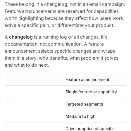
These belong in a changelog, not in an email campaign.
Feature announcements are reserved for capabilities
worth highlighting because they affect how users work,
solve a specific pain, or differentiate your product.
A
changelog
is a running log of all changes. It's
documentation, not communication. A feature
announcement selects specific changes and wraps
them in a story: who benefits, what problem it solves,
and what to do next.
Feature announcement
Single feature or capability
Targeted segments
Medium to high
Drive adoption of specific