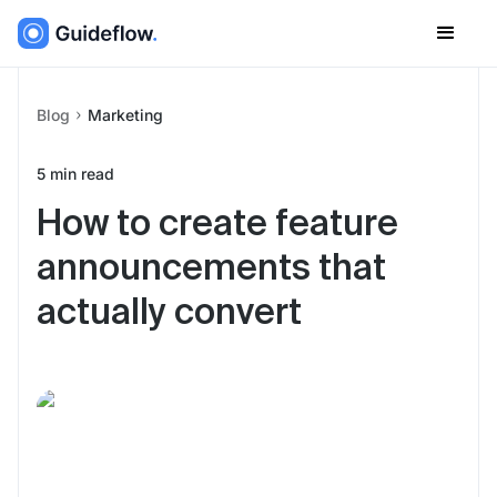
Blog
Marketing
5
min read
How to create feature
announcements that
actually convert