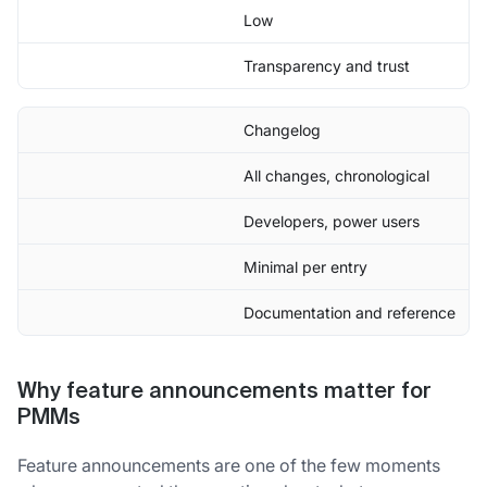
Low
Transparency and trust
Changelog
All changes, chronological
Developers, power users
Minimal per entry
Documentation and reference
Why feature announcements matter for
PMMs
Feature announcements are one of the few moments