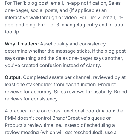
For Tier 1: blog post, email, in-app notification, Sales
one-pager, social posts, and (if applicable) an
interactive walkthrough or video. For Tier 2: email, in-
app, and blog. For Tier 3: changelog entry and in-app
tooltip.
Why it matters:
Asset quality and consistency
determine whether the message sticks. If the blog post
says one thing and the Sales one-pager says another,
you've created confusion instead of clarity.
Output:
Completed assets per channel, reviewed by at
least one stakeholder from each function. Product
reviews for accuracy. Sales reviews for usability. Brand
reviews for consistency.
A practical note on cross-functional coordination: the
PMM doesn't control Brand/Creative's queue or
Product's review timeline. Instead of scheduling a
review meeting (which will get rescheduled), use a