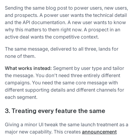
Sending the same blog post to power users, new users,
and prospects. A power user wants the technical detail
and the API documentation. A new user wants to know
why this matters to them right now. A prospect in an
active deal wants the competitive context.
The same message, delivered to all three, lands for
none of them.
What works instead:
Segment by user type and tailor
the message. You don't need three entirely different
campaigns. You need the same core message with
different supporting details and different channels for
each segment.
3. Treating every feature the same
Giving a minor UI tweak the same launch treatment as a
major new capability. This creates
announcement