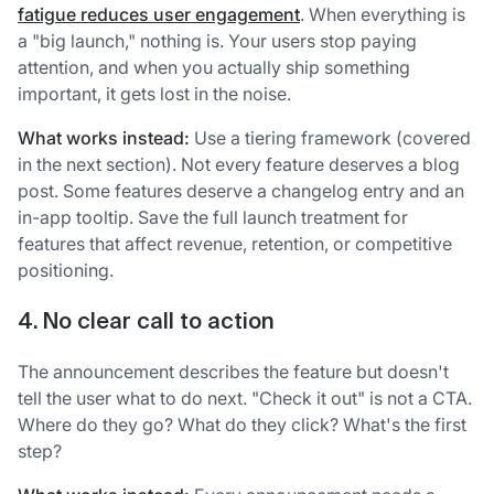
fatigue reduces user engagement
. When everything is
a "big launch," nothing is. Your users stop paying
attention, and when you actually ship something
important, it gets lost in the noise.
What works instead:
Use a tiering framework (covered
in the next section). Not every feature deserves a blog
post. Some features deserve a changelog entry and an
in-app tooltip. Save the full launch treatment for
features that affect revenue, retention, or competitive
positioning.
4. No clear call to action
The announcement describes the feature but doesn't
tell the user what to do next. "Check it out" is not a CTA.
Where do they go? What do they click? What's the first
step?