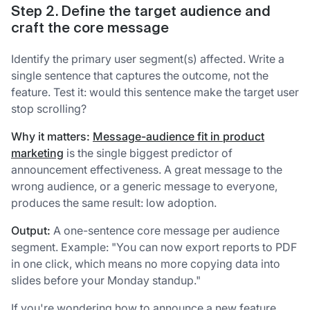
Step 2. Define the target audience and
craft the core message
Identify the primary user segment(s) affected. Write a
single sentence that captures the outcome, not the
feature. Test it: would this sentence make the target user
stop scrolling?
Why it matters:
Message-audience fit in product
marketing
is the single biggest predictor of
announcement effectiveness. A great message to the
wrong audience, or a generic message to everyone,
produces the same result: low adoption.
Output:
A one-sentence core message per audience
segment. Example: "You can now export reports to PDF
in one click, which means no more copying data into
slides before your Monday standup."
If you're wondering how to announce a new feature