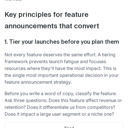
Key principles for feature
announcements that convert
1. Tier your launches before you plan them
Not every feature deserves the same effort. A tiering
framework prevents launch fatigue and focuses
resources where they'll have the most impact. This is
the single most important operational decision in your
feature announcement strategy.
Before you write a word of copy, classify the feature.
Ask three questions: Does this feature affect revenue or
retention? Does it differentiate us from competitors?
Does it impact a large user segment or a niche one?