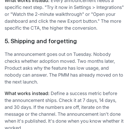
What works instead:
Every announcement needs a
specific next step. "Try it now in Settings > Integrations"
or "Watch the 2-minute walkthrough" or "Open your
dashboard and click the new Export button." The more
specific the CTA, the higher the conversion.
5. Shipping and forgetting
The announcement goes out on Tuesday. Nobody
checks whether adoption moved. Two months later,
Product asks why the feature has low usage, and
nobody can answer. The PMM has already moved on to
the next launch.
What works instead:
Define a success metric before
the announcement ships. Check it at 7 days, 14 days,
and 30 days. If the numbers are off, iterate on the
message or the channel. The announcement isn't done
when it's published. It's done when you know whether it
worked.