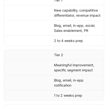
Tier 1
New capability, competitive
differentiator, revenue impact
Blog, email, in-app, social,
Sales enablement, PR
2 to 4 weeks prep
Tier 2
Meaningful improvement,
specific segment impact
Blog, email, in-app
notification
1 to 2 weeks prep