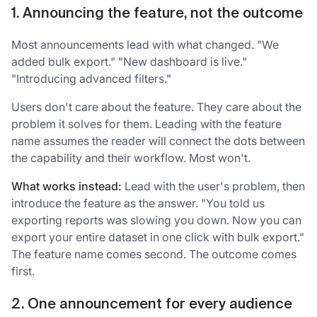
1. Announcing the feature, not the outcome
Most announcements lead with what changed. "We
added bulk export." "New dashboard is live."
"Introducing advanced filters."
Users don't care about the feature. They care about the
problem it solves for them. Leading with the feature
name assumes the reader will connect the dots between
the capability and their workflow. Most won't.
What works instead:
Lead with the user's problem, then
introduce the feature as the answer. "You told us
exporting reports was slowing you down. Now you can
export your entire dataset in one click with bulk export."
The feature name comes second. The outcome comes
first.
2. One announcement for every audience