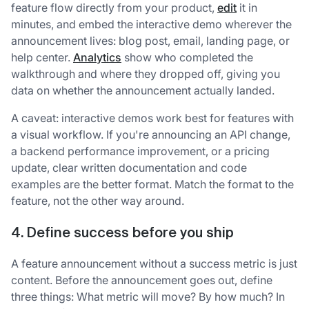
feature flow directly from your product,
edit
it in
minutes, and embed the interactive demo wherever the
announcement lives: blog post, email, landing page, or
help center.
Analytics
show who completed the
walkthrough and where they dropped off, giving you
data on whether the announcement actually landed.
A caveat: interactive demos work best for features with
a visual workflow. If you're announcing an API change,
a backend performance improvement, or a pricing
update, clear written documentation and code
examples are the better format. Match the format to the
feature, not the other way around.
4. Define success before you ship
A feature announcement without a success metric is just
content. Before the announcement goes out, define
three things: What metric will move? By how much? In