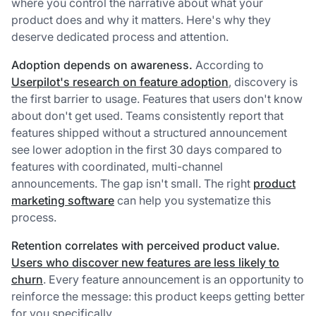
where you control the narrative about what your
product does and why it matters. Here's why they
deserve dedicated process and attention.
Adoption depends on awareness.
According to
Userpilot's research on feature adoption
, discovery is
the first barrier to usage. Features that users don't know
about don't get used. Teams consistently report that
features shipped without a structured announcement
see lower adoption in the first 30 days compared to
features with coordinated, multi-channel
announcements. The gap isn't small. The right
product
marketing software
can help you systematize this
process.
Retention correlates with perceived product value.
Users who discover new features are less likely to
churn
. Every feature announcement is an opportunity to
reinforce the message: this product keeps getting better
for you specifically.