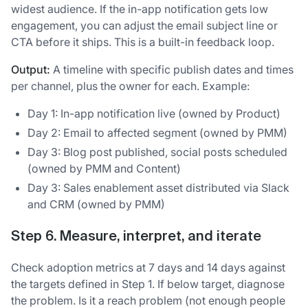
widest audience. If the in-app notification gets low
engagement, you can adjust the email subject line or
CTA before it ships. This is a built-in feedback loop.
Output:
A timeline with specific publish dates and times
per channel, plus the owner for each. Example:
Day 1: In-app notification live (owned by Product)
Day 2: Email to affected segment (owned by PMM)
Day 3: Blog post published, social posts scheduled
(owned by PMM and Content)
Day 3: Sales enablement asset distributed via Slack
and CRM (owned by PMM)
Step 6. Measure, interpret, and iterate
Check adoption metrics at 7 days and 14 days against
the targets defined in Step 1. If below target, diagnose
the problem. Is it a reach problem (not enough people