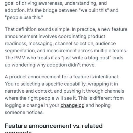
goal of driving awareness, understanding, and
adoption. It's the bridge between "we built this" and
"people use this."
That definition sounds simple. In practice, a new feature
announcement involves coordinating product
readiness, messaging, channel selection, audience
segmentation, and measurement across multiple teams.
The PMM who treats it as "just write a blog post" ends
up wondering why adoption didn't move.
A product announcement for a feature is intentional.
You're selecting a specific capability, wrapping it in
narrative and context, and pushing it through channels
where the right people will see it. This is different from
logging a change in your
changelog
and hoping
someone notices.
Feature announcement vs. related