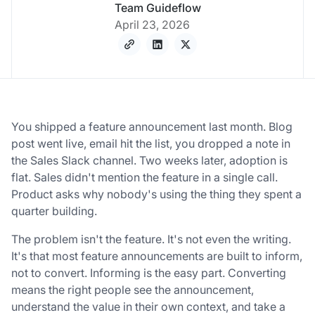
Team Guideflow
April 23, 2026
You shipped a feature announcement last month. Blog
post went live, email hit the list, you dropped a note in
the Sales Slack channel. Two weeks later, adoption is
flat. Sales didn't mention the feature in a single call.
Product asks why nobody's using the thing they spent a
quarter building.
The problem isn't the feature. It's not even the writing.
It's that most feature announcements are built to inform,
not to convert. Informing is the easy part. Converting
means the right people see the announcement,
understand the value in their own context, and take a