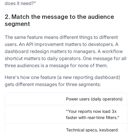
does it need?"
2. Match the message to the audience
segment
The same feature means different things to different
users. An API improvement matters to developers. A
dashboard redesign matters to managers. A workflow
shortcut matters to daily operators. One message for all
three audiences is a message for none of them.
Here's how one feature (a new reporting dashboard)
gets different messages for three segments:
Power users (daily operators)
"Your reports now load 3x
faster with real-time filters."
Technical specs, keyboard