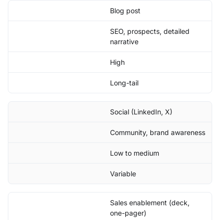
Blog post
SEO, prospects, detailed
narrative
High
Long-tail
Social (LinkedIn, X)
Community, brand awareness
Low to medium
Variable
Sales enablement (deck,
one-pager)