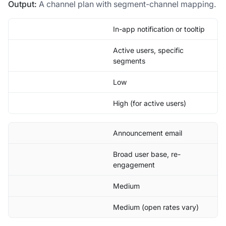
Output:
A channel plan with segment-channel mapping.
In-app notification or tooltip
Active users, specific
segments
Low
High (for active users)
Announcement email
Broad user base, re-
engagement
Medium
Medium (open rates vary)