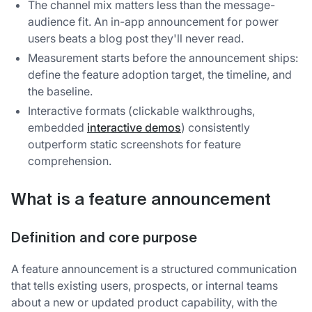
The channel mix matters less than the message-
audience fit. An in-app announcement for power
users beats a blog post they'll never read.
Measurement starts before the announcement ships:
define the feature adoption target, the timeline, and
the baseline.
Interactive formats (clickable walkthroughs,
embedded
interactive demos
) consistently
outperform static screenshots for feature
comprehension.
What is a feature announcement
Definition and core purpose
A feature announcement is a structured communication
that tells existing users, prospects, or internal teams
about a new or updated product capability, with the