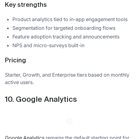
Key strengths
Product analytics tied to in-app engagement tools
Segmentation for targeted onboarding flows
Feature adoption tracking and announcements
NPS and micro-surveys built-in
Pricing
Starter, Growth, and Enterprise tiers based on monthly
active users.
10. Google Analytics
Google Analytics
remains the default starting point for