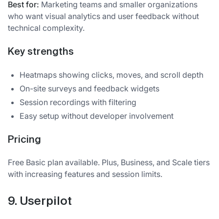
Best for:
Marketing teams and smaller organizations
who want visual analytics and user feedback without
technical complexity.
Key strengths
Heatmaps showing clicks, moves, and scroll depth
On-site surveys and feedback widgets
Session recordings with filtering
Easy setup without developer involvement
Pricing
Free Basic plan available. Plus, Business, and Scale tiers
with increasing features and session limits.
9. Userpilot