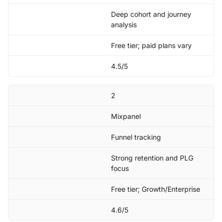
Deep cohort and journey
analysis
Free tier; paid plans vary
4.5/5
2
Mixpanel
Funnel tracking
Strong retention and PLG
focus
Free tier; Growth/Enterprise
4.6/5