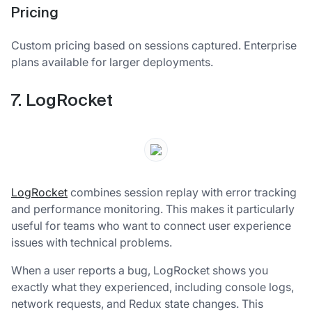
Pricing
Custom pricing based on sessions captured. Enterprise
plans available for larger deployments.
7. LogRocket
LogRocket
combines session replay with error tracking
and performance monitoring. This makes it particularly
useful for teams who want to connect user experience
issues with technical problems.
When a user reports a bug, LogRocket shows you
exactly what they experienced, including console logs,
network requests, and Redux state changes. This