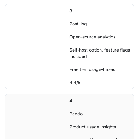
3
PostHog
Open-source analytics
Self-host option, feature flags
included
Free tier; usage-based
4.4/5
4
Pendo
Product usage insights