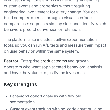
custom events and properties without requiring
engineering involvement for every change. You can
build complex queries through a visual interface,
compare user segments side by side, and identify which
behaviors predict conversion or retention.
The platform also includes built-in experimentation
tools, so you can run A/B tests and measure their impact
on user behavior within the same system.
Best for:
Enterprise
product teams
and growth
operators who want sophisticated behavioral analysis
and have the volume to justify the investment.
Key strengths
Behavioral cohort analysis with flexible
segmentation
Custom event tracking with no-code chart building