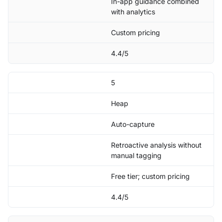
In-app guidance combined
with analytics
Custom pricing
4.4/5
5
Heap
Auto-capture
Retroactive analysis without
manual tagging
Free tier; custom pricing
4.4/5