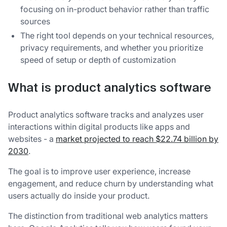
focusing on in-product behavior rather than traffic
sources
The right tool depends on your technical resources,
privacy requirements, and whether you prioritize
speed of setup or depth of customization
What is product analytics software
Product analytics software tracks and analyzes user
interactions within digital products like apps and
websites - a
market projected to reach $22.74 billion by
2030
.
The goal is to improve user experience, increase
engagement, and reduce churn by understanding what
users actually do inside your product.
The distinction from traditional web analytics matters