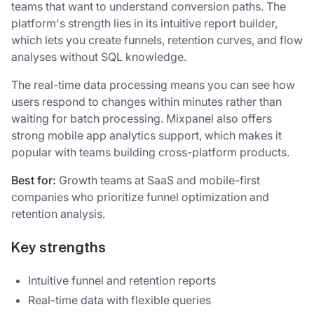
teams that want to understand conversion paths. The
platform's strength lies in its intuitive report builder,
which lets you create funnels, retention curves, and flow
analyses without SQL knowledge.
The real-time data processing means you can see how
users respond to changes within minutes rather than
waiting for batch processing. Mixpanel also offers
strong mobile app analytics support, which makes it
popular with teams building cross-platform products.
Best for:
Growth teams at SaaS and mobile-first
companies who prioritize funnel optimization and
retention analysis.
Key strengths
Intuitive funnel and retention reports
Real-time data with flexible queries