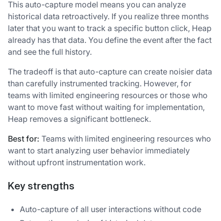
This auto-capture model means you can analyze
historical data retroactively. If you realize three months
later that you want to track a specific button click, Heap
already has that data. You define the event after the fact
and see the full history.
The tradeoff is that auto-capture can create noisier data
than carefully instrumented tracking. However, for
teams with limited engineering resources or those who
want to move fast without waiting for implementation,
Heap removes a significant bottleneck.
Best for:
Teams with limited engineering resources who
want to start analyzing user behavior immediately
without upfront instrumentation work.
Key strengths
Auto-capture of all user interactions without code