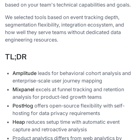
based on your team's technical capabilities and goals.
We selected tools based on event tracking depth,
segmentation flexibility, integration ecosystem, and
how well they serve teams without dedicated data
engineering resources.
TL;DR
Amplitude
leads for behavioral cohort analysis and
enterprise-scale user journey mapping
Mixpanel
excels at funnel tracking and retention
analysis for product-led growth teams
PostHog
offers open-source flexibility with self-
hosting for data privacy requirements
Heap
reduces setup time with automatic event
capture and retroactive analysis
Product analytics differs from web analytics by