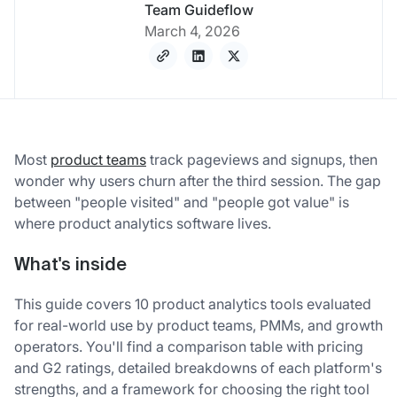
Team Guideflow
March 4, 2026
Most
product teams
track pageviews and signups, then
wonder why users churn after the third session. The gap
between "people visited" and "people got value" is
where product analytics software lives.
What's inside
This guide covers 10 product analytics tools evaluated
for real-world use by product teams, PMMs, and growth
operators. You'll find a comparison table with pricing
and G2 ratings, detailed breakdowns of each platform's
strengths, and a framework for choosing the right tool