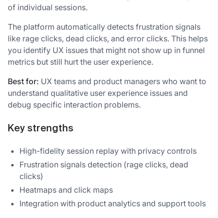
of individual sessions.
The platform automatically detects frustration signals
like rage clicks, dead clicks, and error clicks. This helps
you identify UX issues that might not show up in funnel
metrics but still hurt the user experience.
Best for:
UX teams and product managers who want to
understand qualitative user experience issues and
debug specific interaction problems.
Key strengths
High-fidelity session replay with privacy controls
Frustration signals detection (rage clicks, dead
clicks)
Heatmaps and click maps
Integration with product analytics and support tools