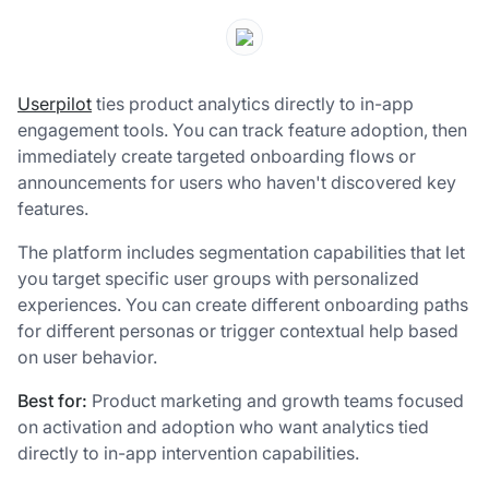
Userpilot
ties product analytics directly to in-app
engagement tools. You can track feature adoption, then
immediately create targeted onboarding flows or
announcements for users who haven't discovered key
features.
The platform includes segmentation capabilities that let
you target specific user groups with personalized
experiences. You can create different onboarding paths
for different personas or trigger contextual help based
on user behavior.
Best for:
Product marketing and growth teams focused
on activation and adoption who want analytics tied
directly to in-app intervention capabilities.