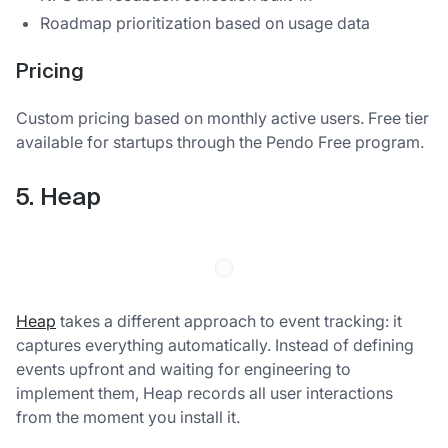
Roadmap prioritization based on usage data
Pricing
Custom pricing based on monthly active users. Free tier
available for startups through the Pendo Free program.
5. Heap
Heap
takes a different approach to event tracking: it
captures everything automatically. Instead of defining
events upfront and waiting for engineering to
implement them, Heap records all user interactions
from the moment you install it.