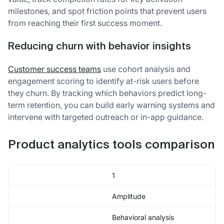
milestones, and spot friction points that prevent users
from reaching their first success moment.
Reducing churn with behavior insights
Customer success teams
use cohort analysis and
engagement scoring to identify at-risk users before
they churn. By tracking which behaviors predict long-
term retention, you can build early warning systems and
intervene with targeted outreach or in-app guidance.
Product analytics tools comparison
1
Amplitude
Behavioral analysis