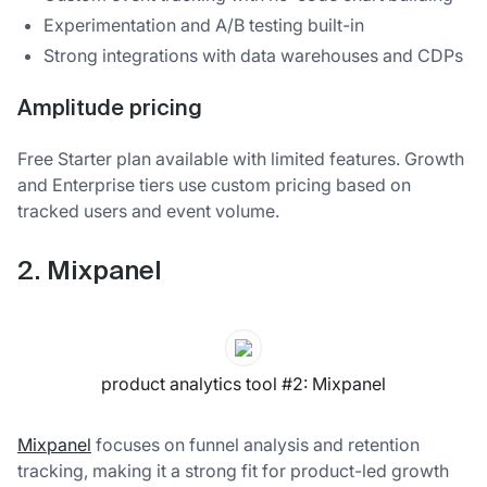
Experimentation and A/B testing built-in
Strong integrations with data warehouses and CDPs
Amplitude pricing
Free Starter plan available with limited features. Growth
and Enterprise tiers use custom pricing based on
tracked users and event volume.
2. Mixpanel
product analytics tool #2: Mixpanel
Mixpanel
focuses on funnel analysis and retention
tracking, making it a strong fit for product-led growth