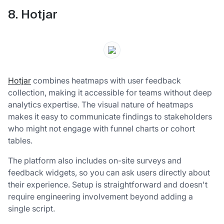
8. Hotjar
Hotjar
combines heatmaps with user feedback
collection, making it accessible for teams without deep
analytics expertise. The visual nature of heatmaps
makes it easy to communicate findings to stakeholders
who might not engage with funnel charts or cohort
tables.
The platform also includes on-site surveys and
feedback widgets, so you can ask users directly about
their experience. Setup is straightforward and doesn't
require engineering involvement beyond adding a
single script.