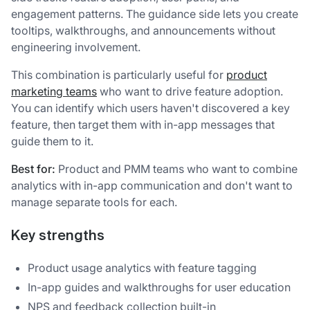
engagement patterns. The guidance side lets you create
tooltips, walkthroughs, and announcements without
engineering involvement.
This combination is particularly useful for
product
marketing teams
who want to drive feature adoption.
You can identify which users haven't discovered a key
feature, then target them with in-app messages that
guide them to it.
Best for:
Product and PMM teams who want to combine
analytics with in-app communication and don't want to
manage separate tools for each.
Key strengths
Product usage analytics with feature tagging
In-app guides and walkthroughs for user education
NPS and feedback collection built-in