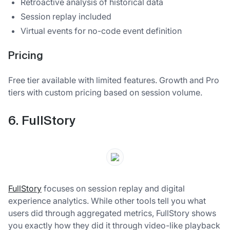
Retroactive analysis of historical data
Session replay included
Virtual events for no-code event definition
Pricing
Free tier available with limited features. Growth and Pro
tiers with custom pricing based on session volume.
6. FullStory
FullStory
focuses on session replay and digital
experience analytics. While other tools tell you what
users did through aggregated metrics, FullStory shows
you exactly how they did it through video-like playback