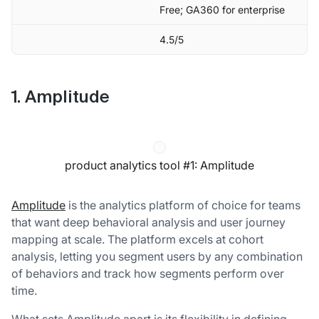
Free; GA360 for enterprise
4.5/5
1. Amplitude
product analytics tool #1: Amplitude
Amplitude
is the analytics platform of choice for teams
that want deep behavioral analysis and user journey
mapping at scale. The platform excels at cohort
analysis, letting you segment users by any combination
of behaviors and track how segments perform over
time.
What sets Amplitude apart is its flexibility in defining