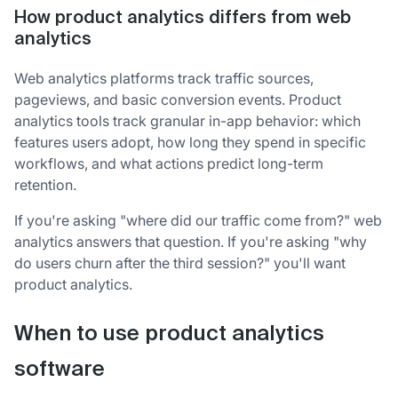
How product analytics differs from web
analytics
Web analytics platforms track traffic sources,
pageviews, and basic conversion events. Product
analytics tools track granular in-app behavior: which
features users adopt, how long they spend in specific
workflows, and what actions predict long-term
retention.
If you're asking "where did our traffic come from?" web
analytics answers that question. If you're asking "why
do users churn after the third session?" you'll want
product analytics.
When to use product analytics
software