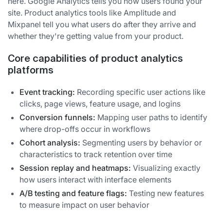
here. Google Analytics tells you how users found your
site. Product analytics tools like Amplitude and
Mixpanel tell you what users do after they arrive and
whether they're getting value from your product.
Core capabilities of product analytics
platforms
Event tracking:
Recording specific user actions like
clicks, page views, feature usage, and logins
Conversion funnels:
Mapping user paths to identify
where drop-offs occur in workflows
Cohort analysis:
Segmenting users by behavior or
characteristics to track retention over time
Session replay and heatmaps:
Visualizing exactly
how users interact with interface elements
A/B testing and feature flags:
Testing new features
to measure impact on user behavior