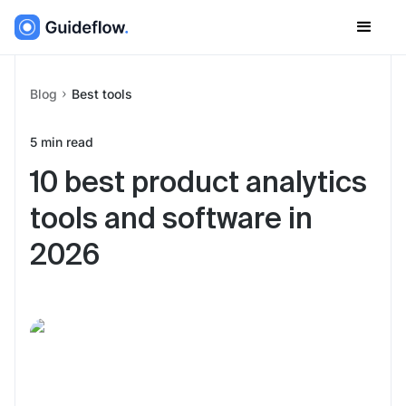
Blog
Best tools
5
min read
10 best product analytics
tools and software in
2026