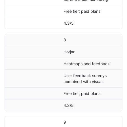
Free tier; paid plans
4.3/5
8
Hotjar
Heatmaps and feedback
User feedback surveys
combined with visuals
Free tier; paid plans
4.3/5
9