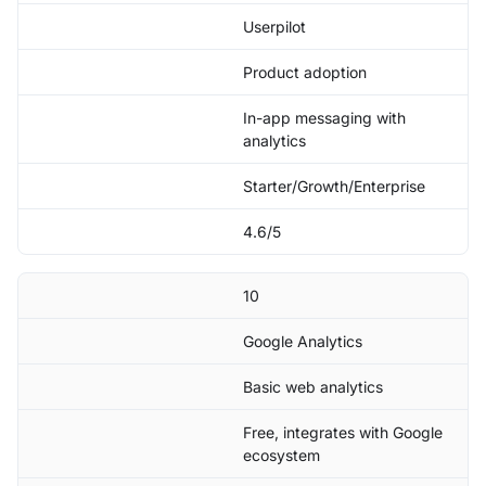
Userpilot
Product adoption
In-app messaging with
analytics
Starter/Growth/Enterprise
4.6/5
10
Google Analytics
Basic web analytics
Free, integrates with Google
ecosystem