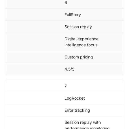
6
FullStory
Session replay
Digital experience
intelligence focus
Custom pricing
4.5/5
7
LogRocket
Error tracking
Session replay with
performance monitoring