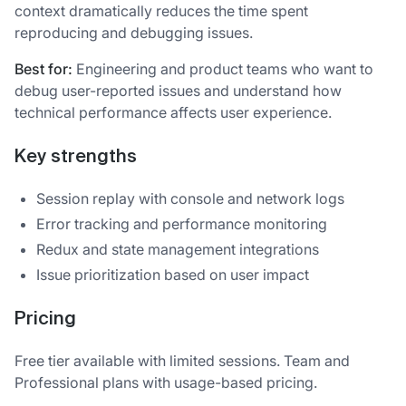
context dramatically reduces the time spent
reproducing and debugging issues.
Best for:
Engineering and product teams who want to
debug user-reported issues and understand how
technical performance affects user experience.
Key strengths
Session replay with console and network logs
Error tracking and performance monitoring
Redux and state management integrations
Issue prioritization based on user impact
Pricing
Free tier available with limited sessions. Team and
Professional plans with usage-based pricing.