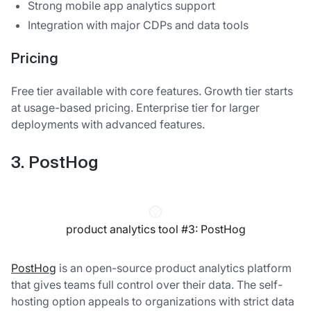
Strong mobile app analytics support
Integration with major CDPs and data tools
Pricing
Free tier available with core features. Growth tier starts
at usage-based pricing. Enterprise tier for larger
deployments with advanced features.
3. PostHog
product analytics tool #3: PostHog
PostHog
is an open-source product analytics platform
that gives teams full control over their data. The self-
hosting option appeals to organizations with strict data