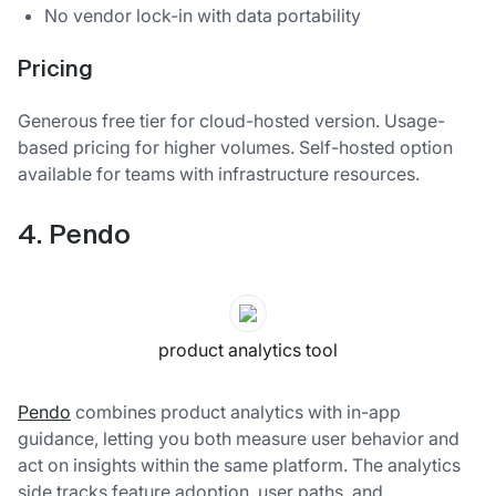
No vendor lock-in with data portability
Pricing
Generous free tier for cloud-hosted version. Usage-
based pricing for higher volumes. Self-hosted option
available for teams with infrastructure resources.
4. Pendo
product analytics tool
Pendo
combines product analytics with in-app
guidance, letting you both measure user behavior and
act on insights within the same platform. The analytics
side tracks feature adoption, user paths, and