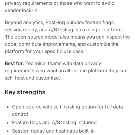
privacy requirements or those who want to avoid
vendor lock-in.
Beyond analytics, PostHog bundles feature flags,
session replay, and A/B testing into a single platform.
The open-source model also means you can inspect the
code, contribute improvements, and customize the
platform for your specific use case.
Best for:
Technical teams with data privacy
requirements who want an all-in-one platform they can
self-host and customize.
Key strengths
Open-source with self-hosting option for full data
control
Feature flags and A/B testing included
Session replay and heatmaps built-in