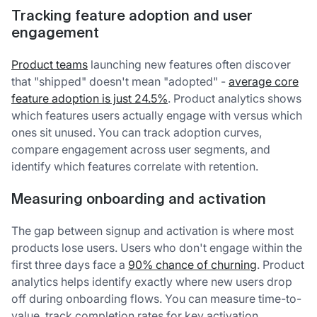
Tracking feature adoption and user
engagement
Product teams
launching new features often discover
that "shipped" doesn't mean "adopted" -
average core
feature adoption is just 24.5%
. Product analytics shows
which features users actually engage with versus which
ones sit unused. You can track adoption curves,
compare engagement across user segments, and
identify which features correlate with retention.
Measuring onboarding and activation
The gap between signup and activation is where most
products lose users. Users who don't engage within the
first three days face a
90% chance of churning
. Product
analytics helps identify exactly where new users drop
off during onboarding flows. You can measure time-to-
value, track completion rates for key activation