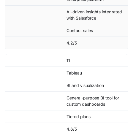
AI-driven insights integrated
with Salesforce
Contact sales
4.2/5
11
Tableau
BI and visualization
General-purpose BI tool for
custom dashboards
Tiered plans
4.6/5