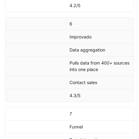
4.2/5
6
Improvado
Data aggregation
Pulls data from 400+ sources
into one place
Contact sales
4.3/5
7
Funnel