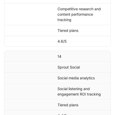
Competitive research and
content performance
tracking
Tiered plans
4.6/5
14
Sprout Social
Social media analytics
Social listening and
engagement ROI tracking
Tiered plans