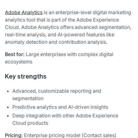
Adobe Analytics
is an enterprise-level digital marketing
analytics tool that is part of the Adobe Experience
Cloud. Adobe Analytics offers advanced segmentation,
real-time analysis, and AI-powered features like
anomaly detection and contribution analysis.
Best for:
Large enterprises with complex digital
ecosystems
Key strengths
Advanced, customizable reporting and
segmentation
Predictive analytics and AI-driven insights
Deep integration with other Adobe Experience
Cloud products
Pricing:
Enterprise pricing model (Contact sales)