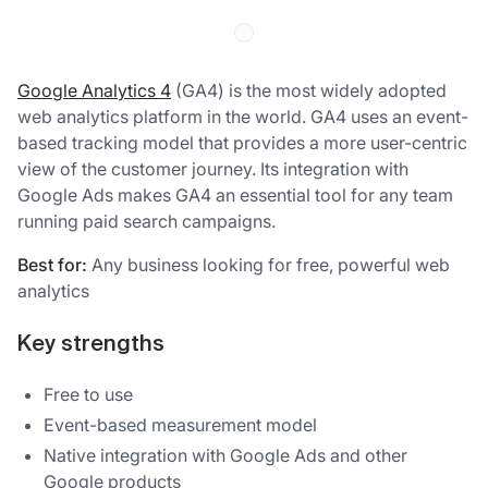
Google Analytics 4
(GA4) is the most widely adopted
web analytics platform in the world. GA4 uses an event-
based tracking model that provides a more user-centric
view of the customer journey. Its integration with
Google Ads makes GA4 an essential tool for any team
running paid search campaigns.
Best for:
Any business looking for free, powerful web
analytics
Key strengths
Free to use
Event-based measurement model
Native integration with Google Ads and other
Google products