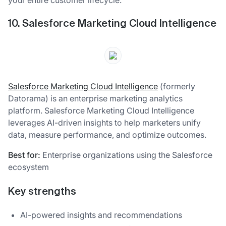
10. Salesforce Marketing Cloud Intelligence
Salesforce Marketing Cloud Intelligence
(formerly
Datorama) is an enterprise marketing analytics
platform. Salesforce Marketing Cloud Intelligence
leverages AI-driven insights to help marketers unify
data, measure performance, and optimize outcomes.
Best for:
Enterprise organizations using the Salesforce
ecosystem
Key strengths
AI-powered insights and recommendations