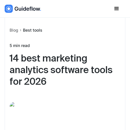
Blog
Best tools
5
min read
14 best marketing
analytics software tools
for 2026