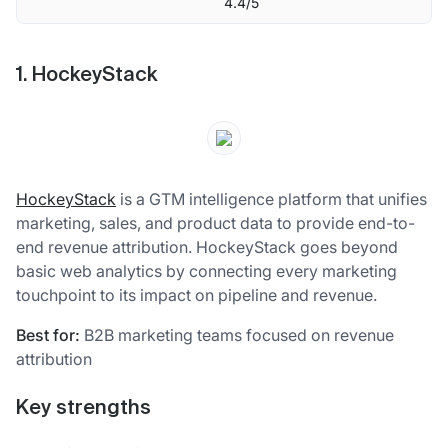
4.4/5
1. HockeyStack
HockeyStack
is a GTM intelligence platform that unifies
marketing, sales, and product data to provide end-to-
end revenue attribution. HockeyStack goes beyond
basic web analytics by connecting every marketing
touchpoint to its impact on pipeline and revenue.
Best for:
B2B marketing teams focused on revenue
attribution
Key strengths