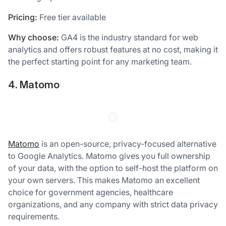
Pricing:
Free tier available
Why choose:
GA4 is the industry standard for web
analytics and offers robust features at no cost, making it
the perfect starting point for any marketing team.
4. Matomo
Matomo
is an open-source, privacy-focused alternative
to Google Analytics. Matomo gives you full ownership
of your data, with the option to self-host the platform on
your own servers. This makes Matomo an excellent
choice for government agencies, healthcare
organizations, and any company with strict data privacy
requirements.