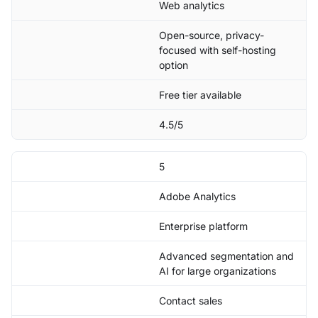
Web analytics
Open-source, privacy-
focused with self-hosting
option
Free tier available
4.5/5
5
Adobe Analytics
Enterprise platform
Advanced segmentation and
AI for large organizations
Contact sales