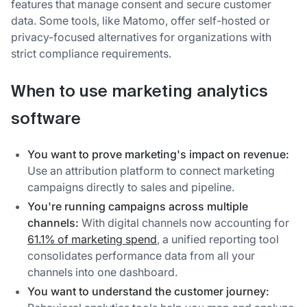
features that manage consent and secure customer
data. Some tools, like Matomo, offer self-hosted or
privacy-focused alternatives for organizations with
strict compliance requirements.
When to use marketing analytics
software
You want to prove marketing's impact on revenue:
Use an attribution platform to connect marketing
campaigns directly to sales and pipeline.
You're running campaigns across multiple
channels:
With digital channels now accounting for
61.1% of marketing spend
, a unified reporting tool
consolidates performance data from all your
channels into one dashboard.
You want to understand the customer journey: