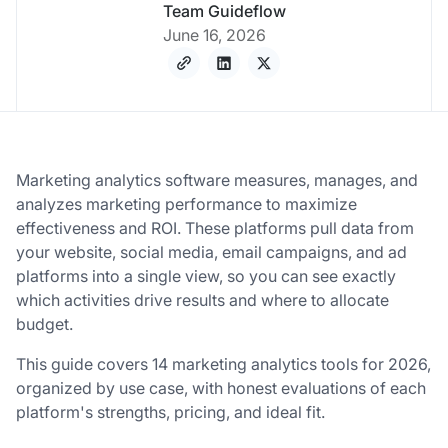
Team Guideflow
June 16, 2026
Marketing analytics software measures, manages, and
analyzes marketing performance to maximize
effectiveness and ROI. These platforms pull data from
your website, social media, email campaigns, and ad
platforms into a single view, so you can see exactly
which activities drive results and where to allocate
budget.
This guide covers 14 marketing analytics tools for 2026,
organized by use case, with honest evaluations of each
platform's strengths, pricing, and ideal fit.