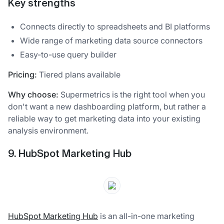
Key strengths
Connects directly to spreadsheets and BI platforms
Wide range of marketing data source connectors
Easy-to-use query builder
Pricing:
Tiered plans available
Why choose:
Supermetrics is the right tool when you
don't want a new dashboarding platform, but rather a
reliable way to get marketing data into your existing
analysis environment.
9. HubSpot Marketing Hub
HubSpot Marketing Hub
is an all-in-one marketing