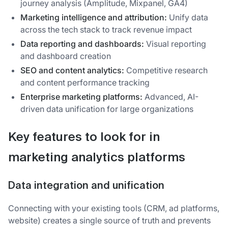
journey analysis (Amplitude, Mixpanel, GA4)
Marketing intelligence and attribution:
Unify data
across the tech stack to track revenue impact
Data reporting and dashboards:
Visual reporting
and dashboard creation
SEO and content analytics:
Competitive research
and content performance tracking
Enterprise marketing platforms:
Advanced, AI-
driven data unification for large organizations
Key features to look for in
marketing analytics platforms
Data integration and unification
Connecting with your existing tools (CRM, ad platforms,
website) creates a single source of truth and prevents