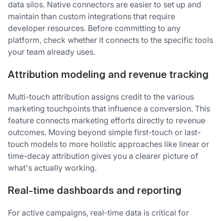
data silos. Native connectors are easier to set up and
maintain than custom integrations that require
developer resources. Before committing to any
platform, check whether it connects to the specific tools
your team already uses.
Attribution modeling and revenue tracking
Multi-touch attribution assigns credit to the various
marketing touchpoints that influence a conversion. This
feature connects marketing efforts directly to revenue
outcomes. Moving beyond simple first-touch or last-
touch models to more holistic approaches like linear or
time-decay attribution gives you a clearer picture of
what's actually working.
Real-time dashboards and reporting
For active campaigns, real-time data is critical for