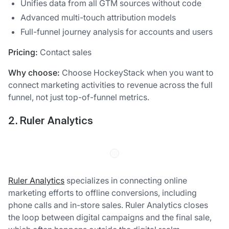
Unifies data from all GTM sources without code
Advanced multi-touch attribution models
Full-funnel journey analysis for accounts and users
Pricing:
Contact sales
Why choose:
Choose HockeyStack when you want to
connect marketing activities to revenue across the full
funnel, not just top-of-funnel metrics.
2. Ruler Analytics
Ruler Analytics
specializes in connecting online
marketing efforts to offline conversions, including
phone calls and in-store sales. Ruler Analytics closes
the loop between digital campaigns and the final sale,