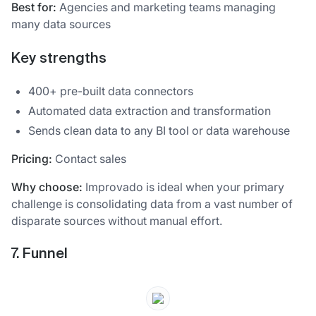
Best for:
Agencies and marketing teams managing
many data sources
Key strengths
400+ pre-built data connectors
Automated data extraction and transformation
Sends clean data to any BI tool or data warehouse
Pricing:
Contact sales
Why choose:
Improvado is ideal when your primary
challenge is consolidating data from a vast number of
disparate sources without manual effort.
7. Funnel