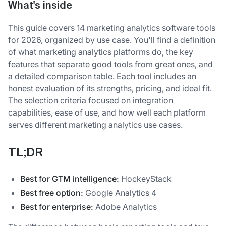
What's inside
This guide covers 14 marketing analytics software tools
for 2026, organized by use case. You'll find a definition
of what marketing analytics platforms do, the key
features that separate good tools from great ones, and
a detailed comparison table. Each tool includes an
honest evaluation of its strengths, pricing, and ideal fit.
The selection criteria focused on integration
capabilities, ease of use, and how well each platform
serves different marketing analytics use cases.
TL;DR
Best for GTM intelligence:
HockeyStack
Best free option:
Google Analytics 4
Best for enterprise:
Adobe Analytics