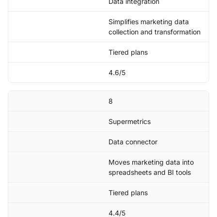
Data integration
Simplifies marketing data
collection and transformation
Tiered plans
4.6/5
8
Supermetrics
Data connector
Moves marketing data into
spreadsheets and BI tools
Tiered plans
4.4/5