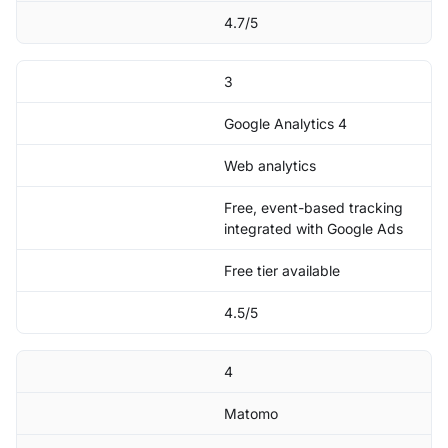
4.7/5
3
Google Analytics 4
Web analytics
Free, event-based tracking
integrated with Google Ads
Free tier available
4.5/5
4
Matomo