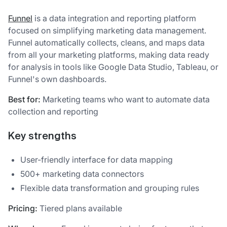
Funnel
is a data integration and reporting platform
focused on simplifying marketing data management.
Funnel automatically collects, cleans, and maps data
from all your marketing platforms, making data ready
for analysis in tools like Google Data Studio, Tableau, or
Funnel's own dashboards.
Best for:
Marketing teams who want to automate data
collection and reporting
Key strengths
User-friendly interface for data mapping
500+ marketing data connectors
Flexible data transformation and grouping rules
Pricing:
Tiered plans available