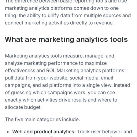
The difference between basic reporting tools and true
marketing analytics platforms comes down to one
thing: the ability to unify data from multiple sources and
connect marketing activities directly to revenue.
What are marketing analytics tools
Marketing analytics tools measure, manage, and
analyze marketing performance to maximize
effectiveness and ROI. Marketing analytics platforms
pull data from your website, social media, email
campaigns, and ad platforms into a single view. Instead
of guessing which campaigns work, you can see
exactly which activities drive results and where to
allocate budget.
The five main categories include:
Web and product analytics:
Track user behavior and