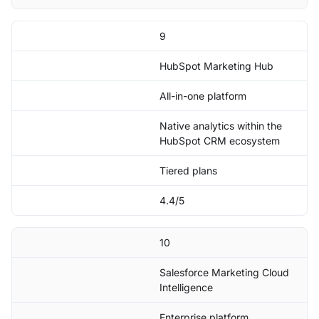
9
HubSpot Marketing Hub
All-in-one platform
Native analytics within the
HubSpot CRM ecosystem
Tiered plans
4.4/5
10
Salesforce Marketing Cloud
Intelligence
Enterprise platform