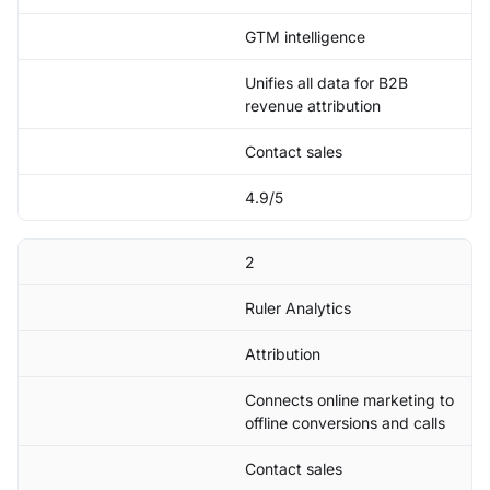
GTM intelligence
Unifies all data for B2B
revenue attribution
Contact sales
4.9/5
2
Ruler Analytics
Attribution
Connects online marketing to
offline conversions and calls
Contact sales