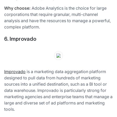
Why choose:
Adobe Analytics is the choice for large
corporations that require granular, multi-channel
analysis and have the resources to manage a powerful,
complex platform.
6. Improvado
Improvado
is a marketing data aggregation platform
designed to pull data from hundreds of marketing
sources into a unified destination, such as a BI tool or
data warehouse. Improvado is particularly strong for
marketing agencies and enterprise teams that manage a
large and diverse set of ad platforms and marketing
tools.