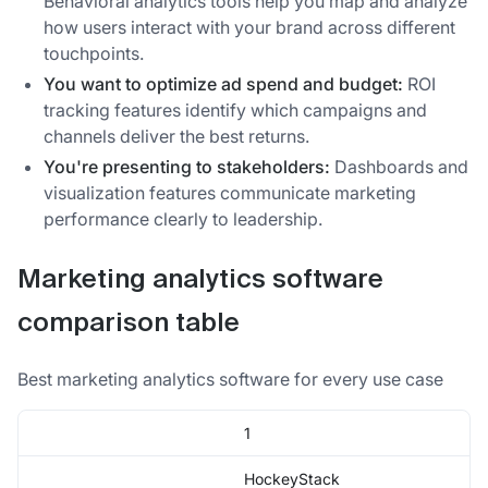
Behavioral analytics tools help you map and analyze
how users interact with your brand across different
touchpoints.
You want to optimize ad spend and budget:
ROI
tracking features identify which campaigns and
channels deliver the best returns.
You're presenting to stakeholders:
Dashboards and
visualization features communicate marketing
performance clearly to leadership.
Marketing analytics software
comparison table
Best marketing analytics software for every use case
1
HockeyStack