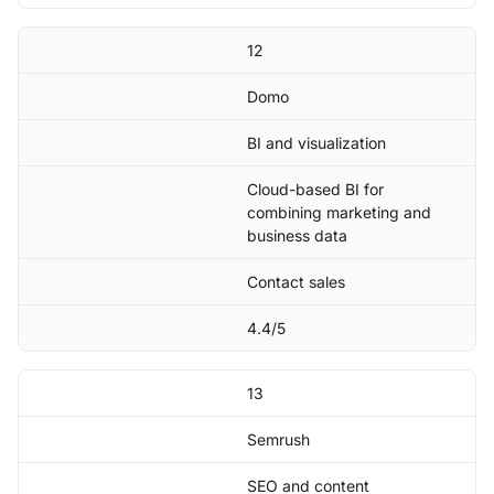
12
Domo
BI and visualization
Cloud-based BI for
combining marketing and
business data
Contact sales
4.4/5
13
Semrush
SEO and content