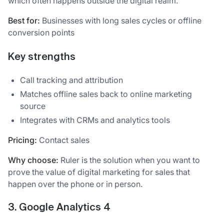
which often happens outside the digital realm.
Best for:
Businesses with long sales cycles or offline
conversion points
Key strengths
Call tracking and attribution
Matches offline sales back to online marketing
source
Integrates with CRMs and analytics tools
Pricing:
Contact sales
Why choose:
Ruler is the solution when you want to
prove the value of digital marketing for sales that
happen over the phone or in person.
3. Google Analytics 4