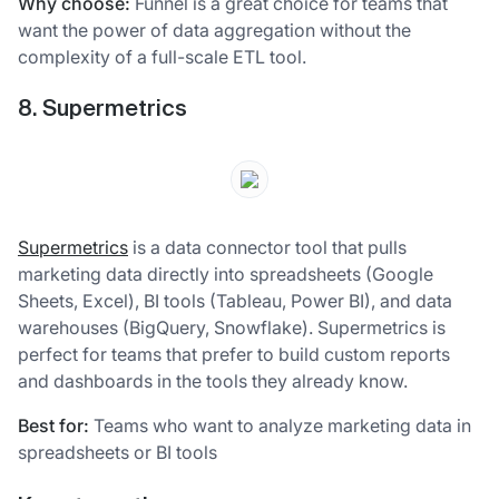
Why choose:
Funnel is a great choice for teams that
want the power of data aggregation without the
complexity of a full-scale ETL tool.
8. Supermetrics
Supermetrics
is a data connector tool that pulls
marketing data directly into spreadsheets (Google
Sheets, Excel), BI tools (Tableau, Power BI), and data
warehouses (BigQuery, Snowflake). Supermetrics is
perfect for teams that prefer to build custom reports
and dashboards in the tools they already know.
Best for:
Teams who want to analyze marketing data in
spreadsheets or BI tools