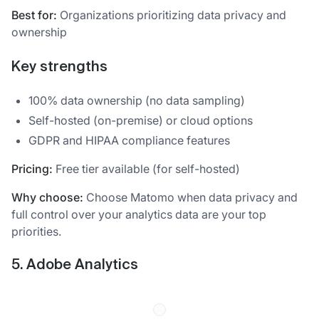
Best for:
Organizations prioritizing data privacy and
ownership
Key strengths
100% data ownership (no data sampling)
Self-hosted (on-premise) or cloud options
GDPR and HIPAA compliance features
Pricing:
Free tier available (for self-hosted)
Why choose:
Choose Matomo when data privacy and
full control over your analytics data are your top
priorities.
5. Adobe Analytics