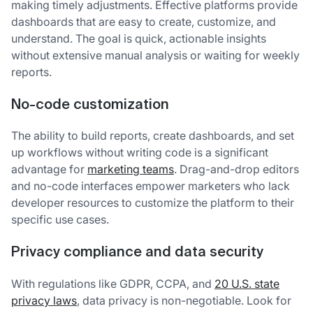
making timely adjustments. Effective platforms provide
dashboards that are easy to create, customize, and
understand. The goal is quick, actionable insights
without extensive manual analysis or waiting for weekly
reports.
No-code customization
The ability to build reports, create dashboards, and set
up workflows without writing code is a significant
advantage for
marketing teams
. Drag-and-drop editors
and no-code interfaces empower marketers who lack
developer resources to customize the platform to their
specific use cases.
Privacy compliance and data security
With regulations like GDPR, CCPA, and
20 U.S. state
privacy laws
, data privacy is non-negotiable. Look for