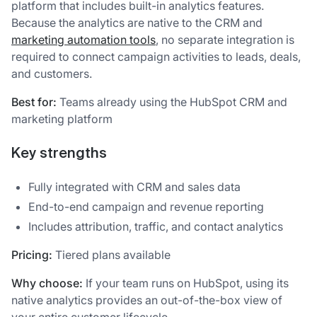
platform that includes built-in analytics features.
Because the analytics are native to the CRM and
marketing automation tools
, no separate integration is
required to connect campaign activities to leads, deals,
and customers.
Best for:
Teams already using the HubSpot CRM and
marketing platform
Key strengths
Fully integrated with CRM and sales data
End-to-end campaign and revenue reporting
Includes attribution, traffic, and contact analytics
Pricing:
Tiered plans available
Why choose:
If your team runs on HubSpot, using its
native analytics provides an out-of-the-box view of
your entire customer lifecycle.