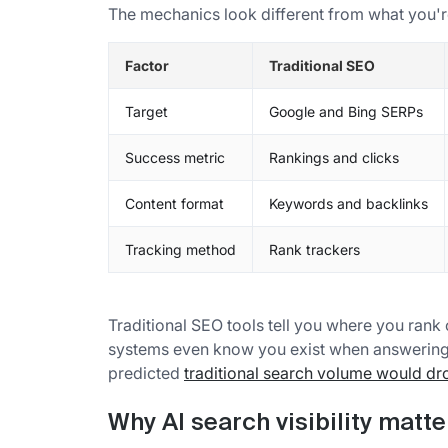
The mechanics look different from what you'r
Factor
Traditional SEO
Target
Google and Bing SERPs
Success metric
Rankings and clicks
Content format
Keywords and backlinks
Tracking method
Rank trackers
Traditional SEO tools tell you where you rank
systems even know you exist when answering r
predicted
traditional search volume would d
Why AI search visibility matt