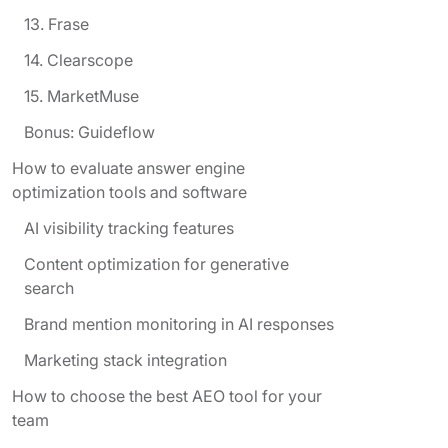
13. Frase
14. Clearscope
15. MarketMuse
Bonus: Guideflow
How to evaluate answer engine
optimization tools and software
AI visibility tracking features
Content optimization for generative
search
Brand mention monitoring in AI responses
Marketing stack integration
How to choose the best AEO tool for your
team