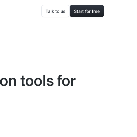
Talk to us
Start for free
on tools for