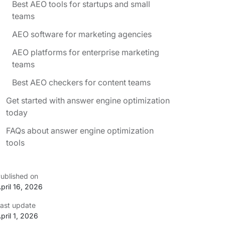
Best AEO tools for startups and small
teams
AEO software for marketing agencies
AEO platforms for enterprise marketing
teams
Best AEO checkers for content teams
Get started with answer engine optimization
today
FAQs about answer engine optimization
tools
ublished on
pril 16, 2026
ast update
pril 1, 2026