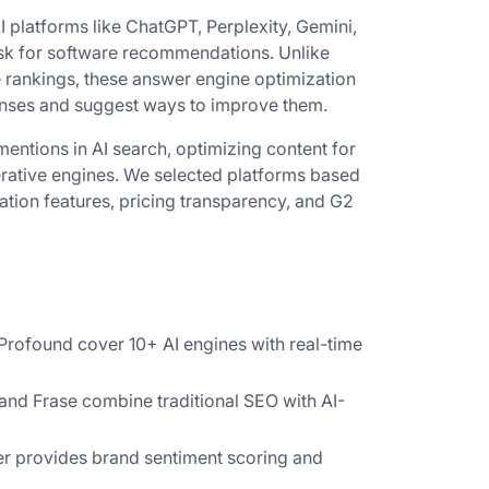
 platforms like ChatGPT, Perplexity, Gemini,
sk for software recommendations. Unlike
e rankings, these answer engine optimization
onses and suggest ways to improve them.
mentions in AI search, optimizing content for
nerative engines. We selected platforms based
zation features, pricing transparency, and G2
Profound cover 10+ AI engines with real-time
and Frase combine traditional SEO with AI-
 provides brand sentiment scoring and