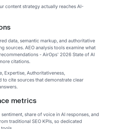
ur content strategy actually reaches AI-
ions
red data, semantic markup, and authoritative
ing sources. AEO analysis tools examine what
 recommendations - AirOps' 2026 State of AI
ore citations.
, Expertise, Authoritativeness,
d to cite sources that demonstrate clear
 answers.
nce metrics
, sentiment, share of voice in AI responses, and
rom traditional SEO KPIs, so dedicated
 tools.