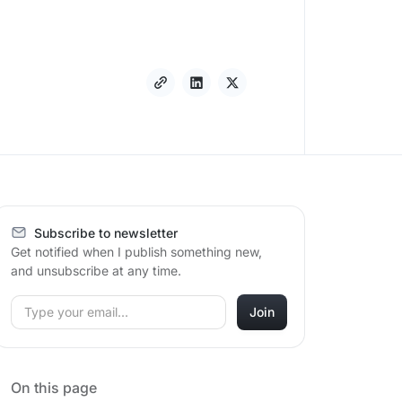
Subscribe to newsletter
Get notified when I publish something new,
and unsubscribe at any time.
On this page