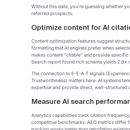
Without this data, you're guessing whether yo
referred prospects.
Optimize content for AI citat
Content optimization features suggest structu
formatting that AI engines prefer when select
makes content "citable" and provide specific
Search report found rich schema yields 2.8× m
The connection to E-E-A-T signals (Experience
Trustworthiness) matters here. AI systems ten
expertise and provide direct, well-structured
Measure AI search performa
Analytics capabilities track citation frequency
competitive benchmarks. AEO metrics differ f
tracking works better than retrofitting existing