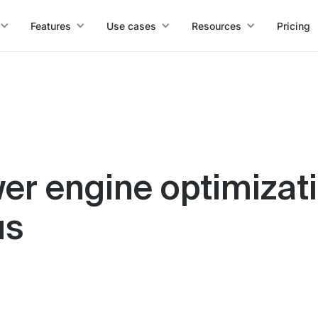
Features
Use cases
Resources
Pricing
er engine optimizati
us