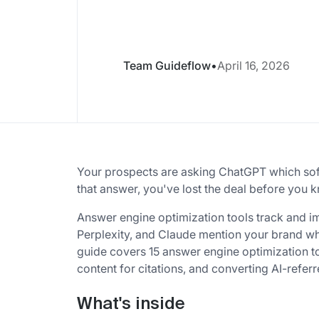
Team Guideflow
•
April 16, 2026
Your prospects are asking ChatGPT which soft
that answer, you've lost the deal before you k
Answer engine optimization tools track and i
Perplexity, and Claude mention your brand w
guide covers 15 answer engine optimization too
content for citations, and converting AI-referre
What's inside