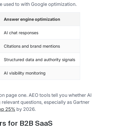
e used to with Google optimization.
Answer engine optimization
AI chat responses
Citations and brand mentions
Structured data and authority signals
AI visibility monitoring
 on page one. AEO tools tell you whether AI
elevant questions, especially as Gartner
rop 25%
by 2026.
ers for B2B SaaS