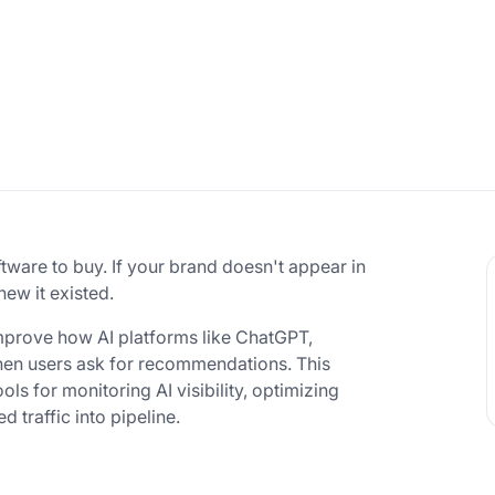
ware to buy. If your brand doesn't appear in
new it existed.
mprove how AI platforms like ChatGPT,
hen users ask for recommendations. This
ls for monitoring AI visibility, optimizing
d traffic into pipeline.