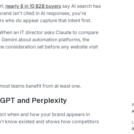
rt,
nearly 8 in 10 B2B buyers
say AI search has
and isn't cited in AI responses, you're
rs who do appear capture that intent first.
s. When an IT director asks Claude to compare
s Gemini about automation platforms, the
e consideration set before any website visit
most teams benefit from at least one.
tGPT and Perplexity
P
A
etect when and how your brand appears in
dn't know existed and shows how competitors
L
A