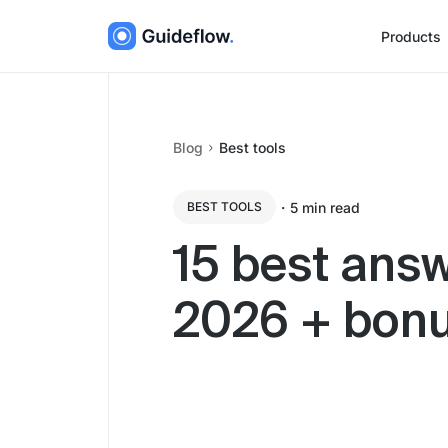
Products
Blog
Best tools
・
5
min read
BEST TOOLS
15 best answ
2026 + bon