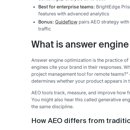
Best for enterprise teams:
BrightEdge Pris
features with advanced analytics
Bonus:
Guideflow
pairs AEO strategy with 
traffic
What is answer engine
Answer engine optimization is the practice of
engines cite your brand in their responses.
project management tool for remote teams?" 
determines whether your product appears in t
AEO tools track, measure, and improve how fr
You might also hear this called generative en
the same discipline.
How AEO differs from traditi