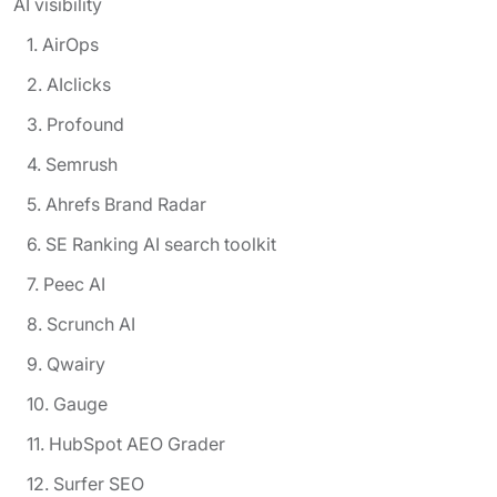
AI visibility
1. AirOps
2. AIclicks
3. Profound
4. Semrush
5. Ahrefs Brand Radar
6. SE Ranking AI search toolkit
7. Peec AI
8. Scrunch AI
9. Qwairy
10. Gauge
11. HubSpot AEO Grader
12. Surfer SEO