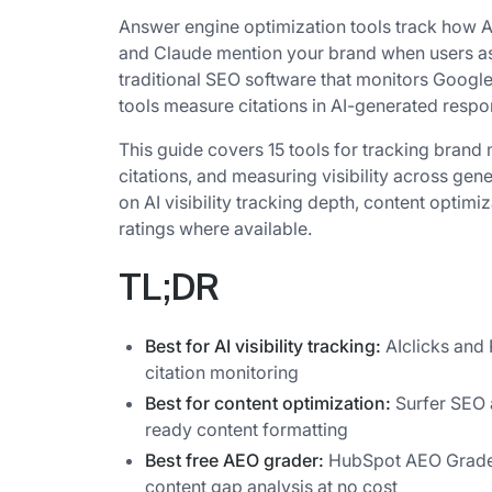
Answer engine optimization tools track how AI
and Claude mention your brand when users a
traditional SEO software that monitors Googl
tools measure citations in AI-generated resp
This guide covers 15 tools for tracking brand 
citations, and measuring visibility across ge
on AI visibility tracking depth, content optimi
ratings where available.
TL;DR
Best for AI visibility tracking:
AIclicks and 
citation monitoring
Best for content optimization:
Surfer SEO 
ready content formatting
Best free AEO grader:
HubSpot AEO Grader
content gap analysis at no cost