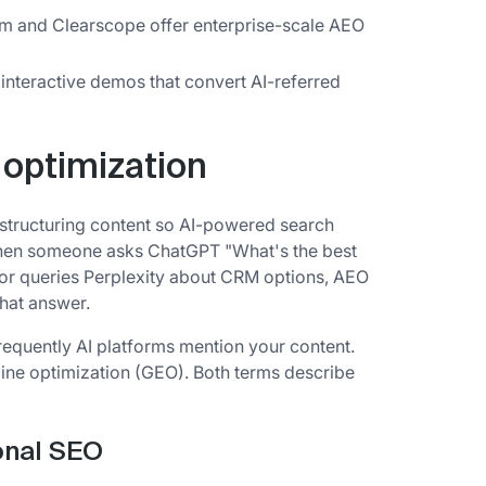
m and Clearscope offer enterprise-scale AEO
interactive demos that convert AI-referred
 optimization
 structuring content so AI-powered search
 When someone asks ChatGPT "What's the best
or queries Perplexity about CRM options, AEO
hat answer.
equently AI platforms mention your content.
gine optimization (GEO). Both terms describe
onal SEO