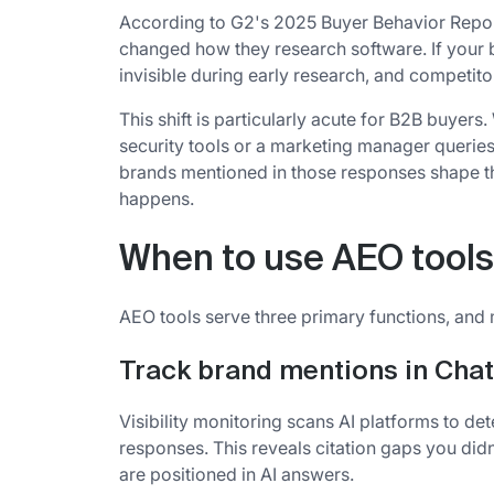
According to G2's 2025 Buyer Behavior Repo
changed how they research software. If your br
invisible during early research, and competito
This shift is particularly acute for B2B buyer
security tools or a marketing manager querie
brands mentioned in those responses shape th
happens.
When to use AEO tools
AEO tools serve three primary functions, and 
Track brand mentions in Cha
Visibility monitoring scans AI platforms to d
responses. This reveals citation gaps you di
are positioned in AI answers.