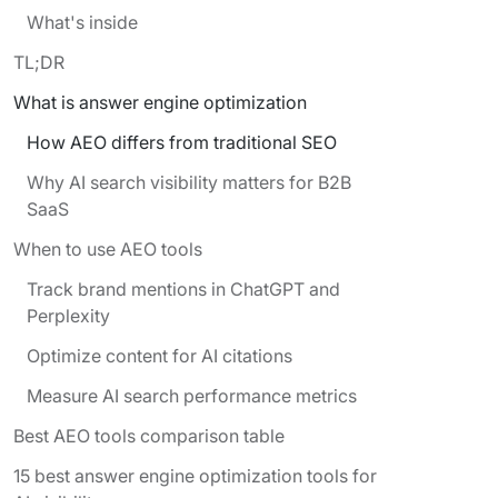
What's inside
TL;DR
What is answer engine optimization
How AEO differs from traditional SEO
Why AI search visibility matters for B2B
SaaS
When to use AEO tools
Track brand mentions in ChatGPT and
Perplexity
Optimize content for AI citations
Measure AI search performance metrics
Best AEO tools comparison table
15 best answer engine optimization tools for