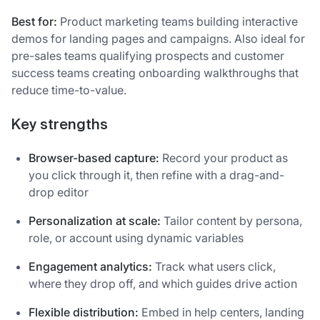
Best for:
Product marketing teams building interactive
demos for landing pages and campaigns. Also ideal for
pre-sales teams qualifying prospects and customer
success teams creating onboarding walkthroughs that
reduce time-to-value.
Key strengths
Browser-based capture:
Record your product as
you click through it, then refine with a drag-and-
drop editor
Personalization at scale:
Tailor content by persona,
role, or account using dynamic variables
Engagement analytics:
Track what users click,
where they drop off, and which guides drive action
Flexible distribution:
Embed in help centers, landing