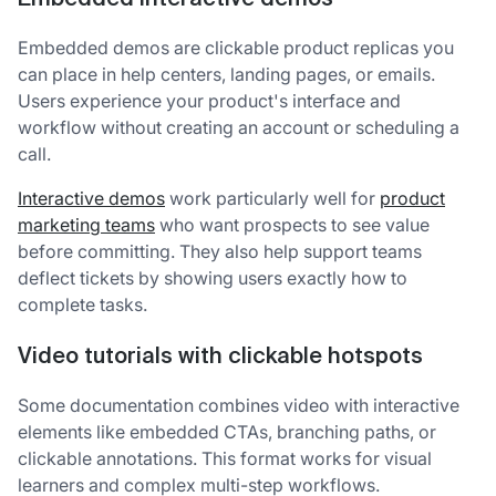
Embedded demos are clickable product replicas you
can place in help centers, landing pages, or emails.
Users experience your product's interface and
workflow without creating an account or scheduling a
call.
Interactive demos
work particularly well for
product
marketing teams
who want prospects to see value
before committing. They also help support teams
deflect tickets by showing users exactly how to
complete tasks.
Video tutorials with clickable hotspots
Some documentation combines video with interactive
elements like embedded CTAs, branching paths, or
clickable annotations. This format works for visual
learners and complex multi-step workflows.