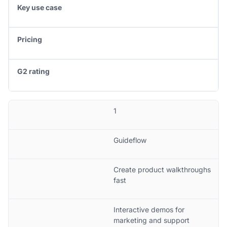
Key use case
Pricing
G2 rating
1
Guideflow
Create product walkthroughs
fast
Interactive demos for
marketing and support