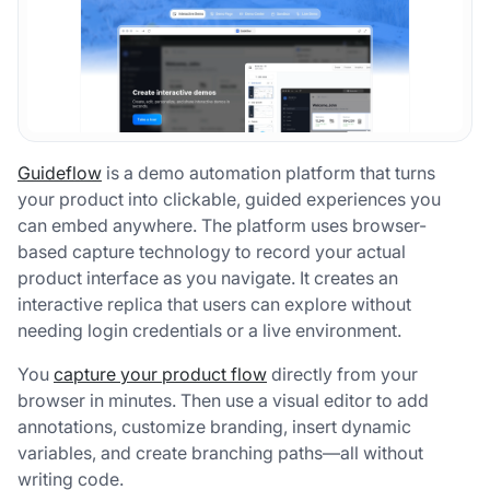
Guideflow
is a demo automation platform that turns
your product into clickable, guided experiences you
can embed anywhere. The platform uses browser-
based capture technology to record your actual
product interface as you navigate. It creates an
interactive replica that users can explore without
needing login credentials or a live environment.
You
capture your product flow
directly from your
browser in minutes. Then use a visual editor to add
annotations, customize branding, insert dynamic
variables, and create branching paths—all without
writing code.