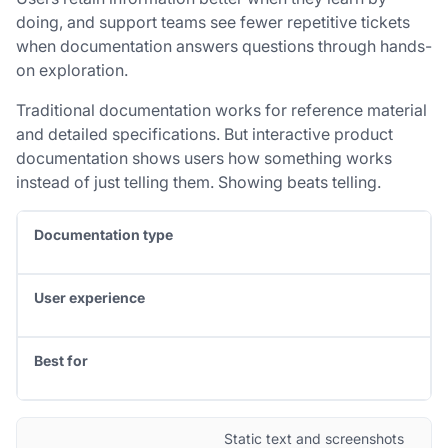
doing, and support teams see fewer repetitive tickets
when documentation answers questions through hands-
on exploration.
Traditional documentation works for reference material
and detailed specifications. But interactive product
documentation shows users how something works
instead of just telling them. Showing beats telling.
Documentation type
User experience
Best for
Static text and screenshots