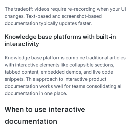
The tradeoff: videos require re-recording when your UI
changes. Text-based and screenshot-based
documentation typically updates faster.
Knowledge base platforms with built-in
interactivity
Knowledge base platforms combine traditional articles
with interactive elements like collapsible sections,
tabbed content, embedded demos, and live code
snippets. This approach to interactive product
documentation works well for teams consolidating all
documentation in one place.
When to use interactive
documentation