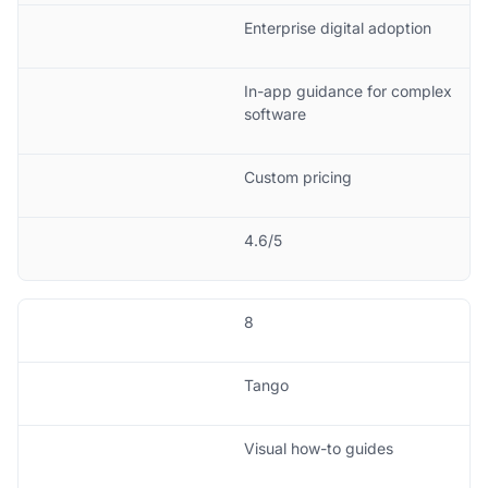
Enterprise digital adoption
In-app guidance for complex
software
Custom pricing
4.6/5
8
Tango
Visual how-to guides