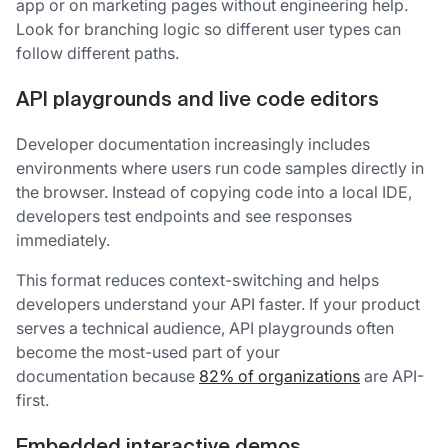
app or on marketing pages without engineering help.
Look for branching logic so different user types can
follow different paths.
API playgrounds and live code editors
Developer documentation increasingly includes
environments where users run code samples directly in
the browser. Instead of copying code into a local IDE,
developers test endpoints and see responses
immediately.
This format reduces context-switching and helps
developers understand your API faster. If your product
serves a technical audience, API playgrounds often
become the most-used part of your
documentation because
82% of organizations
are API-
first.
Embedded interactive demos