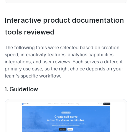
Interactive product documentation
tools reviewed
The following tools were selected based on creation
speed, interactivity features, analytics capabilities,
integrations, and user reviews. Each serves a different
primary use case, so the right choice depends on your
team's specific workflow.
1. Guideflow