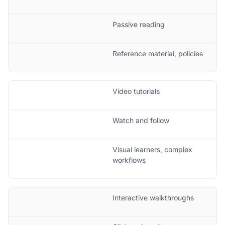
Passive reading
Reference material, policies
Video tutorials
Watch and follow
Visual learners, complex
workflows
Interactive walkthroughs