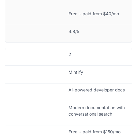
Free + paid from $40/mo
4.8/5
2
Mintlify
AI-powered developer docs
Modern documentation with
conversational search
Free + paid from $150/mo