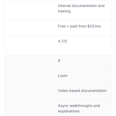
Internal documentation and
training
Free + paid from $20/mo
4.7/5
9
Loom
Video-based documentation
Async walkthroughs and
explanations