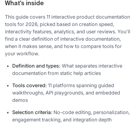
What's inside
This guide covers 11 interactive product documentation
tools for 2026, picked based on creation speed,
interactivity features, analytics, and user reviews. You'll
find a clear definition of interactive documentation,
when it makes sense, and how to compare tools for
your workflow.
Definition and types:
What separates interactive
documentation from static help articles
Tools covered:
11 platforms spanning guided
walkthroughs, API playgrounds, and embedded
demos
Selection criteria:
No-code editing, personalization,
engagement tracking, and integration depth