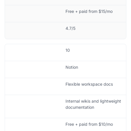
Free + paid from $15/mo
4.7/5
10
Notion
Flexible workspace docs
Internal wikis and lightweight
documentation
Free + paid from $10/mo