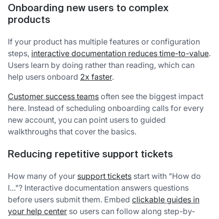
Onboarding new users to complex
products
If your product has multiple features or configuration
steps,
interactive documentation reduces time-to-value
.
Users learn by doing rather than reading, which can
help users onboard
2x faster
.
Customer success teams
often see the biggest impact
here. Instead of scheduling onboarding calls for every
new account, you can point users to guided
walkthroughs that cover the basics.
Reducing repetitive support tickets
How many of your
support tickets
start with "How do
I..."? Interactive documentation answers questions
before users submit them. Embed
clickable guides in
your help center
so users can follow along step-by-