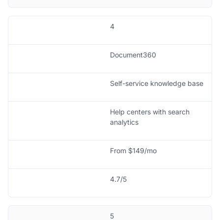
4
Document360
Self-service knowledge base
Help centers with search
analytics
From $149/mo
4.7/5
5