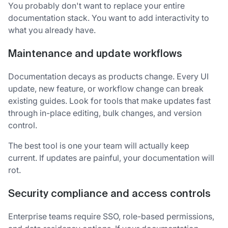
You probably don't want to replace your entire
documentation stack. You want to add interactivity to
what you already have.
Maintenance and update workflows
Documentation decays as products change. Every UI
update, new feature, or workflow change can break
existing guides. Look for tools that make updates fast
through in-place editing, bulk changes, and version
control.
The best tool is one your team will actually keep
current. If updates are painful, your documentation will
rot.
Security compliance and access controls
Enterprise teams require SSO, role-based permissions,