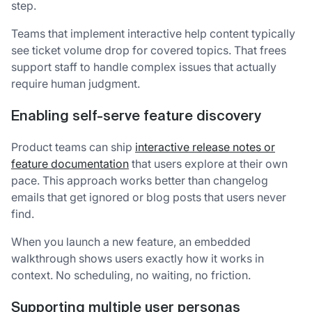
step.
Teams that implement interactive help content typically
see ticket volume drop for covered topics. That frees
support staff to handle complex issues that actually
require human judgment.
Enabling self-serve feature discovery
Product teams can ship
interactive release notes or
feature documentation
that users explore at their own
pace. This approach works better than changelog
emails that get ignored or blog posts that users never
find.
When you launch a new feature, an embedded
walkthrough shows users exactly how it works in
context. No scheduling, no waiting, no friction.
Supporting multiple user personas