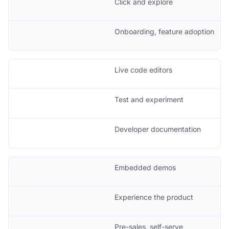
Click and explore
Onboarding, feature adoption
Live code editors
Test and experiment
Developer documentation
Embedded demos
Experience the product
Pre-sales, self-serve