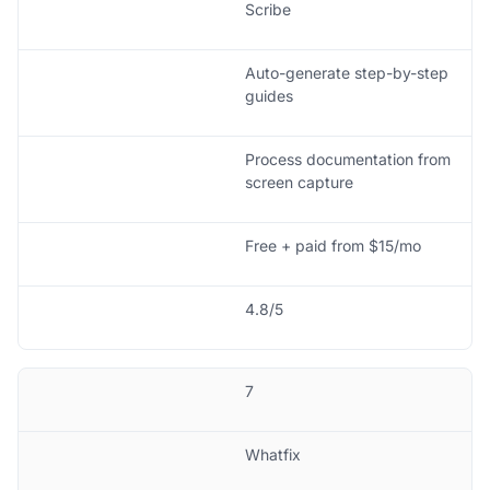
Scribe
Auto-generate step-by-step
guides
Process documentation from
screen capture
Free + paid from $15/mo
4.8/5
7
Whatfix