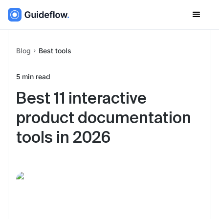
Blog
Best tools
5
min read
Best 11 interactive
product documentation
tools in 2026