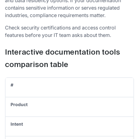
and data residency options. If your documentation
contains sensitive information or serves regulated
industries, compliance requirements matter.
Check security certifications and access control
features before your IT team asks about them.
Interactive documentation tools
comparison table
#
Product
Intent