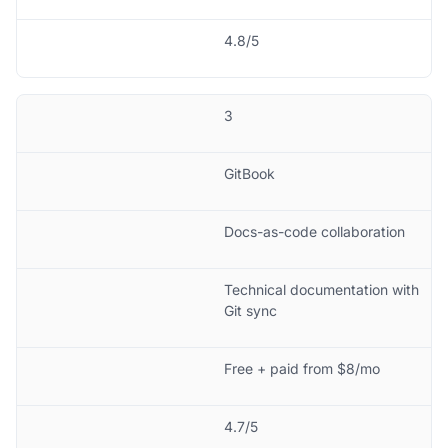
4.8/5
3
GitBook
Docs-as-code collaboration
Technical documentation with
Git sync
Free + paid from $8/mo
4.7/5