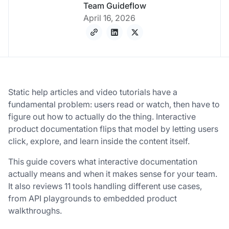
Team Guideflow
April 16, 2026
Static help articles and video tutorials have a
fundamental problem: users read or watch, then have to
figure out how to actually do the thing. Interactive
product documentation flips that model by letting users
click, explore, and learn inside the content itself.
This guide covers what interactive documentation
actually means and when it makes sense for your team.
It also reviews 11 tools handling different use cases,
from API playgrounds to embedded product
walkthroughs.