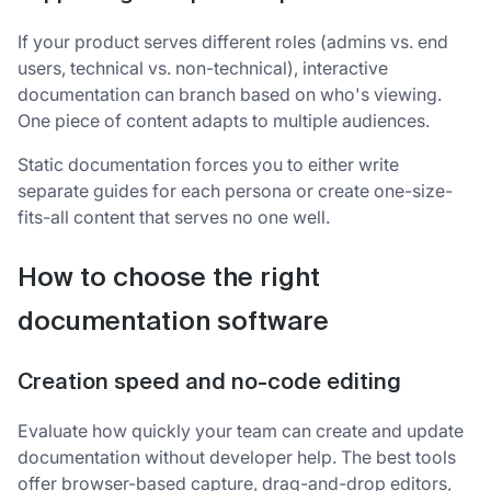
If your product serves different roles (admins vs. end
users, technical vs. non-technical), interactive
documentation can branch based on who's viewing.
One piece of content adapts to multiple audiences.
Static documentation forces you to either write
separate guides for each persona or create one-size-
fits-all content that serves no one well.
How to choose the right
documentation software
Creation speed and no-code editing
Evaluate how quickly your team can create and update
documentation without developer help. The best tools
offer browser-based capture, drag-and-drop editors,