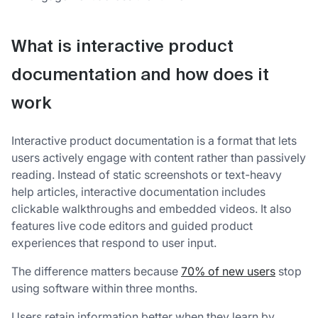
What is interactive product
documentation and how does it
work
Interactive product documentation is a format that lets
users actively engage with content rather than passively
reading. Instead of static screenshots or text-heavy
help articles, interactive documentation includes
clickable walkthroughs and embedded videos. It also
features live code editors and guided product
experiences that respond to user input.
The difference matters because
70% of new users
stop
using software within three months.
Users retain information better when they learn by