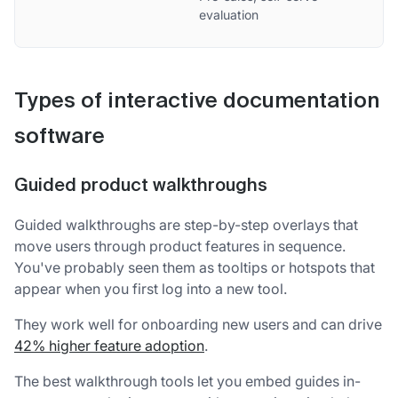
evaluation
Types of interactive documentation
software
Guided product walkthroughs
Guided walkthroughs are step-by-step overlays that
move users through product features in sequence.
You've probably seen them as tooltips or hotspots that
appear when you first log into a new tool.
They work well for onboarding new users and can drive
42% higher feature adoption
.
The best walkthrough tools let you embed guides in-