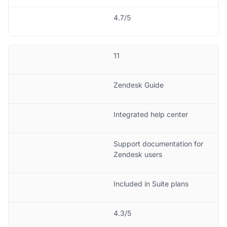
4.7/5
11
Zendesk Guide
Integrated help center
Support documentation for
Zendesk users
Included in Suite plans
4.3/5