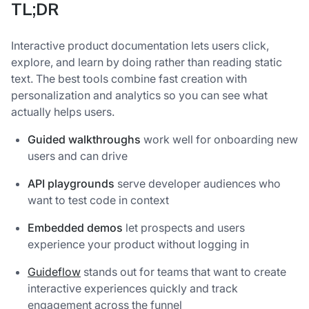
TL;DR
Interactive product documentation lets users click,
explore, and learn by doing rather than reading static
text. The best tools combine fast creation with
personalization and analytics so you can see what
actually helps users.
Guided walkthroughs
work well for onboarding new
users and can drive
API playgrounds
serve developer audiences who
want to test code in context
Embedded demos
let prospects and users
experience your product without logging in
Guideflow
stands out for teams that want to create
interactive experiences quickly and track
engagement across the funnel