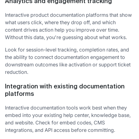
Analytics and engagement tracking
Interactive product documentation platforms that show
what users click, where they drop off, and which
content drives action help you improve over time.
Without this data, you're guessing about what works.
Look for session-level tracking, completion rates, and
the ability to connect documentation engagement to
downstream outcomes like activation or support ticket
reduction.
Integration with existing documentation
platforms
Interactive documentation tools work best when they
embed into your existing help center, knowledge base,
and website. Check for embed codes, CMS
integrations, and API access before committing.