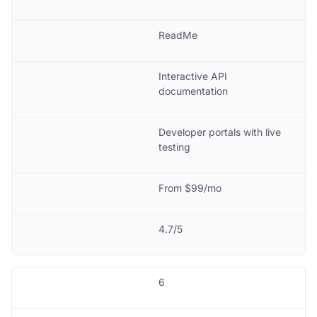
ReadMe
Interactive API
documentation
Developer portals with live
testing
From $99/mo
4.7/5
6