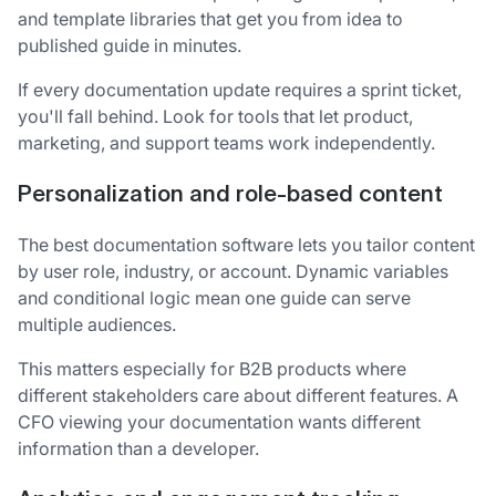
and template libraries that get you from idea to
published guide in minutes.
If every documentation update requires a sprint ticket,
you'll fall behind. Look for tools that let product,
marketing, and support teams work independently.
Personalization and role-based content
The best documentation software lets you tailor content
by user role, industry, or account. Dynamic variables
and conditional logic mean one guide can serve
multiple audiences.
This matters especially for B2B products where
different stakeholders care about different features. A
CFO viewing your documentation wants different
information than a developer.