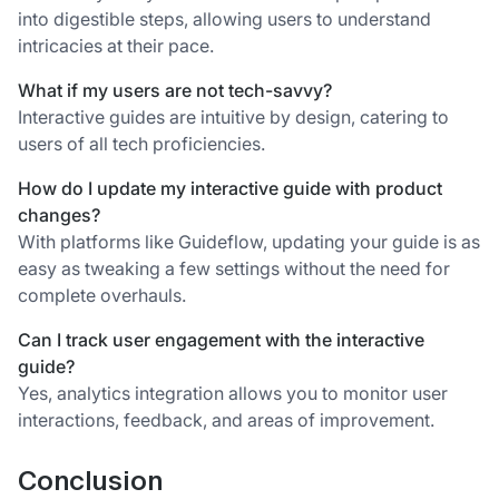
into digestible steps, allowing users to understand
intricacies at their pace.
What if my users are not tech-savvy?
Interactive guides are intuitive by design, catering to
users of all tech proficiencies.
How do I update my interactive guide with product
changes?
With platforms like Guideflow, updating your guide is as
easy as tweaking a few settings without the need for
complete overhauls.
Can I track user engagement with the interactive
guide?
Yes, analytics integration allows you to monitor user
interactions, feedback, and areas of improvement.
Conclusion