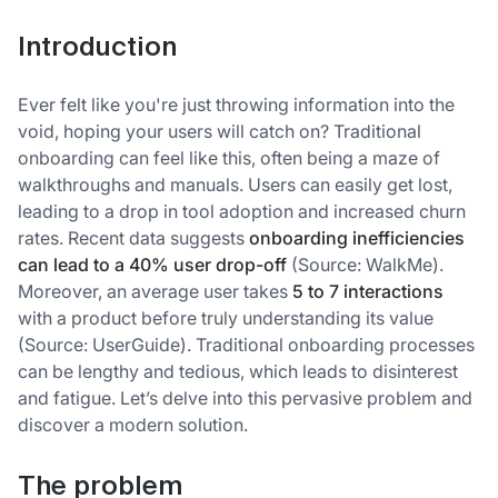
Introduction
Ever felt like you're just throwing information into the
void, hoping your users will catch on? Traditional
onboarding can feel like this, often being a maze of
walkthroughs and manuals. Users can easily get lost,
leading to a drop in tool adoption and increased churn
rates. Recent data suggests
onboarding inefficiencies
can lead to a 40% user drop-off
(Source: WalkMe).
Moreover, an average user takes
5 to 7 interactions
with a product before truly understanding its value
(Source: UserGuide). Traditional onboarding processes
can be lengthy and tedious, which leads to disinterest
and fatigue. Let’s delve into this pervasive problem and
discover a modern solution.
The problem