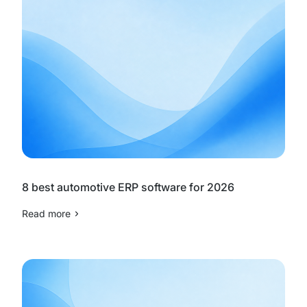
8 best automotive ERP software for 2026
Read more