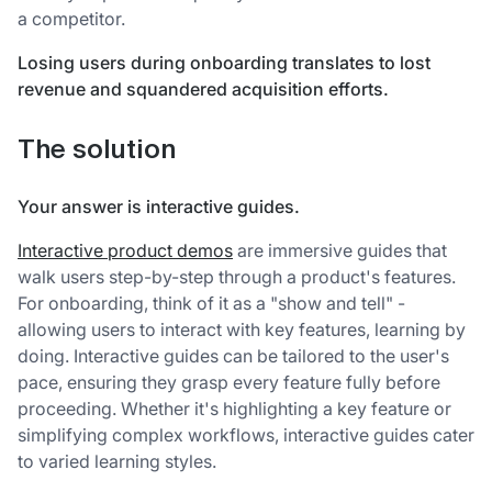
a competitor.
Losing users during onboarding translates to lost
revenue and squandered acquisition efforts.
The solution
Your answer is interactive guides.
Interactive product demos
are immersive guides that
walk users step-by-step through a product's features.
For onboarding, think of it as a "show and tell" -
allowing users to interact with key features, learning by
doing. Interactive guides can be tailored to the user's
pace, ensuring they grasp every feature fully before
proceeding. Whether it's highlighting a key feature or
simplifying complex workflows, interactive guides cater
to varied learning styles.