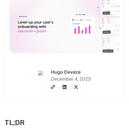
Hugo Deveze
December 4, 2025
TL;DR