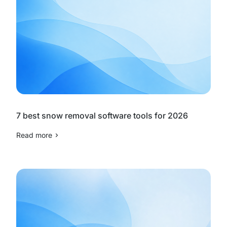
7 best snow removal software tools for 2026
Read more