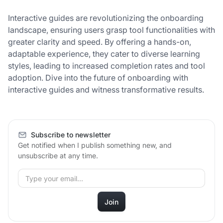
Interactive guides are revolutionizing the onboarding
landscape, ensuring users grasp tool functionalities with
greater clarity and speed. By offering a hands-on,
adaptable experience, they cater to diverse learning
styles, leading to increased completion rates and tool
adoption. Dive into the future of onboarding with
interactive guides and witness transformative results.
Subscribe to newsletter
Get notified when I publish something new, and
unsubscribe at any time.