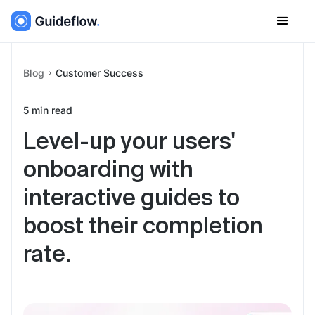
Blog
Customer Success
5
min read
Level-up your users'
onboarding with
interactive guides to
boost their completion
rate.