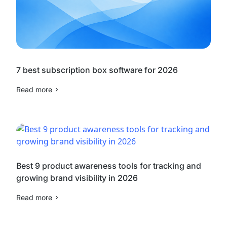
7 best subscription box software for 2026
Read more
Best 9 product awareness tools for tracking and
growing brand visibility in 2026
Read more