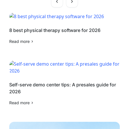
8 best physical therapy software for 2026
Read more
Self-serve demo center tips: A presales guide for
2026
Read more