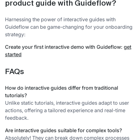
product guide with Guideflow?
Harnessing the power of interactive guides with
Guideflow can be game-changing for your onboarding
strategy:
Create your first interactive demo with Guideflow:
get
started
FAQs
How do interactive guides differ from traditional
tutorials?
Unlike static tutorials, interactive guides adapt to user
actions, offering a tailored experience and real-time
feedback.
Are interactive guides suitable for complex tools?
Absolutely! They can break down complex processes