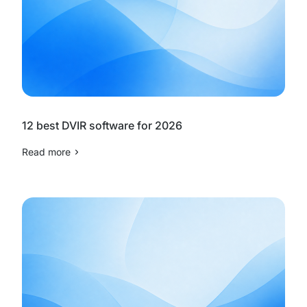
12 best DVIR software for 2026
Read more