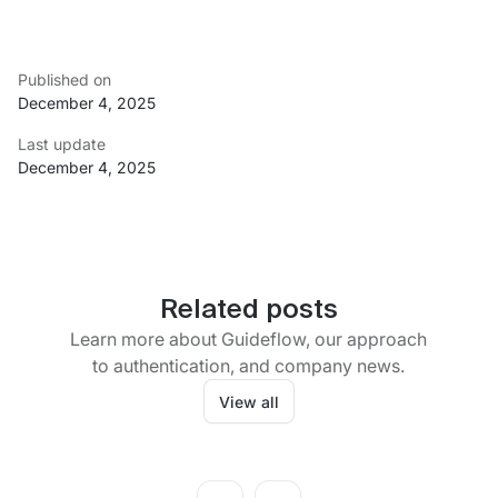
Published on
December 4, 2025
Last update
December 4, 2025
Related posts
Learn more about Guideflow, our approach
to authentication, and company news.
View all