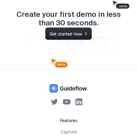
Create your first demo in less
than
30
seconds.
Get started now
Features
Capture