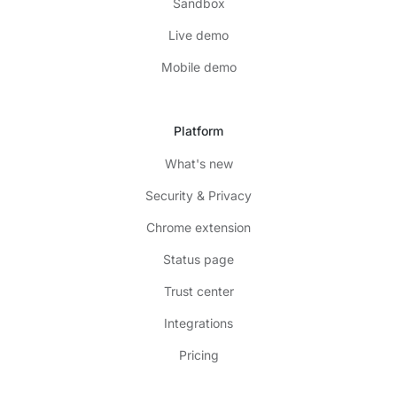
Sandbox
Live demo
Mobile demo
Platform
What's new
Security & Privacy
Chrome extension
Status page
Trust center
Integrations
Pricing