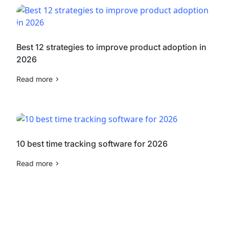
Best 12 strategies to improve product adoption in
2026
Read more
10 best time tracking software for 2026
Read more