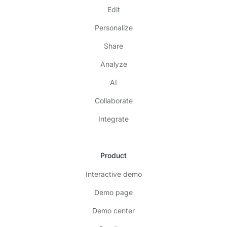
Edit
Personalize
Share
Analyze
AI
Collaborate
Integrate
Product
Interactive demo
Demo page
Demo center