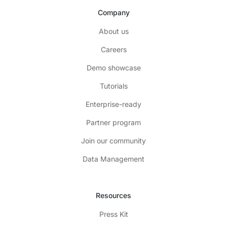
Company
About us
Careers
Demo showcase
Tutorials
Enterprise-ready
Partner program
Join our community
Data Management
Resources
Press Kit