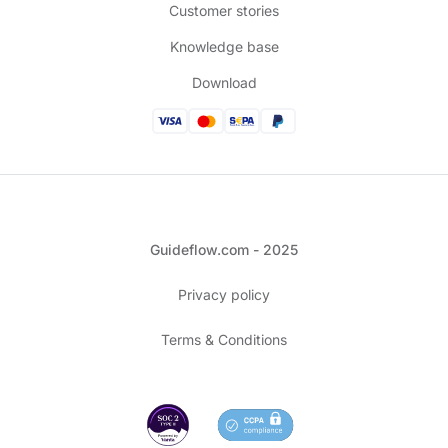
Customer stories
Knowledge base
Download
Guideflow.com - 2025
Privacy policy
Terms & Conditions