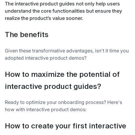
The interactive product guides not only help users
understand the core functionalities but ensure they
realize the product’s value sooner.
The benefits
Given these transformative advantages, isn't it time you
adopted interactive product demos?
How to maximize the potential of
interactive product guides?
Ready to optimize your onboarding process? Here's
how with interactive product demos:
How to create your first interactive