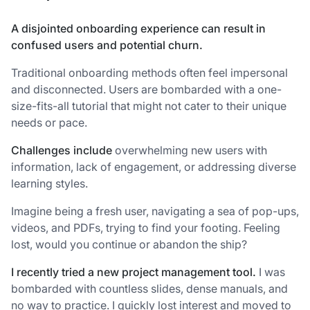
A disjointed onboarding experience can result in
confused users and potential churn.
Traditional onboarding methods often feel impersonal
and disconnected. Users are bombarded with a one-
size-fits-all tutorial that might not cater to their unique
needs or pace.
Challenges include
overwhelming new users with
information, lack of engagement, or addressing diverse
learning styles.
Imagine being a fresh user, navigating a sea of pop-ups,
videos, and PDFs, trying to find your footing. Feeling
lost, would you continue or abandon the ship?
I recently tried a new project management tool.
I was
bombarded with countless slides, dense manuals, and
no way to practice. I quickly lost interest and moved to