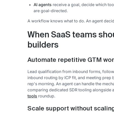
AI agents
receive a goal, decide which too
are goal-directed.
A workflow knows what to do. An agent decid
When SaaS teams shou
builders
Automate repetitive GTM wo
Lead qualification from inbound forms, follo
inbound routing by ICP fit, and meeting prep b
rep's morning. An agent can handle the mecha
comparing dedicated SDR tooling alongside 
tools
roundup.
Scale support without scali