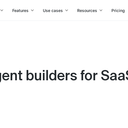
Features
Use cases
Resources
Pricing
gent builders for Sa