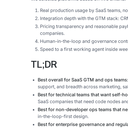
Real production usage by SaaS teams, no
Integration depth with the GTM stack: C
Pricing transparency and reasonable pa
companies.
Human-in-the-loop and governance contr
Speed to a first working agent inside wee
TL;DR
Best overall for SaaS GTM and ops teams
support, and breadth across marketing, sal
Best for technical teams that want self-ho
SaaS companies that need code nodes and
Best for non-developer ops teams that ne
in-the-loop-first design.
Best for enterprise governance and regul