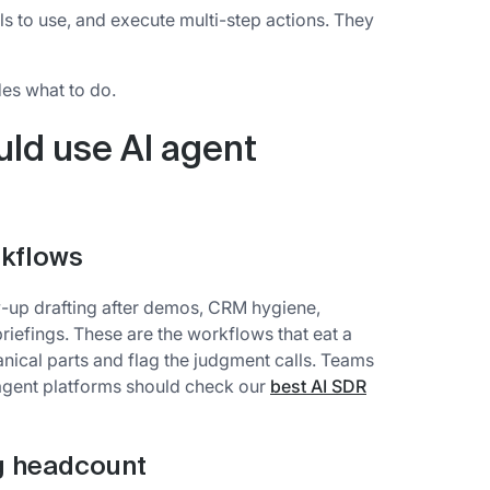
ls to use, and execute multi-step actions. They
es what to do.
ld use AI agent
rkflows
w-up drafting after demos, CRM hygiene,
riefings. These are the workflows that eat a
nical parts and flag the judgment calls. Teams
agent platforms should check our
best AI SDR
ng headcount