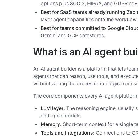
options plus SOC 2, HIPAA, and GDPR cov
Best for SaaS teams already running Zapi
layer agent capabilities onto the workflow
Best for teams committed to Google Clou
Gemini and GCP datastores.
What is an AI agent bu
An AI agent builder is a platform that lets t
agents that can reason, use tools, and execut
without writing the orchestration logic from s
The core components every AI agent platform
LLM layer:
The reasoning engine, usually 
and open models.
Memory:
Short-term context for a single 
Tools and integrations:
Connections to CRM