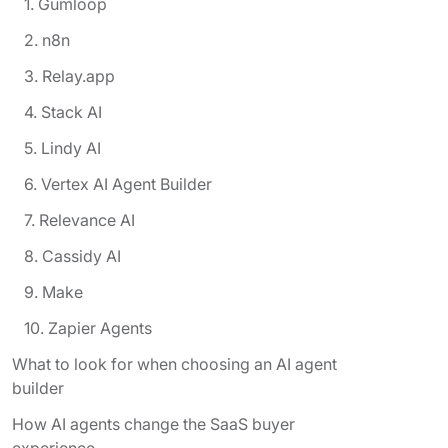
1. Gumloop
2. n8n
3. Relay.app
4. Stack AI
5. Lindy AI
6. Vertex AI Agent Builder
7. Relevance AI
8. Cassidy AI
9. Make
10. Zapier Agents
What to look for when choosing an AI agent
builder
How AI agents change the SaaS buyer
experience