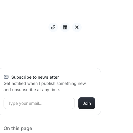
Subscribe to newsletter
Get notified when I publish something new,
and unsubscribe at any time.
On this page