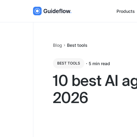
Products
Blog
Best tools
・
5
min read
BEST TOOLS
10 best AI a
2026