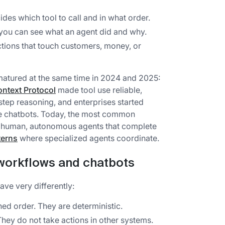
des which tool to call and in what order.
 you can see what an agent did and why.
tions that touch customers, money, or
atured at the same time in 2024 and 2025:
ntext Protocol
made tool use reliable,
tep reasoning, and enterprises started
le chatbots. Today, the most common
 a human, autonomous agents that complete
terns
where specialized agents coordinate.
 workflows and chatbots
ave very differently:
ned order. They are deterministic.
hey do not take actions in other systems.