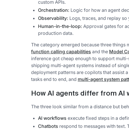
custom APIs.
Orchestration:
Logic for how an agent deci
Observability:
Logs, traces, and replay so
Human-in-the-loop:
Approval gates for ac
production data.
The category emerged because three things m
function calling capabilities
and the
Model Co
inference got cheap enough to support multi-s
shipping multi-agent systems instead of sing
deployment patterns are copilots that assist
tasks end to end, and
multi-agent system pat
How AI agents differ from AI
The three look similar from a distance but beh
AI workflows
execute fixed steps in a defi
Chatbots
respond to messages with text. T