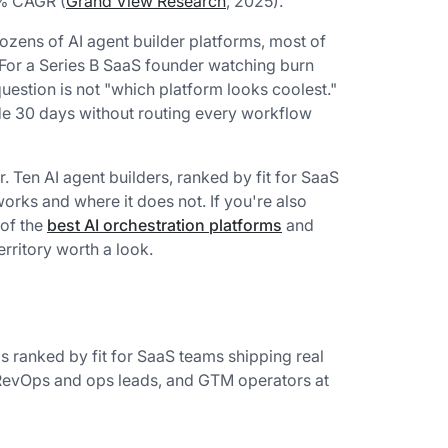
6% CAGR (
Grand View Research
, 2025).
zens of AI agent builder platforms, most of
 For a Series B SaaS founder watching burn
 question is not "which platform looks coolest."
nside 30 days without routing every workflow
r. Ten AI agent builders, ranked by fit for SaaS
rks and where it does not. If you're also
 of the
best AI orchestration platforms
and
rritory worth a look.
s ranked by fit for SaaS teams shipping real
, RevOps and ops leads, and GTM operators at