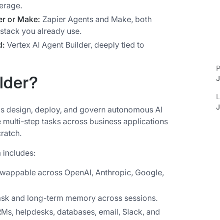
erage.
er or Make:
Zapier Agents and Make, both
 stack you already use.
d:
Vertex AI Agent Builder, deeply tied to
P
J
ilder?
L
J
eams design, deploy, and govern autonomous AI
e multi-step tasks across business applications
cratch.
 includes:
swappable across OpenAI, Anthropic, Google,
task and long-term memory across sessions.
s, helpdesks, databases, email, Slack, and