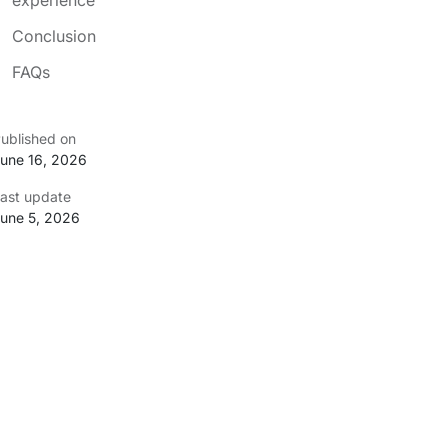
Conclusion
FAQs
ublished on
une 16, 2026
ast update
une 5, 2026