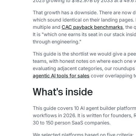
2025 growing to $182.97B by 2033 at a 49.
That growth has a downside. There are now do
which sound identical on their landing pages.
multiple and
CAC payback benchmarks
, the
It is "which one earns its seat in our stack i
through engineering."
This guide is the shortlist we would give a pee
teams, with honest notes on where each one wo
evaluating adjacent categories, our roundups
agentic AI tools for sales
cover overlapping te
What's inside
This guide covers 10 AI agent builder platform
workflows in 2026. It is written for founders
30 to 150 person SaaS companies.
We selected platforms based on five criteria: