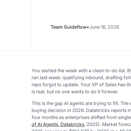
Team Guideflow
•
June 16, 2026
You started the week with a clean to-do list.
ran last week: qualifying inbound, drafting fo
reps forgot to update. Your VP of Sales has 
is real, but no one wants to do it forever.
This is the gap AI agents are trying to fill. Th
buying decision in 2026. Databricks reports 
four months as enterprises shifted from singl
of AI Agents, Databricks
, 2025). Market forec