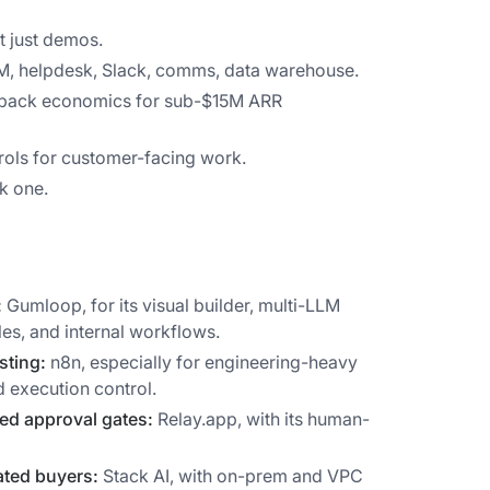
t just demos.
RM, helpdesk, Slack, comms, data warehouse.
yback economics for sub-$15M ARR
ols for customer-facing work.
k one.
:
Gumloop, for its visual builder, multi-LLM
es, and internal workflows.
sting:
n8n, especially for engineering-heavy
 execution control.
ed approval gates:
Relay.app, with its human-
ated buyers:
Stack AI, with on-prem and VPC