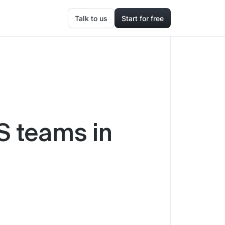
Talk to us
Start for free
aS teams in