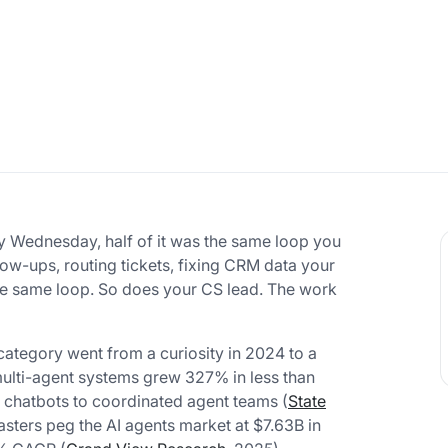
 By Wednesday, half of it was the same loop you
llow-ups, routing tickets, fixing CRM data your
the same loop. So does your CS lead. The work
e category went from a curiosity in 2024 to a
multi-agent systems grew 327% in less than
e chatbots to coordinated agent teams (
State
asters peg the AI agents market at $7.63B in