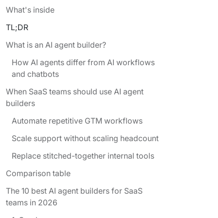
What's inside
TL;DR
What is an AI agent builder?
How AI agents differ from AI workflows
and chatbots
When SaaS teams should use AI agent
builders
Automate repetitive GTM workflows
Scale support without scaling headcount
Replace stitched-together internal tools
Comparison table
The 10 best AI agent builders for SaaS
teams in 2026