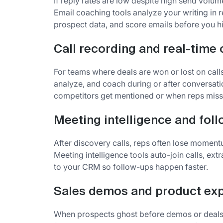
If reply rates are low despite high send volume
Email coaching tools analyze your writing in 
prospect data, and score emails before you hi
Call recording and real-time
For teams where deals are won or lost on calls
analyze, and coach during or after conversat
competitors get mentioned or when reps miss 
Meeting intelligence and fol
After discovery calls, reps often lose momen
Meeting intelligence tools auto-join calls, ex
to your CRM so follow-ups happen faster.
Sales demos and product ex
When prospects ghost before demos or deals st