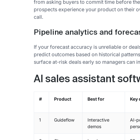
from asking buyers to commit time before th
prospects experience your product on their ow
call.
Pipeline analytics and foreca
If your forecast accuracy is unreliable or deal
predict outcomes based on historical pattern
surface at-risk deals early so managers can i
AI sales assistant sof
#
Product
Best for
Key 
1
Guideflow
Interactive
AI-p
demos
pers