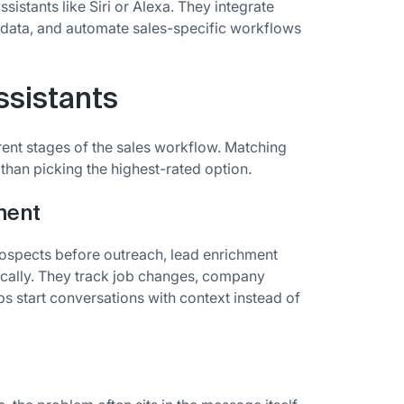
ssistants like Siri or Alexa. They integrate
e data, and automate sales-specific workflows
ssistants
ferent stages of the sales workflow. Matching
 than picking the highest-rated option.
ment
spects before outreach, lead enrichment
ically. They track job changes, company
ps start conversations with context instead of