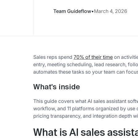
Team Guideflow
•
March 4, 2026
Sales reps spend
70% of their time
on activiti
entry, meeting scheduling, lead research, foll
automates these tasks so your team can focus 
What's inside
This guide covers what AI sales assistant soft
workflow, and 11 platforms organized by use 
pricing transparency, and integration depth 
What is AI sales assist