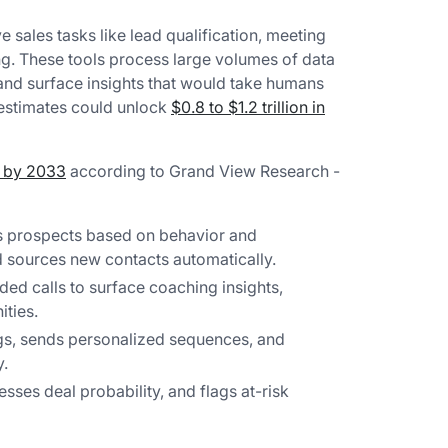
e sales tasks like lead qualification, meeting
ing. These tools process large volumes of data
and surface insights that would take humans
 estimates could unlock
$0.8 to $1.2 trillion in
n by 2033
according to Grand View Research -
 prospects based on behavior and
d sources new contacts automatically.
ed calls to surface coaching insights,
ties.
s, sends personalized sequences, and
y.
sses deal probability, and flags at-risk