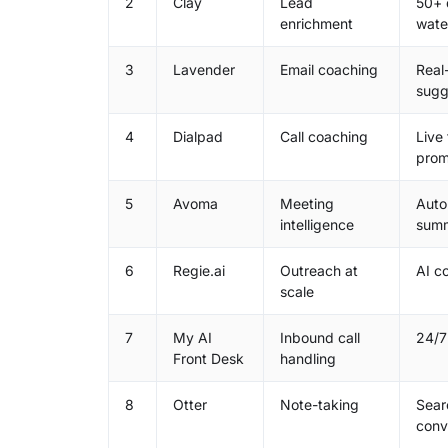
2
Clay
Lead
50+ 
enrichment
water
3
Lavender
Email coaching
Real
sugg
4
Dialpad
Call coaching
Live
prom
5
Avoma
Meeting
Auto
intelligence
summ
6
Regie.ai
Outreach at
AI c
scale
7
My AI
Inbound call
24/7
Front Desk
handling
8
Otter
Note-taking
Sear
conv