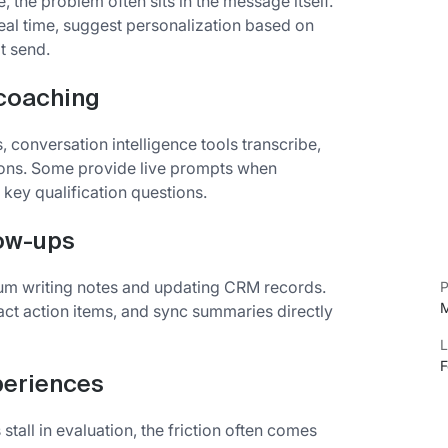
, the problem often sits in the message itself.
real time, suggest personalization based on
t send.
 coaching
, conversation intelligence tools transcribe,
ions. Some provide live prompts when
key qualification questions.
low-ups
tum writing notes and updating CRM records.
P
M
tract action items, and sync summaries directly
L
F
periences
all in evaluation, the friction often comes