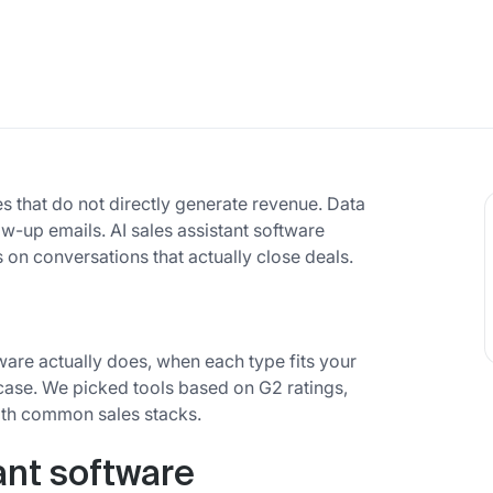
es that do not directly generate revenue. Data
ow-up emails. AI sales assistant software
on conversations that actually close deals.
ware actually does, when each type fits your
case. We picked tools based on G2 ratings,
with common sales stacks.
ant software