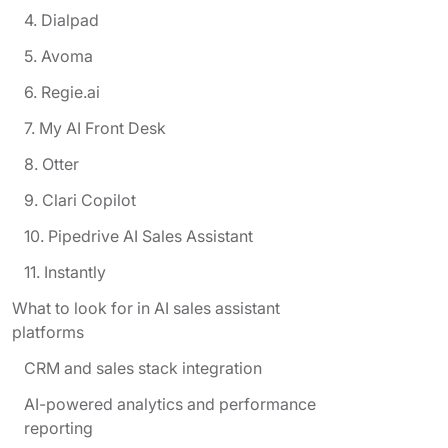
4. Dialpad
5. Avoma
6. Regie.ai
7. My AI Front Desk
8. Otter
9. Clari Copilot
10. Pipedrive AI Sales Assistant
11. Instantly
What to look for in AI sales assistant
platforms
CRM and sales stack integration
AI-powered analytics and performance
reporting