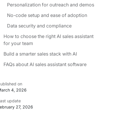
Personalization for outreach and demos
No-code setup and ease of adoption
Data security and compliance
How to choose the right AI sales assistant
for your team
Build a smarter sales stack with AI
FAQs about AI sales assistant software
ublished on
arch 4, 2026
ast update
ebruary 27, 2026