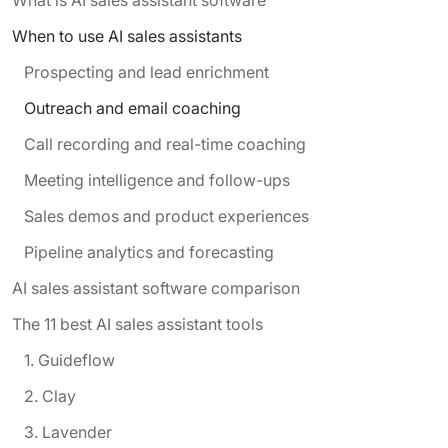
When to use AI sales assistants
Prospecting and lead enrichment
Outreach and email coaching
Call recording and real-time coaching
Meeting intelligence and follow-ups
Sales demos and product experiences
Pipeline analytics and forecasting
AI sales assistant software comparison
The 11 best AI sales assistant tools
1. Guideflow
2. Clay
3. Lavender