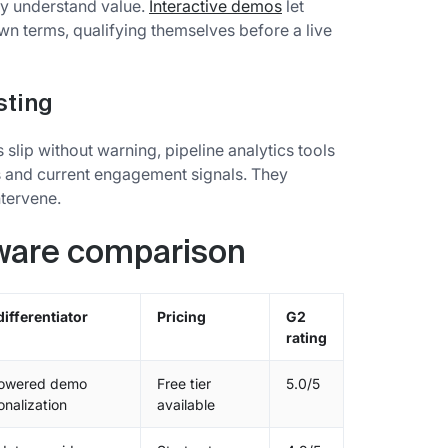
ey understand value.
Interactive demos
let
n terms, qualifying themselves before a live
sting
s slip without warning, pipeline analytics tools
s and current engagement signals. They
ntervene.
tware comparison
differentiator
Pricing
G2
rating
owered demo
Free tier
5.0/5
onalization
available