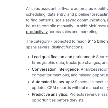
AI sales assistant software automates repetitiv
scheduling, data entry, and pipeline forecast
to find patterns, scale async communication, 
hours to compile manually - a shift McKinsey
productivity
across sales and marketing.
The category - projected to reach
$145 billio
spans several distinct functions:
Lead qualification and enrichment:
Scores
firmographic data, tracks job changes, an
Conversation intelligence:
Analyzes record
competitor mentions, and missed opportuni
Automated follow-ups:
Schedules meeting
updates CRM records without manual entr
Predictive analytics:
Projects revenue, asse
opportunities before they stall.