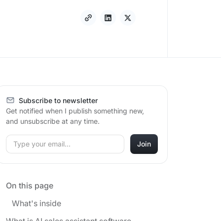
Subscribe to newsletter
Get notified when I publish something new,
and unsubscribe at any time.
On this page
What's inside
What is AI sales assistant software