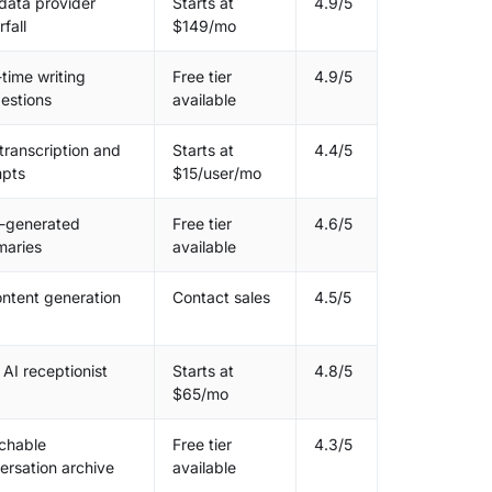
data provider
Starts at
4.9/5
fall
$149/mo
-time writing
Free tier
4.9/5
estions
available
 transcription and
Starts at
4.4/5
pts
$15/user/mo
-generated
Free tier
4.6/5
aries
available
ontent generation
Contact sales
4.5/5
 AI receptionist
Starts at
4.8/5
$65/mo
chable
Free tier
4.3/5
ersation archive
available