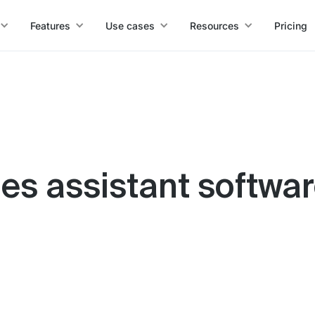
Features
Use cases
Resources
Pricing
ales assistant softwa