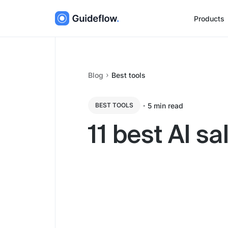
Products
Blog
Best tools
・
5
min read
BEST TOOLS
11 best AI s