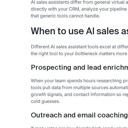
AI sales assistants differ from general virtual a
directly with your CRM, analyze your pipelin
that generic tools cannot handle.
When to use AI sales a
Different AI sales assistant tools excel at dif
the right tool to your bottleneck matters more
Prospecting and lead enrich
When your team spends hours researching pro
tools pull data from multiple sources automat
growth signals, and contact information so re
cold guesses.
Outreach and email coaching