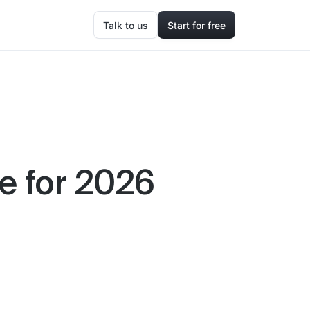
Talk to us
Start for free
re for 2026