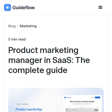
Blog
Marketing
5
min read
Product marketing
manager in SaaS: The
complete guide