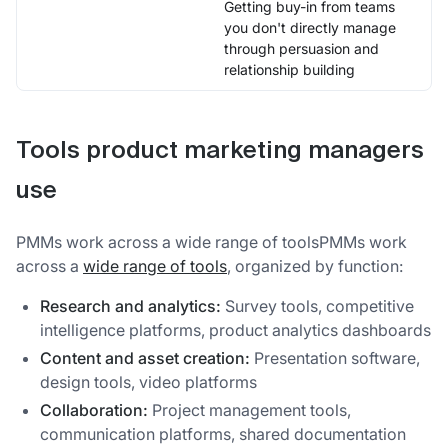
Getting buy-in from teams
you don't directly manage
through persuasion and
relationship building
Tools product marketing managers
use
PMMs work across a wide range of toolsPMMs work
across a
wide range of tools
, organized by function:
Research and analytics:
Survey tools, competitive
intelligence platforms, product analytics dashboards
Content and asset creation:
Presentation software,
design tools, video platforms
Collaboration:
Project management tools,
communication platforms, shared documentation