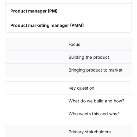
Product manager (PM)
Product marketing manager (PMM)
Focus
Building the product
Bringing product to market
Key question
What do we build and how?
Who wants this and why?
Primary stakeholders