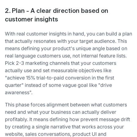
2. Plan - A clear direction based on
customer insights
With real customer insights in hand, you can build a plan
that actually resonates with your target audience. This
means defining your product's unique angle based on
real language customers use, not internal feature lists.
Pick 2-3 marketing channels that your customers
actually use and set measurable objectives like
"achieve 15% trial-to-paid conversion in the first
quarter" instead of some vague goal like "drive
awareness".
This phase forces alignment between what customers
need and what your business can actually deliver
profitably. It means defining how prevent message drift
by creating a single narrative that works across your
website, sales conversations, product UI and