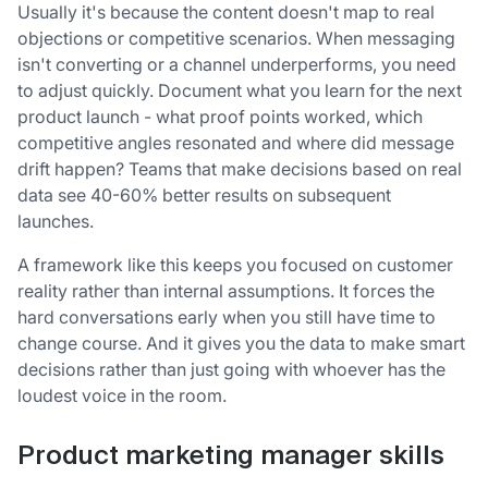
Usually it's because the content doesn't map to real
objections or competitive scenarios. When messaging
isn't converting or a channel underperforms, you need
to adjust quickly. Document what you learn for the next
product launch - what proof points worked, which
competitive angles resonated and where did message
drift happen? Teams that make decisions based on real
data see 40-60% better results on subsequent
launches.
A framework like this keeps you focused on customer
reality rather than internal assumptions. It forces the
hard conversations early when you still have time to
change course. And it gives you the data to make smart
decisions rather than just going with whoever has the
loudest voice in the room.
Product marketing manager skills