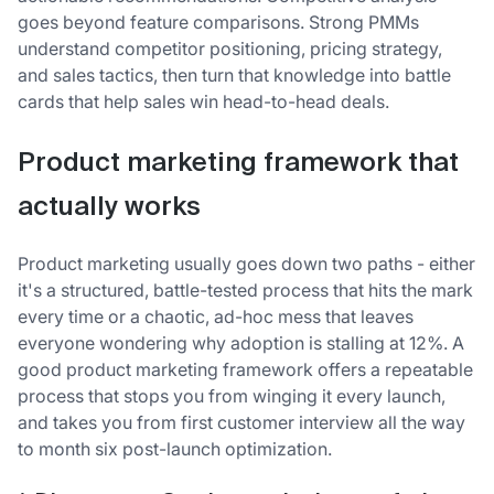
goes beyond feature comparisons. Strong PMMs
understand competitor positioning, pricing strategy,
and sales tactics, then turn that knowledge into battle
cards that help sales win head-to-head deals.
Product marketing framework that
actually works
Product marketing usually goes down two paths - either
it's a structured, battle-tested process that hits the mark
every time or a chaotic, ad-hoc mess that leaves
everyone wondering why adoption is stalling at 12%. A
good product marketing framework offers a repeatable
process that stops you from winging it every launch,
and takes you from first customer interview all the way
to month six post-launch optimization.