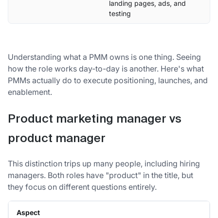
landing pages, ads, and
testing
Understanding what a PMM owns is one thing. Seeing
how the role works day-to-day is another. Here's what
PMMs actually do to execute positioning, launches, and
enablement.
Product marketing manager vs
product manager
This distinction trips up many people, including hiring
managers. Both roles have "product" in the title, but
they focus on different questions entirely.
Aspect