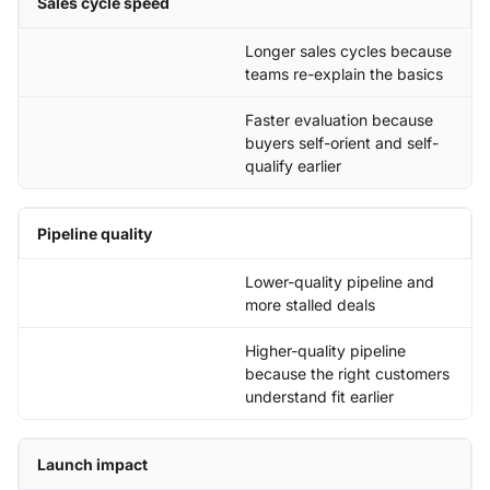
Sales cycle speed
Longer sales cycles because
teams re-explain the basics
Faster evaluation because
buyers self-orient and self-
qualify earlier
Pipeline quality
Lower-quality pipeline and
more stalled deals
Higher-quality pipeline
because the right customers
understand fit earlier
Launch impact