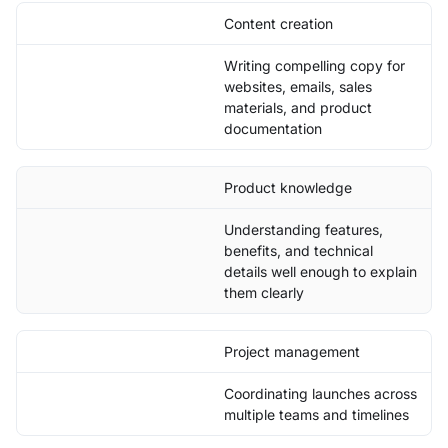
Content creation
Writing compelling copy for
websites, emails, sales
materials, and product
documentation
Product knowledge
Understanding features,
benefits, and technical
details well enough to explain
them clearly
Project management
Coordinating launches across
multiple teams and timelines