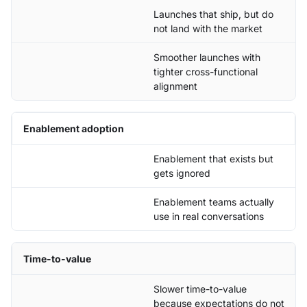
Launches that ship, but do
not land with the market
Smoother launches with
tighter cross-functional
alignment
Enablement adoption
Enablement that exists but
gets ignored
Enablement teams actually
use in real conversations
Time-to-value
Slower time-to-value
because expectations do not