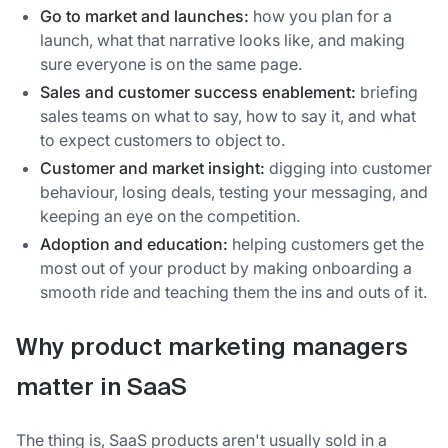
Go to market and launches:
how you plan for a
launch, what that narrative looks like, and making
sure everyone is on the same page.
Sales and customer success enablement:
briefing
sales teams on what to say, how to say it, and what
to expect customers to object to.
Customer and market insight:
digging into customer
behaviour, losing deals, testing your messaging, and
keeping an eye on the competition.
Adoption and education:
helping customers get the
most out of your product by making onboarding a
smooth ride and teaching them the ins and outs of it.
Why product marketing managers
matter in SaaS
The thing is, SaaS products aren't usually sold in a