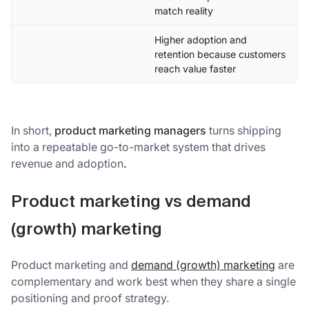
match reality
Higher adoption and
retention because customers
reach value faster
In short,
product marketing managers
turns shipping
into a repeatable go-to-market system that drives
revenue and adoption
.
Product marketing vs demand
(growth) marketing
Product marketing and
demand (growth) marketing
are
complementary and work best when they share a single
positioning and proof strategy.