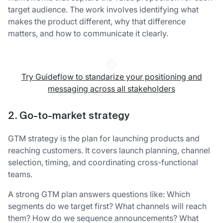
target audience. The work involves identifying what
makes the product different, why that difference
matters, and how to communicate it clearly.
Try Guideflow to standarize your positioning and
messaging across all stakeholders
2. Go-to-market strategy
GTM strategy is the plan for launching products and
reaching customers. It covers launch planning, channel
selection, timing, and coordinating cross-functional
teams.
A strong GTM plan answers questions like: Which
segments do we target first? What channels will reach
them? How do we sequence announcements? What