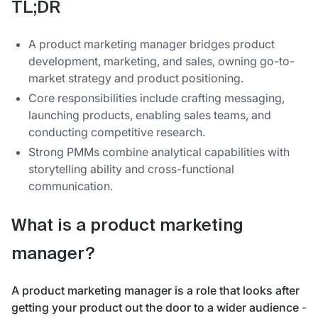
TL;DR
A product marketing manager bridges product
development, marketing, and sales, owning go-to-
market strategy and product positioning.
Core responsibilities include crafting messaging,
launching products, enabling sales teams, and
conducting competitive research.
Strong PMMs combine analytical capabilities with
storytelling ability and cross-functional
communication.
What is a product marketing
manager?
A product marketing manager is a role that looks after
getting your product out the door to a wider audience
-