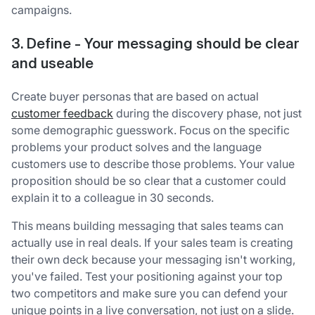
campaigns.
3. Define - Your messaging should be clear
and useable
Create buyer personas that are based on actual
customer feedback
during the discovery phase, not just
some demographic guesswork. Focus on the specific
problems your product solves and the language
customers use to describe those problems. Your value
proposition should be so clear that a customer could
explain it to a colleague in 30 seconds.
This means building messaging that sales teams can
actually use in real deals. If your sales team is creating
their own deck because your messaging isn't working,
you've failed. Test your positioning against your top
two competitors and make sure you can defend your
unique points in a live conversation, not just on a slide.