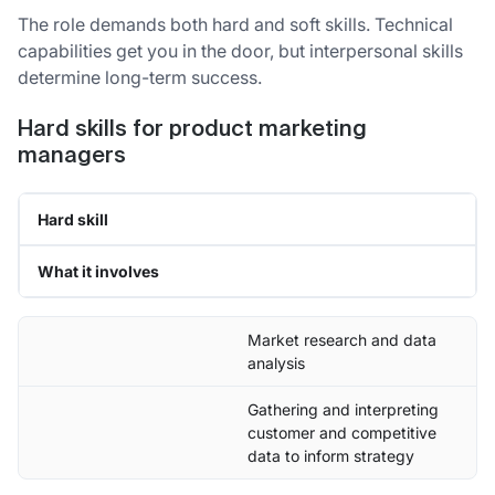
The role demands both hard and soft skills. Technical
capabilities get you in the door, but interpersonal skills
determine long-term success.
Hard skills for product marketing
managers
Hard skill
What it involves
Market research and data
analysis
Gathering and interpreting
customer and competitive
data to inform strategy