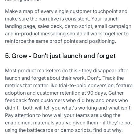
Make a map of every single customer touchpoint and
make sure the narrative is consistent. Your launch
landing page, sales deck, demo script, email campaign
and in-product messaging should all work together to
reinforce the same proof points and positioning.
5. Grow - Don't just launch and forget
Most product marketers do this - they disappear after
launch and forget about their work. Don't. Track the
metrics that matter like trial-to-paid conversion, feature
adoption and customer retention at 90 days. Gather
feedback from customers who did buy and ones who
didn't - both will tell you what's working and what isn't.
Pay attention to how well your teams are using the
enablement materials you've given them - if they're not
using the battlecards or demo scripts, find out why.