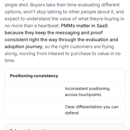
single shot. Buyers take their time evaluating different
options, won't stop talking to other people about it, and
expect to understand the value of what theyre buying in
no more than a heartbeat.
PMMs matter in SaaS
because they keep the messaging and proof
consistent right the way through the evaluation and
adoption journey
, so the right customers are flying
along, moving from interest to purchase to value in no
time.
Positioning consistency
Inconsistent positioning
across touchpoints
Clear differentiation you can
defend