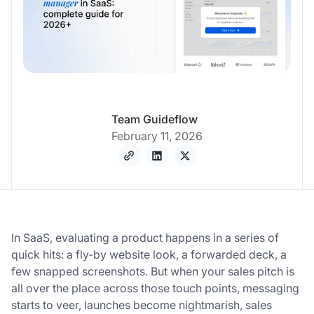
Team Guideflow
February 11, 2026
In SaaS, evaluating a product happens in a series of
quick hits: a fly-by website look, a forwarded deck, a
few snapped screenshots. But when your sales pitch is
all over the place across those touch points, messaging
starts to veer, launches become nightmarish, sales