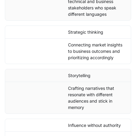
technical and business
stakeholders who speak
different languages
Strategic thinking
Connecting market insights
to business outcomes and
prioritizing accordingly
Storytelling
Crafting narratives that
resonate with different
audiences and stick in
memory
Influence without authority