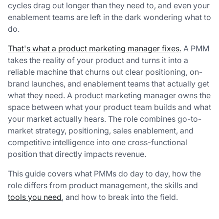
cycles drag out longer than they need to, and even your
enablement teams are left in the dark wondering what to
do.
That's what a product marketing manager fixes.
A PMM
takes the reality of your product and turns it into a
reliable machine that churns out clear positioning, on-
brand launches, and enablement teams that actually get
what they need. A product marketing manager owns the
space between what your product team builds and what
your market actually hears. The role combines go-to-
market strategy, positioning, sales enablement, and
competitive intelligence into one cross-functional
position that directly impacts revenue.
This guide covers what PMMs do day to day, how the
role differs from product management, the skills and
tools you need
, and how to break into the field.