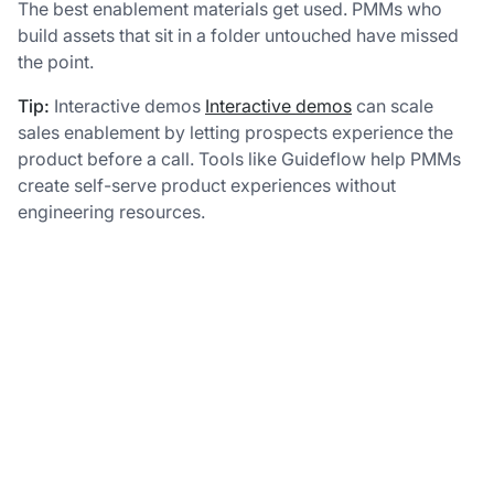
The best enablement materials get used. PMMs who
build assets that sit in a folder untouched have missed
the point.
Tip:
Interactive demos
Interactive demos
can scale
sales enablement by letting prospects experience the
product before a call. Tools like Guideflow help PMMs
create self-serve product experiences without
engineering resources.