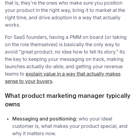
that is, they're the ones who make sure you position
your product in the right way, bring it to market at the
right time, and drive adoption in a way that actually
works.
For SaaS founders, having a PMM on board (or taking
on the role themselves) is basically the only way to
avoid "great product, no idea how to tell its story." Its
the key to keeping your messaging on track, making
launches actually do-able, and getting your revenue
teams to
explain value in a way that actually makes
sense to your buyers
.
What product marketing manager typically
owns
Messaging and positioning:
who your ideal
customer is, what makes your product special, and
why it matters now.