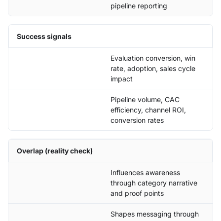
pipeline reporting
Success signals
Evaluation conversion, win
rate, adoption, sales cycle
impact
Pipeline volume, CAC
efficiency, channel ROI,
conversion rates
Overlap (reality check)
Influences awareness
through category narrative
and proof points
Shapes messaging through