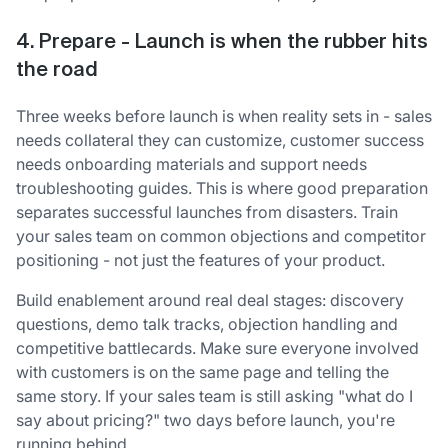
4. Prepare - Launch is when the rubber hits
the road
Three weeks before launch is when reality sets in - sales
needs collateral they can customize, customer success
needs onboarding materials and support needs
troubleshooting guides. This is where good preparation
separates successful launches from disasters. Train
your sales team on common objections and competitor
positioning - not just the features of your product.
Build enablement around real deal stages: discovery
questions, demo talk tracks, objection handling and
competitive battlecards. Make sure everyone involved
with customers is on the same page and telling the
same story. If your sales team is still asking "what do I
say about pricing?" two days before launch, you're
running behind.