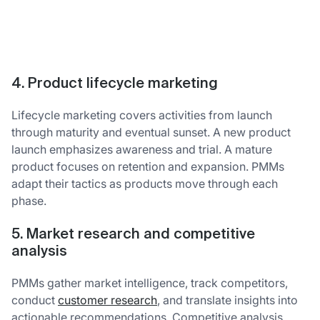
4. Product lifecycle marketing
Lifecycle marketing covers activities from launch
through maturity and eventual sunset. A new product
launch emphasizes awareness and trial. A mature
product focuses on retention and expansion. PMMs
adapt their tactics as products move through each
phase.
5. Market research and competitive
analysis
PMMs gather market intelligence, track competitors,
conduct
customer research
, and translate insights into
actionable recommendations. Competitive analysis