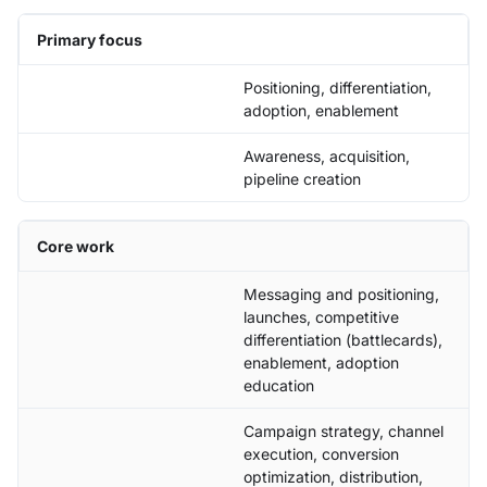
Primary focus
Positioning, differentiation,
adoption, enablement
Awareness, acquisition,
pipeline creation
Core work
Messaging and positioning,
launches, competitive
differentiation (battlecards),
enablement, adoption
education
Campaign strategy, channel
execution, conversion
optimization, distribution,