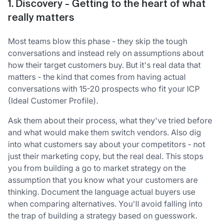
1. Discovery - Getting to the heart of what
really matters
Most teams blow this phase - they skip the tough
conversations and instead rely on assumptions about
how their target customers buy. But it's real data that
matters - the kind that comes from having actual
conversations with 15-20 prospects who fit your ICP
(Ideal Customer Profile).
Ask them about their process, what they've tried before
and what would make them switch vendors. Also dig
into what customers say about your competitors - not
just their marketing copy, but the real deal. This stops
you from building a go to market strategy on the
assumption that you know what your customers are
thinking. Document the language actual buyers use
when comparing alternatives. You'll avoid falling into
the trap of building a strategy based on guesswork.