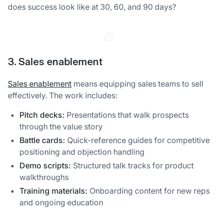
does success look like at 30, 60, and 90 days?
3. Sales enablement
Sales enablement
means equipping sales teams to sell
effectively. The work includes:
Pitch decks:
Presentations that walk prospects
through the value story
Battle cards:
Quick-reference guides for competitive
positioning and objection handling
Demo scripts:
Structured talk tracks for product
walkthroughs
Training materials:
Onboarding content for new reps
and ongoing education