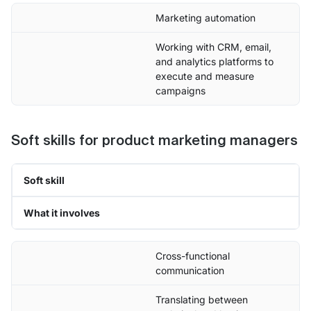
Marketing automation
Working with CRM, email,
and analytics platforms to
execute and measure
campaigns
Soft skills for product marketing managers
Soft skill
What it involves
Cross-functional
communication
Translating between