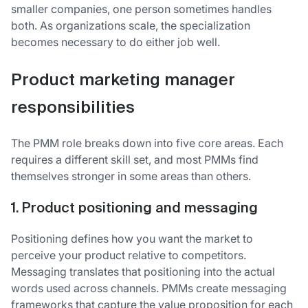
smaller companies, one person sometimes handles
both. As organizations scale, the specialization
becomes necessary to do either job well.
Product marketing manager
responsibilities
The PMM role breaks down into five core areas. Each
requires a different skill set, and most PMMs find
themselves stronger in some areas than others.
1. Product positioning and messaging
Positioning defines how you want the market to
perceive your product relative to competitors.
Messaging translates that positioning into the actual
words used across channels. PMMs create messaging
frameworks that capture the value proposition for each