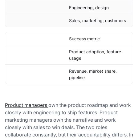
Engineering, design
Sales, marketing, customers
Success metric
Product adoption, feature
usage
Revenue, market share,
pipeline
Product managers
own the product roadmap and work
closely with engineering to ship features. Product
marketing managers own the narrative and work
closely with sales to win deals. The two roles
collaborate constantly, but their accountability differs. In