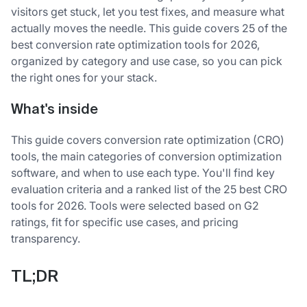
visitors get stuck, let you test fixes, and measure what
actually moves the needle. This guide covers 25 of the
best conversion rate optimization tools for 2026,
organized by category and use case, so you can pick
the right ones for your stack.
What's inside
This guide covers conversion rate optimization (CRO)
tools, the main categories of conversion optimization
software, and when to use each type. You'll find key
evaluation criteria and a ranked list of the 25 best CRO
tools for 2026. Tools were selected based on G2
ratings, fit for specific use cases, and pricing
transparency.
TL;DR