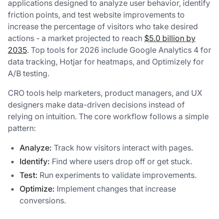
applications designed to analyze user behavior, identify
friction points, and test website improvements to
increase the percentage of visitors who take desired
actions - a market projected to reach
$5.0 billion by
2035
. Top tools for 2026 include Google Analytics 4 for
data tracking, Hotjar for heatmaps, and Optimizely for
A/B testing.
CRO tools help marketers, product managers, and UX
designers make data-driven decisions instead of
relying on intuition. The core workflow follows a simple
pattern:
Analyze:
Track how visitors interact with pages.
Identify:
Find where users drop off or get stuck.
Test:
Run experiments to validate improvements.
Optimize:
Implement changes that increase
conversions.