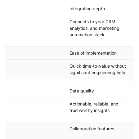
Integration depth
Connects to your CRM,
analytics, and marketing
automation stack
Ease of implementation
Quick time-to-value without
significant engineering help
Data quality
Actionable, reliable, and
trustworthy insights
Collaboration features