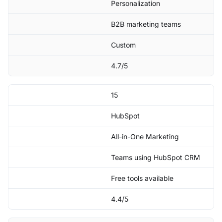
Personalization
B2B marketing teams
Custom
4.7/5
15
HubSpot
All-in-One Marketing
Teams using HubSpot CRM
Free tools available
4.4/5