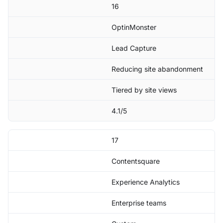
16
OptinMonster
Lead Capture
Reducing site abandonment
Tiered by site views
4.1/5
17
Contentsquare
Experience Analytics
Enterprise teams