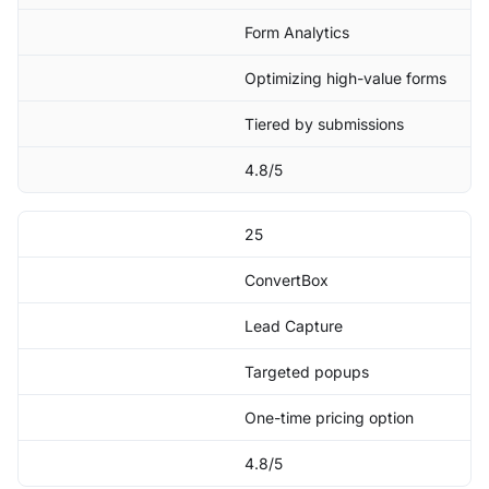
Form Analytics
Optimizing high-value forms
Tiered by submissions
4.8/5
25
ConvertBox
Lead Capture
Targeted popups
One-time pricing option
4.8/5