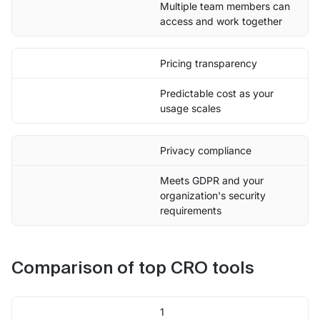
Multiple team members can
access and work together
Pricing transparency
Predictable cost as your
usage scales
Privacy compliance
Meets GDPR and your
organization's security
requirements
Comparison of top CRO tools
1