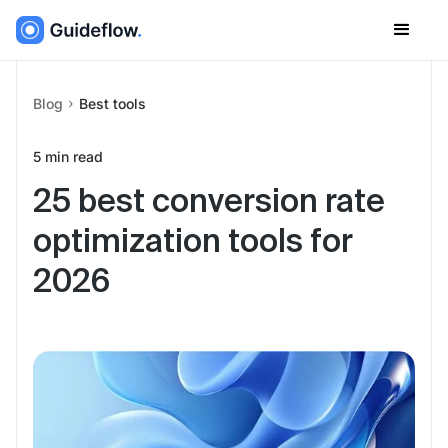
Blog
Best tools
5
min read
25 best conversion rate
optimization tools for
2026