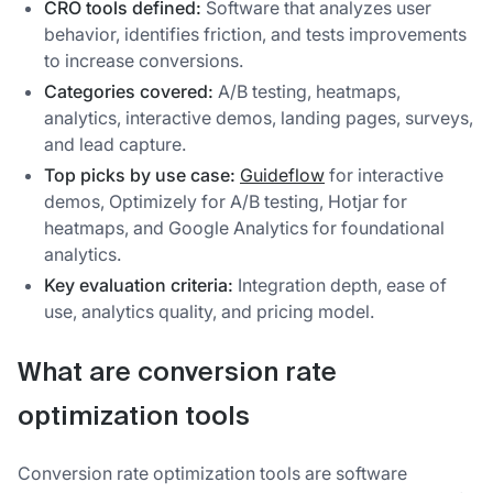
CRO tools defined:
Software that analyzes user
behavior, identifies friction, and tests improvements
to increase conversions.
Categories covered:
A/B testing, heatmaps,
analytics, interactive demos, landing pages, surveys,
and lead capture.
Top picks by use case:
Guideflow
for interactive
demos, Optimizely for A/B testing, Hotjar for
heatmaps, and Google Analytics for foundational
analytics.
Key evaluation criteria:
Integration depth, ease of
use, analytics quality, and pricing model.
What are conversion rate
optimization tools
Conversion rate optimization tools are software