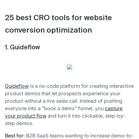
25 best CRO tools for website
conversion optimization
1. Guideflow
Guideflow
is a no-code platform for creating interactive
product demos that let prospects experience your
product without a live sales call. Instead of pushing
everyone into a "book a demo" funnel, you
capture
your product flow
and turn it into clickable, step-by-
step demos.
Best for:
B2B SaaS teams wanting to increase demo-to-