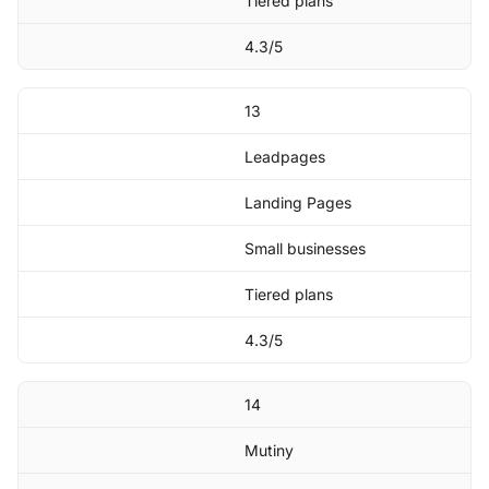
Tiered plans
4.3/5
13
Leadpages
Landing Pages
Small businesses
Tiered plans
4.3/5
14
Mutiny