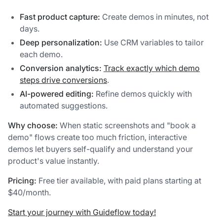
Fast product capture:
Create demos in minutes, not
days.
Deep personalization:
Use CRM variables to tailor
each demo.
Conversion analytics:
Track exactly which demo
steps drive conversions
.
AI-powered editing:
Refine demos quickly with
automated suggestions.
Why choose:
When static screenshots and "book a
demo" flows create too much friction, interactive
demos let buyers self-qualify and understand your
product's value instantly.
Pricing:
Free tier available, with paid plans starting at
$40/month.
Start your journey with Guideflow today!