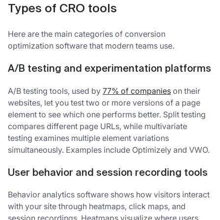
Types of CRO tools
Here are the main categories of conversion
optimization software that modern teams use.
A/B testing and experimentation platforms
A/B testing tools, used by
77% of companies
on their
websites, let you test two or more versions of a page
element to see which one performs better. Split testing
compares different page URLs, while multivariate
testing examines multiple element variations
simultaneously. Examples include Optimizely and VWO.
User behavior and session recording tools
Behavior analytics software shows how visitors interact
with your site through heatmaps, click maps, and
session recordings. Heatmaps visualize where users