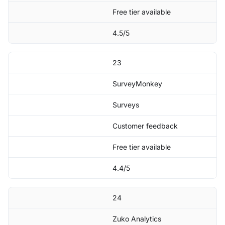
Free tier available
4.5/5
23
SurveyMonkey
Surveys
Customer feedback
Free tier available
4.4/5
24
Zuko Analytics