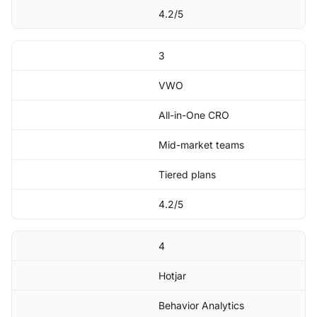
4.2/5
3
VWO
All-in-One CRO
Mid-market teams
Tiered plans
4.2/5
4
Hotjar
Behavior Analytics