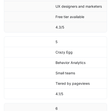
UX designers and marketers
Free tier available
4.3/5
5
Crazy Egg
Behavior Analytics
Small teams
Tiered by pageviews
4.1/5
6