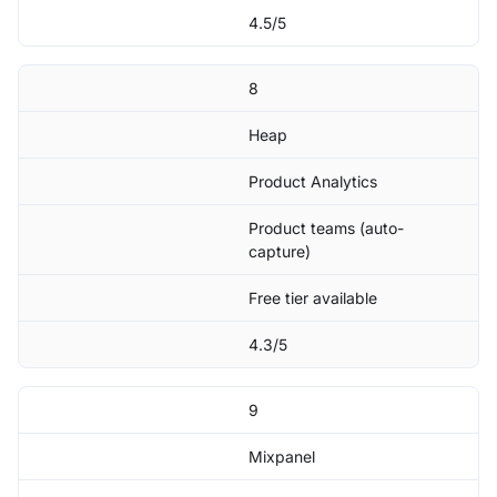
4.5/5
8
Heap
Product Analytics
Product teams (auto-
capture)
Free tier available
4.3/5
9
Mixpanel