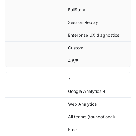
FullStory
Session Replay
Enterprise UX diagnostics
Custom
4.5/5
7
Google Analytics 4
Web Analytics
All teams (foundational)
Free