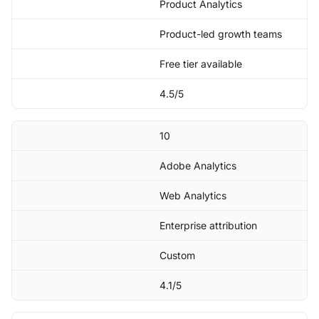
Product Analytics
Product-led growth teams
Free tier available
4.5/5
10
Adobe Analytics
Web Analytics
Enterprise attribution
Custom
4.1/5