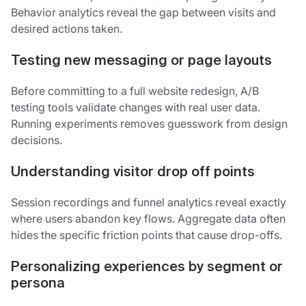
Behavior analytics reveal the gap between visits and
desired actions taken.
Testing new messaging or page layouts
Before committing to a full website redesign, A/B
testing tools validate changes with real user data.
Running experiments removes guesswork from design
decisions.
Understanding visitor drop off points
Session recordings and funnel analytics reveal exactly
where users abandon key flows. Aggregate data often
hides the specific friction points that cause drop-offs.
Personalizing experiences by segment or
persona