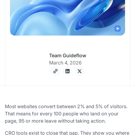
Team Guideflow
March 4, 2026
Most websites convert between 2% and 5% of visitors.
That means for every 100 people who land on your
page, 95 or more leave without taking action.
CRO tools exist to close that gap. They show you where