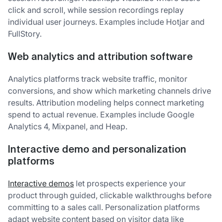
click and scroll, while session recordings replay
individual user journeys. Examples include Hotjar and
FullStory.
Web analytics and attribution software
Analytics platforms track website traffic, monitor
conversions, and show which marketing channels drive
results. Attribution modeling helps connect marketing
spend to actual revenue. Examples include Google
Analytics 4, Mixpanel, and Heap.
Interactive demo and personalization
platforms
Interactive demos
let prospects experience your
product through guided, clickable walkthroughs before
committing to a sales call. Personalization platforms
adapt website content based on visitor data like