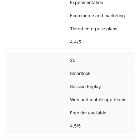
Experimentation
Ecommerce and marketing
Tiered enterprise plans
4.4/5
20
Smartlook
Session Replay
Web and mobile app teams
Free tier available
4.5/5