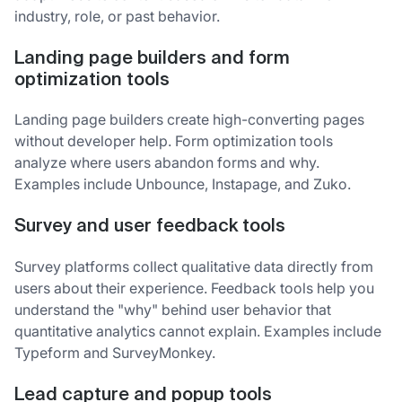
industry, role, or past behavior.
Landing page builders and form
optimization tools
Landing page builders create high-converting pages
without developer help. Form optimization tools
analyze where users abandon forms and why.
Examples include Unbounce, Instapage, and Zuko.
Survey and user feedback tools
Survey platforms collect qualitative data directly from
users about their experience. Feedback tools help you
understand the "why" behind user behavior that
quantitative analytics cannot explain. Examples include
Typeform and SurveyMonkey.
Lead capture and popup tools