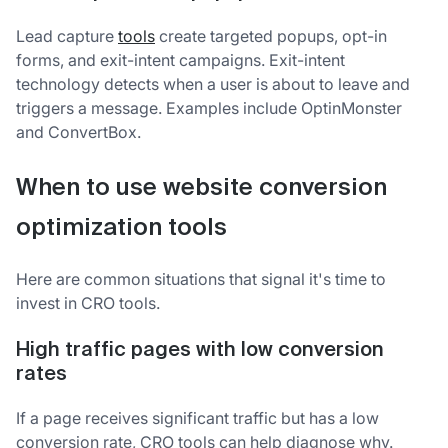
Lead capture
tools
create targeted popups, opt-in
forms, and exit-intent campaigns. Exit-intent
technology detects when a user is about to leave and
triggers a message. Examples include OptinMonster
and ConvertBox.
When to use website conversion
optimization tools
Here are common situations that signal it's time to
invest in CRO tools.
High traffic pages with low conversion
rates
If a page receives significant traffic but has a low
conversion rate, CRO tools can help diagnose why.