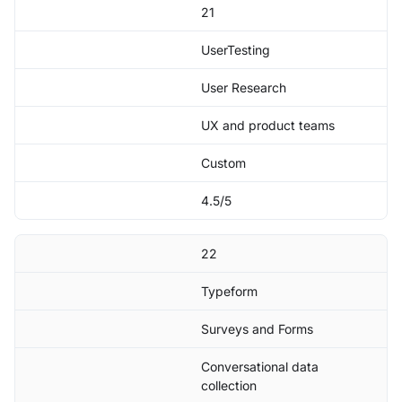
21
UserTesting
User Research
UX and product teams
Custom
4.5/5
22
Typeform
Surveys and Forms
Conversational data
collection