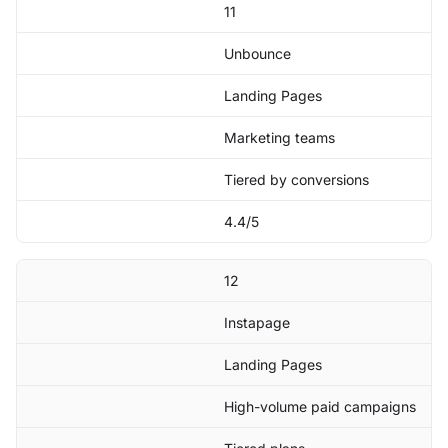
11
Unbounce
Landing Pages
Marketing teams
Tiered by conversions
4.4/5
12
Instapage
Landing Pages
High-volume paid campaigns