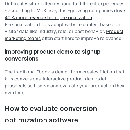
Different visitors often respond to different experiences
- according to McKinsey, fast-growing companies drive
40% more revenue from personalization
.
Personalization tools adapt website content based on
visitor data like industry, role, or past behavior.
Product
marketing teams
often start here to improve relevance.
Improving product demo to signup
conversions
The traditional "book a demo" form creates friction that
kills conversions. Interactive product demos let
prospects self-serve and evaluate your product on their
own time.
How to evaluate conversion
optimization software