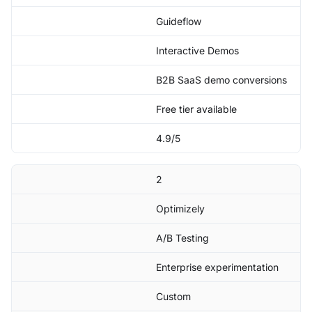
Guideflow
Interactive Demos
B2B SaaS demo conversions
Free tier available
4.9/5
2
Optimizely
A/B Testing
Enterprise experimentation
Custom