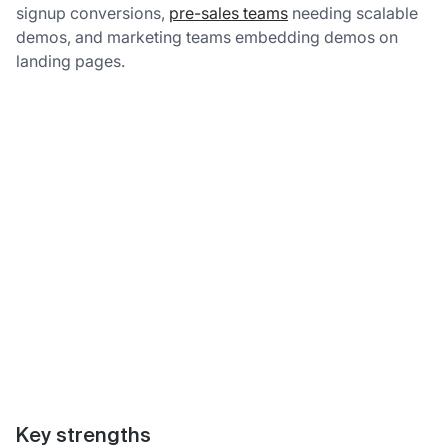
signup conversions,
pre-sales teams
needing scalable
demos, and marketing teams embedding demos on
landing pages.
Key strengths