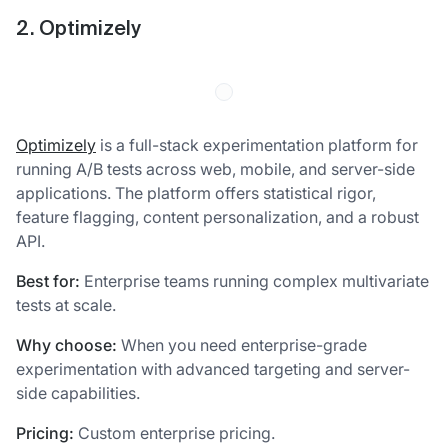
2. Optimizely
Optimizely
is a full-stack experimentation platform for
running A/B tests across web, mobile, and server-side
applications. The platform offers statistical rigor,
feature flagging, content personalization, and a robust
API.
Best for:
Enterprise teams running complex multivariate
tests at scale.
Why choose:
When you need enterprise-grade
experimentation with advanced targeting and server-
side capabilities.
Pricing:
Custom enterprise pricing.