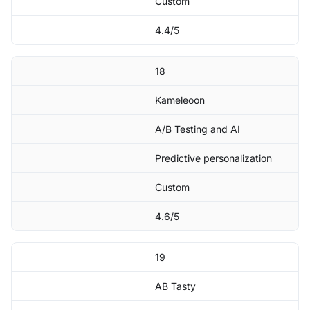
Custom
4.4/5
18
Kameleoon
A/B Testing and AI
Predictive personalization
Custom
4.6/5
19
AB Tasty