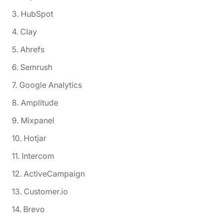
3. HubSpot
4. Clay
5. Ahrefs
6. Semrush
7. Google Analytics
8. Amplitude
9. Mixpanel
10. Hotjar
11. Intercom
12. ActiveCampaign
13. Customer.io
14. Brevo