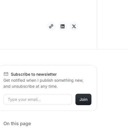
Subscribe to newsletter
Get notified when I publish something new,
and unsubscribe at any time.
On this page