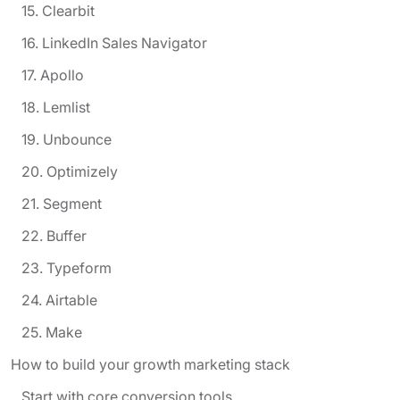
15. Clearbit
16. LinkedIn Sales Navigator
17. Apollo
18. Lemlist
19. Unbounce
20. Optimizely
21. Segment
22. Buffer
23. Typeform
24. Airtable
25. Make
How to build your growth marketing stack
Start with core conversion tools