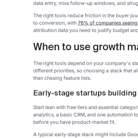
data entry, miss follow-up windows, and strug
The right tools reduce friction in the buyer 
to conversion, with
76% of companies seeing 
attribution data you need to justify budget a
When to use growth ma
The right tools depend on your company's stage
different priorities, so choosing a stack that
than chasing feature lists.
Early-stage startups building 
Start lean with free tiers and essential catego
analytics, a basic CRM, and one automation t
before you have product-market fit.
A typical early-stage stack might include Goo