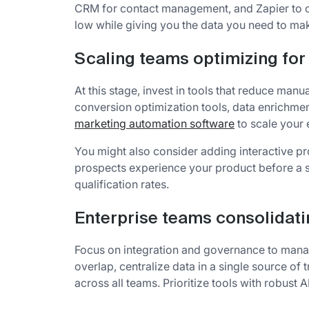
CRM for contact management, and Zapier to c
low while giving you the data you need to ma
Scaling teams optimizing for 
At this stage, invest in tools that reduce ma
conversion optimization tools, data enrichme
marketing automation software
to scale your e
You might also consider adding interactive pr
prospects experience your product before a s
qualification rates.
Enterprise teams consolidati
Focus on integration and governance to mana
overlap, centralize data in a single source of
across all teams. Prioritize tools with robust