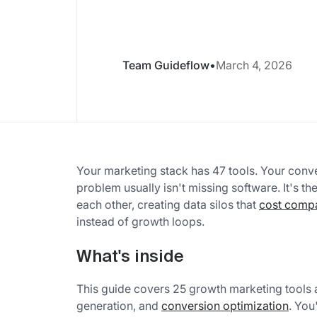
Team Guideflow
•
March 4, 2026
Your marketing stack has 47 tools. Your conve
problem usually isn't missing software. It's th
each other, creating data silos that
cost comp
instead of growth loops.
What's inside
This guide covers 25 growth marketing tools 
generation, and
conversion optimization
. You