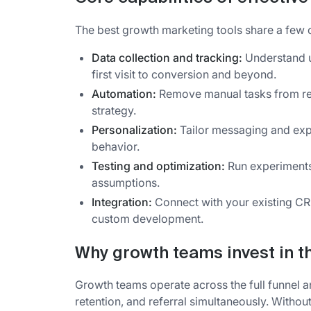
The best growth marketing tools share a few 
Data collection and tracking:
Understand u
first visit to conversion and beyond.
Automation:
Remove manual tasks from rep
strategy.
Personalization:
Tailor messaging and exp
behavior.
Testing and optimization:
Run experiments
assumptions.
Integration:
Connect with your existing CR
custom development.
Why growth teams invest in th
Growth teams operate across the full funnel and
retention, and referral simultaneously. Withou