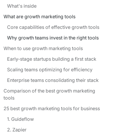
What's inside
What are growth marketing tools
Core capabilities of effective growth tools
Why growth teams invest in the right tools
When to use growth marketing tools
Early-stage startups building a first stack
Scaling teams optimizing for efficiency
Enterprise teams consolidating their stack
Comparison of the best growth marketing
tools
25 best growth marketing tools for business
1. Guideflow
2. Zapier