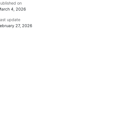
ublished on
arch 4, 2026
ast update
ebruary 27, 2026