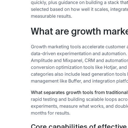
quickly, plus guidance on building a stack tha
selected based on how well it scales, integrat
measurable results.
What are growth marke
Growth marketing tools accelerate customer a
data-driven experimentation and automation. T
Amplitude and Mixpanel, CRM and automatio
conversion optimization tools like Hotjar, an
categories also include lead generation tools 
management like Buffer, and integration platfo
What separates growth tools from traditiona
rapid testing and building scalable loops acro
experiments, measure what works, and double
months for results.
Core capabilities of effectiv