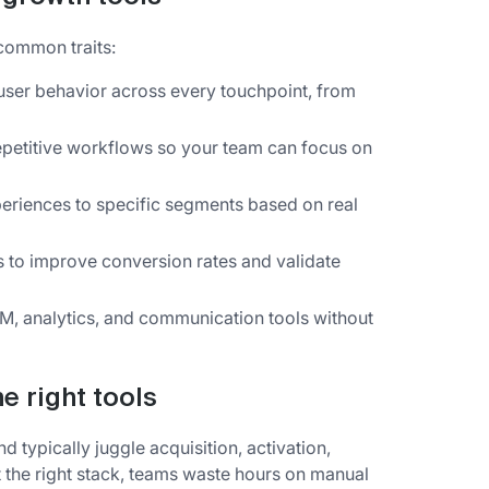
common traits:
ser behavior across every touchpoint, from
etitive workflows so your team can focus on
eriences to specific segments based on real
 to improve conversion rates and validate
M, analytics, and communication tools without
e right tools
 typically juggle acquisition, activation,
t the right stack, teams waste hours on manual