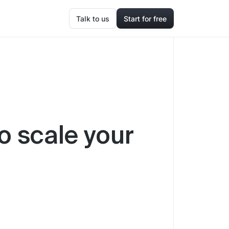
Talk to us
Start for free
o scale your