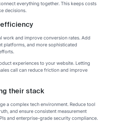
onnect everything together. This keeps costs
ke decisions.
efficiency
nual work and improve conversion rates. Add
nt platforms, and more sophisticated
fforts.
oduct experiences to your website. Letting
ales call can reduce friction and improve
ng their stack
ge a complex tech environment. Reduce tool
 truth, and ensure consistent measurement
 APIs and enterprise-grade security compliance.