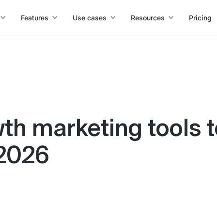
Features
Use cases
Resources
Pricing
th marketing tools t
 2026