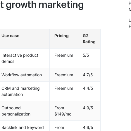
P
t growth marketing
M
L
F
Use case
Pricing
G2
Rating
Interactive product
Freemium
5/5
demos
Workflow automation
Freemium
4.7/5
CRM and marketing
Freemium
4.4/5
automation
Outbound
From
4.9/5
personalization
$149/mo
Backlink and keyword
From
4.6/5