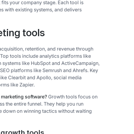
t fits your company stage. Each tool is
es with existing systems, and delivers
ting tools
cquisition, retention, and revenue through
op tools include analytics platforms like
n systems like HubSpot and ActiveCampaign,
d SEO platforms like Semrush and Ahrefs. Key
like Clearbit and Apollo, social media
rms like Zapier.
l marketing software?
Growth tools focus on
ss the entire funnel. They help you run
 down on winning tactics without waiting
e growth tools