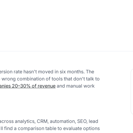
rsion rate hasn't moved in six months. The
e wrong combination of tools that don't talk to
anies 20–30% of revenue
and manual work
across analytics, CRM, automation, SEO, lead
'll find a comparison table to evaluate options