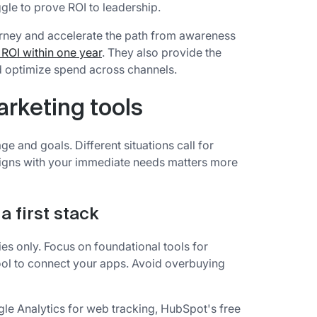
gle to prove ROI to leadership.
journey and accelerate the path from awareness
ROI within one year
. They also provide the
nd optimize spend across channels.
rketing tools
 and goals. Different situations call for
 aligns with your immediate needs matters more
a first stack
ries only. Focus on foundational tools for
ool to connect your apps. Avoid overbuying
gle Analytics for web tracking, HubSpot's free