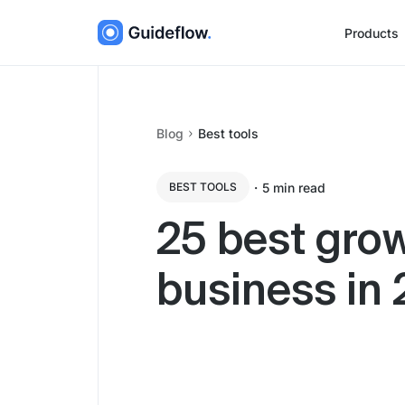
Products
Blog
Best tools
・
5
min read
BEST TOOLS
25 best grow
business in