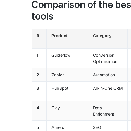
Comparison of the bes
tools
#
Product
Category
1
Guideflow
Conversion
Optimization
2
Zapier
Automation
3
HubSpot
All-in-One CRM
4
Clay
Data
Enrichment
5
Ahrefs
SEO