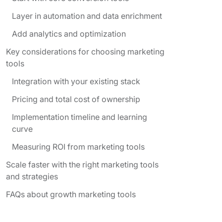
Layer in automation and data enrichment
Add analytics and optimization
Key considerations for choosing marketing
tools
Integration with your existing stack
Pricing and total cost of ownership
Implementation timeline and learning
curve
Measuring ROI from marketing tools
Scale faster with the right marketing tools
and strategies
FAQs about growth marketing tools