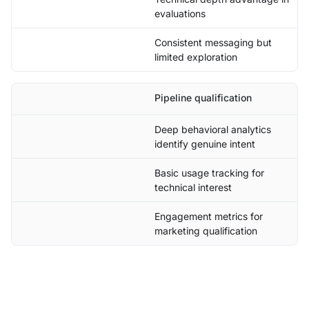
evaluations
Consistent messaging but
limited exploration
Pipeline qualification
Deep behavioral analytics
identify genuine intent
Basic usage tracking for
technical interest
Engagement metrics for
marketing qualification