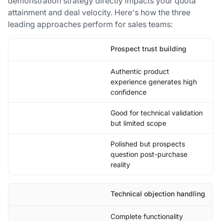
demonstration strategy directly impacts your quota
attainment and deal velocity. Here's how the three
leading approaches perform for sales teams:
Prospect trust building
Authentic product
experience generates high
confidence
Good for technical validation
but limited scope
Polished but prospects
question post-purchase
reality
Technical objection handling
Complete functionality