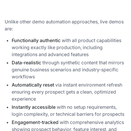
Unlike other demo automation approaches, live demos
are:
Functionally authentic
with all product capabilities
working exactly like production, including
integrations and advanced features
Data-realistic
through synthetic content that mirrors
genuine business scenarios and industry-specific
workflows
Automatically reset
via instant environment refresh
ensuring every prospect gets a clean, optimized
experience
Instantly accessible
with no setup requirements,
login complexity, or technical barriers for prospects
Engagement-tracked
with comprehensive analytics
showing prospect behavior, feature interest, and