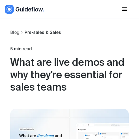
Blog
Pre-sales & Sales
5
min read
What are live demos and
why they're essential for
sales teams