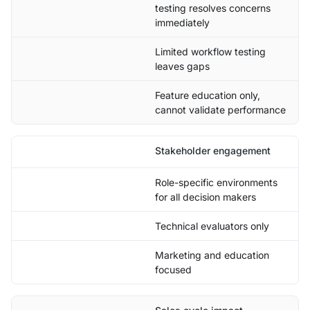
testing resolves concerns
immediately
Limited workflow testing
leaves gaps
Feature education only,
cannot validate performance
Stakeholder engagement
Role-specific environments
for all decision makers
Technical evaluators only
Marketing and education
focused