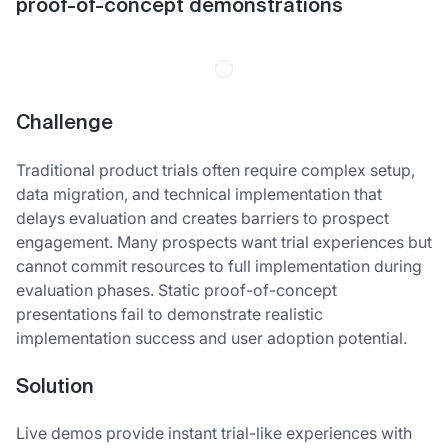
proof-of-concept demonstrations
Challenge
Traditional product trials often require complex setup,
data migration, and technical implementation that
delays evaluation and creates barriers to prospect
engagement. Many prospects want trial experiences but
cannot commit resources to full implementation during
evaluation phases. Static proof-of-concept
presentations fail to demonstrate realistic
implementation success and user adoption potential.
Solution
Live demos provide instant trial-like experiences with