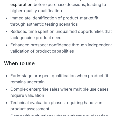
exploration
before purchase decisions, leading to
higher-quality qualification
Immediate identification of product-market fit
through authentic testing scenarios
Reduced time spent on unqualified opportunities that
lack genuine product need
Enhanced prospect confidence through independent
validation of product capabilities
When to use
Early-stage prospect qualification when product fit
remains uncertain
Complex enterprise sales where multiple use cases
require validation
Technical evaluation phases requiring hands-on
product assessment
Competitive situations where authentic exploration