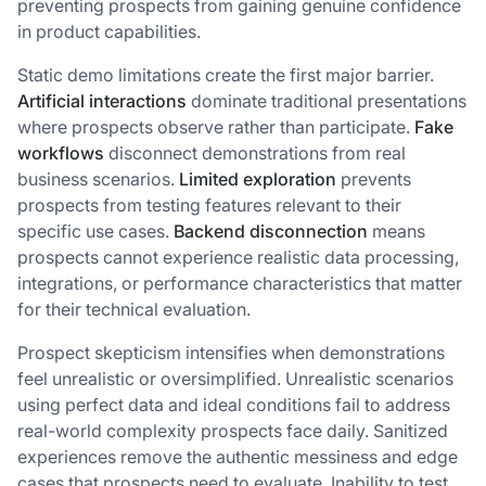
preventing prospects from gaining genuine confidence
in product capabilities.
Static demo limitations create the first major barrier.
Artificial interactions
dominate traditional presentations
where prospects observe rather than participate.
Fake
workflows
disconnect demonstrations from real
business scenarios.
Limited exploration
prevents
prospects from testing features relevant to their
specific use cases.
Backend disconnection
means
prospects cannot experience realistic data processing,
integrations, or performance characteristics that matter
for their technical evaluation.
Prospect skepticism intensifies when demonstrations
feel unrealistic or oversimplified. Unrealistic scenarios
using perfect data and ideal conditions fail to address
real-world complexity prospects face daily. Sanitized
experiences remove the authentic messiness and edge
cases that prospects need to evaluate. Inability to test