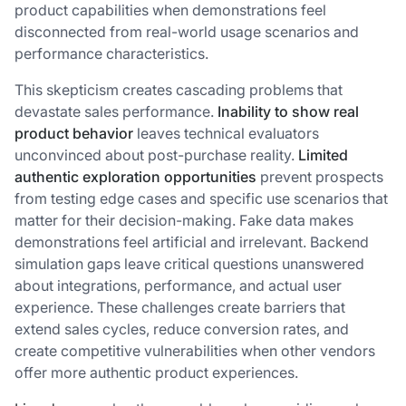
product capabilities when demonstrations feel
disconnected from real-world usage scenarios and
performance characteristics.
This skepticism creates cascading problems that
devastate sales performance.
Inability to show real
product behavior
leaves technical evaluators
unconvinced about post-purchase reality.
Limited
authentic exploration opportunities
prevent prospects
from testing edge cases and specific use scenarios that
matter for their decision-making. Fake data makes
demonstrations feel artificial and irrelevant. Backend
simulation gaps leave critical questions unanswered
about integrations, performance, and actual user
experience. These challenges create barriers that
extend sales cycles, reduce conversion rates, and
create competitive vulnerabilities when other vendors
offer more authentic product experiences.