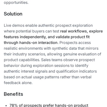
opportunities.
Solution
Live demos enable authentic prospect exploration
where potential buyers can test
real workflows, explore
features independently, and validate product fit
through hands-on interaction
. Prospects access
realistic environments with synthetic data that mirrors
their industry scenarios, allowing genuine evaluation of
product capabilities. Sales teams observe prospect
behavior during exploration sessions to identify
authentic interest signals and qualification indicators
based on actual usage patterns rather than verbal
feedback alone.
Benefits
78% of prospects prefer hands-on product