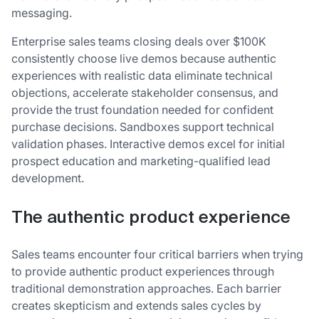
messaging.
Enterprise sales teams closing deals over $100K
consistently choose live demos because authentic
experiences with realistic data eliminate technical
objections, accelerate stakeholder consensus, and
provide the trust foundation needed for confident
purchase decisions. Sandboxes support technical
validation phases. Interactive demos excel for initial
prospect education and marketing-qualified lead
development.
The authentic product experience
Sales teams encounter four critical barriers when trying
to provide authentic product experiences through
traditional demonstration approaches. Each barrier
creates skepticism and extends sales cycles by