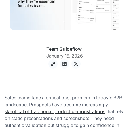
Team Guideflow
January 15, 2026
Sales teams face a critical trust problem in today's B2B
landscape. Prospects have become increasingly
skeptical of traditional product demonstrations
that rely
on static presentations and screenshots. They need
authentic validation but struggle to gain confidence in