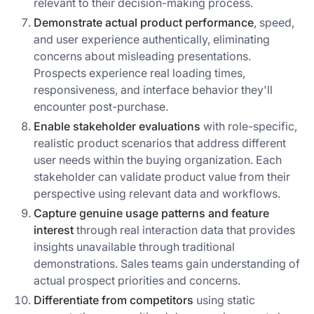
relevant to their decision-making process.
Demonstrate actual product performance
, speed,
and user experience authentically, eliminating
concerns about misleading presentations.
Prospects experience real loading times,
responsiveness, and interface behavior they'll
encounter post-purchase.
Enable stakeholder evaluations
with role-specific,
realistic product scenarios that address different
user needs within the buying organization. Each
stakeholder can validate product value from their
perspective using relevant data and workflows.
Capture genuine usage patterns and feature
interest
through real interaction data that provides
insights unavailable through traditional
demonstrations. Sales teams gain understanding of
actual prospect priorities and concerns.
Differentiate from competitors
using static