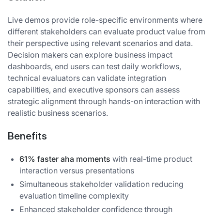
Live demos provide role-specific environments where
different stakeholders can evaluate product value from
their perspective using relevant scenarios and data.
Decision makers can explore business impact
dashboards, end users can test daily workflows,
technical evaluators can validate integration
capabilities, and executive sponsors can assess
strategic alignment through hands-on interaction with
realistic business scenarios.
Benefits
61% faster aha moments
with real-time product
interaction versus presentations
Simultaneous stakeholder validation reducing
evaluation timeline complexity
Enhanced stakeholder confidence through