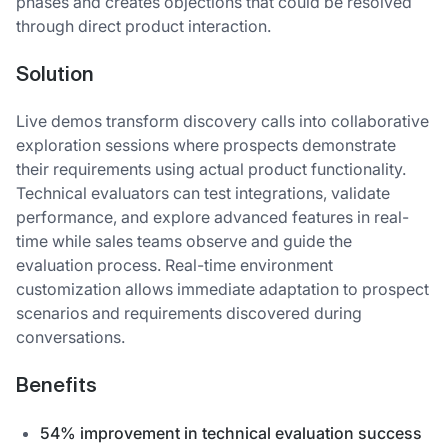
phases and creates objections that could be resolved
through direct product interaction.
Solution
Live demos transform discovery calls into collaborative
exploration sessions where prospects demonstrate
their requirements using actual product functionality.
Technical evaluators can test integrations, validate
performance, and explore advanced features in real-
time while sales teams observe and guide the
evaluation process. Real-time environment
customization allows immediate adaptation to prospect
scenarios and requirements discovered during
conversations.
Benefits
54% improvement in technical evaluation success