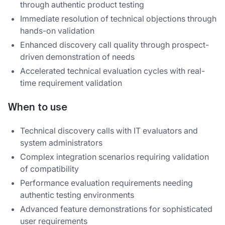
through authentic product testing
Immediate resolution of technical objections through
hands-on validation
Enhanced discovery call quality through prospect-
driven demonstration of needs
Accelerated technical evaluation cycles with real-
time requirement validation
When to use
Technical discovery calls with IT evaluators and
system administrators
Complex integration scenarios requiring validation
of compatibility
Performance evaluation requirements needing
authentic testing environments
Advanced feature demonstrations for sophisticated
user requirements