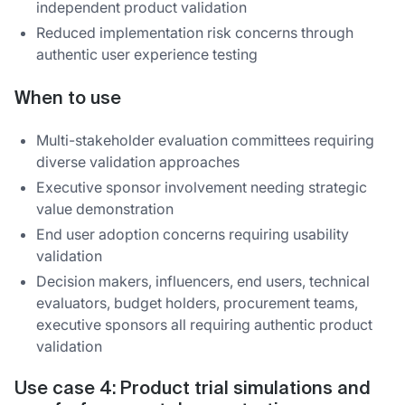
independent product validation
Reduced implementation risk concerns through
authentic user experience testing
When to use
Multi-stakeholder evaluation committees requiring
diverse validation approaches
Executive sponsor involvement needing strategic
value demonstration
End user adoption concerns requiring usability
validation
Decision makers, influencers, end users, technical
evaluators, budget holders, procurement teams,
executive sponsors all requiring authentic product
validation
Use case 4: Product trial simulations and