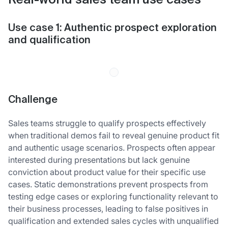
Real-world sales team use cases
Use case 1: Authentic prospect exploration
and qualification
Challenge
Sales teams struggle to qualify prospects effectively
when traditional demos fail to reveal genuine product fit
and authentic usage scenarios. Prospects often appear
interested during presentations but lack genuine
conviction about product value for their specific use
cases. Static demonstrations prevent prospects from
testing edge cases or exploring functionality relevant to
their business processes, leading to false positives in
qualification and extended sales cycles with unqualified