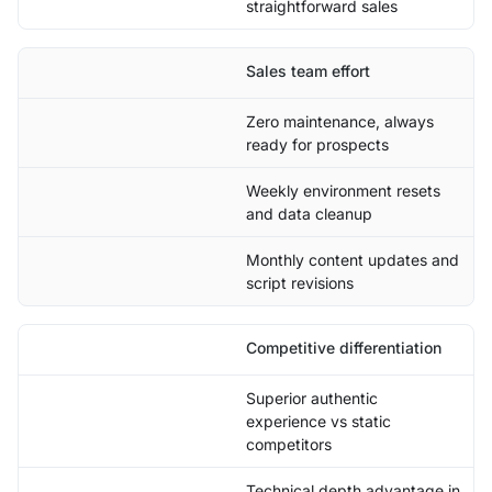
straightforward sales
Sales team effort
Zero maintenance, always
ready for prospects
Weekly environment resets
and data cleanup
Monthly content updates and
script revisions
Competitive differentiation
Superior authentic
experience vs static
competitors
Technical depth advantage in