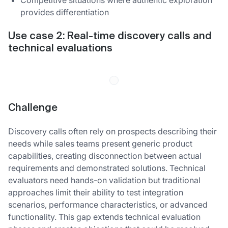
provides differentiation
Use case 2: Real-time discovery calls and
technical evaluations
Challenge
Discovery calls often rely on prospects describing their
needs while sales teams present generic product
capabilities, creating disconnection between actual
requirements and demonstrated solutions. Technical
evaluators need hands-on validation but traditional
approaches limit their ability to test integration
scenarios, performance characteristics, or advanced
functionality. This gap extends technical evaluation