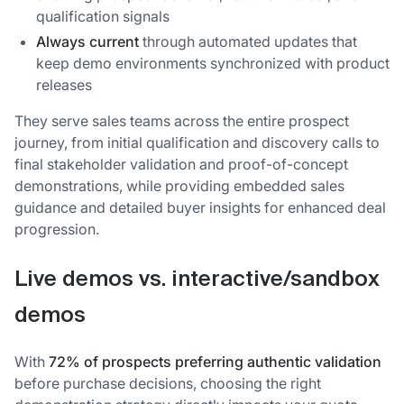
qualification signals
Always current
through automated updates that
keep demo environments synchronized with product
releases
They serve sales teams across the entire prospect
journey, from initial qualification and discovery calls to
final stakeholder validation and proof-of-concept
demonstrations, while providing embedded sales
guidance and detailed buyer insights for enhanced deal
progression.
Live demos vs. interactive/sandbox
demos
With
72% of prospects preferring authentic validation
before purchase decisions, choosing the right