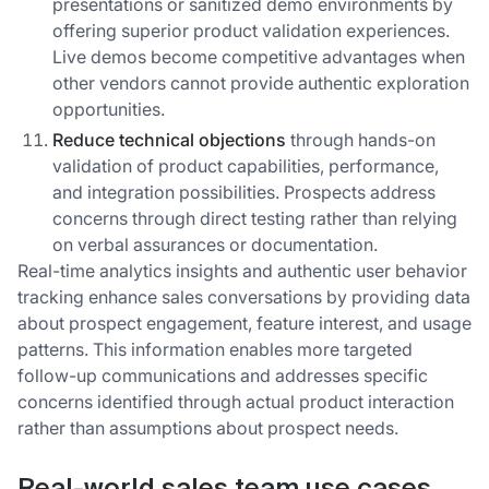
presentations or sanitized demo environments by
offering superior product validation experiences.
Live demos become competitive advantages when
other vendors cannot provide authentic exploration
opportunities.
Reduce technical objections
through hands-on
validation of product capabilities, performance,
and integration possibilities. Prospects address
concerns through direct testing rather than relying
on verbal assurances or documentation.
Real-time analytics insights and authentic user behavior
tracking enhance sales conversations by providing data
about prospect engagement, feature interest, and usage
patterns. This information enables more targeted
follow-up communications and addresses specific
concerns identified through actual product interaction
rather than assumptions about prospect needs.