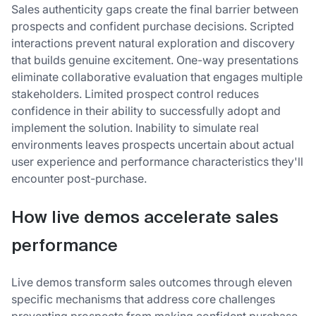
Sales authenticity gaps create the final barrier between
prospects and confident purchase decisions. Scripted
interactions prevent natural exploration and discovery
that builds genuine excitement. One-way presentations
eliminate collaborative evaluation that engages multiple
stakeholders. Limited prospect control reduces
confidence in their ability to successfully adopt and
implement the solution. Inability to simulate real
environments leaves prospects uncertain about actual
user experience and performance characteristics they'll
encounter post-purchase.
How live demos accelerate sales
performance
Live demos transform sales outcomes through eleven
specific mechanisms that address core challenges