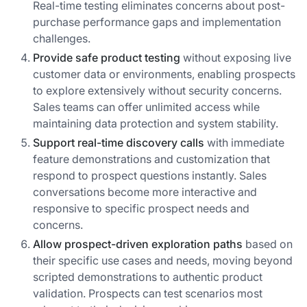
Real-time testing eliminates concerns about post-
purchase performance gaps and implementation
challenges.
Provide safe product testing
without exposing live
customer data or environments, enabling prospects
to explore extensively without security concerns.
Sales teams can offer unlimited access while
maintaining data protection and system stability.
Support real-time discovery calls
with immediate
feature demonstrations and customization that
respond to prospect questions instantly. Sales
conversations become more interactive and
responsive to specific prospect needs and
concerns.
Allow prospect-driven exploration paths
based on
their specific use cases and needs, moving beyond
scripted demonstrations to authentic product
validation. Prospects can test scenarios most