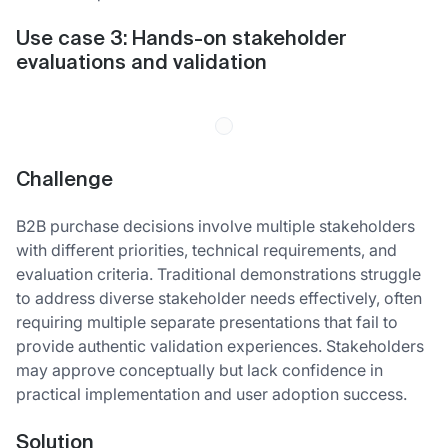
Use case 3: Hands-on stakeholder
evaluations and validation
Challenge
B2B purchase decisions involve multiple stakeholders
with different priorities, technical requirements, and
evaluation criteria. Traditional demonstrations struggle
to address diverse stakeholder needs effectively, often
requiring multiple separate presentations that fail to
provide authentic validation experiences. Stakeholders
may approve conceptually but lack confidence in
practical implementation and user adoption success.
Solution