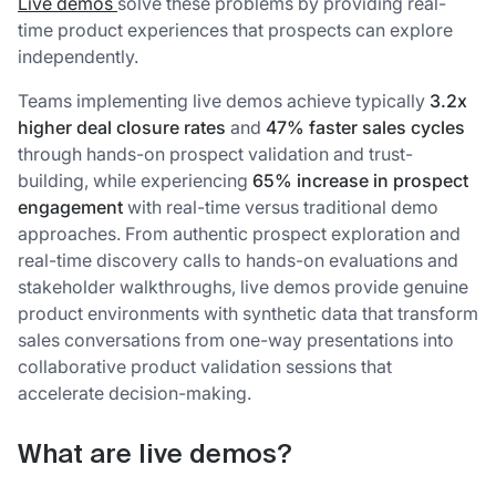
Live demos
solve these problems by providing real-
time product experiences that prospects can explore
independently.
Teams implementing live demos achieve typically
3.2x
higher deal closure rates
and
47% faster sales cycles
through hands-on prospect validation and trust-
building, while experiencing
65% increase in prospect
engagement
with real-time versus traditional demo
approaches. From authentic prospect exploration and
real-time discovery calls to hands-on evaluations and
stakeholder walkthroughs, live demos provide genuine
product environments with synthetic data that transform
sales conversations from one-way presentations into
collaborative product validation sessions that
accelerate decision-making.
What are live demos?