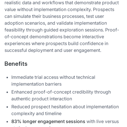
realistic data and workflows that demonstrate product
value without implementation complexity. Prospects
can simulate their business processes, test user
adoption scenarios, and validate implementation
feasibility through guided exploration sessions. Proof-
of-concept demonstrations become interactive
experiences where prospects build confidence in
successful deployment and user engagement.
Benefits
Immediate trial access without technical
implementation barriers
Enhanced proof-of-concept credibility through
authentic product interaction
Reduced prospect hesitation about implementation
complexity and timeline
83% longer engagement sessions
with live versus