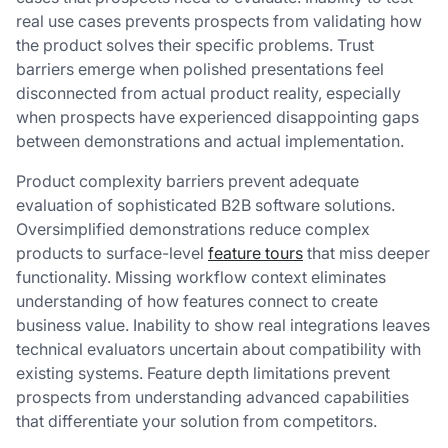
real use cases prevents prospects from validating how
the product solves their specific problems. Trust
barriers emerge when polished presentations feel
disconnected from actual product reality, especially
when prospects have experienced disappointing gaps
between demonstrations and actual implementation.
Product complexity barriers prevent adequate
evaluation of sophisticated B2B software solutions.
Oversimplified demonstrations reduce complex
products to surface-level
feature tours
that miss deeper
functionality. Missing workflow context eliminates
understanding of how features connect to create
business value. Inability to show real integrations leaves
technical evaluators uncertain about compatibility with
existing systems. Feature depth limitations prevent
prospects from understanding advanced capabilities
that differentiate your solution from competitors.