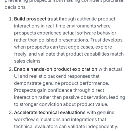
preventing prospects from making confident purchase
decisions.
Build prospect trust
through authentic product
interactions in real-time environments where
prospects experience actual software behavior
rather than polished presentations. Trust develops
when prospects can test edge cases, explore
freely, and validate that product capabilities match
sales claims.
Enable hands-on product exploration
with actual
UI and realistic backend responses that
demonstrate genuine product performance.
Prospects gain confidence through direct
interaction rather than passive observation, leading
to stronger conviction about product value.
Accelerate technical evaluations
with genuine
workflow simulations and integrations that
technical evaluators can validate independently.