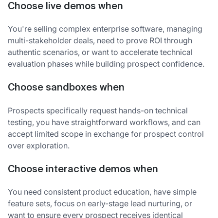
Choose live demos when
You're selling complex enterprise software, managing
multi-stakeholder deals, need to prove ROI through
authentic scenarios, or want to accelerate technical
evaluation phases while building prospect confidence.
Choose sandboxes when
Prospects specifically request hands-on technical
testing, you have straightforward workflows, and can
accept limited scope in exchange for prospect control
over exploration.
Choose interactive demos when
You need consistent product education, have simple
feature sets, focus on early-stage lead nurturing, or
want to ensure every prospect receives identical