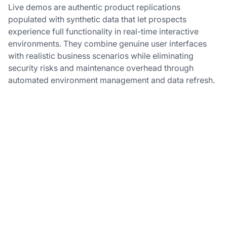
Live demos are authentic product replications
populated with synthetic data that let prospects
experience full functionality in real-time interactive
environments. They combine genuine user interfaces
with realistic business scenarios while eliminating
security risks and maintenance overhead through
automated environment management and data refresh.