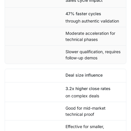
Sales cycle impact
47% faster cycles
through authentic validation
Moderate acceleration for
technical phases
Slower qualification, requires
follow-up demos
Deal size influence
3.2x higher close rates
on complex deals
Good for mid-market
technical proof
Effective for smaller,