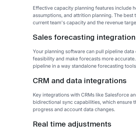
Effective capacity planning features include
assumptions, and attrition planning. The best
current team's capacity and the revenue target
Sales forecasting integration
Your planning software can pull pipeline data
feasibility and make forecasts more accurate. 
pipeline in a way standalone forecasting tools
CRM and data integrations
Key integrations with CRMs like Salesforce a
bidirectional sync capabilities, which ensure t
progress and account data changes.
Real time adjustments