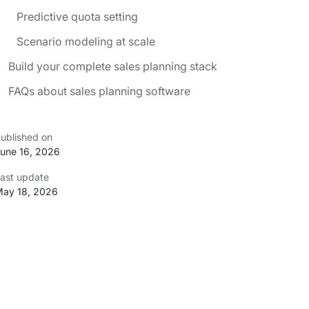
Predictive quota setting
Scenario modeling at scale
Build your complete sales planning stack
FAQs about sales planning software
ublished on
une 16, 2026
ast update
ay 18, 2026