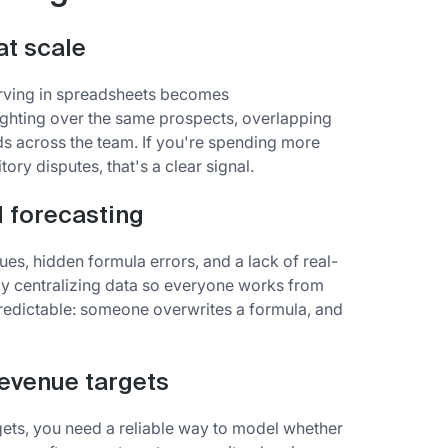
at scale
carving in spreadsheets becomes
hting over the same prospects, overlapping
 across the team. If you're spending more
ory disputes, that's a clear signal.
 forecasting
ues, hidden formula errors, and a lack of real-
 by centralizing data so everyone works from
redictable: someone overwrites a formula, and
revenue targets
ets, you need a reliable way to model whether