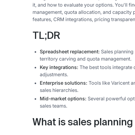
it, and how to evaluate your options. You'll find
management, quota allocation, and capacity pl
features, CRM integrations, pricing transparen
TL;DR
Spreadsheet replacement:
Sales planning
territory carving and quota management.
Key integrations:
The best tools integrate 
adjustments.
Enterprise solutions:
Tools like Varicent 
sales hierarchies.
Mid-market options:
Several powerful opti
sales teams.
What is sales planning