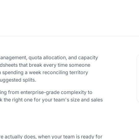
management, quota allocation, and capacity
adsheets that break every time someone
n spending a week reconciling territory
uggested splits.
hing from enterprise-grade complexity to
k the right one for your team's size and sales
e actually does, when your team is ready for