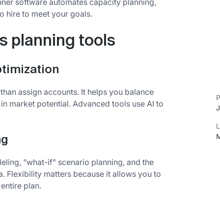
anner software automates capacity planning,
 hire to meet your goals.
es planning tools
timization
han assign accounts. It helps you balance
P
 in market potential. Advanced tools use AI to
J
L
M
ng
ing, "what-if" scenario planning, and the
a. Flexibility matters because it allows you to
entire plan.