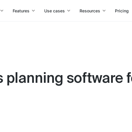
Features
Use cases
Resources
Pricing
s planning software 