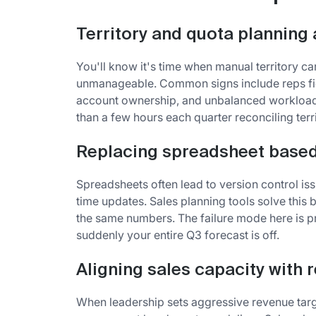
Territory and quota planning 
You'll know it's time when manual territory 
unmanageable. Common signs include reps fig
account ownership, and unbalanced workloads
than a few hours each quarter reconciling territ
Replacing spreadsheet based
Spreadsheets often lead to version control iss
time updates. Sales planning tools solve this
the same numbers. The failure mode here is p
suddenly your entire Q3 forecast is off.
Aligning sales capacity with 
When leadership sets aggressive revenue targ