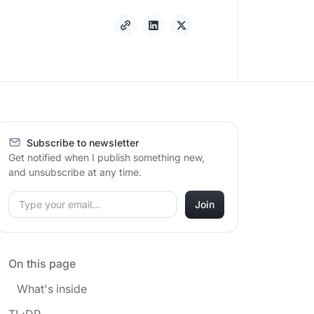
Subscribe to newsletter
Get notified when I publish something new,
and unsubscribe at any time.
On this page
What's inside
TL;DR