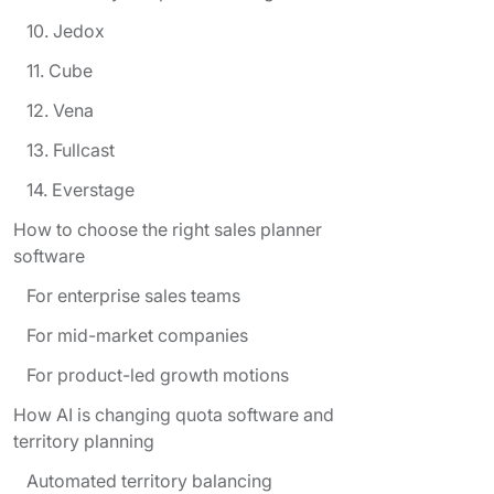
10. Jedox
11. Cube
12. Vena
13. Fullcast
14. Everstage
How to choose the right sales planner
software
For enterprise sales teams
For mid-market companies
For product-led growth motions
How AI is changing quota software and
territory planning
Automated territory balancing