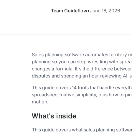
Team Guideflow
•
June 16, 2026
Sales planning software automates territory 
planning so you can stop wrestling with spre
changes a formula. It's the difference betwee
disputes and spending an hour reviewing AI-s
This guide covers 14 tools that handle everyt
spreadsheet-native simplicity, plus how to pic
motion.
What's inside
This guide covers what sales planning softwar