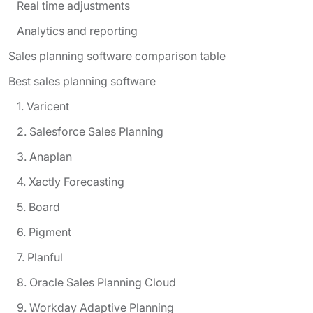
Real time adjustments
Analytics and reporting
Sales planning software comparison table
Best sales planning software
1. Varicent
2. Salesforce Sales Planning
3. Anaplan
4. Xactly Forecasting
5. Board
6. Pigment
7. Planful
8. Oracle Sales Planning Cloud
9. Workday Adaptive Planning