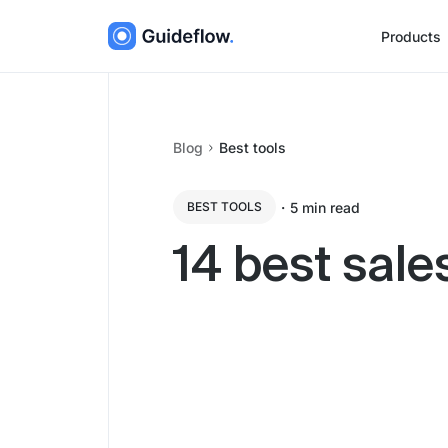
Products
Blog
Best tools
・
5
min read
BEST TOOLS
14 best sale