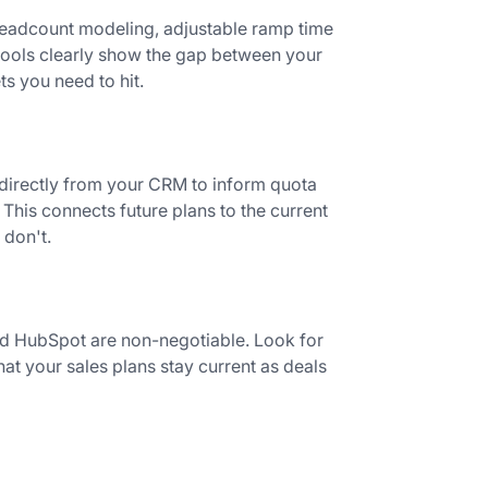
 headcount modeling, adjustable ramp time
 tools clearly show the gap between your
s you need to hit.
 directly from your CRM to inform quota
This connects future plans to the current
 don't.
nd HubSpot are non-negotiable. Look for
hat your sales plans stay current as deals