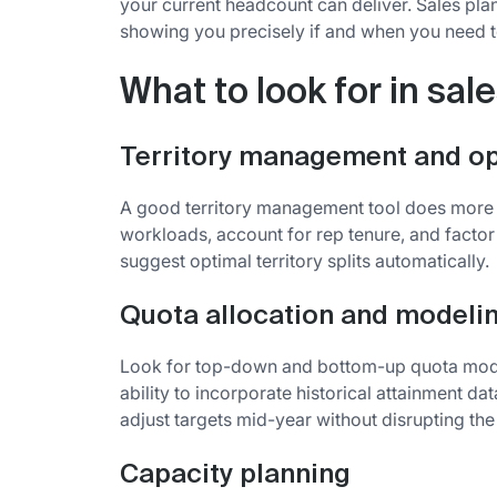
your current headcount can deliver. Sales pl
showing you precisely if and when you need to
What to look for in sal
Territory management and op
A good territory management tool does more t
workloads, account for rep tenure, and factor
suggest optimal territory splits automatically.
Quota allocation and modeli
Look for top-down and bottom-up quota model
ability to incorporate historical attainment dat
adjust targets mid-year without disrupting the 
Capacity planning