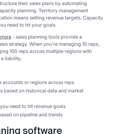
tructure their sales plans by automating
capacity planning. Territory management
cation means setting revenue targets. Capacity
u need to hit your goals.
rrors
- sales planning tools provide a
sales strategy. When you're managing 10 reps,
ng 100 reps across multiple regions with
liability.
 accounts or regions across reps
ts based on historical data and market
ou need to hit revenue goals
based on pipeline and trends
nning software