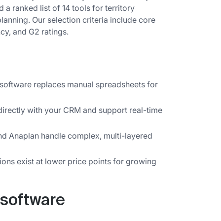
 a ranked list of 14 tools for territory
anning. Our selection criteria include core
cy, and G2 ratings.
 software replaces manual spreadsheets for
directly with your CRM and support real-time
and Anaplan handle complex, multi-layered
ons exist at lower price points for growing
 software