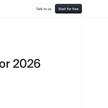
Talk to us
Start for free
for 2026