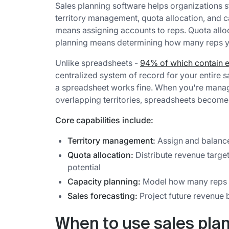
Sales planning software helps organizations s
territory management, quota allocation, and 
means assigning accounts to reps. Quota allo
planning means determining how many reps yo
Unlike spreadsheets -
94% of which contain e
centralized system of record for your entire 
a spreadsheet works fine. When you're managi
overlapping territories, spreadsheets become a 
Core capabilities include:
Territory management:
Assign and balance
Quota allocation:
Distribute revenue targe
potential
Capacity planning:
Model how many reps y
Sales forecasting:
Project future revenue 
When to use sales pla