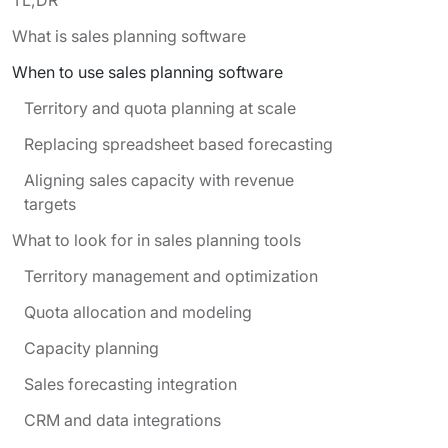
What is sales planning software
When to use sales planning software
Territory and quota planning at scale
Replacing spreadsheet based forecasting
Aligning sales capacity with revenue
targets
What to look for in sales planning tools
Territory management and optimization
Quota allocation and modeling
Capacity planning
Sales forecasting integration
CRM and data integrations