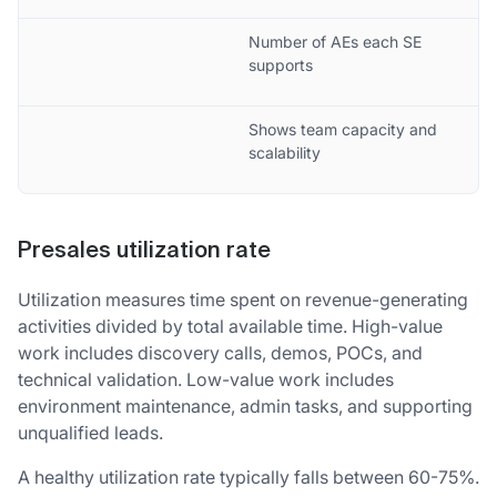
Number of AEs each SE
supports
Shows team capacity and
scalability
Presales utilization rate
Utilization measures time spent on revenue-generating
activities divided by total available time. High-value
work includes discovery calls, demos, POCs, and
technical validation. Low-value work includes
environment maintenance, admin tasks, and supporting
unqualified leads.
A healthy utilization rate typically falls between 60-75%.