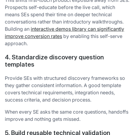
Prospects self-educate before the live call, which
means SEs spend their time on deeper technical
conversations rather than introductory walkthroughs.
Building an
interactive demos library can significantly
improve conversion rates
by enabling this self-serve
approach.
4. Standardize discovery question
templates
Provide SEs with structured discovery frameworks so
they gather consistent information. A good template
covers technical requirements, integration needs,
success criteria, and decision process.
When every SE asks the same core questions, handoffs
improve and nothing gets missed.
5. Build reusable technical validation