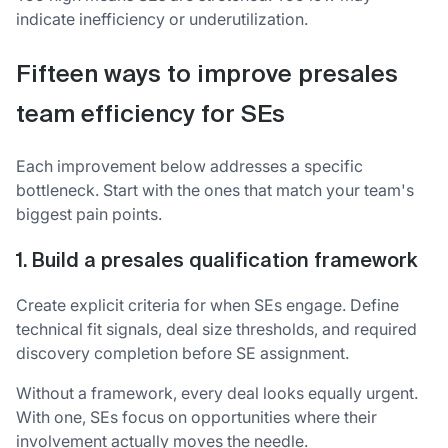
indicate inefficiency or underutilization.
Fifteen ways to improve presales
team efficiency for SEs
Each improvement below addresses a specific
bottleneck. Start with the ones that match your team's
biggest pain points.
1. Build a presales qualification framework
Create explicit criteria for when SEs engage. Define
technical fit signals, deal size thresholds, and required
discovery completion before SE assignment.
Without a framework, every deal looks equally urgent.
With one, SEs focus on opportunities where their
involvement actually moves the needle.