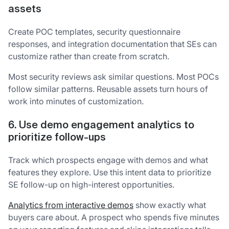
assets
Create POC templates, security questionnaire
responses, and integration documentation that SEs can
customize rather than create from scratch.
Most security reviews ask similar questions. Most POCs
follow similar patterns. Reusable assets turn hours of
work into minutes of customization.
6. Use demo engagement analytics to
prioritize follow-ups
Track which prospects engage with demos and what
features they explore. Use this intent data to prioritize
SE follow-up on high-interest opportunities.
Analytics from interactive demos
show exactly what
buyers care about. A prospect who spends five minutes