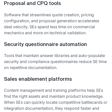
Proposal and CPQ tools
Software that streamlines quote creation, pricing
configuration, and proposal generation accelerates
deal velocity. SEs spend less time on commercial
mechanics and more on technical validation.
Security questionnaire automation
Tools that maintain answer libraries and auto-populate
security and compliance questionnaires reduce SE time
on repetitive documentation.
Sales enablement platforms
Content management and training platforms help SEs
find the right assets and maintain product knowledge.
When SEs can quickly locate competitive battlecards or
integration documentation, they respond faster and