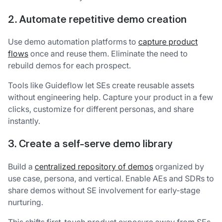
2. Automate repetitive demo creation
Use demo automation platforms to
capture product
flows
once and reuse them. Eliminate the need to
rebuild demos for each prospect.
Tools like Guideflow let SEs create reusable assets
without engineering help. Capture your product in a few
clicks, customize for different personas, and share
instantly.
3. Create a self-serve demo library
Build a
centralized repository of demos
organized by
use case, persona, and vertical. Enable AEs and SDRs to
share demos without SE involvement for early-stage
nurturing.
This shifts first-touch product exposure away from SEs.