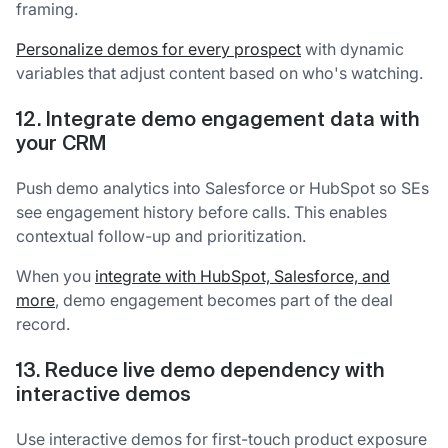
framing.
Personalize demos for every prospect
with dynamic
variables that adjust content based on who's watching.
12. Integrate demo engagement data with
your CRM
Push demo analytics into Salesforce or HubSpot so SEs
see engagement history before calls. This enables
contextual follow-up and prioritization.
When you
integrate with HubSpot, Salesforce, and
more
, demo engagement becomes part of the deal
record.
13. Reduce live demo dependency with
interactive demos
Use interactive demos for first-touch product exposure