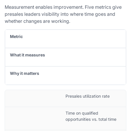
Measurement enables improvement. Five metrics give
presales leaders visibility into where time goes and
whether changes are working.
Metric
What it measures
Why it matters
Presales utilization rate
Time on qualified
opportunities vs. total time