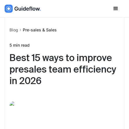
Blog
Pre-sales & Sales
5
min read
Best 15 ways to improve
presales team efficiency
in 2026