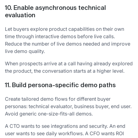
10. Enable asynchronous technical
evaluation
Let buyers explore product capabilities on their own
time through interactive demos before live calls.
Reduce the number of live demos needed and improve
live demo quality.
When prospects arrive at a call having already explored
the product, the conversation starts at a higher level.
11. Build persona-specific demo paths
Create tailored demo flows for different buyer
personas: technical evaluator, business buyer, end user.
Avoid generic one-size-fits-all demos.
A CTO wants to see integrations and security. An end
user wants to see daily workflows. A CFO wants ROI