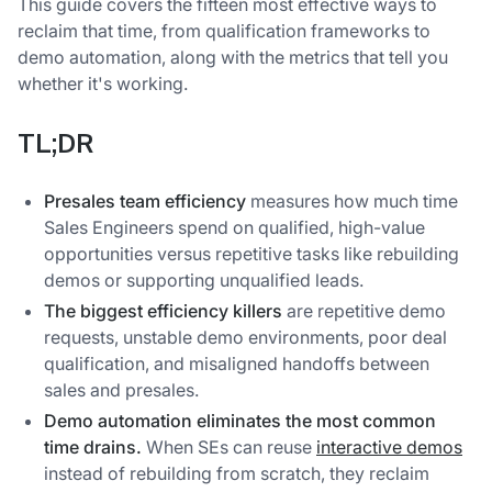
This guide covers the fifteen most effective ways to
reclaim that time, from qualification frameworks to
demo automation, along with the metrics that tell you
whether it's working.
TL;DR
Presales team efficiency
measures how much time
Sales Engineers spend on qualified, high-value
opportunities versus repetitive tasks like rebuilding
demos or supporting unqualified leads.
The biggest efficiency killers
are repetitive demo
requests, unstable demo environments, poor deal
qualification, and misaligned handoffs between
sales and presales.
Demo automation eliminates the most common
time drains.
When SEs can reuse
interactive demos
instead of rebuilding from scratch, they reclaim