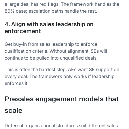
a large deal has red flags. The framework handles the
80% case; escalation paths handle the rest.
4. Align with sales leadership on
enforcement
Get buy-in from sales leadership to enforce
qualification criteria. Without alignment, SEs will
continue to be pulled into unqualified deals.
This is often the hardest step. AEs want SE support on
every deal. The framework only works if leadership
enforces it.
Presales engagement models that
scale
Different organizational structures suit different sales