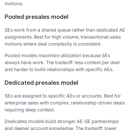
motions.
Pooled presales model
SEs work from a shared queue rather than dedicated AE
assignments. Best for high volume, transactional sales
motions where deal complexity is consistent.
Pooled models maximize utilization because SEs
always have work. The tradeoff: less context per deal
and harder to build relationships with specific AEs.
Dedicated presales model
SEs are assigned to specific AEs or accounts. Best for
enterprise sales with complex, relationship-driven deals
requiring deep context.
Dedicated models build stronger AE-SE partnerships
and deeper account knowledge. The tradeoff: lower