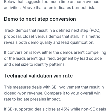
Below that suggests too much time on non-revenue
activities. Above that often indicates burnout risk.
Demo to next step conversion
Track demos that result in a defined next step (POC,
proposal, close) versus demos that stall. This metric
reveals both demo quality and lead qualification.
If conversion is low, either the demos aren't compelling
or the leads aren't qualified. Segment by lead source
and deal size to identify patterns.
Technical validation win rate
This measures deals with SE involvement that result in
closed-won revenue. Compare it to your overall win
rate to isolate presales impact.
If SE-supported deals close at 45% while non-SE deals