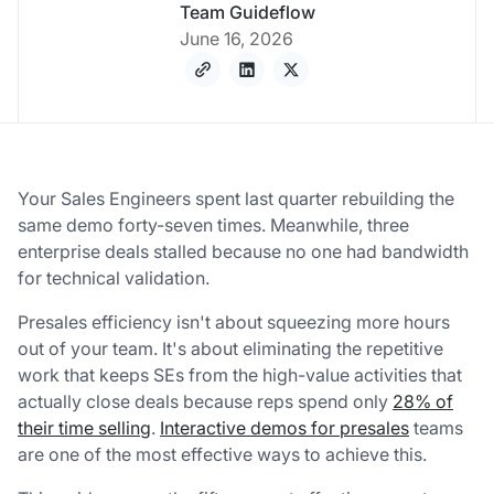
Team Guideflow
June 16, 2026
Your Sales Engineers spent last quarter rebuilding the
same demo forty-seven times. Meanwhile, three
enterprise deals stalled because no one had bandwidth
for technical validation.
Presales efficiency isn't about squeezing more hours
out of your team. It's about eliminating the repetitive
work that keeps SEs from the high-value activities that
actually close deals because reps spend only
28% of
their time selling
.
Interactive demos for presales
teams
are one of the most effective ways to achieve this.