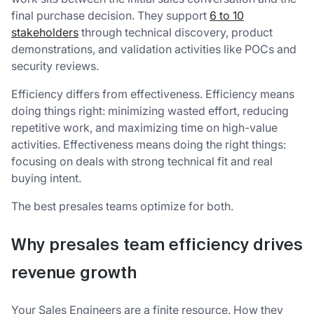
final purchase decision. They support
6 to 10
stakeholders
through technical discovery, product
demonstrations, and validation activities like POCs and
security reviews.
Efficiency differs from effectiveness. Efficiency means
doing things right: minimizing wasted effort, reducing
repetitive work, and maximizing time on high-value
activities. Effectiveness means doing the right things:
focusing on deals with strong technical fit and real
buying intent.
The best presales teams optimize for both.
Why presales team efficiency drives
revenue growth
Your Sales Engineers are a finite resource. How they