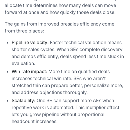
allocate time determines how many deals can move
forward at once and how quickly those deals close.
The gains from improved presales efficiency come
from three places:
Pipeline velocity:
Faster technical validation means
shorter sales cycles. When SEs complete discovery
and demos efficiently, deals spend less time stuck in
evaluation.
Win rate impact:
More time on qualified deals
increases technical win rate. SEs who aren't
stretched thin can prepare better, personalize more,
and address objections thoroughly.
Scalability:
One SE can support more AEs when
repetitive work is automated. This multiplier effect
lets you grow pipeline without proportional
headcount increases.