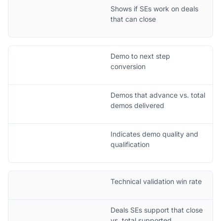
Shows if SEs work on deals
that can close
Demo to next step
conversion
Demos that advance vs. total
demos delivered
Indicates demo quality and
qualification
Technical validation win rate
Deals SEs support that close
vs. total supported