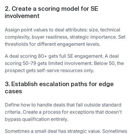
2. Create a scoring model for SE
involvement
Assign point values to deal attributes: size, technical
complexity, buyer readiness, strategic importance. Set
thresholds for different engagement levels.
A deal scoring 80+ gets full SE engagement. A deal
scoring 50-79 gets limited involvement. Below 50, the
prospect gets self-serve resources only.
3. Establish escalation paths for edge
cases
Define how to handle deals that fall outside standard
criteria. Create a process for exceptions that doesn't
bypass qualification entirely.
Sometimes a small deal has strategic value. Sometimes