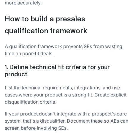
more accurately.
How to build a presales
qualification framework
A qualification framework prevents SEs from wasting
time on poor-fit deals.
1. Define technical fit criteria for your
product
List the technical requirements, integrations, and use
cases where your product is a strong fit. Create explicit
disqualification criteria.
If your product doesn't integrate with a prospect's core
system, that's a disqualifier. Document these so AEs can
screen before involving SEs.