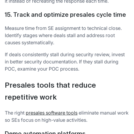
it instead of recreating the response each time.
15. Track and optimize presales cycle time
Measure time from SE assignment to technical close.
Identify stages where deals stall and address root
causes systematically.
If deals consistently stall during security review, invest
in better security documentation. If they stall during
POC, examine your POC process.
Presales tools that reduce
repetitive work
The right
presales software tools
eliminate manual work
so SEs focus on high-value activities.