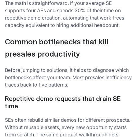
The math is straightforward. If your average SE
supports four AEs and spends 30% of their time on
repetitive demo creation, automating that work frees
capacity equivalent to hiring additional headcount.
Common bottlenecks that kill
presales productivity
Before jumping to solutions, it helps to diagnose which
bottlenecks affect your team. Most presales inefficiency
traces back to five patterns.
Repetitive demo requests that drain SE
time
SEs often rebuild similar demos for different prospects.
Without reusable assets, every new opportunity starts
from scratch. The same product walkthrough gets