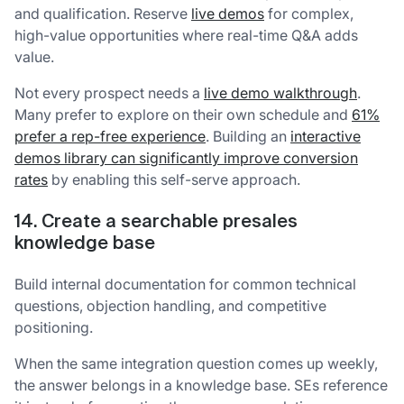
and qualification. Reserve
live demos
for complex,
high-value opportunities where real-time Q&A adds
value.
Not every prospect needs a
live demo walkthrough
.
Many prefer to explore on their own schedule and
61%
prefer a rep-free experience
. Building an
interactive
demos library can significantly improve conversion
rates
by enabling this self-serve approach.
14. Create a searchable presales
knowledge base
Build internal documentation for common technical
questions, objection handling, and competitive
positioning.
When the same integration question comes up weekly,
the answer belongs in a knowledge base. SEs reference