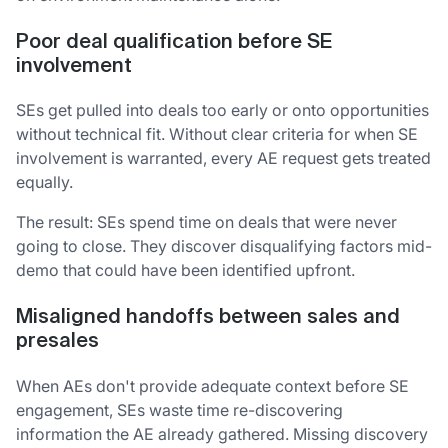
Poor deal qualification before SE
involvement
SEs get pulled into deals too early or onto opportunities
without technical fit. Without clear criteria for when SE
involvement is warranted, every AE request gets treated
equally.
The result: SEs spend time on deals that were never
going to close. They discover disqualifying factors mid-
demo that could have been identified upfront.
Misaligned handoffs between sales and
presales
When AEs don't provide adequate context before SE
engagement, SEs waste time re-discovering
information the AE already gathered. Missing discovery