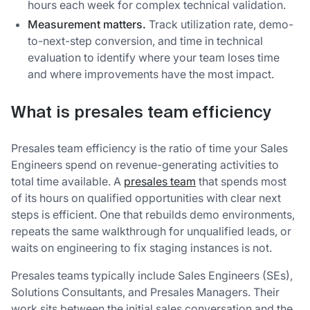
hours each week for complex technical validation.
Measurement matters.
Track utilization rate, demo-
to-next-step conversion, and time in technical
evaluation to identify where your team loses time
and where improvements have the most impact.
What is presales team efficiency
Presales team efficiency is the ratio of time your Sales
Engineers spend on revenue-generating activities to
total time available. A
presales team
that spends most
of its hours on qualified opportunities with clear next
steps is efficient. One that rebuilds demo environments,
repeats the same walkthrough for unqualified leads, or
waits on engineering to fix staging instances is not.
Presales teams typically include Sales Engineers (SEs),
Solutions Consultants, and Presales Managers. Their
work sits between the initial sales conversation and the