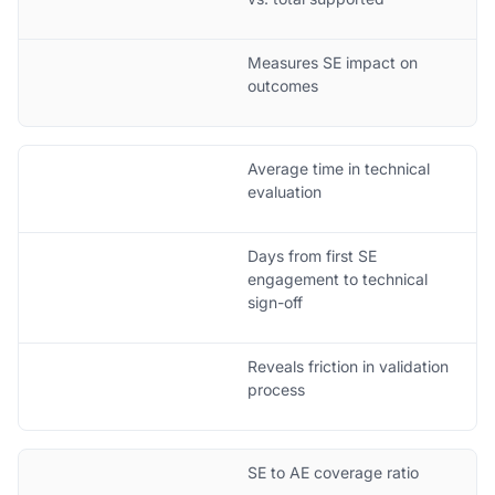
Measures SE impact on
outcomes
Average time in technical
evaluation
Days from first SE
engagement to technical
sign-off
Reveals friction in validation
process
SE to AE coverage ratio