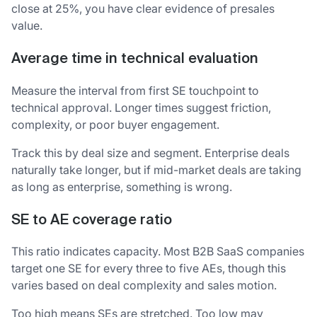
close at 25%, you have clear evidence of presales
value.
Average time in technical evaluation
Measure the interval from first SE touchpoint to
technical approval. Longer times suggest friction,
complexity, or poor buyer engagement.
Track this by deal size and segment. Enterprise deals
naturally take longer, but if mid-market deals are taking
as long as enterprise, something is wrong.
SE to AE coverage ratio
This ratio indicates capacity. Most B2B SaaS companies
target one SE for every three to five AEs, though this
varies based on deal complexity and sales motion.
Too high means SEs are stretched. Too low may