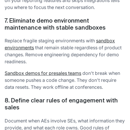
on your reporting features and skips integrations tells
you where to focus the next conversation.
7. Eliminate demo environment
maintenance with stable sandboxes
Replace fragile staging environments with
sandbox
environments
that remain stable regardless of product
changes. Remove engineering dependency for demo
readiness.
Sandbox demos for presales teams
don't break when
someone pushes a code change. They don't require
data resets. They work offline at conferences.
8. Define clear rules of engagement with
sales
Document when AEs involve SEs, what information they
provide, and what each role owns. Good rules of