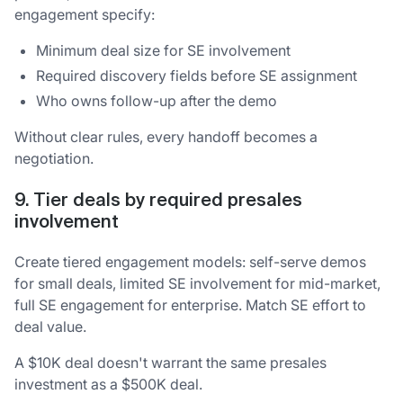
engagement specify:
Minimum deal size for SE involvement
Required discovery fields before SE assignment
Who owns follow-up after the demo
Without clear rules, every handoff becomes a
negotiation.
9. Tier deals by required presales
involvement
Create tiered engagement models: self-serve demos
for small deals, limited SE involvement for mid-market,
full SE engagement for enterprise. Match SE effort to
deal value.
A $10K deal doesn't warrant the same presales
investment as a $500K deal.