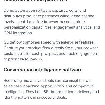
Demo automation platforms
Demo automation software captures, edits, and
distributes product experiences without engineering
involvement. Look for: browser-based capture,
personalization capabilities, engagement analytics, and
CRM integration.
Guideflow combines speed with enterprise features.
Capture your product flow directly from your browser,
customize it for each prospect, and track engagement
to prioritize follow-up.
Conversation intelligence software
Recording and analysis tools surface insights from
sales calls, coaching opportunities, and competitive
intelligence. They help SEs improve demo delivery and
identify patterns in successful deals.