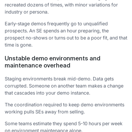
recreated dozens of times, with minor variations for
industry or persona.
Early-stage demos frequently go to unqualified
prospects. An SE spends an hour preparing, the
prospect no-shows or turns out to be a poor fit, and that
time is gone.
Unstable demo environments and
maintenance overhead
Staging environments break mid-demo. Data gets
corrupted. Someone on another team makes a change
that cascades into your demo instance.
The coordination required to keep demo environments
working pulls SEs away from selling.
Some teams estimate they spend 5-10 hours per week
on environment maintenance alone.