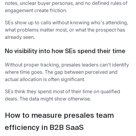
notes, unclear buyer personas, and no defined rules of
engagement create friction.
SEs show up to calls without knowing who's attending,
what problems matter most, or what the prospect has
already seen.
No visibility into how SEs spend their time
Without proper tracking, presales leaders can't identify
where time goes. The gap between perceived and
actual allocation is often significant.
SEs think they spend most of their time on qualified
deals. The data might show otherwise.
How to measure presales team
efficiency in B2B SaaS