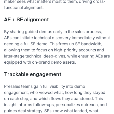
maker sees what matters most to them, driving cross-
functional alignment.
AE + SE alignment
By sharing guided demos early in the sales process,
AEs can initiate technical discovery immediately without
needing a full SE demo. This frees up SE bandwidth,
allowing them to focus on high-priority accounts and
later-stage technical deep-dives, while ensuring AEs are
equipped with on-brand demo assets.
T
rackable engagement
Presales teams gain full visibility into demo
engagement, who viewed what, how long they stayed
on each step, and which flows they abandoned. This
insight informs follow-ups, personalizes outreach, and
guides deal strategy. SEs know what landed, what