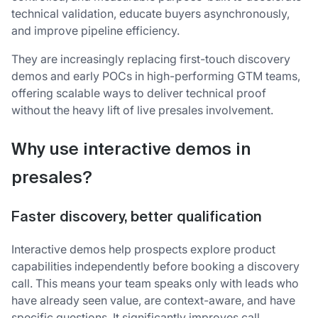
technical validation, educate buyers asynchronously,
and improve pipeline efficiency.
They are increasingly replacing first-touch discovery
demos and early POCs in high-performing GTM teams,
offering scalable ways to deliver technical proof
without the heavy lift of live presales involvement.
Why use interactive demos in
presales?
Fa
ster discovery, better qualification
Interactive demos help prospects explore product
capabilities independently before booking a discovery
call. This means your team speaks only with leads who
have already seen value, are context-aware, and have
specific questions. It significantly improves call