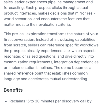
sales leader experiences pipeline management and
forecasting. Each prospect clicks through actual
product interfaces, makes decisions that mirror real-
world scenarios, and encounters the features that
matter most to their evaluation criteria.
This pre-call exploration transforms the nature of your
first conversation. Instead of introducing capabilities
from scratch, sellers can reference specific workflows
the prospect already experienced, ask which aspects
resonated or raised questions, and dive directly into
customization requirements, integration dependencies,
or implementation timelines. The demo becomes a
shared reference point that establishes common
language and accelerates mutual understanding.
Benefits
Reclaims 15 to 30 minutes per discovery call by