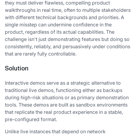
they must deliver flawless, compelling product
walkthroughs in real time, often to multiple stakeholders
with different technical backgrounds and priorities. A
single misstep can undermine confidence in the
product, regardless of its actual capabilities. The
challenge isn't just demonstrating features but doing so
consistently, reliably, and persuasively under conditions
that are rarely fully controllable.
Solution
Interactive demos serve as a strategic alternative to
traditional live demos, functioning either as backups
during high-risk situations or as primary demonstration
tools. These demos are built as sandbox environments
that replicate the real product experience in a stable,
pre-configured format.
Unlike live instances that depend on network