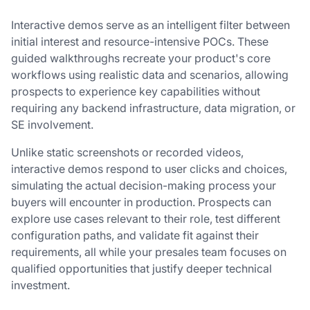
Interactive demos serve as an intelligent filter between
initial interest and resource-intensive POCs. These
guided walkthroughs recreate your product's core
workflows using realistic data and scenarios, allowing
prospects to experience key capabilities without
requiring any backend infrastructure, data migration, or
SE involvement.
Unlike static screenshots or recorded videos,
interactive demos respond to user clicks and choices,
simulating the actual decision-making process your
buyers will encounter in production. Prospects can
explore use cases relevant to their role, test different
configuration paths, and validate fit against their
requirements, all while your presales team focuses on
qualified opportunities that justify deeper technical
investment.