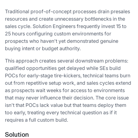
Traditional proof-of-concept processes drain presales
resources and create unnecessary bottlenecks in the
sales cycle. Solution Engineers frequently invest 15 to
25 hours configuring custom environments for
prospects who haven't yet demonstrated genuine
buying intent or budget authority.
This approach creates several downstream problems:
qualified opportunities get delayed while SEs build
POCs for early-stage tire-kickers, technical teams burn
out from repetitive setup work, and sales cycles extend
as prospects wait weeks for access to environments
that may never influence their decision. The core issue
isn't that POCs lack value but that teams deploy them
too early, treating every technical question as if it
requires a full custom build.
Solution