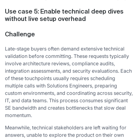
Use case 5: Enable technical deep dives
without live setup overhead
Challenge
Late-stage buyers often demand extensive technical
validation before committing. These requests typically
involve architecture reviews, compliance audits,
integration assessments, and security evaluations. Each
of these touchpoints usually requires scheduling
multiple calls with Solutions Engineers, preparing
custom environments, and coordinating across security,
IT, and data teams. This process consumes significant
SE bandwidth and creates bottlenecks that slow deal
momentum.
Meanwhile, technical stakeholders are left waiting for
answers, unable to explore the product on their own