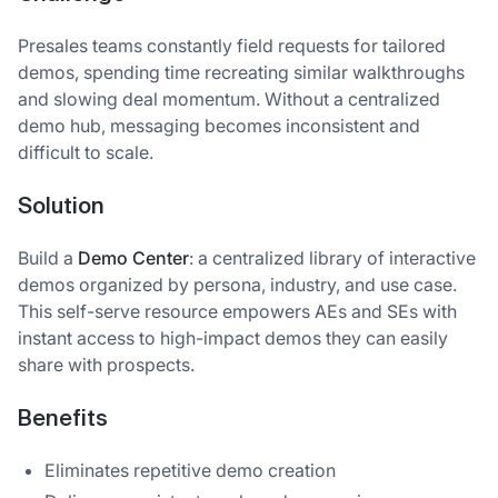
Presales teams constantly field requests for tailored
demos, spending time recreating similar walkthroughs
and slowing deal momentum. Without a centralized
demo hub, messaging becomes inconsistent and
difficult to scale.
Solution
Build a
Demo Center
: a centralized library of interactive
demos organized by persona, industry, and use case.
This self-serve resource empowers AEs and SEs with
instant access to high-impact demos they can easily
share with prospects.
Benefits
Eliminates repetitive demo creation