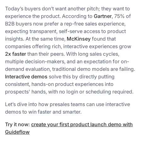
Today’s buyers don’t want another pitch; they want to
experience the product. According to
Gartner
, 75% of
B2B buyers now prefer a rep-free sales experience,
expecting transparent, self-serve access to product
insights. At the same time,
McKinsey
found that
companies offering rich, interactive experiences grow
2x faster
than their peers. With long sales cycles,
multiple decision-makers, and an expectation for on-
demand evaluation, traditional demo models are failing.
Interactive demos
solve this by directly putting
consistent, hands-on product experiences into
prospects' hands, with no login or scheduling required.
Let’s dive into how presales teams can use interactive
demos to win faster and smarter.
Try it now:
create your first product launch demo with
Guideflow