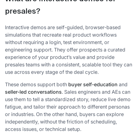
presales?
Interactive demos are self-guided, browser-based
simulations that recreate real product workflows
without requiring a login, test environment, or
engineering support. They offer prospects a curated
experience of your product’s value and provide
presales teams with a consistent, scalable tool they can
use across every stage of the deal cycle.
These demos support both
buyer self-education
and
seller-led conversations
. Sales engineers and AEs can
use them to tell a standardized story, reduce live demo
fatigue, and tailor their approach to different personas
or industries. On the other hand, buyers can explore
independently, without the friction of scheduling,
access issues, or technical setup.