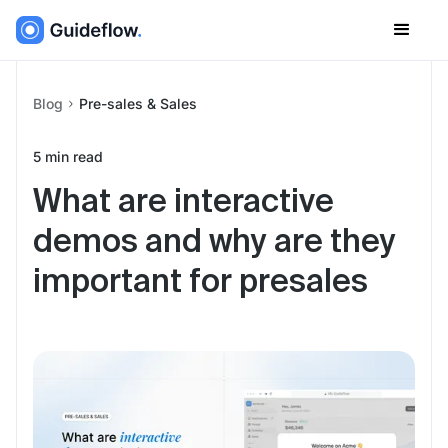
Blog
Pre-sales & Sales
5
min read
What are interactive
demos and why are they
important for presales