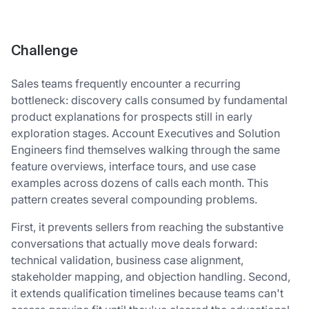
Challenge
Sales teams frequently encounter a recurring
bottleneck: discovery calls consumed by fundamental
product explanations for prospects still in early
exploration stages. Account Executives and Solution
Engineers find themselves walking through the same
feature overviews, interface tours, and use case
examples across dozens of calls each month. This
pattern creates several compounding problems.
First, it prevents sellers from reaching the substantive
conversations that actually move deals forward:
technical validation, business case alignment,
stakeholder mapping, and objection handling. Second,
it extends qualification timelines because teams can't