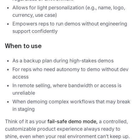
Allows for light personalization (e.g., name, logo,
currency, use case)
Empowers reps to run demos without engineering
support confidently
When to use
As a backup plan during high-stakes demos
For reps who need autonomy to demo without dev
access
In remote selling, where bandwidth or access is
unreliable
When demoing complex workflows that may break
in staging
Think of it as your
fail-safe demo mode,
a controlled,
customizable product experience always ready to
shine, even when your real environment can’t keep up.