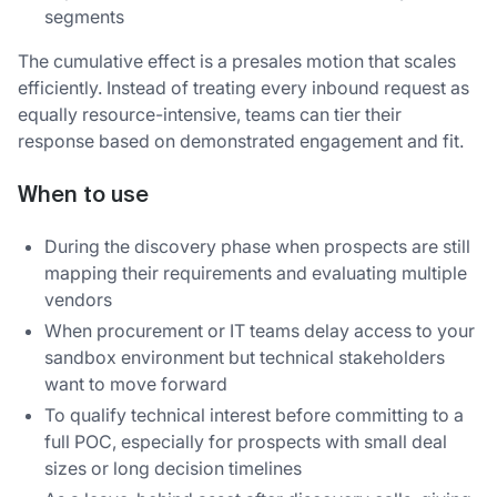
segments
The cumulative effect is a presales motion that scales
efficiently. Instead of treating every inbound request as
equally resource-intensive, teams can tier their
response based on demonstrated engagement and fit.
When to use
During the discovery phase when prospects are still
mapping their requirements and evaluating multiple
vendors
When procurement or IT teams delay access to your
sandbox environment but technical stakeholders
want to move forward
To qualify technical interest before committing to a
full POC, especially for prospects with small deal
sizes or long decision timelines