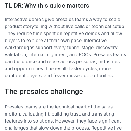
TL;DR: Why this guide matters
Interactive demos give presales teams a way to scale
product storytelling without live calls or technical setup.
They reduce time spent on repetitive demos and allow
buyers to explore at their own pace. Interactive
walkthroughs support every funnel stage: discovery,
validation, internal alignment, and POCs. Presales teams
can build once and reuse across personas, industries,
and opportunities. The result: faster cycles, more
confident buyers, and fewer missed opportunities.
The presales challenge
Presales teams are the technical heart of the sales
motion, validating fit, building trust, and translating
features into solutions. However, they face significant
challenges that slow down the process. Repetitive live