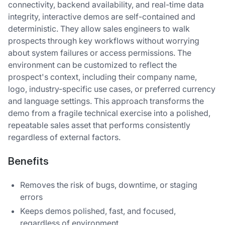
connectivity, backend availability, and real-time data
integrity, interactive demos are self-contained and
deterministic. They allow sales engineers to walk
prospects through key workflows without worrying
about system failures or access permissions. The
environment can be customized to reflect the
prospect's context, including their company name,
logo, industry-specific use cases, or preferred currency
and language settings. This approach transforms the
demo from a fragile technical exercise into a polished,
repeatable sales asset that performs consistently
regardless of external factors.
Benefits
Removes the risk of bugs, downtime, or staging
errors
Keeps demos polished, fast, and focused,
regardless of environment