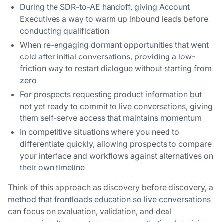
During the SDR-to-AE handoff, giving Account
Executives a way to warm up inbound leads before
conducting qualification
When re-engaging dormant opportunities that went
cold after initial conversations, providing a low-
friction way to restart dialogue without starting from
zero
For prospects requesting product information but
not yet ready to commit to live conversations, giving
them self-serve access that maintains momentum
In competitive situations where you need to
differentiate quickly, allowing prospects to compare
your interface and workflows against alternatives on
their own timeline
Think of this approach as discovery before discovery, a
method that frontloads education so live conversations
can focus on evaluation, validation, and deal