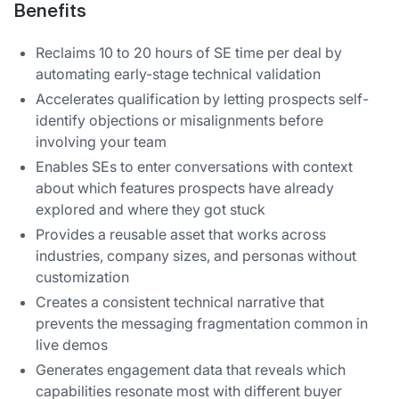
Benefits
Reclaims 10 to 20 hours of SE time per deal by
automating early-stage technical validation
Accelerates qualification by letting prospects self-
identify objections or misalignments before
involving your team
Enables SEs to enter conversations with context
about which features prospects have already
explored and where they got stuck
Provides a reusable asset that works across
industries, company sizes, and personas without
customization
Creates a consistent technical narrative that
prevents the messaging fragmentation common in
live demos
Generates engagement data that reveals which
capabilities resonate most with different buyer