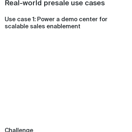
Real-world presale use cases
Use case 1: Power a demo center for
scalable sales enablement
Challenge