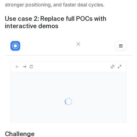
stronger positioning, and faster deal cycles.
Use case 2: Replace full POCs with
interactive demos
Challenge