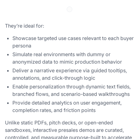
They’re ideal for:
Showcase targeted use cases relevant to each buyer
persona
Simulate real environments with dummy or
anonymized data to mimic production behavior
Deliver a narrative experience via guided tooltips,
annotations, and click-through logic
Enable personalization through dynamic text fields,
branched flows, and scenario-based walkthroughs
Provide detailed analytics on user engagement,
completion rates, and friction points
Unlike static PDFs, pitch decks, or open-ended
sandboxes, interactive presales demos are curated,
controlled, and measurable purpose-built to accelerate