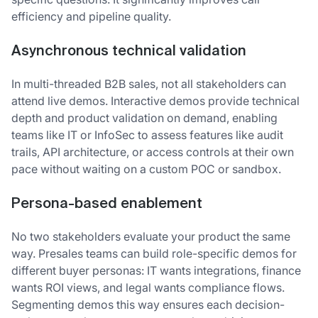
efficiency and pipeline quality.
A
synchronous technical validation
In multi-threaded B2B sales, not all stakeholders can
attend live demos. Interactive demos provide technical
depth and product validation on demand, enabling
teams like IT or InfoSec to assess features like audit
trails, API architecture, or access controls at their own
pace without waiting on a custom POC or sandbox.
P
ersona-based enablement
No two stakeholders evaluate your product the same
way. Presales teams can build role-specific demos for
different buyer personas: IT wants integrations, finance
wants ROI views, and legal wants compliance flows.
Segmenting demos this way ensures each decision-