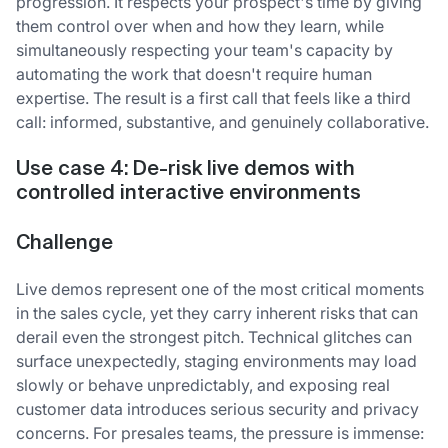
progression. It respects your prospect's time by giving
them control over when and how they learn, while
simultaneously respecting your team's capacity by
automating the work that doesn't require human
expertise. The result is a first call that feels like a third
call: informed, substantive, and genuinely collaborative.
Use case 4: De-risk live demos with
controlled interactive environments
Challenge
Live demos represent one of the most critical moments
in the sales cycle, yet they carry inherent risks that can
derail even the strongest pitch. Technical glitches can
surface unexpectedly, staging environments may load
slowly or behave unpredictably, and exposing real
customer data introduces serious security and privacy
concerns. For presales teams, the pressure is immense: