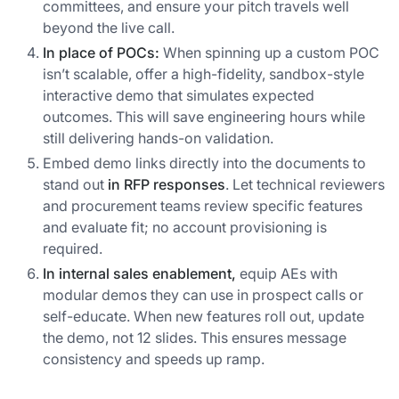
committees, and ensure your pitch travels well
beyond the live call.
In place of POCs:
When spinning up a custom POC
isn’t scalable, offer a high-fidelity, sandbox-style
interactive demo that simulates expected
outcomes. This will save engineering hours while
still delivering hands-on validation.
Embed demo links directly into the documents to
stand out
in RFP responses
. Let technical reviewers
and procurement teams review specific features
and evaluate fit; no account provisioning is
required.
In internal sales enablement,
equip AEs with
modular demos they can use in prospect calls or
self-educate. When new features roll out, update
the demo, not 12 slides. This ensures message
consistency and speeds up ramp.