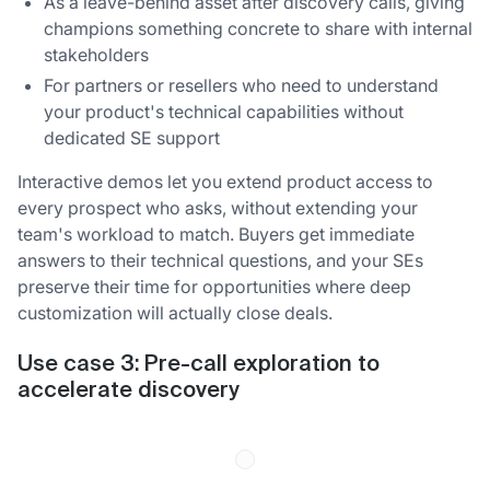
As a leave-behind asset after discovery calls, giving
champions something concrete to share with internal
stakeholders
For partners or resellers who need to understand
your product's technical capabilities without
dedicated SE support
Interactive demos let you extend product access to
every prospect who asks, without extending your
team's workload to match. Buyers get immediate
answers to their technical questions, and your SEs
preserve their time for opportunities where deep
customization will actually close deals.
Use case 3: Pre-call exploration to
accelerate discovery