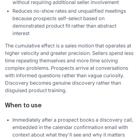
without requiring additional seller involvement
Reduces no-show rates and unqualified meetings
because prospects self-select based on
demonstrated product fit rather than abstract
interest
The cumulative effect is a sales motion that operates at
higher velocity and greater precision. Sellers spend less
time repeating themselves and more time solving
complex problems. Prospects arrive at conversations
with informed questions rather than vague curiosity.
Discovery becomes genuine discovery rather than
disguised product training.
When to use
Immediately after a prospect books a discovery call,
embedded in the calendar confirmation email with
context about what they'll see and why it matters