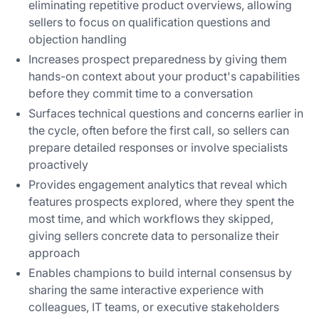
eliminating repetitive product overviews, allowing
sellers to focus on qualification questions and
objection handling
Increases prospect preparedness by giving them
hands-on context about your product's capabilities
before they commit time to a conversation
Surfaces technical questions and concerns earlier in
the cycle, often before the first call, so sellers can
prepare detailed responses or involve specialists
proactively
Provides engagement analytics that reveal which
features prospects explored, where they spent the
most time, and which workflows they skipped,
giving sellers concrete data to personalize their
approach
Enables champions to build internal consensus by
sharing the same interactive experience with
colleagues, IT teams, or executive stakeholders