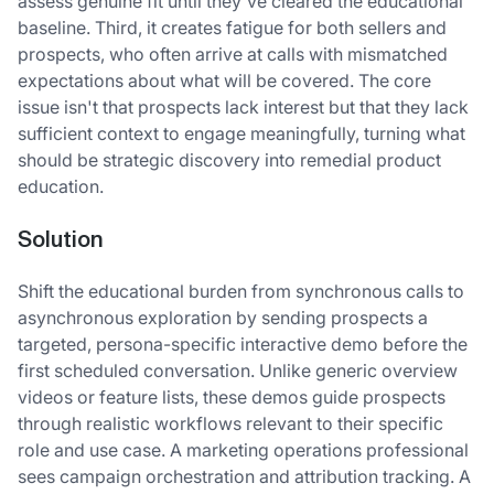
assess genuine fit until they've cleared the educational
baseline. Third, it creates fatigue for both sellers and
prospects, who often arrive at calls with mismatched
expectations about what will be covered. The core
issue isn't that prospects lack interest but that they lack
sufficient context to engage meaningfully, turning what
should be strategic discovery into remedial product
education.
Solution
Shift the educational burden from synchronous calls to
asynchronous exploration by sending prospects a
targeted, persona-specific interactive demo before the
first scheduled conversation. Unlike generic overview
videos or feature lists, these demos guide prospects
through realistic workflows relevant to their specific
role and use case. A marketing operations professional
sees campaign orchestration and attribution tracking. A