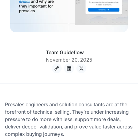
Team Guideflow
November 20, 2025
Presales engineers and solution consultants are at the
forefront of technical selling. They’re under increasing
pressure to do more with less: support more deals,
deliver deeper validation, and prove value faster across
complex buying journeys.