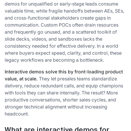
demos for unqualified or early-stage leads consume
valuable time, while fragile handoffs between AEs, SEs,
and cross-functional stakeholders create gaps in
communication. Custom POCs often drain resources
and frequently go unused, and a scattered toolkit of
slide decks, videos, and sandboxes lacks the
consistency needed for effective delivery. In a world
where buyers expect speed, clarity, and control, these
legacy workflows are becoming a bottleneck.
Interactive demos solve this by front-loading product
value, at scale.
They let presales teams standardize
delivery, reduce redundant calls, and equip champions
with tools they can share internally. The result? More
productive conversations, shorter sales cycles, and
stronger technical alignment without increasing
headcount.
What are interactive demos for