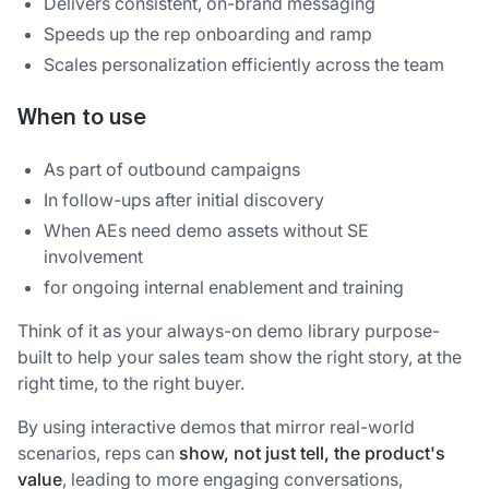
Delivers consistent, on-brand messaging
Speeds up the rep onboarding and ramp
Scales personalization efficiently across the team
When to use
As part of outbound campaigns
In follow-ups after initial discovery
When AEs need demo assets without SE
involvement
for ongoing internal enablement and training
Think of it as your always-on demo library purpose-
built to help your sales team show the right story, at the
right time, to the right buyer.
By using interactive demos that mirror real-world
scenarios, reps can
show, not just tell, the product's
value
, leading to more engaging conversations,