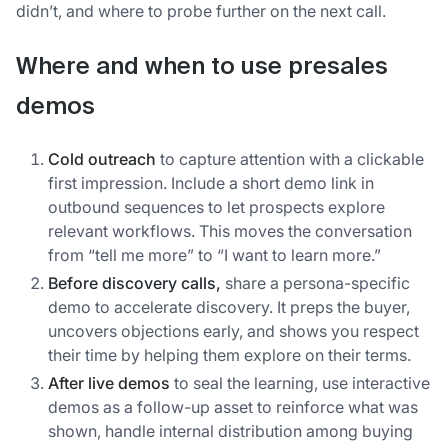
didn’t, and where to probe further on the next call.
Where and when to use presales
demos
Cold outreach
to capture attention with a clickable
first impression. Include a short demo link in
outbound sequences to let prospects explore
relevant workflows. This moves the conversation
from “tell me more” to “I want to learn more.”
Before discovery calls,
share a persona-specific
demo to accelerate discovery. It preps the buyer,
uncovers objections early, and shows you respect
their time by helping them explore on their terms.
After live demos
to seal the learning, use interactive
demos as a follow-up asset to reinforce what was
shown, handle internal distribution among buying