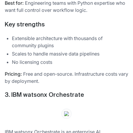
Best for:
Engineering teams with Python expertise who
want full control over workflow logic.
Key strengths
Extensible architecture with thousands of
community plugins
Scales to handle massive data pipelines
No licensing costs
Pricing:
Free and open-source. Infrastructure costs vary
by deployment.
3. IBM watsonx Orchestrate
IBM watsonx Orchestrate is an enterprise AI