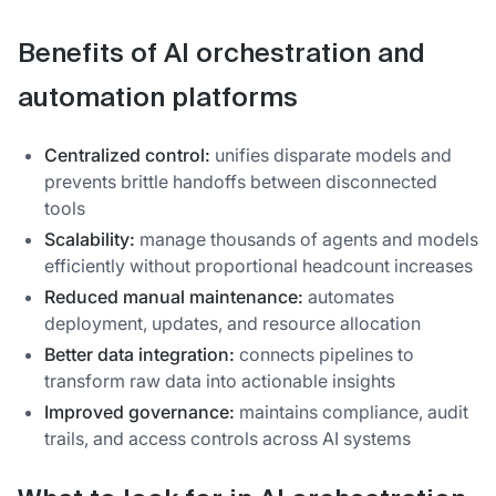
Benefits of AI orchestration and
automation platforms
Centralized control:
unifies disparate models and
prevents brittle handoffs between disconnected
tools
Scalability:
manage thousands of agents and models
efficiently without proportional headcount increases
Reduced manual maintenance:
automates
deployment, updates, and resource allocation
Better data integration:
connects pipelines to
transform raw data into actionable insights
Improved governance:
maintains compliance, audit
trails, and access controls across AI systems