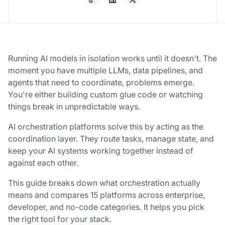
Running AI models in isolation works until it doesn't. The
moment you have multiple LLMs, data pipelines, and
agents that need to coordinate, problems emerge.
You're either building custom glue code or watching
things break in unpredictable ways.
AI orchestration platforms solve this by acting as the
coordination layer. They route tasks, manage state, and
keep your AI systems working together instead of
against each other.
This guide breaks down what orchestration actually
means and compares 15 platforms across enterprise,
developer, and no-code categories. It helps you pick
the right tool for your stack.