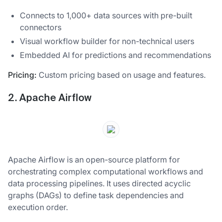
Connects to 1,000+ data sources with pre-built
connectors
Visual workflow builder for non-technical users
Embedded AI for predictions and recommendations
Pricing:
Custom pricing based on usage and features.
2. Apache Airflow
Apache Airflow is an open-source platform for
orchestrating complex computational workflows and
data processing pipelines. It uses directed acyclic
graphs (DAGs) to define task dependencies and
execution order.