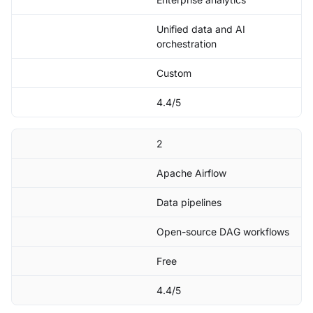
Unified data and AI
orchestration
Custom
4.4/5
2
Apache Airflow
Data pipelines
Open-source DAG workflows
Free
4.4/5