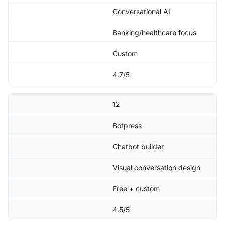
Conversational AI
Banking/healthcare focus
Custom
4.7/5
12
Botpress
Chatbot builder
Visual conversation design
Free + custom
4.5/5