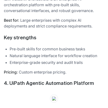
orchestration platform with pre-built skills,
conversational interfaces, and robust governance.
Best for:
Large enterprises with complex AI
deployments and strict compliance requirements.
Key strengths
Pre-built skills for common business tasks
Natural language interface for workflow creation
Enterprise-grade security and audit trails
Pricing:
Custom enterprise pricing.
4. UiPath Agentic Automation Platform