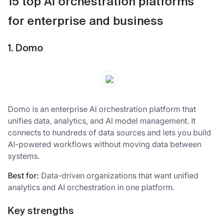
15 top AI orchestration platforms
for enterprise and business
1. Domo
Domo is an enterprise AI orchestration platform that
unifies data, analytics, and AI model management. It
connects to hundreds of data sources and lets you build
AI-powered workflows without moving data between
systems.
Best for:
Data-driven organizations that want unified
analytics and AI orchestration in one platform.
Key strengths