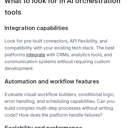
What to look for in AI orchestration
tools
Integration capabilities
Look for pre-built connectors, API flexibility, and
compatibility with your existing tech stack. The best
platforms
integrate
with CRMs, analytics tools, and
communication systems without requiring custom
development.
Automation and workflow features
Evaluate visual workflow builders, conditional logic,
error handling, and scheduling capabilities. Can you
build complex multi-step processes without writing
code? How does the platform handle failures?