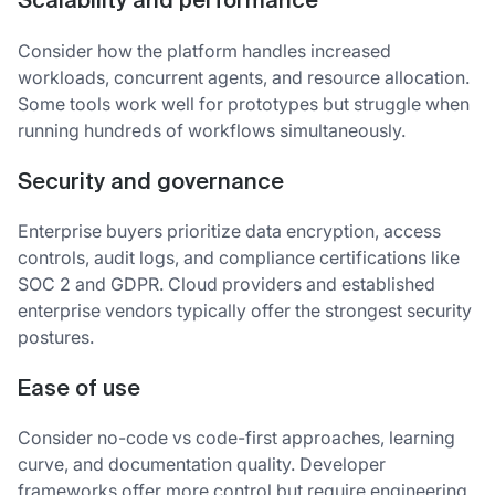
Scalability and performance
Consider how the platform handles increased
workloads, concurrent agents, and resource allocation.
Some tools work well for prototypes but struggle when
running hundreds of workflows simultaneously.
Security and governance
Enterprise buyers prioritize data encryption, access
controls, audit logs, and compliance certifications like
SOC 2 and GDPR. Cloud providers and established
enterprise vendors typically offer the strongest security
postures.
Ease of use
Consider no-code vs code-first approaches, learning
curve, and documentation quality. Developer
frameworks offer more control but require engineering