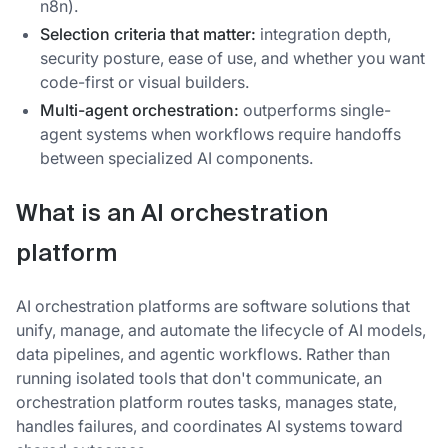
n8n).
Selection criteria that matter:
integration depth,
security posture, ease of use, and whether you want
code-first or visual builders.
Multi-agent orchestration:
outperforms single-
agent systems when workflows require handoffs
between specialized AI components.
What is an AI orchestration
platform
AI orchestration platforms are software solutions that
unify, manage, and automate the lifecycle of AI models,
data pipelines, and agentic workflows. Rather than
running isolated tools that don't communicate, an
orchestration platform routes tasks, manages state,
handles failures, and coordinates AI systems toward