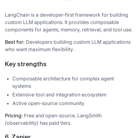
LangChain is a developer-first framework for building
custom LLM applications. It provides composable
components for agents, memory, retrieval, and tool use.
Best for:
Developers building custom LLM applications
who want maximum flexibility.
Key strengths
Composable architecture for complex agent
systems
Extensive tool and integration ecosystem
Active open-source community
Pricing:
Free and open-source. LangSmith
(observability) has paid tiers.
6. Zapier