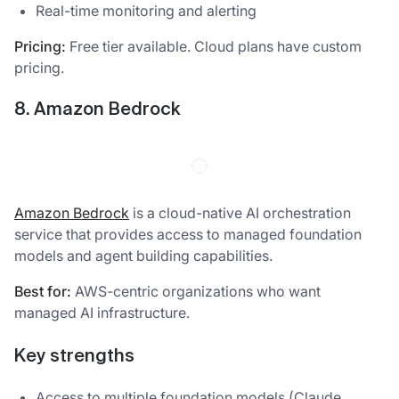
Real-time monitoring and alerting
Pricing:
Free tier available. Cloud plans have custom
pricing.
8. Amazon Bedrock
Amazon Bedrock
is a cloud-native AI orchestration
service that provides access to managed foundation
models and agent building capabilities.
Best for:
AWS-centric organizations who want
managed AI infrastructure.
Key strengths
Access to multiple foundation models (Claude,