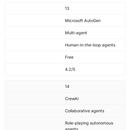
13
Microsoft AutoGen
Multi-agent
Human-in-the-loop agents
Free
4.2/5
14
CrewAI
Collaborative agents
Role-playing autonomous
agents