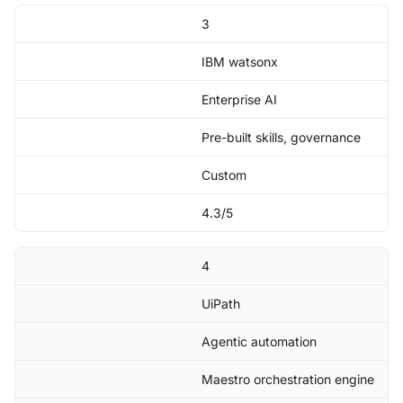
3
IBM watsonx
Enterprise AI
Pre-built skills, governance
Custom
4.3/5
4
UiPath
Agentic automation
Maestro orchestration engine