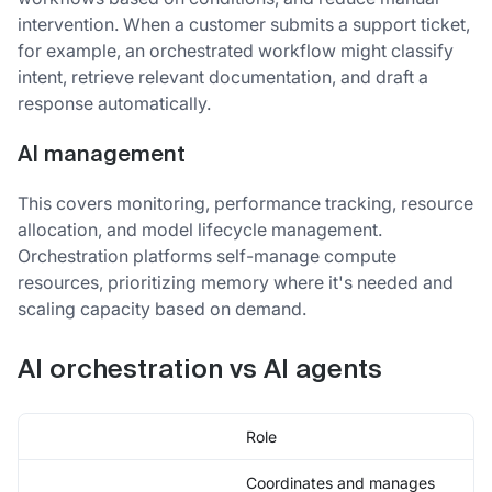
intervention. When a customer submits a support ticket,
for example, an orchestrated workflow might classify
intent, retrieve relevant documentation, and draft a
response automatically.
AI management
This covers monitoring, performance tracking, resource
allocation, and model lifecycle management.
Orchestration platforms self-manage compute
resources, prioritizing memory where it's needed and
scaling capacity based on demand.
AI orchestration vs AI agents
Role
Coordinates and manages