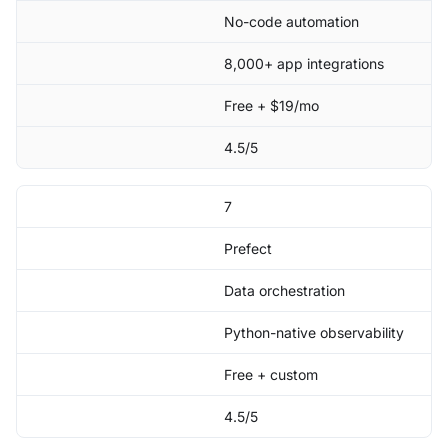
No-code automation
8,000+ app integrations
Free + $19/mo
4.5/5
7
Prefect
Data orchestration
Python-native observability
Free + custom
4.5/5