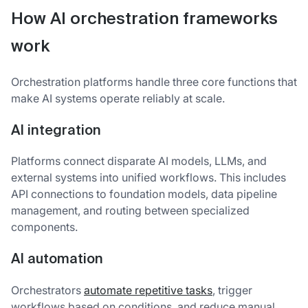
How AI orchestration frameworks
work
Orchestration platforms handle three core functions that
make AI systems operate reliably at scale.
AI integration
Platforms connect disparate AI models, LLMs, and
external systems into unified workflows. This includes
API connections to foundation models, data pipeline
management, and routing between specialized
components.
AI automation
Orchestrators
automate repetitive tasks
, trigger
workflows based on conditions, and reduce manual