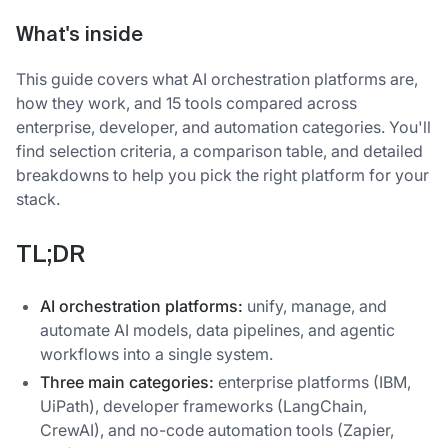
What's inside
This guide covers what AI orchestration platforms are,
how they work, and 15 tools compared across
enterprise, developer, and automation categories. You'll
find selection criteria, a comparison table, and detailed
breakdowns to help you pick the right platform for your
stack.
TL;DR
AI orchestration platforms:
unify, manage, and
automate AI models, data pipelines, and agentic
workflows into a single system.
Three main categories:
enterprise platforms (IBM,
UiPath), developer frameworks (LangChain,
CrewAI), and no-code automation tools (Zapier,