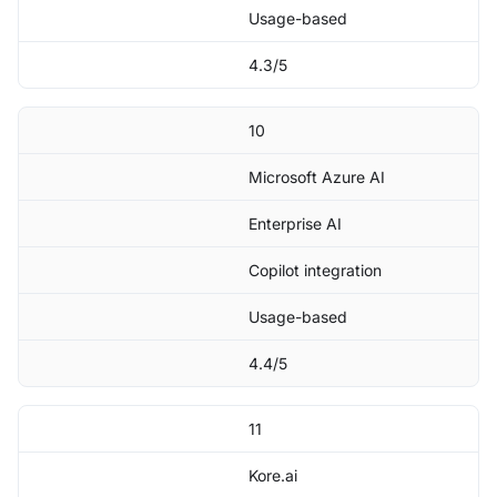
Usage-based
4.3/5
10
Microsoft Azure AI
Enterprise AI
Copilot integration
Usage-based
4.4/5
11
Kore.ai