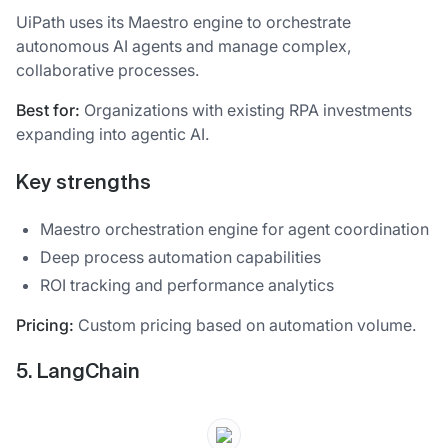
UiPath uses its Maestro engine to orchestrate
autonomous AI agents and manage complex,
collaborative processes.
Best for:
Organizations with existing RPA investments
expanding into agentic AI.
Key strengths
Maestro orchestration engine for agent coordination
Deep process automation capabilities
ROI tracking and performance analytics
Pricing:
Custom pricing based on automation volume.
5. LangChain