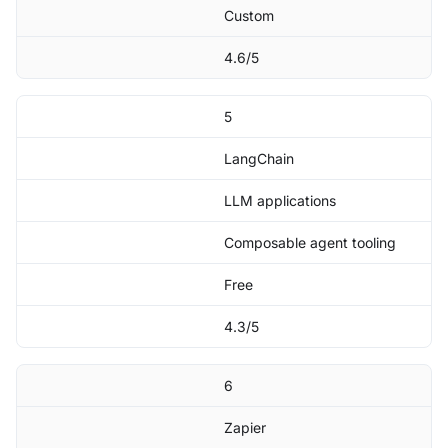
Custom
4.6/5
5
LangChain
LLM applications
Composable agent tooling
Free
4.3/5
6
Zapier