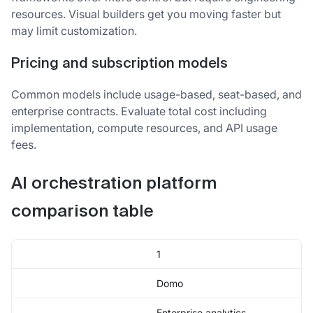
resources. Visual builders get you moving faster but
may limit customization.
Pricing and subscription models
Common models include usage-based, seat-based, and
enterprise contracts. Evaluate total cost including
implementation, compute resources, and API usage
fees.
AI orchestration platform
comparison table
1
Domo
Enterprise analytics