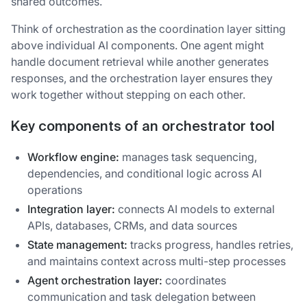
shared outcomes.
Think of orchestration as the coordination layer sitting
above individual AI components. One agent might
handle document retrieval while another generates
responses, and the orchestration layer ensures they
work together without stepping on each other.
Key components of an orchestrator tool
Workflow engine:
manages task sequencing,
dependencies, and conditional logic across AI
operations
Integration layer:
connects AI models to external
APIs, databases, CRMs, and data sources
State management:
tracks progress, handles retries,
and maintains context across multi-step processes
Agent orchestration layer:
coordinates
communication and task delegation between