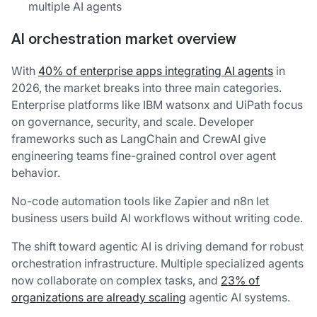
multiple AI agents
AI orchestration market overview
With
40% of enterprise apps integrating AI agents
in
2026, the market breaks into three main categories.
Enterprise platforms like IBM watsonx and UiPath focus
on governance, security, and scale. Developer
frameworks such as LangChain and CrewAI give
engineering teams fine-grained control over agent
behavior.
No-code automation tools like Zapier and n8n let
business users build AI workflows without writing code.
The shift toward agentic AI is driving demand for robust
orchestration infrastructure. Multiple specialized agents
now collaborate on complex tasks, and
23% of
organizations are already scaling
agentic AI systems.