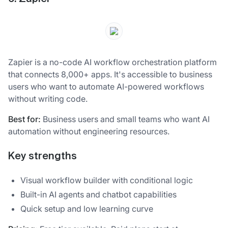
Zapier is a no-code AI workflow orchestration platform
that connects 8,000+ apps. It's accessible to business
users who want to automate AI-powered workflows
without writing code.
Best for:
Business users and small teams who want AI
automation without engineering resources.
Key strengths
Visual workflow builder with conditional logic
Built-in AI agents and chatbot capabilities
Quick setup and low learning curve