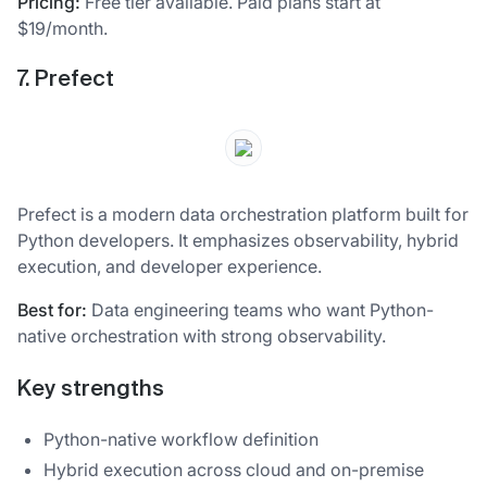
Pricing:
Free tier available. Paid plans start at
$19/month.
7. Prefect
Prefect is a modern data orchestration platform built for
Python developers. It emphasizes observability, hybrid
execution, and developer experience.
Best for:
Data engineering teams who want Python-
native orchestration with strong observability.
Key strengths
Python-native workflow definition
Hybrid execution across cloud and on-premise