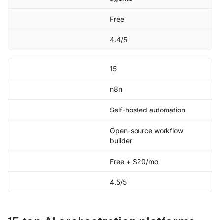
Free
4.4/5
15
n8n
Self-hosted automation
Open-source workflow
builder
Free + $20/mo
4.5/5