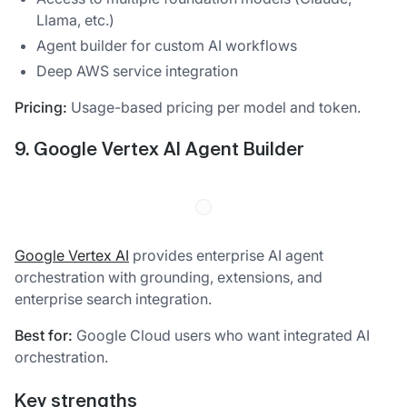
Llama, etc.)
Agent builder for custom AI workflows
Deep AWS service integration
Pricing:
Usage-based pricing per model and token.
9. Google Vertex AI Agent Builder
Google Vertex AI
provides enterprise AI agent
orchestration with grounding, extensions, and
enterprise search integration.
Best for:
Google Cloud users who want integrated AI
orchestration.
Key strengths