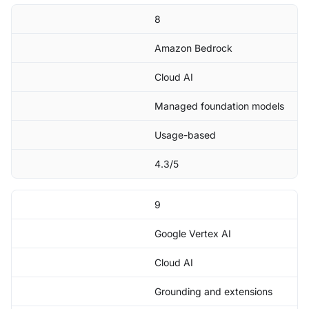
8
Amazon Bedrock
Cloud AI
Managed foundation models
Usage-based
4.3/5
9
Google Vertex AI
Cloud AI
Grounding and extensions