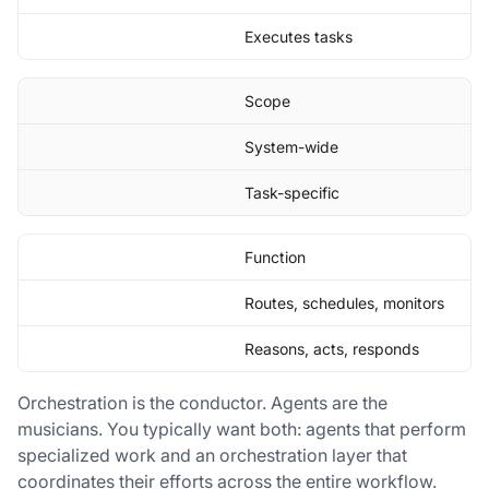
Executes tasks
Scope
System-wide
Task-specific
Function
Routes, schedules, monitors
Reasons, acts, responds
Orchestration is the conductor. Agents are the
musicians. You typically want both: agents that perform
specialized work and an orchestration layer that
coordinates their efforts across the entire workflow.