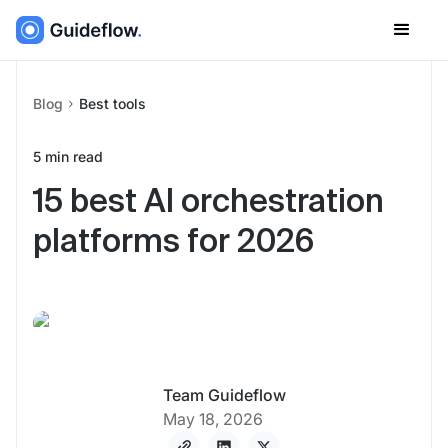
Blog
Best tools
5
min read
15 best AI orchestration
platforms for 2026
Team Guideflow
May 18, 2026