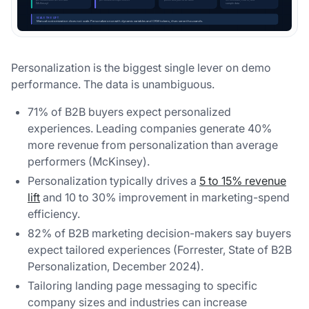
Personalization is the biggest single lever on demo
performance. The data is unambiguous.
71% of B2B buyers expect personalized
experiences. Leading companies generate 40%
more revenue from personalization than average
performers (McKinsey).
Personalization typically drives a
5 to 15% revenue
lift
and 10 to 30% improvement in marketing-spend
efficiency.
82% of B2B marketing decision-makers say buyers
expect tailored experiences (Forrester, State of B2B
Personalization, December 2024).
Tailoring landing page messaging to specific
company sizes and industries can increase