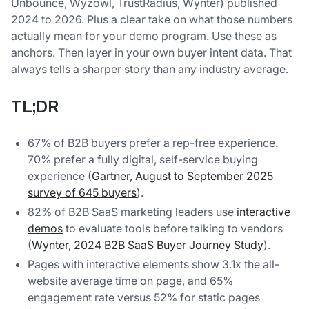
Unbounce, Wyzowl, TrustRadius, Wynter) published
2024 to 2026. Plus a clear take on what those numbers
actually mean for your demo program. Use these as
anchors. Then layer in your own buyer intent data. That
always tells a sharper story than any industry average.
TL;DR
67% of B2B buyers prefer a rep-free experience.
70% prefer a fully digital, self-service buying
experience (
Gartner, August to September 2025
survey of 645 buyers
).
82% of B2B SaaS marketing leaders use
interactive
demos
to evaluate tools before talking to vendors
(
Wynter, 2024 B2B SaaS Buyer Journey Study
).
Pages with interactive elements show 3.1x the all-
website average time on page, and 65%
engagement rate versus 52% for static pages