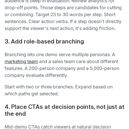
audience is deep in evaluation. Review analytics for
drop-off points. Those steps are candidates for cutting
or combining. Target 25 to 30 words per step. Short
sentences. Clear action verbs. If a step doesn't directly
support the viewer's next action, it's adding friction.
3. Add role-based branching
Branching lets one demo serve multiple personas. A
marketing team
and a sales team care about different
features. A 200-person company and a 5,000-person
company evaluate differently.
Start with two or three branches. Expand based on
which paths get selected.
4. Place CTAs at decision points, not just at
the end
Mid-demo CTAs catch viewers at natural decision