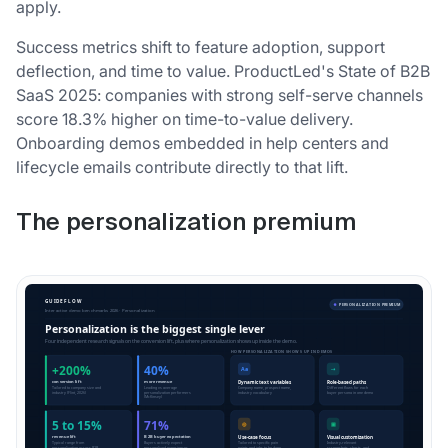
apply.
Success metrics shift to feature adoption, support
deflection, and time to value. ProductLed's State of B2B
SaaS 2025: companies with strong self-serve channels
score 18.3% higher on time-to-value delivery.
Onboarding demos embedded in help centers and
lifecycle emails contribute directly to that lift.
The personalization premium