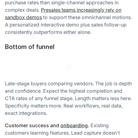
purchase rates than single-channel approaches in
complex deals.
Presales teams increasingly rely on
sandbox demos
to support these omnichannel motions.
A personalized interactive demo plus sales follow-up
consistently outperforms either alone.
Bottom of funnel
Late-stage buyers comparing vendors. The job is depth
and confidence. Expect the highest completion and
CTA rates of any funnel stage. Length matters less here.
Specificity matters more. Real workflows, real data,
exact integrations.
Customer success and
onboarding
.
Existing
customers learning features. Lead capture doesn't