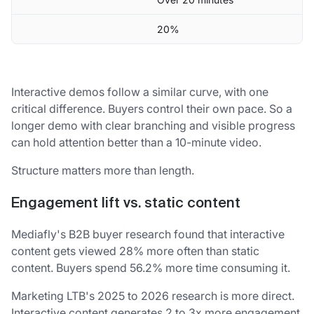
20%
Interactive demos follow a similar curve, with one
critical difference. Buyers control their own pace. So a
longer demo with clear branching and visible progress
can hold attention better than a 10-minute video.
Structure matters more than length.
Engagement lift vs. static content
Mediafly's B2B buyer research found that interactive
content gets viewed 28% more often than static
content. Buyers spend 56.2% more time consuming it.
Marketing LTB's 2025 to 2026 research is more direct.
Interactive content generates 2 to 3x more engagement