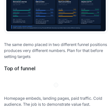
The same demo placed in two different funnel positions
produces very different numbers. Plan for that before
setting targets
Top of funnel
Homepage embeds, landing pages, paid traffic. Cold
audience. The job is to demonstrate value fast.