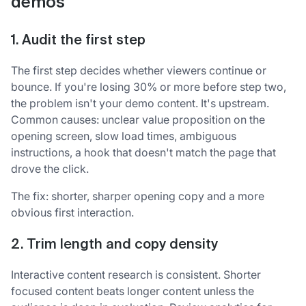
demos
1. Audit the first step
The first step decides whether viewers continue or
bounce. If you're losing 30% or more before step two,
the problem isn't your demo content. It's upstream.
Common causes: unclear value proposition on the
opening screen, slow load times, ambiguous
instructions, a hook that doesn't match the page that
drove the click.
The fix: shorter, sharper opening copy and a more
obvious first interaction.
2. Trim length and copy density
Interactive content research is consistent. Shorter
focused content beats longer content unless the