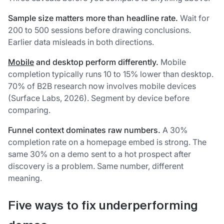
Sample size matters more than headline rate.
Wait for
200 to 500 sessions before drawing conclusions.
Earlier data misleads in both directions.
Mobile
and desktop perform differently.
Mobile
completion typically runs 10 to 15% lower than desktop.
70% of B2B research now involves mobile devices
(Surface Labs, 2026). Segment by device before
comparing.
Funnel context dominates raw numbers.
A 30%
completion rate on a homepage embed is strong. The
same 30% on a demo sent to a hot prospect after
discovery is a problem. Same number, different
meaning.
Five ways to fix underperforming