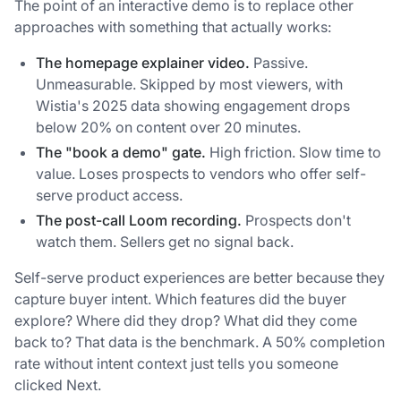
The point of an interactive demo is to replace other
approaches with something that actually works:
The homepage explainer video.
Passive.
Unmeasurable. Skipped by most viewers, with
Wistia's 2025 data showing engagement drops
below 20% on content over 20 minutes.
The "book a demo" gate.
High friction. Slow time to
value. Loses prospects to vendors who offer self-
serve product access.
The post-call Loom recording.
Prospects don't
watch them. Sellers get no signal back.
Self-serve product experiences are better because they
capture buyer intent. Which features did the buyer
explore? Where did they drop? What did they come
back to? That data is the benchmark. A 50% completion
rate without intent context just tells you someone
clicked Next.