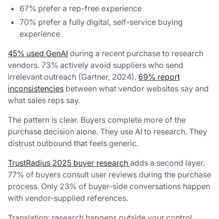
67% prefer a rep-free experience
70% prefer a fully digital, self-service buying
experience
45% used GenAI
during a recent purchase to research
vendors. 73% actively avoid suppliers who send
irrelevant outreach (Gartner, 2024).
69% report
inconsistencies
between what vendor websites say and
what sales reps say.
The pattern is clear. Buyers complete more of the
purchase decision alone. They use AI to research. They
distrust outbound that feels generic.
TrustRadius 2025 buyer research
adds a second layer.
77% of buyers consult user reviews during the purchase
process. Only 23% of buyer-side conversations happen
with vendor-supplied references.
Translation: research happens outside your control.