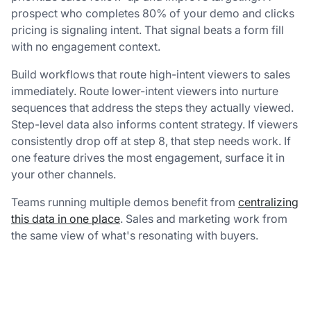
prospect who completes 80% of your demo and clicks
pricing is signaling intent. That signal beats a form fill
with no engagement context.
Build workflows that route high-intent viewers to sales
immediately. Route lower-intent viewers into nurture
sequences that address the steps they actually viewed.
Step-level data also informs content strategy. If viewers
consistently drop off at step 8, that step needs work. If
one feature drives the most engagement, surface it in
your other channels.
Teams running multiple demos benefit from
centralizing
this data in one place
. Sales and marketing work from
the same view of what's resonating with buyers.