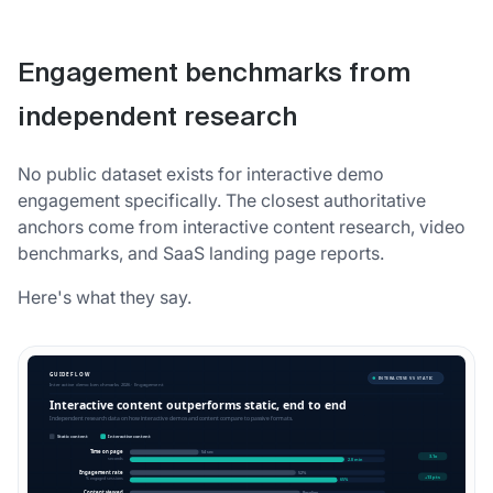
Engagement benchmarks from
independent research
No public dataset exists for interactive demo
engagement specifically. The closest authoritative
anchors come from interactive content research, video
benchmarks, and SaaS landing page reports.
Here's what they say.