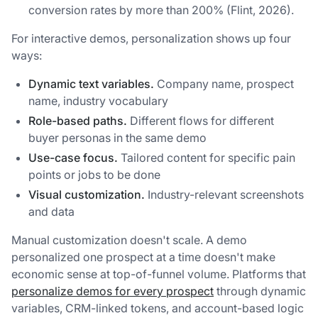
conversion rates by more than 200% (Flint, 2026).
For interactive demos, personalization shows up four
ways:
Dynamic text variables.
Company name, prospect
name, industry vocabulary
Role-based paths.
Different flows for different
buyer personas in the same demo
Use-case focus.
Tailored content for specific pain
points or jobs to be done
Visual customization.
Industry-relevant screenshots
and data
Manual customization doesn't scale. A demo
personalized one prospect at a time doesn't make
economic sense at top-of-funnel volume. Platforms that
personalize demos for every prospect
through dynamic
variables, CRM-linked tokens, and account-based logic