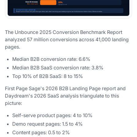
The Unbounce 2025 Conversion Benchmark Report
analyzed 57 million conversions across 41,000 landing
pages.
Median B2B conversion rate: 6.6%
Median B2B SaaS conversion rate: 3.8%
Top 10% of B2B SaaS: 8 to 15%
First Page Sage's 2026 B2B Landing Page report and
Daydream's 2026 SaaS analysis triangulate to this
picture:
Self-serve product pages: 4 to 10%
Demo request pages: 1.5 to 4%
Content pages: 0.5 to 2%