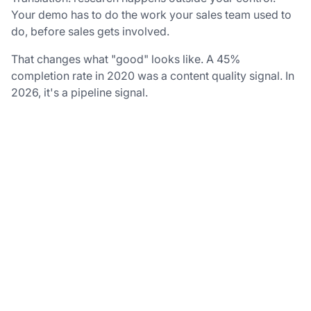
Your demo has to do the work your sales team used to
do, before sales gets involved.
That changes what "good" looks like. A 45%
completion rate in 2020 was a content quality signal. In
2026, it's a pipeline signal.