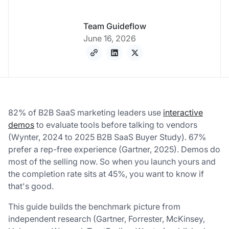
Team Guideflow
June 16, 2026
82% of B2B SaaS marketing leaders use
interactive
demos
to evaluate tools before talking to vendors
(Wynter, 2024 to 2025 B2B SaaS Buyer Study). 67%
prefer a rep-free experience (Gartner, 2025). Demos do
most of the selling now. So when you launch yours and
the completion rate sits at 45%, you want to know if
that's good.
This guide builds the benchmark picture from
independent research (Gartner, Forrester, McKinsey,