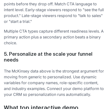
points before they drop off. Match CTA language to
intent level. Early-stage viewers respond to "see the full
product." Late-stage viewers respond to "talk to sales"
or "start a trial."
Multiple CTA types capture different readiness levels. A
primary action plus a secondary action beats a binary
choice.
5. Personalize at the scale your funnel
needs
The McKinsey data above is the strongest argument for
moving from generic to personalized. Use dynamic
variables for company names, role-specific content,
and industry examples. Connect your demo platform to
your CRM so personalization runs automatically.
What top interactive demo