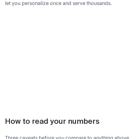
let you personalize once and serve thousands.
How to read your numbers
Three caveats before you compare to anything above.