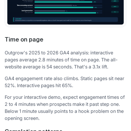
Time on page
Outgrow's 2025 to 2026 GA4 analysis: interactive
pages average 2.8 minutes of time on page. The all-
website average is 54 seconds. That's a 3.1x lift.
GA4 engagement rate also climbs. Static pages sit near
52%. Interactive pages hit 65%.
For your interactive demo, expect engagement times of
2 to 4 minutes when prospects make it past step one.
Below 1 minute usually points to a hook problem on the
opening screen.