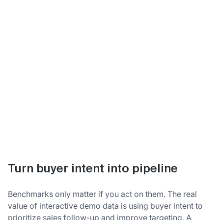
Turn buyer intent into pipeline
Benchmarks only matter if you act on them. The real
value of interactive demo data is using buyer intent to
prioritize sales follow-up and improve targeting. A