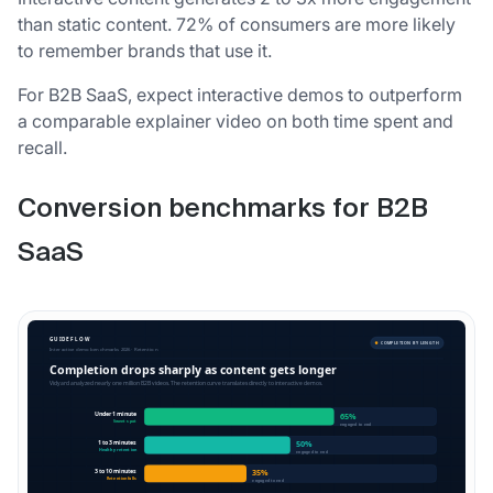
than static content. 72% of consumers are more likely
to remember brands that use it.
For B2B SaaS, expect interactive demos to outperform
a comparable explainer video on both time spent and
recall.
Conversion benchmarks for B2B
SaaS