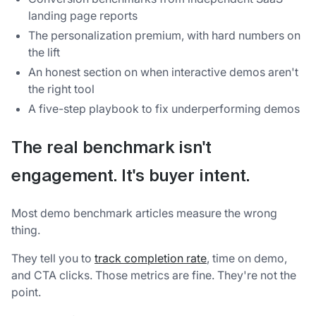
landing page reports
The personalization premium, with hard numbers on
the lift
An honest section on when interactive demos aren't
the right tool
A five-step playbook to fix underperforming demos
The real benchmark isn't
engagement. It's buyer intent.
Most demo benchmark articles measure the wrong
thing.
They tell you to
track completion rate
, time on demo,
and CTA clicks. Those metrics are fine. They're not the
point.