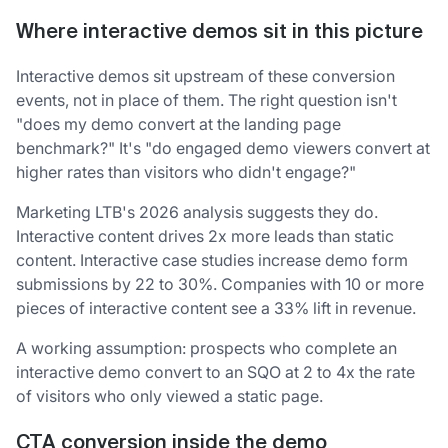
Where interactive demos sit in this picture
Interactive demos sit upstream of these conversion
events, not in place of them. The right question isn't
"does my demo convert at the landing page
benchmark?" It's "do engaged demo viewers convert at
higher rates than visitors who didn't engage?"
Marketing LTB's 2026 analysis suggests they do.
Interactive content drives 2x more leads than static
content. Interactive case studies increase demo form
submissions by 22 to 30%. Companies with 10 or more
pieces of interactive content see a 33% lift in revenue.
A working assumption: prospects who complete an
interactive demo convert to an SQO at 2 to 4x the rate
of visitors who only viewed a static page.
CTA conversion inside the demo