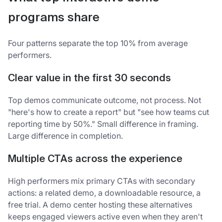
programs share
Four patterns separate the top 10% from average
performers.
Clear value in the first 30 seconds
Top demos communicate outcome, not process. Not
"here's how to create a report" but "see how teams cut
reporting time by 50%." Small difference in framing.
Large difference in completion.
Multiple CTAs across the experience
High performers mix primary CTAs with secondary
actions: a related demo, a downloadable resource, a
free trial. A demo center hosting these alternatives
keeps engaged viewers active even when they aren't