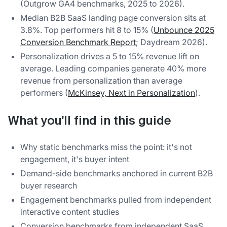
(Outgrow GA4 benchmarks, 2025 to 2026).
Median B2B SaaS landing page conversion sits at
3.8%. Top performers hit 8 to 15% (
Unbounce 2025
Conversion Benchmark Report
; Daydream 2026).
Personalization drives a 5 to 15% revenue lift on
average. Leading companies generate 40% more
revenue from personalization than average
performers (
McKinsey, Next in Personalization
).
What you'll find in this guide
Why static benchmarks miss the point: it's not
engagement, it's buyer intent
Demand-side benchmarks anchored in current B2B
buyer research
Engagement benchmarks pulled from independent
interactive content studies
Conversion benchmarks from independent SaaS