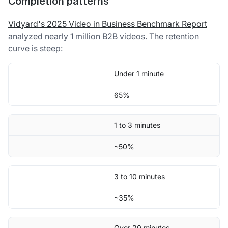
Completion patterns
Vidyard's 2025 Video in Business Benchmark Report
analyzed nearly 1 million B2B videos. The retention
curve is steep:
Under 1 minute
65%
1 to 3 minutes
~50%
3 to 10 minutes
~35%
Over 20 minutes