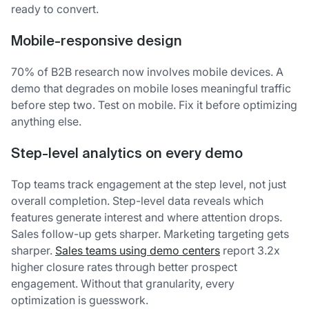
ready to convert.
Mobile-responsive design
70% of B2B research now involves mobile devices. A
demo that degrades on mobile loses meaningful traffic
before step two. Test on mobile. Fix it before optimizing
anything else.
Step-level analytics on every demo
Top teams track engagement at the step level, not just
overall completion. Step-level data reveals which
features generate interest and where attention drops.
Sales follow-up gets sharper. Marketing targeting gets
sharper.
Sales teams using demo centers
report 3.2x
higher closure rates through better prospect
engagement. Without that granularity, every
optimization is guesswork.