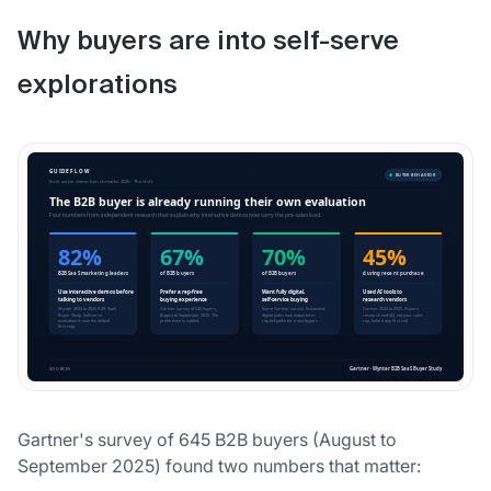
Why buyers are into self-serve
explorations
Gartner's survey of 645 B2B buyers (August to
September 2025) found two numbers that matter: