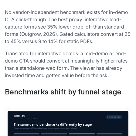
No vendor-independent benchmark exists for in-demo
CTA click-through. The best proxy: interactive lead-
capture forms see 35% lower drop-off than standard
forms (Outgrow, 2026). Gated calculators convert at 25
to 45% versus 9 to 14% for static PDFs.
Translated for interactive demos: a mid-demo or end-
demo CTA should convert at meaningfully higher rates
than a standalone web form. The viewer has already
invested time and gotten value before the ask.
Benchmarks shift by funnel stage