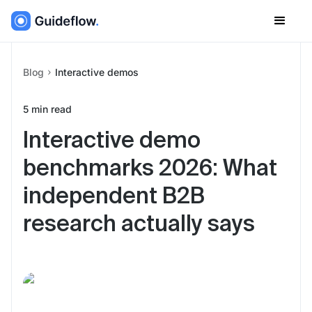
Blog
Interactive demos
5
min read
Interactive demo
benchmarks 2026: What
independent B2B
research actually says