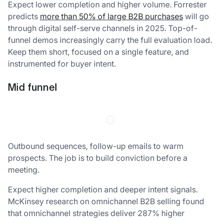
Expect lower completion and higher volume. Forrester
predicts
more than 50% of large B2B purchases
will go
through digital self-serve channels in 2025. Top-of-
funnel demos increasingly carry the full evaluation load.
Keep them short, focused on a single feature, and
instrumented for buyer intent.
Mid funnel
Outbound sequences, follow-up emails to warm
prospects. The job is to build conviction before a
meeting.
Expect higher completion and deeper intent signals.
McKinsey research on omnichannel B2B selling found
that omnichannel strategies deliver 287% higher