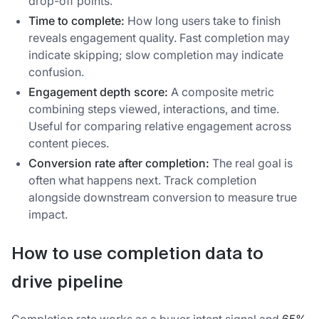
drop-off points.
Time to complete:
How long users take to finish
reveals engagement quality. Fast completion may
indicate skipping; slow completion may indicate
confusion.
Engagement depth score:
A composite metric
combining steps viewed, interactions, and time.
Useful for comparing relative engagement across
content pieces.
Conversion rate after completion:
The real goal is
often what happens next. Track completion
alongside downstream conversion to measure true
impact.
How to use completion data to
drive pipeline