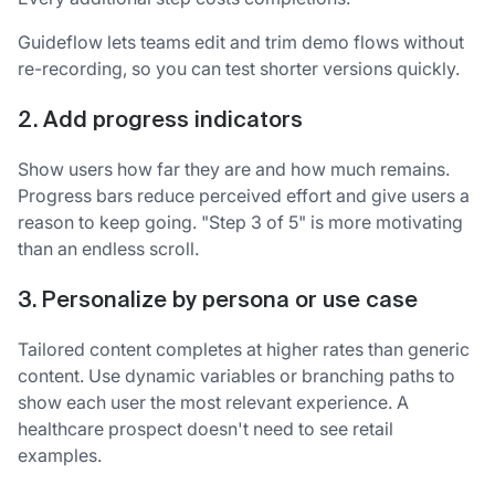
Guideflow lets teams edit and trim demo flows without
re-recording, so you can test shorter versions quickly.
2. Add progress indicators
Show users how far they are and how much remains.
Progress bars reduce perceived effort and give users a
reason to keep going. "Step 3 of 5" is more motivating
than an endless scroll.
3. Personalize by persona or use case
Tailored content completes at higher rates than generic
content. Use dynamic variables or branching paths to
show each user the most relevant experience. A
healthcare prospect doesn't need to see retail
examples.