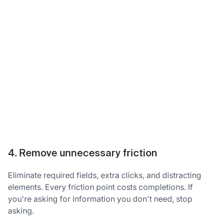
4. Remove unnecessary friction
Eliminate required fields, extra clicks, and distracting
elements. Every friction point costs completions. If
you're asking for information you don't need, stop
asking.