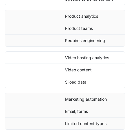
Product analytics
Product teams
Requires engineering
Video hosting analytics
Video content
Siloed data
Marketing automation
Email, forms
Limited content types