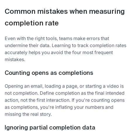
Common mistakes when measuring
completion rate
Even with the right tools, teams make errors that
undermine their data. Learning to track completion rates
accurately helps you avoid the four most frequent
mistakes.
Counting opens as completions
Opening an email, loading a page, or starting a video is
not completion. Define completion as the final intended
action, not the first interaction. If you're counting opens
as completions, you're inflating your numbers and
missing the real story.
Ignoring partial completion data