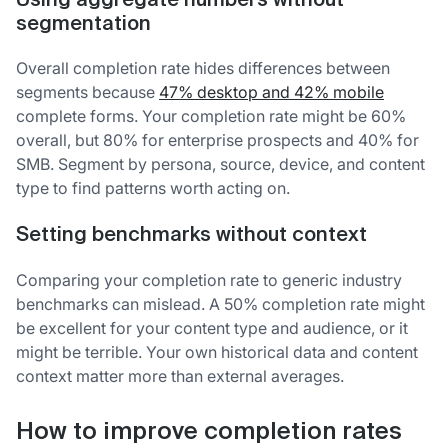
Using aggregate numbers without
segmentation
Overall completion rate hides differences between
segments because
47% desktop and 42% mobile
complete forms. Your completion rate might be 60%
overall, but 80% for enterprise prospects and 40% for
SMB. Segment by persona, source, device, and content
type to find patterns worth acting on.
Setting benchmarks without context
Comparing your completion rate to generic industry
benchmarks can mislead. A 50% completion rate might
be excellent for your content type and audience, or it
might be terrible. Your own historical data and content
context matter more than external averages.
How to improve completion rates