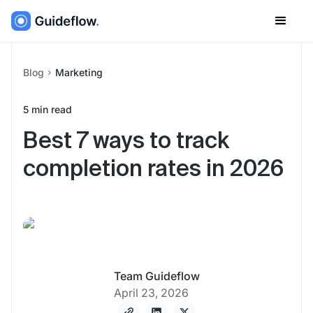
Blog
Marketing
5
min read
Best 7 ways to track
completion rates in 2026
Team Guideflow
April 23, 2026