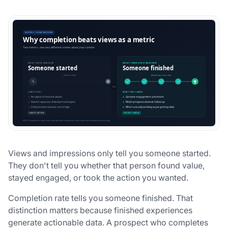
Views and impressions only tell you someone started.
They don't tell you whether that person found value,
stayed engaged, or took the action you wanted.
Completion rate tells you someone finished. That
distinction matters because finished experiences
generate actionable data. A prospect who completes