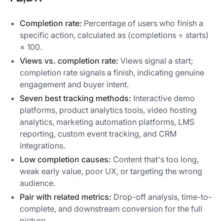
Completion rate:
Percentage of users who finish a
specific action, calculated as (completions ÷ starts)
× 100.
Views vs. completion rate:
Views signal a start;
completion rate signals a finish, indicating genuine
engagement and buyer intent.
Seven best tracking methods:
Interactive demo
platforms, product analytics tools, video hosting
analytics, marketing automation platforms, LMS
reporting, custom event tracking, and CRM
integrations.
Low completion causes:
Content that's too long,
weak early value, poor UX, or targeting the wrong
audience.
Pair with related metrics:
Drop-off analysis, time-to-
complete, and downstream conversion for the full
picture.