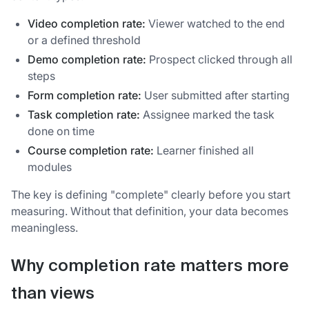
Video completion rate:
Viewer watched to the end
or a defined threshold
Demo completion rate:
Prospect clicked through all
steps
Form completion rate:
User submitted after starting
Task completion rate:
Assignee marked the task
done on time
Course completion rate:
Learner finished all
modules
The key is defining "complete" clearly before you start
measuring. Without that definition, your data becomes
meaningless.
Why completion rate matters more
than views