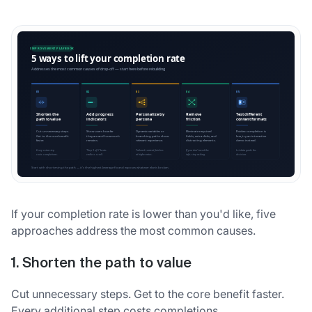
If your completion rate is lower than you'd like, five
approaches address the most common causes.
1. Shorten the path to value
Cut unnecessary steps. Get to the core benefit faster.
Every additional step costs completions.