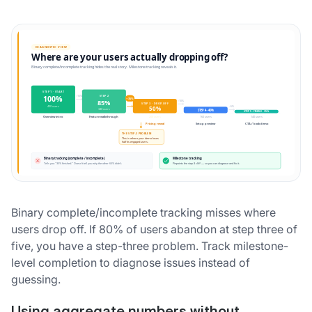
Binary complete/incomplete tracking misses where
users drop off. If 80% of users abandon at step three of
five, you have a step-three problem. Track milestone-
level completion to diagnose issues instead of
guessing.