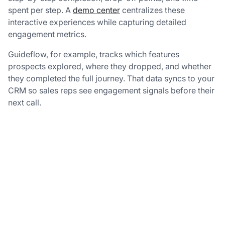
spent per step. A
demo center
centralizes these
interactive experiences while capturing detailed
engagement metrics.
Guideflow, for example, tracks which features
prospects explored, where they dropped, and whether
they completed the full journey. That data syncs to your
CRM so sales reps see engagement signals before their
next call.