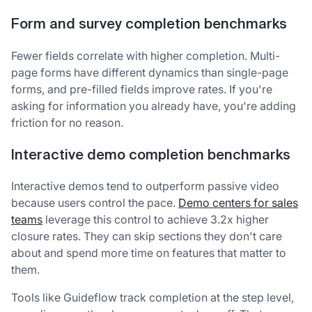
Form and survey completion benchmarks
Fewer fields correlate with higher completion. Multi-
page forms have different dynamics than single-page
forms, and pre-filled fields improve rates. If you're
asking for information you already have, you're adding
friction for no reason.
Interactive demo completion benchmarks
Interactive demos tend to outperform passive video
because users control the pace.
Demo centers for sales
teams
leverage this control to achieve 3.2x higher
closure rates. They can skip sections they don't care
about and spend more time on features that matter to
them.
Tools like Guideflow track completion at the step level,