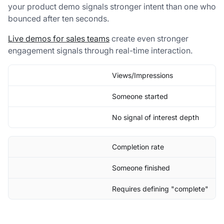
your product demo signals stronger intent than one who
bounced after ten seconds.
Live demos for sales teams
create even stronger
engagement signals through real-time interaction.
Views/Impressions
Someone started
No signal of interest depth
Completion rate
Someone finished
Requires defining "complete"