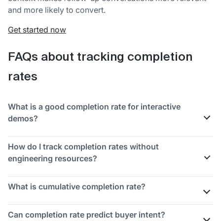
and more likely to convert.
Get started now
FAQs about tracking completion
rates
What is a good completion rate for interactive
demos?
A "good" completion rate depends on demo length,
How do I track completion rates without
audience, and distribution channel. Compare against
engineering resources?
your own historical data rather than generic
benchmarks.
Use no-code tools like Guideflow, video hosting
What is cumulative completion rate?
platforms with built-in
analytics
, or marketing
automation platforms that track form and email
Cumulative completion rate measures the total
Can completion rate predict buyer intent?