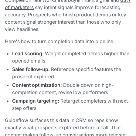
Completion rate works as a buyer intent signal and
65%
of marketers
say intent signals improve forecasting
accuracy. Prospects who finish product demos or key
content signal stronger interest than those who only
view headlines.
Here's how to turn completion data into pipeline:
Lead scoring:
Weight completed demos higher than
opened emails
Sales follow-up:
Reference specific features the
prospect explored
Content optimization:
Double down on high-
completion content, revise low performers
Campaign targeting:
Retarget completers with next-
step offers
Guideflow surfaces this data in CRM so reps know
exactly what prospects explored before a call. That
context makes follow-up conversations more relevant