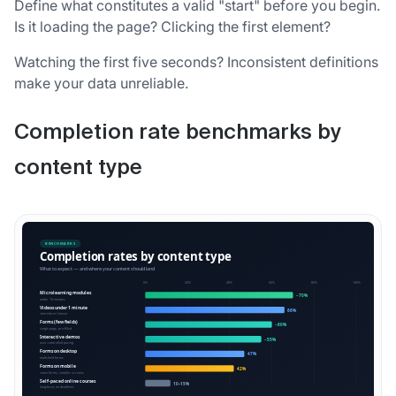
Define what constitutes a valid "start" before you begin.
Is it loading the page? Clicking the first element?
Watching the first five seconds? Inconsistent definitions
make your data unreliable.
Completion rate benchmarks by
content type