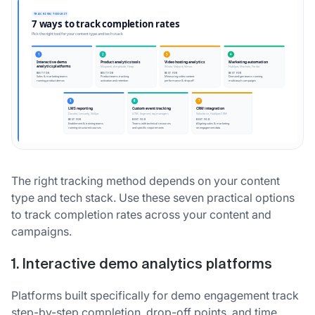
The right tracking method depends on your content
type and tech stack. Use these seven practical options
to track completion rates across your content and
campaigns.
1. Interactive demo analytics platforms
Platforms built specifically for demo engagement track
step-by-step completion, drop-off points, and time