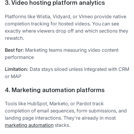
3. Video hosting platform analytics
Platforms like Wistia, Vidyard, or Vimeo provide native
completion tracking for hosted videos. You can see
exactly where viewers drop off and which sections they
rewatch.
Best for:
Marketing teams measuring video content
performance
Limitation:
Data stays siloed unless integrated with CRM
or MAP
4. Marketing automation platforms
Tools like HubSpot, Marketo, or Pardot track
completion of email sequences, form submissions, and
landing page interactions. They're already in most
marketing automation
stacks.