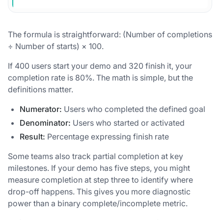
The formula is straightforward: (Number of completions
÷ Number of starts) × 100.
If 400 users start your demo and 320 finish it, your
completion rate is 80%. The math is simple, but the
definitions matter.
Numerator:
Users who completed the defined goal
Denominator:
Users who started or activated
Result:
Percentage expressing finish rate
Some teams also track partial completion at key
milestones. If your demo has five steps, you might
measure completion at step three to identify where
drop-off happens. This gives you more diagnostic
power than a binary complete/incomplete metric.