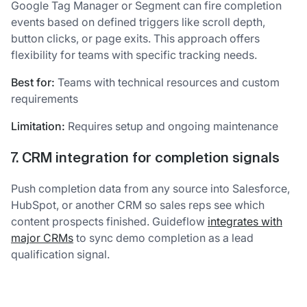
Google Tag Manager or Segment can fire completion
events based on defined triggers like scroll depth,
button clicks, or page exits. This approach offers
flexibility for teams with specific tracking needs.
Best for:
Teams with technical resources and custom
requirements
Limitation:
Requires setup and ongoing maintenance
7. CRM integration for completion signals
Push completion data from any source into Salesforce,
HubSpot, or another CRM so sales reps see which
content prospects finished. Guideflow
integrates with
major CRMs
to sync demo completion as a lead
qualification signal.