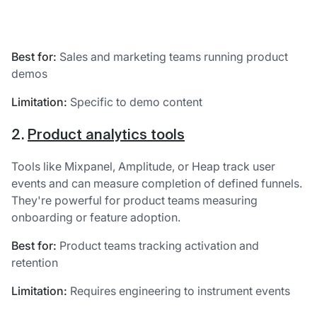
Best for:
Sales and marketing teams running product
demos
Limitation:
Specific to demo content
2.
Product analytics tools
Tools like Mixpanel, Amplitude, or Heap track user
events and can measure completion of defined funnels.
They're powerful for product teams measuring
onboarding or feature adoption.
Best for:
Product teams tracking activation and
retention
Limitation:
Requires engineering to instrument events