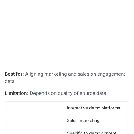
Best for:
Aligning marketing and sales on engagement
data
Limitation:
Depends on quality of source data
Interactive demo platforms
Sales, marketing
Specific to demo content