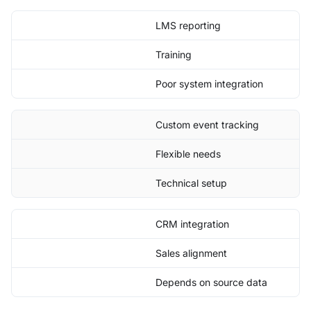
LMS reporting
Training
Poor system integration
Custom event tracking
Flexible needs
Technical setup
CRM integration
Sales alignment
Depends on source data