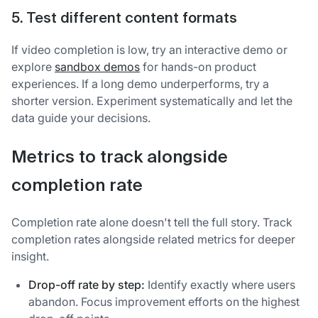
5. Test different content formats
If video completion is low, try an interactive demo or
explore
sandbox demos
for hands-on product
experiences. If a long demo underperforms, try a
shorter version. Experiment systematically and let the
data guide your decisions.
Metrics to track alongside
completion rate
Completion rate alone doesn't tell the full story. Track
completion rates alongside related metrics for deeper
insight.
Drop-off rate by step:
Identify exactly where users
abandon. Focus improvement efforts on the highest