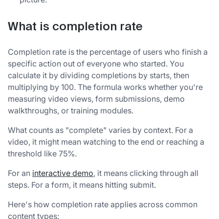
What is completion rate
Completion rate is the percentage of users who finish a
specific action out of everyone who started. You
calculate it by dividing completions by starts, then
multiplying by 100. The formula works whether you're
measuring video views, form submissions, demo
walkthroughs, or training modules.
What counts as "complete" varies by context. For a
video, it might mean watching to the end or reaching a
threshold like 75%.
For an
interactive demo
, it means clicking through all
steps. For a form, it means hitting submit.
Here's how completion rate applies across common
content types: