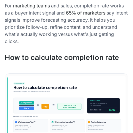
For
marketing teams
and sales, completion rate works
as a buyer intent signal and
65% of marketers
say intent
signals improve forecasting accuracy. It helps you
prioritize follow-up, refine content, and understand
what's actually working versus what's just getting
clicks.
How to calculate completion rate