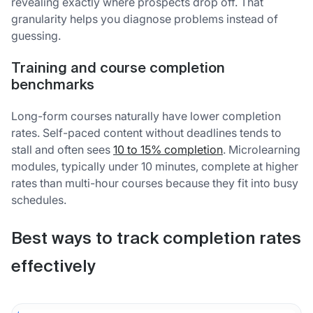
revealing exactly where prospects drop off. That
granularity helps you diagnose problems instead of
guessing.
Training and course completion
benchmarks
Long-form courses naturally have lower completion
rates. Self-paced content without deadlines tends to
stall and often sees
10 to 15% completion
. Microlearning
modules, typically under 10 minutes, complete at higher
rates than multi-hour courses because they fit into busy
schedules.
Best ways to track completion rates
effectively