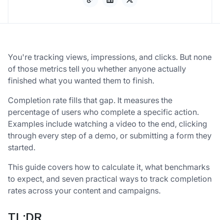
You're tracking views, impressions, and clicks. But none
of those metrics tell you whether anyone actually
finished what you wanted them to finish.
Completion rate fills that gap. It measures the
percentage of users who complete a specific action.
Examples include watching a video to the end, clicking
through every step of a demo, or submitting a form they
started.
This guide covers how to calculate it, what benchmarks
to expect, and seven practical ways to track completion
rates across your content and campaigns.
TL;DR