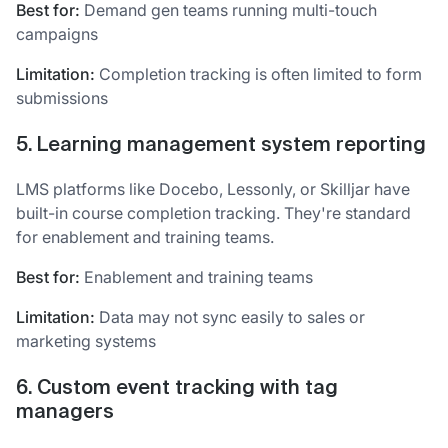
Best for:
Demand gen teams running multi-touch
campaigns
Limitation:
Completion tracking is often limited to form
submissions
5. Learning management system reporting
LMS platforms like Docebo, Lessonly, or Skilljar have
built-in course completion tracking. They're standard
for enablement and training teams.
Best for:
Enablement and training teams
Limitation:
Data may not sync easily to sales or
marketing systems
6. Custom event tracking with tag
managers