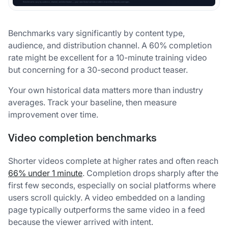
Benchmarks vary significantly by content type,
audience, and distribution channel. A 60% completion
rate might be excellent for a 10-minute training video
but concerning for a 30-second product teaser.
Your own historical data matters more than industry
averages. Track your baseline, then measure
improvement over time.
Video completion benchmarks
Shorter videos complete at higher rates and often reach
66% under 1 minute
. Completion drops sharply after the
first few seconds, especially on social platforms where
users scroll quickly. A video embedded on a landing
page typically outperforms the same video in a feed
because the viewer arrived with intent.