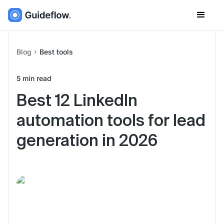
Blog
Best tools
5
min read
Best 12 LinkedIn
automation tools for lead
generation in 2026