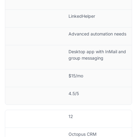
LinkedHelper
Advanced automation needs
Desktop app with InMail and
group messaging
$15/mo
4.5/5
12
Octopus CRM