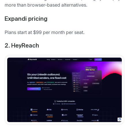
more than browser-based alternatives.
Expandi pricing
Plans start at $99 per month per seat.
2. HeyReach