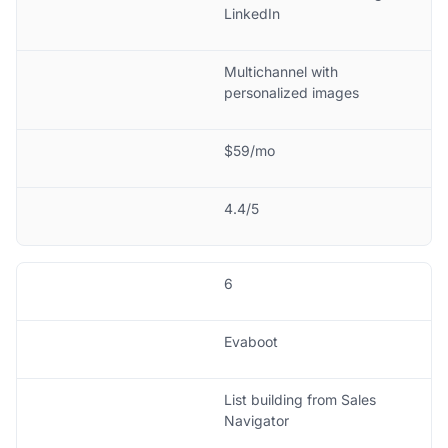
LinkedIn
Multichannel with
personalized images
$59/mo
4.4/5
6
Evaboot
List building from Sales
Navigator