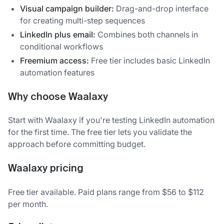
Visual campaign builder:
Drag-and-drop interface
for creating multi-step sequences
LinkedIn plus email:
Combines both channels in
conditional workflows
Freemium access:
Free tier includes basic LinkedIn
automation features
Why choose Waalaxy
Start with Waalaxy if you're testing LinkedIn automation
for the first time. The free tier lets you validate the
approach before committing budget.
Waalaxy pricing
Free tier available. Paid plans range from $56 to $112
per month.