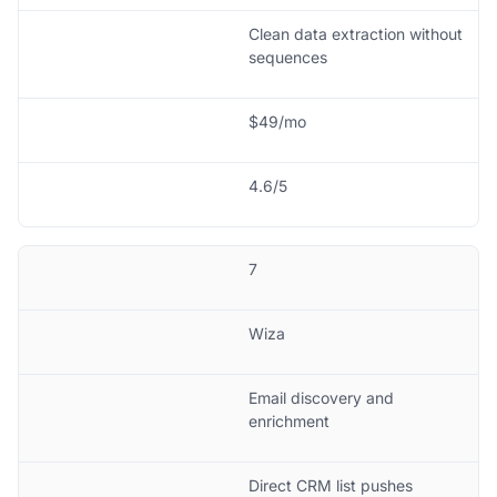
Clean data extraction without
sequences
$49/mo
4.6/5
7
Wiza
Email discovery and
enrichment
Direct CRM list pushes