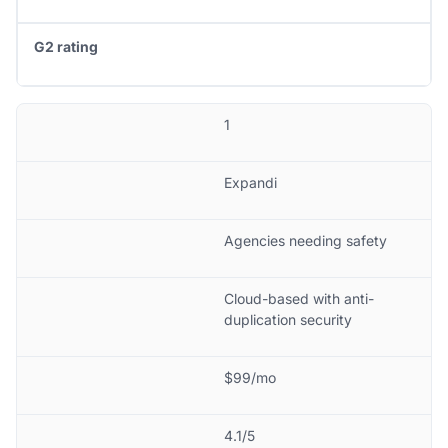
G2 rating
1
Expandi
Agencies needing safety
Cloud-based with anti-
duplication security
$99/mo
4.1/5