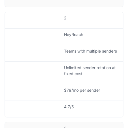
2
HeyReach
Teams with multiple senders
Unlimited sender rotation at
fixed cost
$79/mo per sender
4.7/5