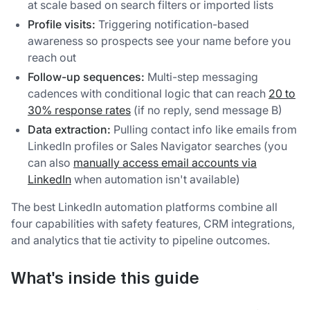
at scale based on search filters or imported lists
Profile visits:
Triggering notification-based
awareness so prospects see your name before you
reach out
Follow-up sequences:
Multi-step messaging
cadences with conditional logic that can reach
20 to
30% response rates
(if no reply, send message B)
Data extraction:
Pulling contact info like emails from
LinkedIn profiles or Sales Navigator searches (you
can also
manually access email accounts via
LinkedIn
when automation isn't available)
The best LinkedIn automation platforms combine all
four capabilities with safety features, CRM integrations,
and analytics that tie activity to pipeline outcomes.
What's inside this guide