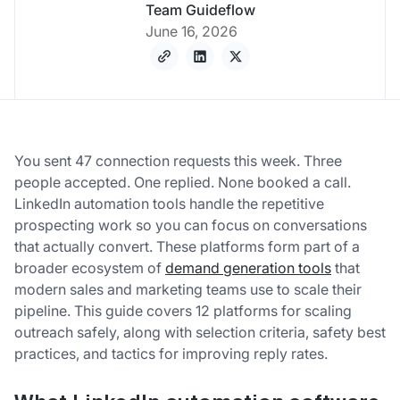
Team Guideflow
June 16, 2026
You sent 47 connection requests this week. Three
people accepted. One replied. None booked a call.
LinkedIn automation tools handle the repetitive
prospecting work so you can focus on conversations
that actually convert. These platforms form part of a
broader ecosystem of
demand generation tools
that
modern sales and marketing teams use to scale their
pipeline. This guide covers 12 platforms for scaling
outreach safely, along with selection criteria, safety best
practices, and tactics for improving reply rates.