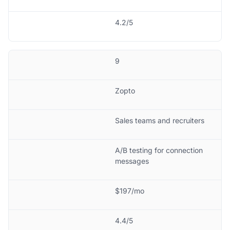
4.2/5
9
Zopto
Sales teams and recruiters
A/B testing for connection
messages
$197/mo
4.4/5