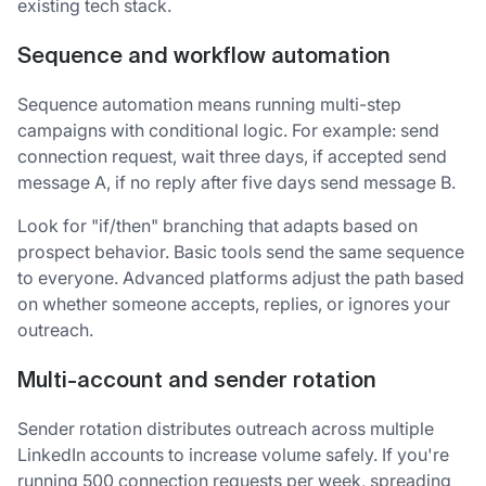
existing tech stack.
Sequence and workflow automation
Sequence automation means running multi-step
campaigns with conditional logic. For example: send
connection request, wait three days, if accepted send
message A, if no reply after five days send message B.
Look for "if/then" branching that adapts based on
prospect behavior. Basic tools send the same sequence
to everyone. Advanced platforms adjust the path based
on whether someone accepts, replies, or ignores your
outreach.
Multi-account and sender rotation
Sender rotation distributes outreach across multiple
LinkedIn accounts to increase volume safely. If you're
running 500 connection requests per week, spreading