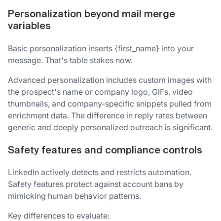
Personalization beyond mail merge
variables
Basic personalization inserts {first_name} into your
message. That's table stakes now.
Advanced personalization includes custom images with
the prospect's name or company logo, GIFs, video
thumbnails, and company-specific snippets pulled from
enrichment data. The difference in reply rates between
generic and deeply personalized outreach is significant.
Safety features and compliance controls
LinkedIn actively detects and restricts automation.
Safety features protect against account bans by
mimicking human behavior patterns.
Key differences to evaluate: