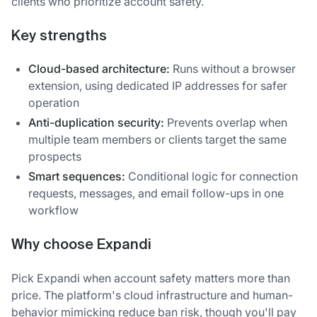
clients who prioritize account safety.
Key strengths
Cloud-based architecture:
Runs without a browser
extension, using dedicated IP addresses for safer
operation
Anti-duplication security:
Prevents overlap when
multiple team members or clients target the same
prospects
Smart sequences:
Conditional logic for connection
requests, messages, and email follow-ups in one
workflow
Why choose Expandi
Pick Expandi when account safety matters more than
price. The platform's cloud infrastructure and human-
behavior mimicking reduce ban risk, though you'll pay