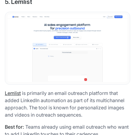
5. Lemlist
Lemlist
is primarily an email outreach platform that
added LinkedIn automation as part of its multichannel
approach. The tool is known for personalized images
and videos in outreach sequences.
Best for:
Teams already using email outreach who want
to add LinkedIn touches to their cadences.