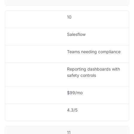
10
Salesflow
Teams needing compliance
Reporting dashboards with
safety controls
$99/mo
4.3/5
11