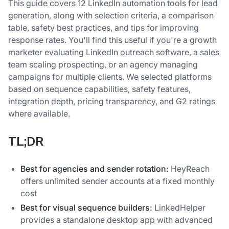
This guide covers 12 LinkedIn automation tools for lead
generation, along with selection criteria, a comparison
table, safety best practices, and tips for improving
response rates. You'll find this useful if you're a growth
marketer evaluating LinkedIn outreach software, a sales
team scaling prospecting, or an agency managing
campaigns for multiple clients. We selected platforms
based on sequence capabilities, safety features,
integration depth, pricing transparency, and G2 ratings
where available.
TL;DR
Best for agencies and sender rotation:
HeyReach
offers unlimited sender accounts at a fixed monthly
cost
Best for visual sequence builders:
LinkedHelper
provides a standalone desktop app with advanced