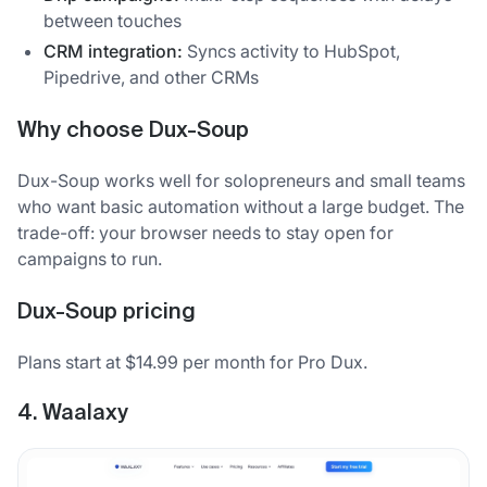
between touches
CRM integration:
Syncs activity to HubSpot,
Pipedrive, and other CRMs
Why choose Dux-Soup
Dux-Soup works well for solopreneurs and small teams
who want basic automation without a large budget. The
trade-off: your browser needs to stay open for
campaigns to run.
Dux-Soup pricing
Plans start at $14.99 per month for Pro Dux.
4. Waalaxy