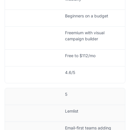
Beginners on a budget
Freemium with visual
campaign builder
Free to $112/mo
4.6/5
5
Lemlist
Email-first teams adding