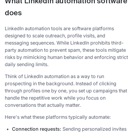
What LinkedIn automation software
does
LinkedIn automation tools are software platforms
designed to scale outreach, profile visits, and
messaging sequences. While LinkedIn prohibits third-
party automation to prevent spam, these tools mitigate
risks by mimicking human behavior and enforcing strict
daily sending limits.
Think of LinkedIn automation as a way to run
prospecting in the background. Instead of clicking
through profiles one by one, you set up campaigns that
handle the repetitive work while you focus on
conversations that actually matter.
Here's what these platforms typically automate:
Connection requests:
Sending personalized invites