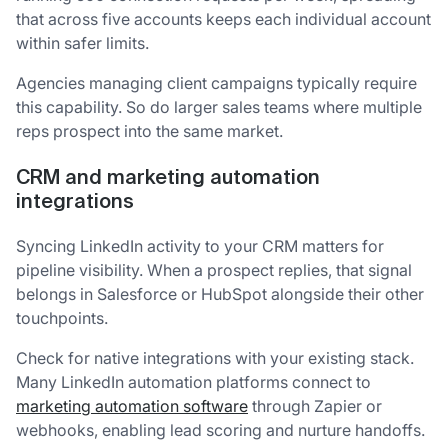
that across five accounts keeps each individual account
within safer limits.
Agencies managing client campaigns typically require
this capability. So do larger sales teams where multiple
reps prospect into the same market.
CRM and marketing automation
integrations
Syncing LinkedIn activity to your CRM matters for
pipeline visibility. When a prospect replies, that signal
belongs in Salesforce or HubSpot alongside their other
touchpoints.
Check for native integrations with your existing stack.
Many LinkedIn automation platforms connect to
marketing automation software
through Zapier or
webhooks, enabling lead scoring and nurture handoffs.