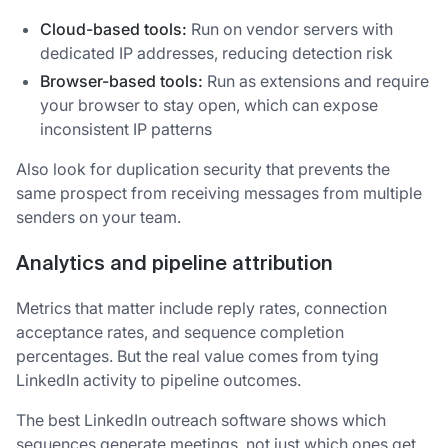
Cloud-based tools:
Run on vendor servers with
dedicated IP addresses, reducing detection risk
Browser-based tools:
Run as extensions and require
your browser to stay open, which can expose
inconsistent IP patterns
Also look for duplication security that prevents the
same prospect from receiving messages from multiple
senders on your team.
Analytics and pipeline attribution
Metrics that matter include reply rates, connection
acceptance rates, and sequence completion
percentages. But the real value comes from tying
LinkedIn activity to pipeline outcomes.
The best LinkedIn outreach software shows which
sequences generate meetings, not just which ones get