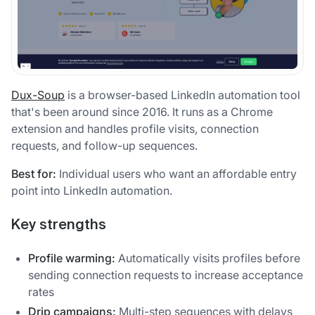
Dux-Soup
is a browser-based LinkedIn automation tool
that's been around since 2016. It runs as a Chrome
extension and handles profile visits, connection
requests, and follow-up sequences.
Best for:
Individual users who want an affordable entry
point into LinkedIn automation.
Key strengths
Profile warming:
Automatically visits profiles before
sending connection requests to increase acceptance
rates
Drip campaigns:
Multi-step sequences with delays