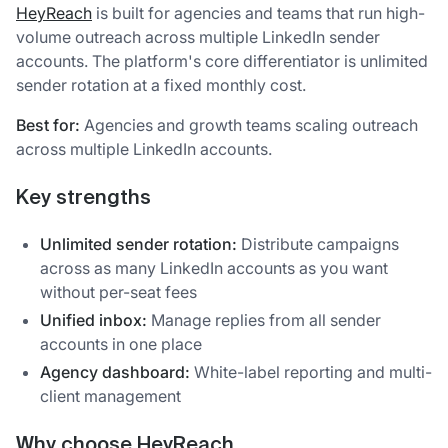
HeyReach
is built for agencies and teams that run high-
volume outreach across multiple LinkedIn sender
accounts. The platform's core differentiator is unlimited
sender rotation at a fixed monthly cost.
Best for:
Agencies and growth teams scaling outreach
across multiple LinkedIn accounts.
Key strengths
Unlimited sender rotation:
Distribute campaigns
across as many LinkedIn accounts as you want
without per-seat fees
Unified inbox:
Manage replies from all sender
accounts in one place
Agency dashboard:
White-label reporting and multi-
client management
Why choose HeyReach