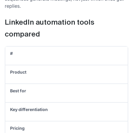
replies.
LinkedIn automation tools
compared
#
Product
Best for
Key differentiation
Pricing