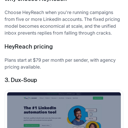
Choose HeyReach when you're running campaigns
from five or more LinkedIn accounts. The fixed pricing
model becomes economical at scale, and the unified
inbox prevents replies from falling through cracks.
HeyReach pricing
Plans start at $79 per month per sender, with agency
pricing available.
3. Dux-Soup