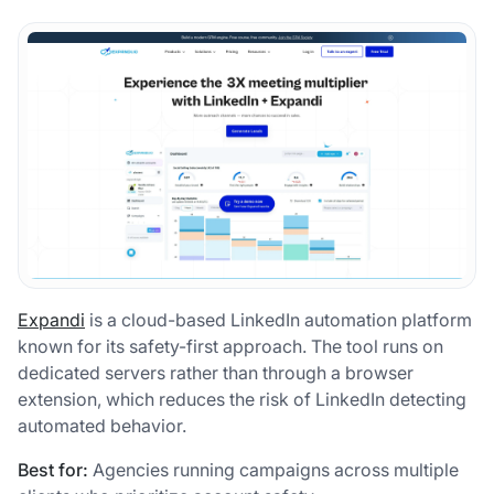
Expandi
is a cloud-based LinkedIn automation platform
known for its safety-first approach. The tool runs on
dedicated servers rather than through a browser
extension, which reduces the risk of LinkedIn detecting
automated behavior.
Best for:
Agencies running campaigns across multiple