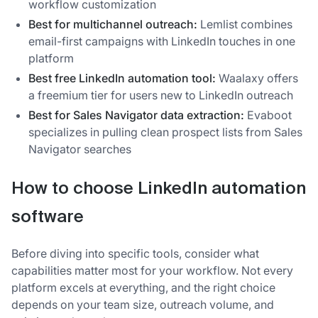
workflow customization
Best for multichannel outreach:
Lemlist combines
email-first campaigns with LinkedIn touches in one
platform
Best free LinkedIn automation tool:
Waalaxy offers
a freemium tier for users new to LinkedIn outreach
Best for Sales Navigator data extraction:
Evaboot
specializes in pulling clean prospect lists from Sales
Navigator searches
How to choose LinkedIn automation
software
Before diving into specific tools, consider what
capabilities matter most for your workflow. Not every
platform excels at everything, and the right choice
depends on your team size, outreach volume, and