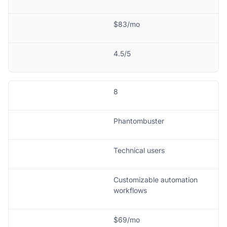
$83/mo
4.5/5
8
Phantombuster
Technical users
Customizable automation
workflows
$69/mo