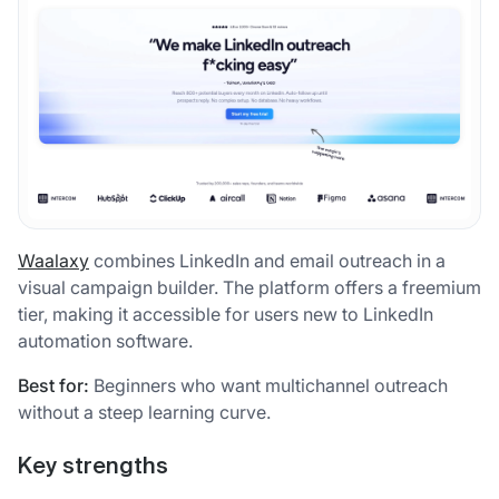
Waalaxy
combines LinkedIn and email outreach in a
visual campaign builder. The platform offers a freemium
tier, making it accessible for users new to LinkedIn
automation software.
Best for:
Beginners who want multichannel outreach
without a steep learning curve.
Key strengths