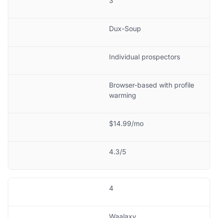
3
Dux-Soup
Individual prospectors
Browser-based with profile
warming
$14.99/mo
4.3/5
4
Waalaxy