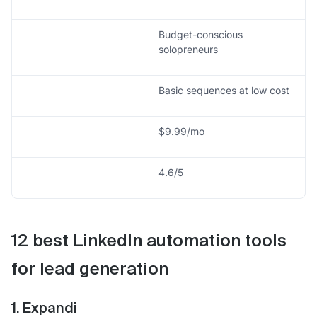
Budget-conscious
solopreneurs
Basic sequences at low cost
$9.99/mo
4.6/5
12 best LinkedIn automation tools
for lead generation
1. Expandi