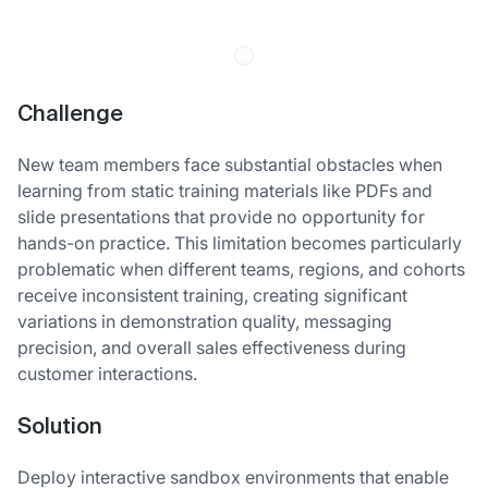
Challenge
New team members face substantial obstacles when
learning from static training materials like PDFs and
slide presentations that provide no opportunity for
hands-on practice. This limitation becomes particularly
problematic when different teams, regions, and cohorts
receive inconsistent training, creating significant
variations in demonstration quality, messaging
precision, and overall sales effectiveness during
customer interactions.
Solution
Deploy interactive sandbox environments that enable