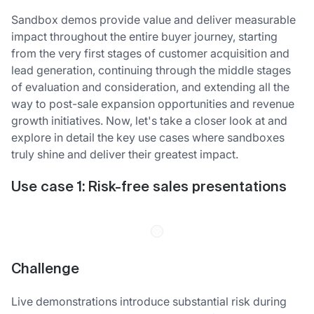
Sandbox demos provide value and deliver measurable
impact throughout the entire buyer journey, starting
from the very first stages of customer acquisition and
lead generation, continuing through the middle stages
of evaluation and consideration, and extending all the
way to post-sale expansion opportunities and revenue
growth initiatives. Now, let's take a closer look at and
explore in detail the key use cases where sandboxes
truly shine and deliver their greatest impact.
Use case 1: Risk-free sales presentations
Challenge
Live demonstrations introduce substantial risk during