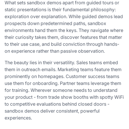
What sets sandbox demos apart from guided tours or
static presentations is their fundamental philosophy:
exploration over explanation. While guided demos lead
prospects down predetermined paths, sandbox
environments hand them the keys. They navigate where
their curiosity takes them, discover features that matter
to their use case, and build conviction through hands-
on experience rather than passive observation.
The beauty lies in their versatility. Sales teams embed
them in outreach emails. Marketing teams feature them
prominently on homepages. Customer success teams
use them for onboarding. Partner teams leverage them
for training. Wherever someone needs to understand
your product - from trade show booths with spotty WiFi
to competitive evaluations behind closed doors -
sandbox demos deliver consistent, powerful
experiences.