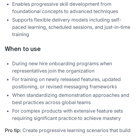
Enables progressive skill development from
foundational concepts to advanced techniques
Supports flexible delivery models including self-
paced learning, scheduled sessions, and just-in-time
training
When to use
During new hire onboarding programs when
representatives join the organization
For training on newly released features, updated
positioning, or revised messaging frameworks
When standardizing demonstration approaches and
best practices across global teams
For complex products with extensive feature sets
requiring significant practice to achieve mastery
Pro tip:
Create progressive learning scenarios that build