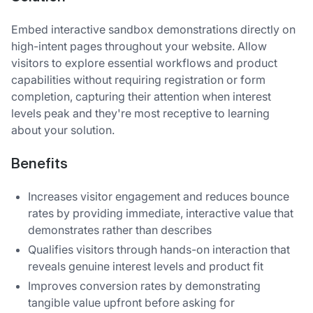
Embed interactive sandbox demonstrations directly on
high-intent pages throughout your website. Allow
visitors to explore essential workflows and product
capabilities without requiring registration or form
completion, capturing their attention when interest
levels peak and they're most receptive to learning
about your solution.
Benefits
Increases visitor engagement and reduces bounce
rates by providing immediate, interactive value that
demonstrates rather than describes
Qualifies visitors through hands-on interaction that
reveals genuine interest levels and product fit
Improves conversion rates by demonstrating
tangible value upfront before asking for