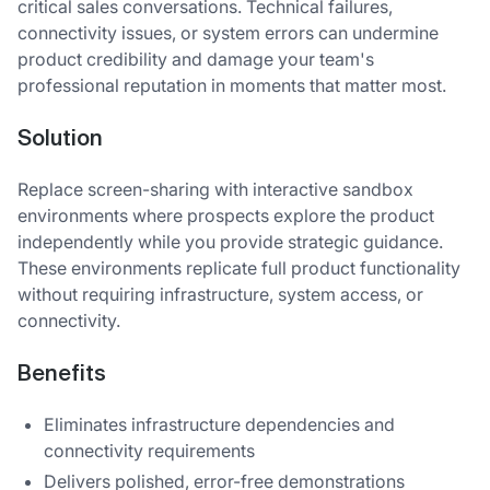
critical sales conversations. Technical failures,
connectivity issues, or system errors can undermine
product credibility and damage your team's
professional reputation in moments that matter most.
Solution
Replace screen-sharing with interactive sandbox
environments where prospects explore the product
independently while you provide strategic guidance.
These environments replicate full product functionality
without requiring infrastructure, system access, or
connectivity.
Benefits
Eliminates infrastructure dependencies and
connectivity requirements
Delivers polished, error-free demonstrations