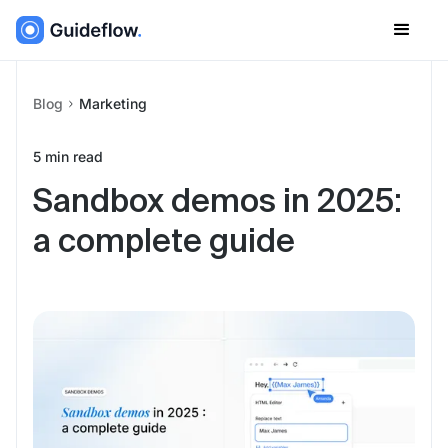
Blog
Marketing
5
min read
Sandbox demos in 2025:
a complete guide