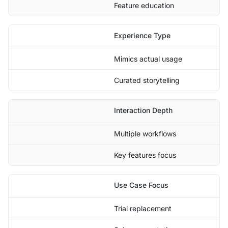
Feature education
Experience Type
Mimics actual usage
Curated storytelling
Interaction Depth
Multiple workflows
Key features focus
Use Case Focus
Trial replacement