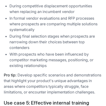
During competitive displacement opportunities
when replacing an incumbent vendor
In formal vendor evaluations and RFP processes
where prospects are comparing multiple solutions
systematically
During final selection stages when prospects are
narrowing down their choices between top
contenders
With prospects who have been influenced by
competitor marketing messages, positioning, or
existing relationships
Pro tip:
Develop specific scenarios and demonstrations
that highlight your product's unique advantages in
areas where competitors typically struggle, face
limitations, or encounter implementation challenges.
Use case 5:
Effective internal training