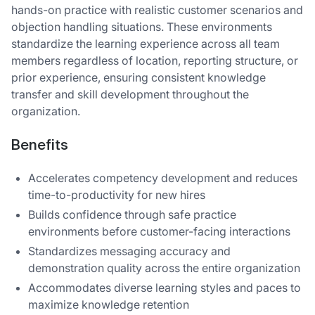
hands-on practice with realistic customer scenarios and
objection handling situations. These environments
standardize the learning experience across all team
members regardless of location, reporting structure, or
prior experience, ensuring consistent knowledge
transfer and skill development throughout the
organization.
Benefits
Accelerates competency development and reduces
time-to-productivity for new hires
Builds confidence through safe practice
environments before customer-facing interactions
Standardizes messaging accuracy and
demonstration quality across the entire organization
Accommodates diverse learning styles and paces to
maximize knowledge retention