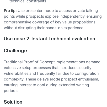
technical constraints
Pro tip:
Use presenter mode to access private talking
points while prospects explore independently, ensuring
comprehensive coverage of key value propositions
without disrupting their hands-on experience.
Use case 2: Instant technical evaluation
Challenge
Traditional Proof of Concept implementations demand
extensive setup processes that introduce security
vulnerabilities and frequently fail due to configuration
complexity. These delays erode prospect enthusiasm,
causing interest to cool during extended waiting
periods.
Solution