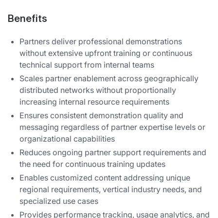
Benefits
Partners deliver professional demonstrations
without extensive upfront training or continuous
technical support from internal teams
Scales partner enablement across geographically
distributed networks without proportionally
increasing internal resource requirements
Ensures consistent demonstration quality and
messaging regardless of partner expertise levels or
organizational capabilities
Reduces ongoing partner support requirements and
the need for continuous training updates
Enables customized content addressing unique
regional requirements, vertical industry needs, and
specialized use cases
Provides performance tracking, usage analytics, and