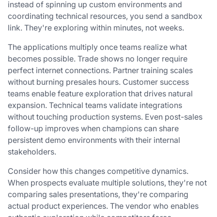
instead of spinning up custom environments and
coordinating technical resources, you send a sandbox
link. They're exploring within minutes, not weeks.
The applications multiply once teams realize what
becomes possible. Trade shows no longer require
perfect internet connections. Partner training scales
without burning presales hours. Customer success
teams enable feature exploration that drives natural
expansion. Technical teams validate integrations
without touching production systems. Even post-sales
follow-up improves when champions can share
persistent demo environments with their internal
stakeholders.
Consider how this changes competitive dynamics.
When prospects evaluate multiple solutions, they're not
comparing sales presentations, they're comparing
actual product experiences. The vendor who enables