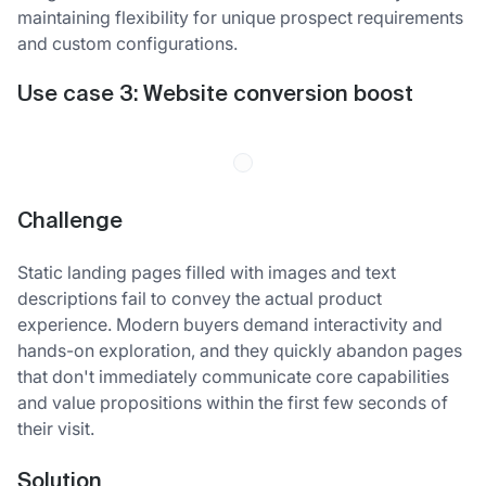
maintaining flexibility for unique prospect requirements
and custom configurations.
Use case 3: Website conversion boost
Challenge
Static landing pages filled with images and text
descriptions fail to convey the actual product
experience. Modern buyers demand interactivity and
hands-on exploration, and they quickly abandon pages
that don't immediately communicate core capabilities
and value propositions within the first few seconds of
their visit.
Solution