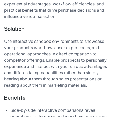
experiential advantages, workflow efficiencies, and
practical benefits that drive purchase decisions and
influence vendor selection.
Solution
Use interactive sandbox environments to showcase
your product's workflows, user experiences, and
operational approaches in direct comparison to
competitor offerings. Enable prospects to personally
experience and interact with your unique advantages
and differentiating capabilities rather than simply
hearing about them through sales presentations or
reading about them in marketing materials.
Benefits
Side-by-side interactive comparisons reveal
operational differences and workflow advantages