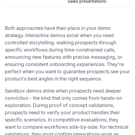
Sales presentations
Both approaches have their place in your demo
strategy. Interactive demos excel when you need
controlled storytelling: walking prospects through
specific workflows during time-constrained calls,
announcing new features with precise messaging, or
ensuring consistent onboarding experiences. They're
perfect when you want to guarantee prospects see your
product's best angles in the right sequence.
Sandbox demos shine when prospects need deeper
conviction - the kind that only comes from hands-on
exploration. During proof of concept validations,
prospects need to verify your product handles their
specific scenarios. In competitive evaluations, they
want to compare workflows side-by-side. For technical
validations, they must confirm integrations work as