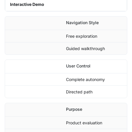
Interactive Demo
Navigation Style
Free exploration
Guided walkthrough
User Control
Complete autonomy
Directed path
Purpose
Product evaluation