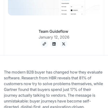
Team Guideflow
January 12, 2026
The modern B2B buyer has changed how they evaluate
software. Research from HBR reveals that 81% of
customers now try to solve problems themselves, while
Gartner found that buyers spend just 17% of their
journey actually talking to vendors. The message is
unmistakable: buyer journeys have become self-
directed, digital-first, and exploration-driven.