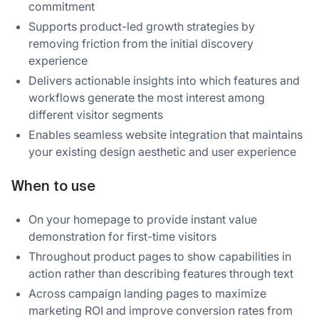
commitment
Supports product-led growth strategies by
removing friction from the initial discovery
experience
Delivers actionable insights into which features and
workflows generate the most interest among
different visitor segments
Enables seamless website integration that maintains
your existing design aesthetic and user experience
When to use
On your homepage to provide instant value
demonstration for first-time visitors
Throughout product pages to show capabilities in
action rather than describing features through text
Across campaign landing pages to maximize
marketing ROI and improve conversion rates from