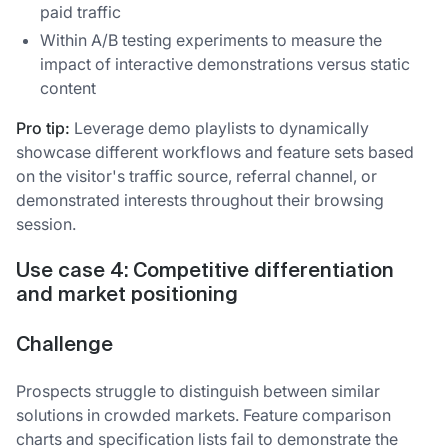
paid traffic
Within A/B testing experiments to measure the
impact of interactive demonstrations versus static
content
Pro tip:
Leverage demo playlists to dynamically
showcase different workflows and feature sets based
on the visitor's traffic source, referral channel, or
demonstrated interests throughout their browsing
session.
Use case 4: Competitive differentiation
and market positioning
Challenge
Prospects struggle to distinguish between similar
solutions in crowded markets. Feature comparison
charts and specification lists fail to demonstrate the