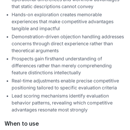
that static descriptions cannot convey
Hands-on exploration creates memorable
experiences that make competitive advantages
tangible and impactful
Demonstration-driven objection handling addresses
concerns through direct experience rather than
theoretical arguments
Prospects gain firsthand understanding of
differences rather than merely comprehending
feature distinctions intellectually
Real-time adjustments enable precise competitive
positioning tailored to specific evaluation criteria
Lead scoring mechanisms identify evaluation
behavior patterns, revealing which competitive
advantages resonate most strongly
When to use