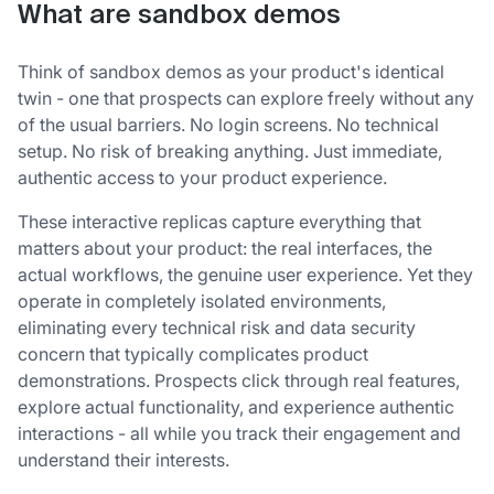
What are sandbox demos
Think of sandbox demos as your product's identical
twin - one that prospects can explore freely without any
of the usual barriers. No login screens. No technical
setup. No risk of breaking anything. Just immediate,
authentic access to your product experience.
These interactive replicas capture everything that
matters about your product: the real interfaces, the
actual workflows, the genuine user experience. Yet they
operate in completely isolated environments,
eliminating every technical risk and data security
concern that typically complicates product
demonstrations. Prospects click through real features,
explore actual functionality, and experience authentic
interactions - all while you track their engagement and
understand their interests.