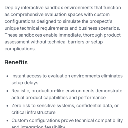
Deploy interactive sandbox environments that function
as comprehensive evaluation spaces with custom
configurations designed to simulate the prospect's
unique technical requirements and business scenarios.
These sandboxes enable immediate, thorough product
assessment without technical barriers or setup
complications.
Benefits
Instant access to evaluation environments eliminates
setup delays
Realistic, production-like environments demonstrate
actual product capabilities and performance
Zero risk to sensitive systems, confidential data, or
critical infrastructure
Custom configurations prove technical compatibility
and integration feasibility