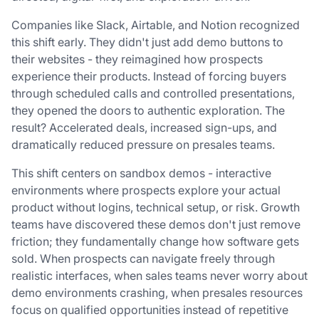
Companies like Slack, Airtable, and Notion recognized
this shift early. They didn't just add demo buttons to
their websites - they reimagined how prospects
experience their products. Instead of forcing buyers
through scheduled calls and controlled presentations,
they opened the doors to authentic exploration. The
result? Accelerated deals, increased sign-ups, and
dramatically reduced pressure on presales teams.
This shift centers on sandbox demos - interactive
environments where prospects explore your actual
product without logins, technical setup, or risk. Growth
teams have discovered these demos don't just remove
friction; they fundamentally change how software gets
sold. When prospects can navigate freely through
realistic interfaces, when sales teams never worry about
demo environments crashing, when presales resources
focus on qualified opportunities instead of repetitive