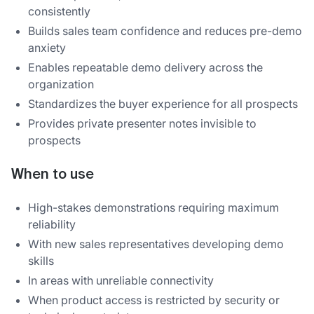
consistently
Builds sales team confidence and reduces pre-demo
anxiety
Enables repeatable demo delivery across the
organization
Standardizes the buyer experience for all prospects
Provides private presenter notes invisible to
prospects
When to use
High-stakes demonstrations requiring maximum
reliability
With new sales representatives developing demo
skills
In areas with unreliable connectivity
When product access is restricted by security or