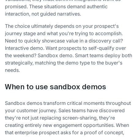
promised. These situations demand authentic
interaction, not guided narratives.
The choice ultimately depends on your prospect's
journey stage and what you're trying to accomplish.
Need to quickly showcase value in a discovery call?
Interactive demo. Want prospects to self-qualify over
the weekend? Sandbox demo. Smart teams deploy both
strategically, matching the demo type to the buyer's
needs.
When to use sandbox demos
Sandbox demos transform critical moments throughout
your customer journey. Sales teams have discovered
they're not just replacing screen-sharing, they're
creating entirely new engagement opportunities. When
that enterprise prospect asks for a proof of concept,