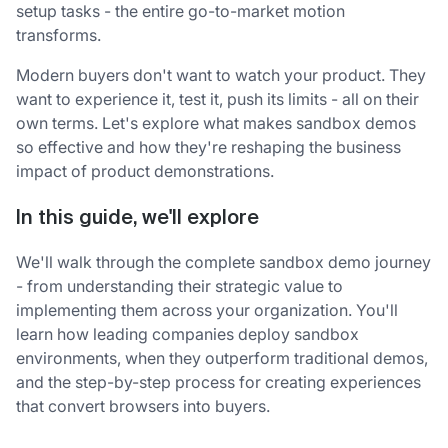
setup tasks - the entire go-to-market motion
transforms.
Modern buyers don't want to watch your product. They
want to experience it, test it, push its limits - all on their
own terms. Let's explore what makes sandbox demos
so effective and how they're reshaping the business
impact of product demonstrations.
In this guide, we'll explore
We'll walk through the complete sandbox demo journey
- from understanding their strategic value to
implementing them across your organization. You'll
learn how leading companies deploy sandbox
environments, when they outperform traditional demos,
and the step-by-step process for creating experiences
that convert browsers into buyers.