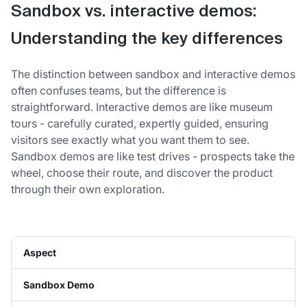
Sandbox vs. interactive demos:
Understanding the key differences
The distinction between sandbox and interactive demos
often confuses teams, but the difference is
straightforward. Interactive demos are like museum
tours - carefully curated, expertly guided, ensuring
visitors see exactly what you want them to see.
Sandbox demos are like test drives - prospects take the
wheel, choose their route, and discover the product
through their own exploration.
Aspect
Sandbox Demo