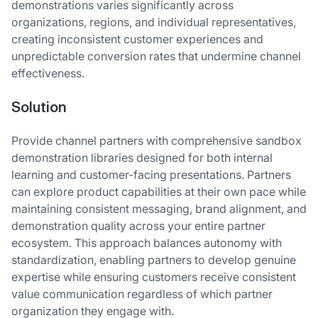
demonstrations varies significantly across
organizations, regions, and individual representatives,
creating inconsistent customer experiences and
unpredictable conversion rates that undermine channel
effectiveness.
Solution
Provide channel partners with comprehensive sandbox
demonstration libraries designed for both internal
learning and customer-facing presentations. Partners
can explore product capabilities at their own pace while
maintaining consistent messaging, brand alignment, and
demonstration quality across your entire partner
ecosystem. This approach balances autonomy with
standardization, enabling partners to develop genuine
expertise while ensuring customers receive consistent
value communication regardless of which partner
organization they engage with.