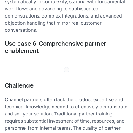
systematically in complexity, starting with fundamental
workflows and advancing to sophisticated
demonstrations, complex integrations, and advanced
objection handling that mirror real customer
conversations.
Use case 6:
Comprehensive partner
enablement
Challenge
Channel partners often lack the product expertise and
technical knowledge needed to effectively demonstrate
and sell your solution. Traditional partner training
requires substantial investment of time, resources, and
personnel from internal teams. The quality of partner