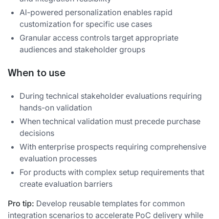
AI-powered personalization enables rapid
customization for specific use cases
Granular access controls target appropriate
audiences and stakeholder groups
When to use
During technical stakeholder evaluations requiring
hands-on validation
When technical validation must precede purchase
decisions
With enterprise prospects requiring comprehensive
evaluation processes
For products with complex setup requirements that
create evaluation barriers
Pro tip:
Develop reusable templates for common
integration scenarios to accelerate PoC delivery while