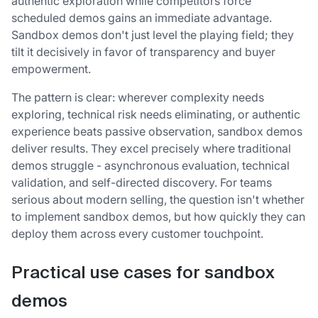
authentic exploration while competitors force
scheduled demos gains an immediate advantage.
Sandbox demos don't just level the playing field; they
tilt it decisively in favor of transparency and buyer
empowerment.
The pattern is clear: wherever complexity needs
exploring, technical risk needs eliminating, or authentic
experience beats passive observation, sandbox demos
deliver results. They excel precisely where traditional
demos struggle - asynchronous evaluation, technical
validation, and self-directed discovery. For teams
serious about modern selling, the question isn't whether
to implement sandbox demos, but how quickly they can
deploy them across every customer touchpoint.
Practical use cases for sandbox
demos