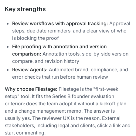
Key strengths
Review workflows with approval tracking:
Approval
steps, due date reminders, and a clear view of who
is blocking the proof
File proofing with annotation and version
comparison:
Annotation tools, side-by-side version
compare, and revision history
Review Agents:
Automated brand, compliance, and
error checks that run before human review
Why choose Filestage:
Filestage is the "first-week
setup" tool. It fits the Series B founder evaluation
criterion: does the team adopt it without a kickoff plan
and a change management memo. The answer is
usually yes. The reviewer UX is the reason. External
stakeholders, including legal and clients, click a link and
start commenting.