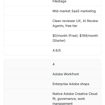
Filestage
Mid-market SaaS marketing
Clean reviewer UX, AI Review
Agents, free tier
$0/month (Free); $199/month
(Starter)
4.6/5
4
Adobe Workfront
Enterprise Adobe shops
Native Adobe Creative Cloud
fit, governance, work
management