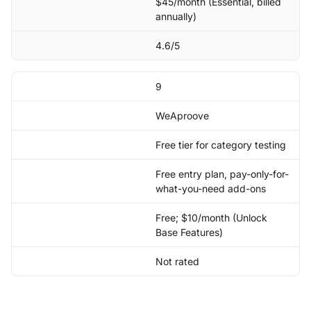
$45/month (Essential, billed
annually)
4.6/5
9
WeAproove
Free tier for category testing
Free entry plan, pay-only-for-
what-you-need add-ons
Free; $10/month (Unlock
Base Features)
Not rated