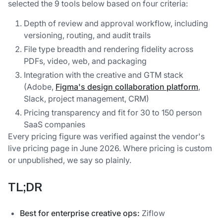
selected the 9 tools below based on four criteria:
Depth of review and approval workflow, including
versioning, routing, and audit trails
File type breadth and rendering fidelity across
PDFs, video, web, and packaging
Integration with the creative and GTM stack
(Adobe,
Figma's design collaboration platform
,
Slack, project management, CRM)
Pricing transparency and fit for 30 to 150 person
SaaS companies
Every pricing figure was verified against the vendor's
live pricing page in June 2026. Where pricing is custom
or unpublished, we say so plainly.
TL;DR
Best for enterprise creative ops:
Ziflow