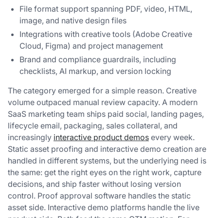
File format support spanning PDF, video, HTML,
image, and native design files
Integrations with creative tools (Adobe Creative
Cloud, Figma) and project management
Brand and compliance guardrails, including
checklists, AI markup, and version locking
The category emerged for a simple reason. Creative
volume outpaced manual review capacity. A modern
SaaS marketing team ships paid social, landing pages,
lifecycle email, packaging, sales collateral, and
increasingly
interactive product demos
every week.
Static asset proofing and interactive demo creation are
handled in different systems, but the underlying need is
the same: get the right eyes on the right work, capture
decisions, and ship faster without losing version
control. Proof approval software handles the static
asset side. Interactive demo platforms handle the live