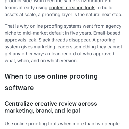
product side. Both feed the same GTM motion. For
teams already using
content creation tools
to build
assets at scale, a proofing layer is the natural next step.
That is why online proofing systems went from agency
niche to mid-market default in five years. Email-based
approvals leak. Slack threads disappear. A proofing
system gives marketing leaders something they cannot
get any other way: a clean record of who approved
what, when, and on which version.
When to use online proofing
software
Centralize creative review across
marketing, brand, and legal
Use online proofing tools when more than two people