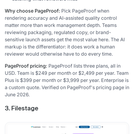
Why choose PageProof:
Pick PageProof when
rendering accuracy and AI-assisted quality control
matter more than work management depth. Teams
reviewing packaging, regulated copy, or brand-
sensitive launch assets get the most value here. The AI
markup is the differentiator: it does work a human
reviewer would otherwise have to do every time.
PageProof pricing:
PageProof lists three plans, all in
USD. Team is $249 per month or $2,499 per year. Team
Plus is $399 per month or $3,999 per year. Enterprise is
a custom quote. Verified on PageProof's pricing page in
June 2026.
3. Filestage