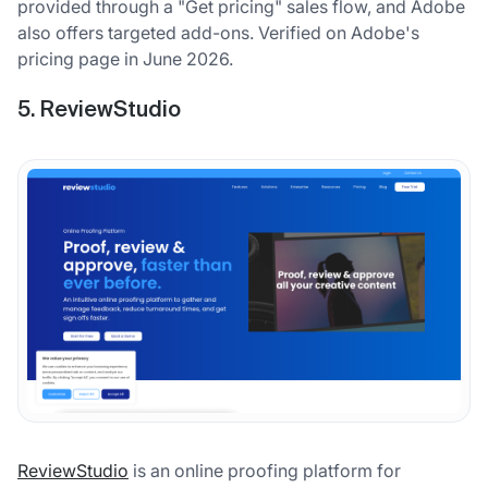
provided through a "Get pricing" sales flow, and Adobe
also offers targeted add-ons. Verified on Adobe's
pricing page in June 2026.
5. ReviewStudio
ReviewStudio
is an online proofing platform for