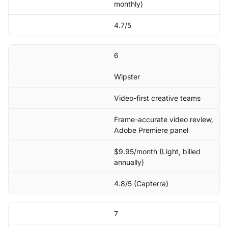
monthly)
4.7/5
6
Wipster
Video-first creative teams
Frame-accurate video review,
Adobe Premiere panel
$9.95/month (Light, billed
annually)
4.8/5 (Capterra)
7