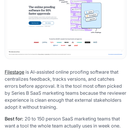
Filestage
is AI-assisted online proofing software that
centralizes feedback, tracks versions, and catches
errors before approval. It is the tool most often picked
by Series B SaaS marketing teams because the reviewer
experience is clean enough that external stakeholders
adopt it without training.
Best for:
20 to 150 person SaaS marketing teams that
want a tool the whole team actually uses in week one.