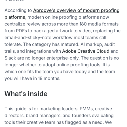
According to
Aproove's overview of modern proofing
platforms
, modern online proofing platforms now
centralize review across more than 180 media formats,
from PDFs to packaged artwork to video, replacing the
email-and-sticky-note workflow most teams still
tolerate. The category has matured. AI markup, audit
trails, and integrations with
Adobe Creative Cloud
and
Slack are no longer enterprise-only. The question is no
longer whether to adopt online proofing tools. It is
which one fits the team you have today and the team
you will have in 18 months.
What's inside
This guide is for marketing leaders, PMMs, creative
directors, brand managers, and founders evaluating
tools their creative team has flagged as a need. We