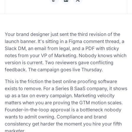
Your brand designer just sent the third revision of the
launch banner. It's sitting in a Figma comment thread, a
Slack DM, an email from legal, and a PDF with sticky
notes from your VP of Marketing. Nobody knows which
version is current. Two reviewers gave conflicting
feedback. The campaign goes live Thursday.
This is the friction the best online proofing software
exists to remove. For a Series B SaaS company, it shows
up as a tax on every campaign. Marketing velocity
matters when you are proving the GTM motion scales.
Founder-in-the-loop approval is a bottleneck nobody
wants to admit owning. Compliance and brand
consistency get harder the moment you hire your fifth
marketer.