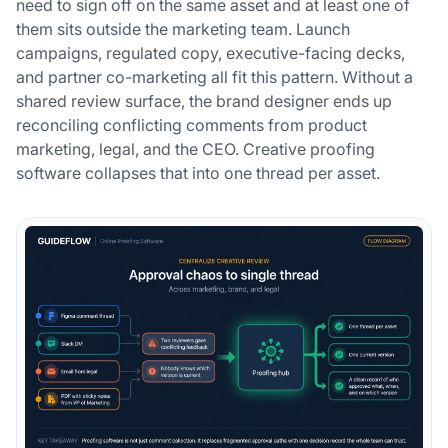
need to sign off on the same asset and at least one of
them sits outside the marketing team. Launch
campaigns, regulated copy, executive-facing decks,
and partner co-marketing all fit this pattern. Without a
shared review surface, the brand designer ends up
reconciling conflicting comments from product
marketing, legal, and the CEO. Creative proofing
software collapses that into one thread per asset.