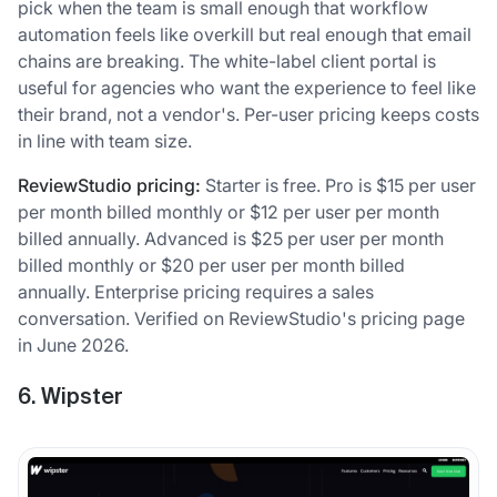
pick when the team is small enough that workflow
automation feels like overkill but real enough that email
chains are breaking. The white-label client portal is
useful for agencies who want the experience to feel like
their brand, not a vendor's. Per-user pricing keeps costs
in line with team size.
ReviewStudio pricing:
Starter is free. Pro is $15 per user
per month billed monthly or $12 per user per month
billed annually. Advanced is $25 per user per month
billed monthly or $20 per user per month billed
annually. Enterprise pricing requires a sales
conversation. Verified on ReviewStudio's pricing page
in June 2026.
6. Wipster