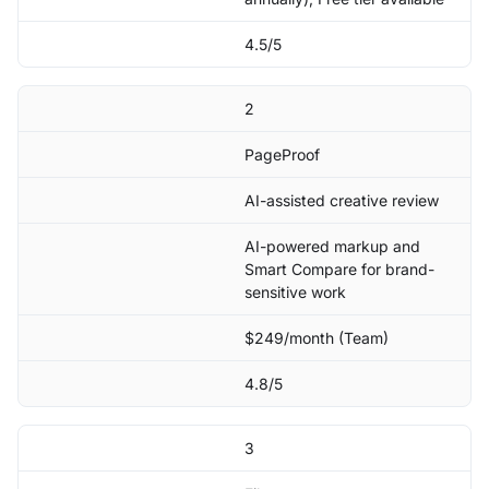
4.5/5
2
PageProof
AI-assisted creative review
AI-powered markup and
Smart Compare for brand-
sensitive work
$249/month (Team)
4.8/5
3