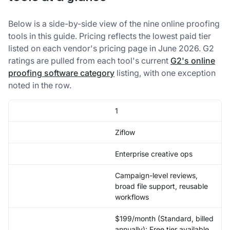
Below is a side-by-side view of the nine online proofing
tools in this guide. Pricing reflects the lowest paid tier
listed on each vendor's pricing page in June 2026. G2
ratings are pulled from each tool's current
G2's online
proofing software category
listing, with one exception
noted in the row.
1
Ziflow
Enterprise creative ops
Campaign-level reviews,
broad file support, reusable
workflows
$199/month (Standard, billed
annually); Free tier available