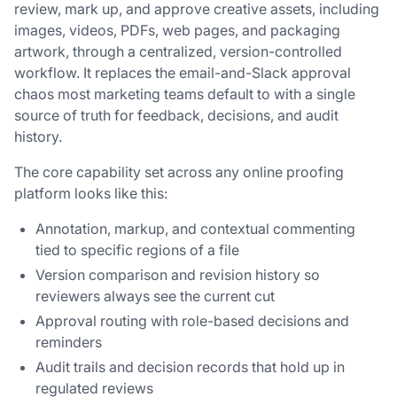
review, mark up, and approve creative assets, including
images, videos, PDFs, web pages, and packaging
artwork, through a centralized, version-controlled
workflow. It replaces the email-and-Slack approval
chaos most marketing teams default to with a single
source of truth for feedback, decisions, and audit
history.
The core capability set across any online proofing
platform looks like this:
Annotation, markup, and contextual commenting
tied to specific regions of a file
Version comparison and revision history so
reviewers always see the current cut
Approval routing with role-based decisions and
reminders
Audit trails and decision records that hold up in
regulated reviews