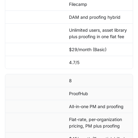
Filecamp
DAM and proofing hybrid
Unlimited users, asset library
plus proofing in one flat fee
$29/month (Basic)
4.7/5
8
ProofHub
All-in-one PM and proofing
Flat-rate, per-organization
pricing, PM plus proofing