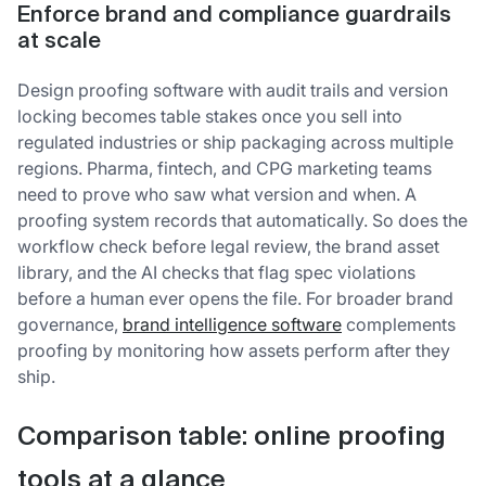
Enforce brand and compliance guardrails
at scale
Design proofing software with audit trails and version
locking becomes table stakes once you sell into
regulated industries or ship packaging across multiple
regions. Pharma, fintech, and CPG marketing teams
need to prove who saw what version and when. A
proofing system records that automatically. So does the
workflow check before legal review, the brand asset
library, and the AI checks that flag spec violations
before a human ever opens the file. For broader brand
governance,
brand intelligence software
complements
proofing by monitoring how assets perform after they
ship.
Comparison table: online proofing
tools at a glance