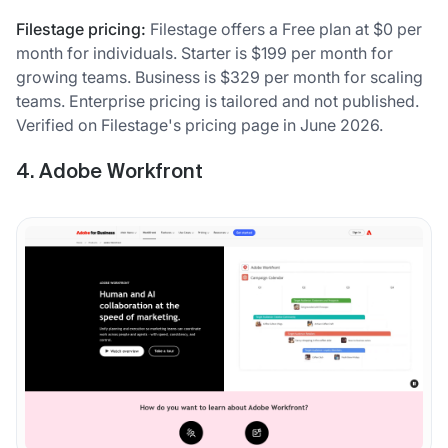
Filestage pricing:
Filestage offers a Free plan at $0 per
month for individuals. Starter is $199 per month for
growing teams. Business is $329 per month for scaling
teams. Enterprise pricing is tailored and not published.
Verified on Filestage's pricing page in June 2026.
4. Adobe Workfront