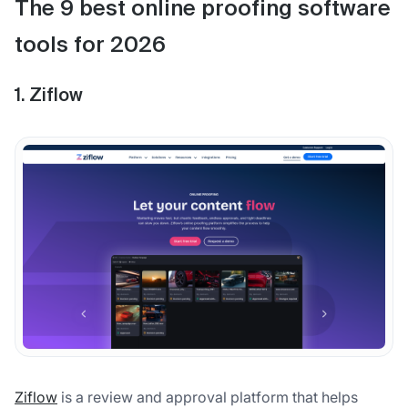
The 9 best online proofing software
tools for 2026
1. Ziflow
Ziflow
is a review and approval platform that helps