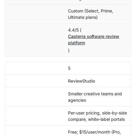
Custom (Select, Prime,
Ultimate plans)
4.4/5 (
Capterra software review
platform
)
5
ReviewStudio
Smaller creative teams and
agencies
Per-user pricing, side-by-side
compare, white-label portals
Free; $15/user/month (Pro,