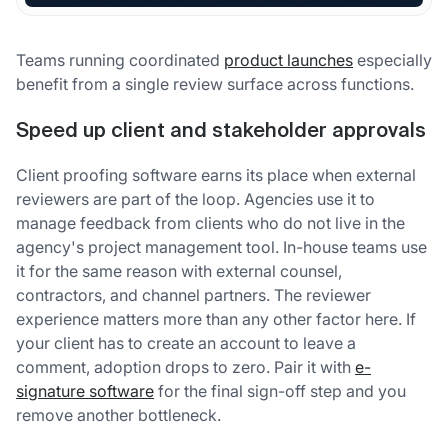
Teams running coordinated
product launches
especially
benefit from a single review surface across functions.
Speed up client and stakeholder approvals
Client proofing software earns its place when external
reviewers are part of the loop. Agencies use it to
manage feedback from clients who do not live in the
agency's project management tool. In-house teams use
it for the same reason with external counsel,
contractors, and channel partners. The reviewer
experience matters more than any other factor here. If
your client has to create an account to leave a
comment, adoption drops to zero. Pair it with
e-
signature software
for the final sign-off step and you
remove another bottleneck.