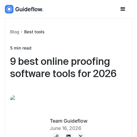
Blog
Best tools
5
min read
9 best online proofing
software tools for 2026
Team Guideflow
June 16, 2026