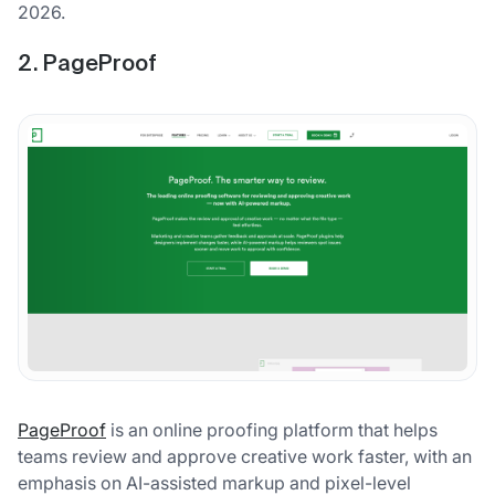
2026.
2. PageProof
PageProof
is an online proofing platform that helps
teams review and approve creative work faster, with an
emphasis on AI-assisted markup and pixel-level