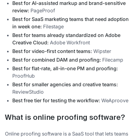
Best for AI-assisted markup and brand-sensitive
review:
PageProof
Best for SaaS marketing teams that need adoption
in week one:
Filestage
Best for teams already standardized on Adobe
Creative Cloud:
Adobe Workfront
Best for video-first content teams:
Wipster
Best for combined DAM and proofing:
Filecamp
Best for flat-rate, all-in-one PM and proofing:
ProofHub
Best for smaller agencies and creative teams:
ReviewStudio
Best free tier for testing the workflow:
WeAproove
What is online proofing software?
Online proofing software is a SaaS tool that lets teams