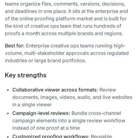
teams organize files, comments, versions, decisions,
and deadlines in one place. It sits at the enterprise end
of the online proofing platform market and is built for
the kind of creative ops team that runs hundreds of
proofs a month across multiple brands and regions.
Best for:
Enterprise creative ops teams running high-
volume, multi-stakeholder approvals across regulated
industries or large brand portfolios.
Key strengths
Collaborative viewer across formats:
Review
documents, images, videos, audio, and live websites
in a single viewer
Campaign-level reviews:
Bundle cross-channel
campaign elements into a single review workflow
instead of one proof at a time
Customized proofing workflows:
Reusable