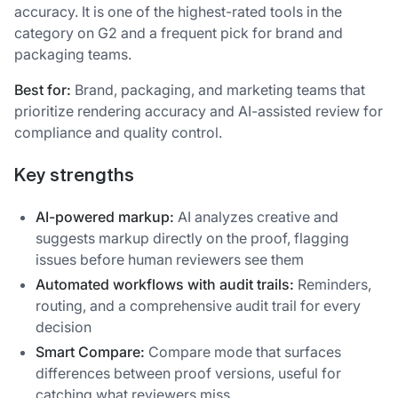
accuracy. It is one of the highest-rated tools in the
category on G2 and a frequent pick for brand and
packaging teams.
Best for:
Brand, packaging, and marketing teams that
prioritize rendering accuracy and AI-assisted review for
compliance and quality control.
Key strengths
AI-powered markup:
AI analyzes creative and
suggests markup directly on the proof, flagging
issues before human reviewers see them
Automated workflows with audit trails:
Reminders,
routing, and a comprehensive audit trail for every
decision
Smart Compare:
Compare mode that surfaces
differences between proof versions, useful for
catching what reviewers miss