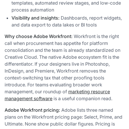
templates, automated review stages, and low-code
process automation
Visibility and insights:
Dashboards, report widgets,
and data export to data lakes or BI tools
Why choose Adobe Workfront:
Workfront is the right
call when procurement has appetite for platform
consolidation and the team is already standardized on
Creative Cloud. The native Adobe ecosystem fit is the
differentiator. If your designers live in Photoshop,
InDesign, and Premiere, Workfront removes the
context-switching tax that other proofing tools
introduce. For teams evaluating broader work
management, our roundup of
marketing resource
management software
is a useful companion read.
Adobe Workfront pricing:
Adobe lists three named
plans on the Workfront pricing page: Select, Prime, and
Ultimate. None show public dollar figures. Pricing is