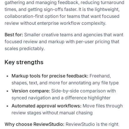
gathering and managing feedback, reducing turnaround
times, and getting sign-offs faster. It is the lightweight,
collaboration-first option for teams that want focused
review without enterprise workflow complexity.
Best for:
Smaller creative teams and agencies that want
focused review and markup with per-user pricing that
scales predictably.
Key strengths
Markup tools for precise feedback:
Freehand,
shapes, text, and more for annotating any file type
Version compare:
Side-by-side comparison with
synced navigation and a difference highlighter
Automated approval workflows:
Move files through
review stages without manual chasing
Why choose ReviewStudio:
ReviewStudio is the right