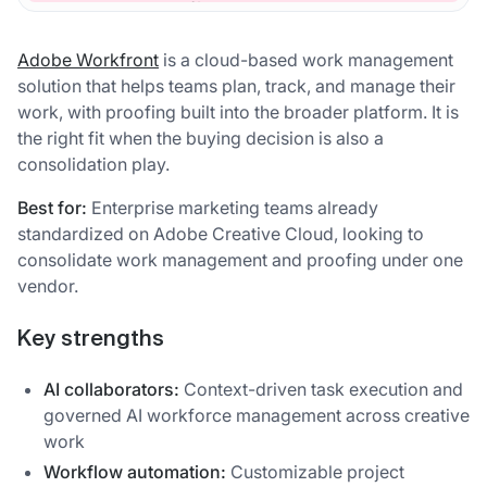
Adobe Workfront
is a cloud-based work management
solution that helps teams plan, track, and manage their
work, with proofing built into the broader platform. It is
the right fit when the buying decision is also a
consolidation play.
Best for:
Enterprise marketing teams already
standardized on Adobe Creative Cloud, looking to
consolidate work management and proofing under one
vendor.
Key strengths
AI collaborators:
Context-driven task execution and
governed AI workforce management across creative
work
Workflow automation:
Customizable project