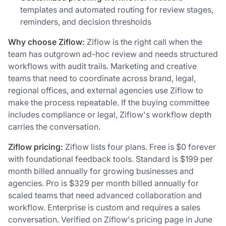
templates and automated routing for review stages,
reminders, and decision thresholds
Why choose Ziflow:
Ziflow is the right call when the
team has outgrown ad-hoc review and needs structured
workflows with audit trails. Marketing and creative
teams that need to coordinate across brand, legal,
regional offices, and external agencies use Ziflow to
make the process repeatable. If the buying committee
includes compliance or legal, Ziflow's workflow depth
carries the conversation.
Ziflow pricing:
Ziflow lists four plans. Free is $0 forever
with foundational feedback tools. Standard is $199 per
month billed annually for growing businesses and
agencies. Pro is $329 per month billed annually for
scaled teams that need advanced collaboration and
workflow. Enterprise is custom and requires a sales
conversation. Verified on Ziflow's pricing page in June