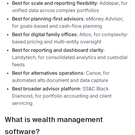
Best for scale and reporting flexibility
: Addepar, for
unified data across complex portfolios
Best for planning-first advisors
: eMoney Advisor,
for goals-based and cash-flow planning
Best for digital family offices
: Altoo, for complexity-
based pricing and multi-entity oversight
Best for reporting and dashboard clarity
:
Landytech, for consolidated analytics and custodial
feeds
Best for alternatives operations
: Canoe, for
automated alts document and data capture
Best broader advisor platform
: SS&C Black
Diamond, for portfolio accounting and client
servicing
What is wealth management
software?