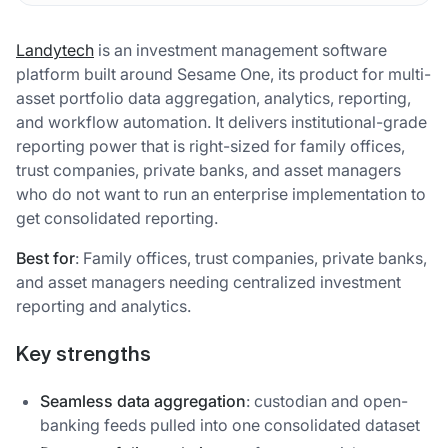
Landytech
is an investment management software
platform built around Sesame One, its product for multi-
asset portfolio data aggregation, analytics, reporting,
and workflow automation. It delivers institutional-grade
reporting power that is right-sized for family offices,
trust companies, private banks, and asset managers
who do not want to run an enterprise implementation to
get consolidated reporting.
Best for
: Family offices, trust companies, private banks,
and asset managers needing centralized investment
reporting and analytics.
Key strengths
Seamless data aggregation
: custodian and open-
banking feeds pulled into one consolidated dataset