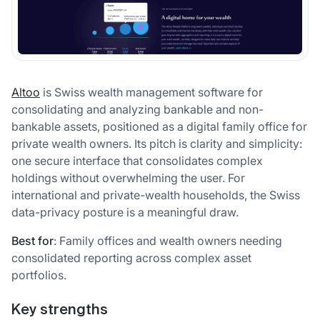
Altoo
is Swiss wealth management software for
consolidating and analyzing bankable and non-
bankable assets, positioned as a digital family office for
private wealth owners. Its pitch is clarity and simplicity:
one secure interface that consolidates complex
holdings without overwhelming the user. For
international and private-wealth households, the Swiss
data-privacy posture is a meaningful draw.
Best for
: Family offices and wealth owners needing
consolidated reporting across complex asset
portfolios.
Key strengths