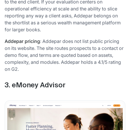
to the end client. If your evaluation centers on
operational efficiency at scale and the ability to slice
reporting any way a client asks, Addepar belongs on
the shortlist as a serious wealth management platform
for larger books.
Addepar pricing
: Addepar does not list public pricing
on its website. The site routes prospects to a contact or
demo flow, and terms are quoted based on assets,
complexity, and modules. Addepar holds a 4.1/5 rating
on G2.
3. eMoney Advisor