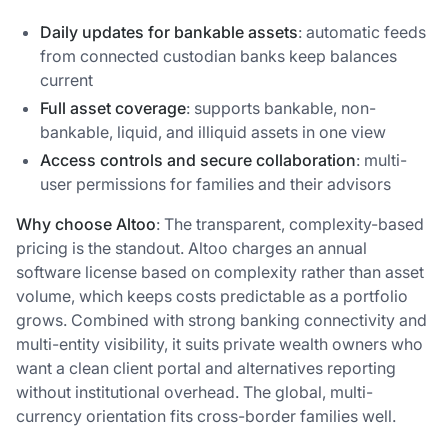
Daily updates for bankable assets
: automatic feeds
from connected custodian banks keep balances
current
Full asset coverage
: supports bankable, non-
bankable, liquid, and illiquid assets in one view
Access controls and secure collaboration
: multi-
user permissions for families and their advisors
Why choose Altoo
: The transparent, complexity-based
pricing is the standout. Altoo charges an annual
software license based on complexity rather than asset
volume, which keeps costs predictable as a portfolio
grows. Combined with strong banking connectivity and
multi-entity visibility, it suits private wealth owners who
want a clean client portal and alternatives reporting
without institutional overhead. The global, multi-
currency orientation fits cross-border families well.