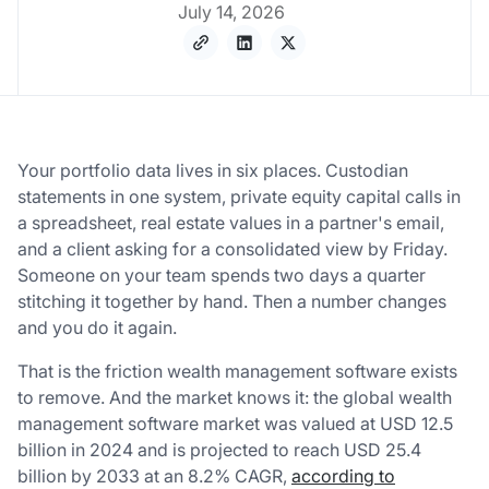
July 14, 2026
Your portfolio data lives in six places. Custodian
statements in one system, private equity capital calls in
a spreadsheet, real estate values in a partner's email,
and a client asking for a consolidated view by Friday.
Someone on your team spends two days a quarter
stitching it together by hand. Then a number changes
and you do it again.
That is the friction wealth management software exists
to remove. And the market knows it: the global wealth
management software market was valued at USD 12.5
billion in 2024 and is projected to reach USD 25.4
billion by 2033 at an 8.2% CAGR,
according to