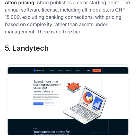
Altoo pricing
: Altoo publishes a clear starting point. The
annual software license, including all modules, is CHF
15,000, excluding banking connections, with pricing
based on complexity rather than assets under
management. There is no free tier.
5. Landytech