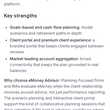
platform.
Key strengths
Goals-based and cash-flow planning
: model
scenarios and retirement paths in depth
Client portal and premium client experience
: a
branded portal that keeps clients engaged between
reviews
Market-leading account aggregation
: broad
connectivity that keeps the plan grounded in real
balances
Why choose eMoney Advisor
: Planning-focused firms
and RIAs evaluate eMoney when the client relationship
revolves around advice, not just performance reporting.
The scenario planning and interactive client portal
support the kind of collaborative planning sessions that
drive retention. It fits best in advisory workflows where