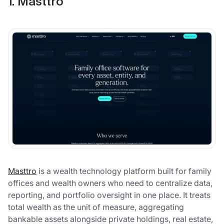
1. Masttro
Masttro
is a wealth technology platform built for family
offices and wealth owners who need to centralize data,
reporting, and portfolio oversight in one place. It treats
total wealth as the unit of measure, aggregating
bankable assets alongside private holdings, real estate,