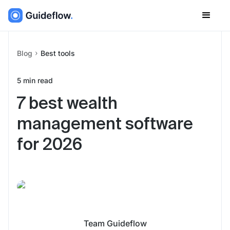
Blog
Best tools
5
min read
7 best wealth
management software
for 2026
Team Guideflow