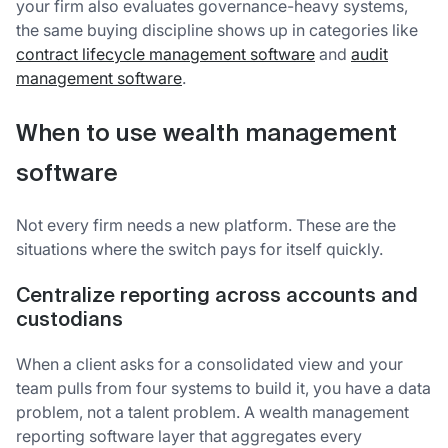
your firm also evaluates governance-heavy systems,
the same buying discipline shows up in categories like
contract lifecycle management software
and
audit
management software
.
When to use wealth management
software
Not every firm needs a new platform. These are the
situations where the switch pays for itself quickly.
Centralize reporting across accounts and
custodians
When a client asks for a consolidated view and your
team pulls from four systems to build it, you have a data
problem, not a talent problem. A wealth management
reporting software layer that aggregates every