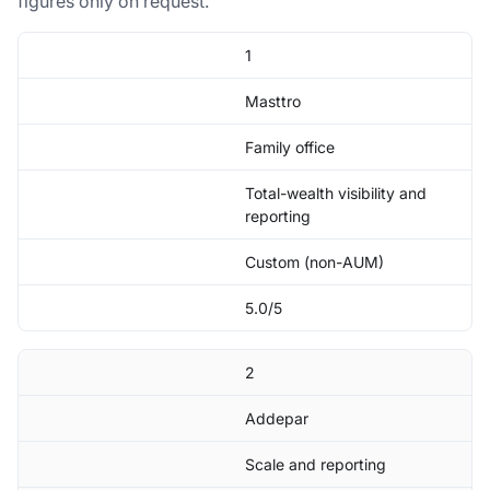
figures only on request.
1
Masttro
Family office
Total-wealth visibility and
reporting
Custom (non-AUM)
5.0/5
2
Addepar
Scale and reporting