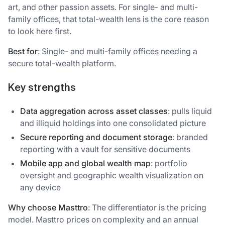
art, and other passion assets. For single- and multi-
family offices, that total-wealth lens is the core reason
to look here first.
Best for
: Single- and multi-family offices needing a
secure total-wealth platform.
Key strengths
Data aggregation across asset classes
: pulls liquid
and illiquid holdings into one consolidated picture
Secure reporting and document storage
: branded
reporting with a vault for sensitive documents
Mobile app and global wealth map
: portfolio
oversight and geographic wealth visualization on
any device
Why choose Masttro
: The differentiator is the pricing
model. Masttro prices on complexity and an annual