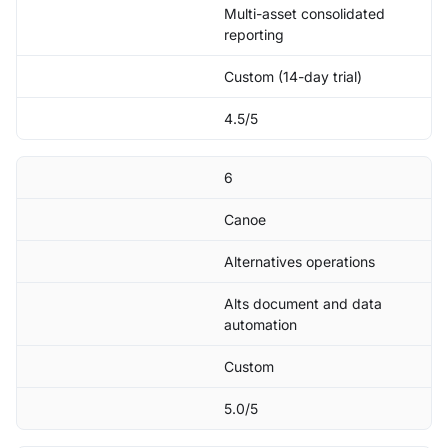
Multi-asset consolidated
reporting
Custom (14-day trial)
4.5/5
6
Canoe
Alternatives operations
Alts document and data
automation
Custom
5.0/5