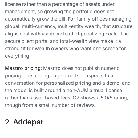
license rather than a percentage of assets under
management, so growing the portfolio does not
automatically grow the bill. For family offices managing
global, multi-currency, multi-entity wealth, that structure
aligns cost with usage instead of penalizing scale. The
secure client portal and total-wealth view make it a
strong fit for wealth owners who want one screen for
everything.
Masttro pricing
: Masttro does not publish numeric
pricing. The pricing page directs prospects to a
conversation for personalized pricing and a demo, and
the model is built around a non-AUM annual license
rather than asset-based fees. G2 shows a 5.0/5 rating,
though from a small number of reviews.
2. Addepar