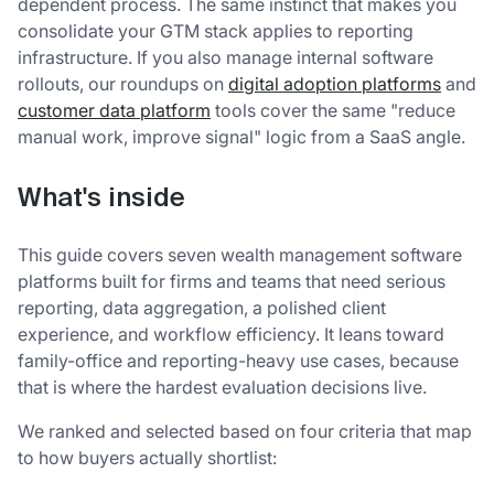
dependent process. The same instinct that makes you
consolidate your GTM stack applies to reporting
infrastructure. If you also manage internal software
rollouts, our roundups on
digital adoption platforms
and
customer data platform
tools cover the same "reduce
manual work, improve signal" logic from a SaaS angle.
What's inside
This guide covers seven wealth management software
platforms built for firms and teams that need serious
reporting, data aggregation, a polished client
experience, and workflow efficiency. It leans toward
family-office and reporting-heavy use cases, because
that is where the hardest evaluation decisions live.
We ranked and selected based on four criteria that map
to how buyers actually shortlist: