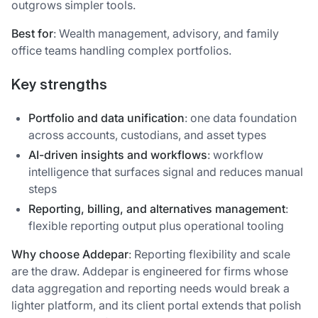
outgrows simpler tools.
Best for
: Wealth management, advisory, and family
office teams handling complex portfolios.
Key strengths
Portfolio and data unification
: one data foundation
across accounts, custodians, and asset types
AI-driven insights and workflows
: workflow
intelligence that surfaces signal and reduces manual
steps
Reporting, billing, and alternatives management
:
flexible reporting output plus operational tooling
Why choose Addepar
: Reporting flexibility and scale
are the draw. Addepar is engineered for firms whose
data aggregation and reporting needs would break a
lighter platform, and its client portal extends that polish