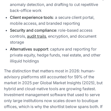
anomaly detection, and drafting to cut repetitive
back-office work
Client experience tools
: a secure client portal,
mobile access, and branded reporting
Security and compliance
: role-based access
controls,
audit trails
, encryption, and document
storage
Alternatives support
: capture and reporting for
private equity, hedge funds, real estate, and other
illiquid holdings
The distinction that matters most in 2026: human-
advisory platforms still accounted for 59% of the
market in 2025 per Global Market Insights (2025), but
hybrid and cloud-native tools are growing fastest.
Investment management software that used to serve
only large institutions now scales down to boutique
offices, which is why the shortlist below spans both. If