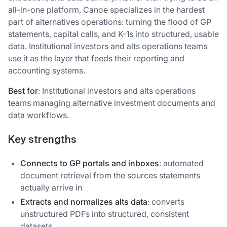
all-in-one platform, Canoe specializes in the hardest
part of alternatives operations: turning the flood of GP
statements, capital calls, and K-1s into structured, usable
data. Institutional investors and alts operations teams
use it as the layer that feeds their reporting and
accounting systems.
Best for
: Institutional investors and alts operations
teams managing alternative investment documents and
data workflows.
Key strengths
Connects to GP portals and inboxes
: automated
document retrieval from the sources statements
actually arrive in
Extracts and normalizes alts data
: converts
unstructured PDFs into structured, consistent
datasets