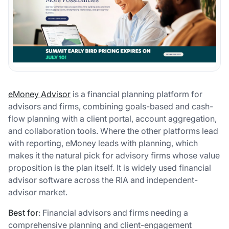
eMoney Advisor
is a financial planning platform for
advisors and firms, combining goals-based and cash-
flow planning with a client portal, account aggregation,
and collaboration tools. Where the other platforms lead
with reporting, eMoney leads with planning, which
makes it the natural pick for advisory firms whose value
proposition is the plan itself. It is widely used financial
advisor software across the RIA and independent-
advisor market.
Best for
: Financial advisors and firms needing a
comprehensive planning and client-engagement