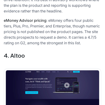
the plan is the product and reporting is supporting
evidence rather than the headline.
eMoney Advisor pricing
: eMoney offers four public
tiers, Plus, Pro, Premier, and Enterprise, though numeric
pricing is not published on the product pages. The site
directs prospects to request a demo. It carries a 4.7/5
rating on G2, among the strongest in this list.
4. Altoo