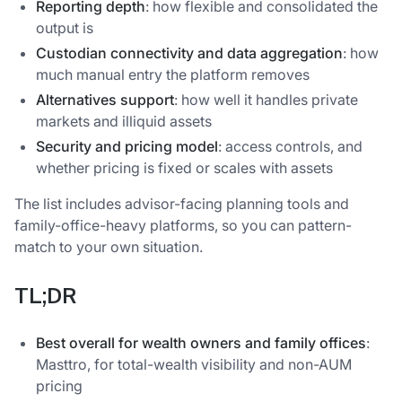
Reporting depth
: how flexible and consolidated the
output is
Custodian connectivity and data aggregation
: how
much manual entry the platform removes
Alternatives support
: how well it handles private
markets and illiquid assets
Security and pricing model
: access controls, and
whether pricing is fixed or scales with assets
The list includes advisor-facing planning tools and
family-office-heavy platforms, so you can pattern-
match to your own situation.
TL;DR
Best overall for wealth owners and family offices
:
Masttro, for total-wealth visibility and non-AUM
pricing