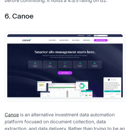
before committing. It holds a 4.5/5 rating on G2.
6. Canoe
Canoe
is an alternative investment data automation
platform focused on document collection, data
extraction, and data delivery. Rather than trying to be an