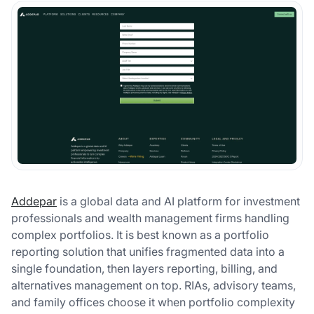
Addepar
is a global data and AI platform for investment
professionals and wealth management firms handling
complex portfolios. It is best known as a portfolio
reporting solution that unifies fragmented data into a
single foundation, then layers reporting, billing, and
alternatives management on top. RIAs, advisory teams,
and family offices choose it when portfolio complexity