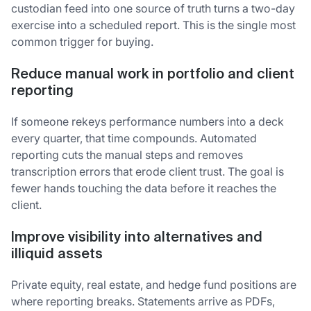
custodian feed into one source of truth turns a two-day
exercise into a scheduled report. This is the single most
common trigger for buying.
Reduce manual work in portfolio and client
reporting
If someone rekeys performance numbers into a deck
every quarter, that time compounds. Automated
reporting cuts the manual steps and removes
transcription errors that erode client trust. The goal is
fewer hands touching the data before it reaches the
client.
Improve visibility into alternatives and
illiquid assets
Private equity, real estate, and hedge fund positions are
where reporting breaks. Statements arrive as PDFs,