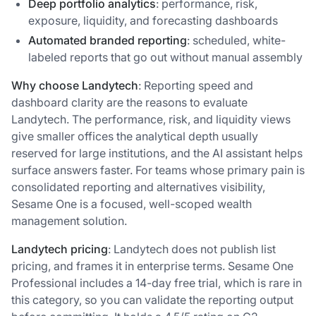
Deep portfolio analytics
: performance, risk,
exposure, liquidity, and forecasting dashboards
Automated branded reporting
: scheduled, white-
labeled reports that go out without manual assembly
Why choose Landytech
: Reporting speed and
dashboard clarity are the reasons to evaluate
Landytech. The performance, risk, and liquidity views
give smaller offices the analytical depth usually
reserved for large institutions, and the AI assistant helps
surface answers faster. For teams whose primary pain is
consolidated reporting and alternatives visibility,
Sesame One is a focused, well-scoped wealth
management solution.
Landytech pricing
: Landytech does not publish list
pricing, and frames it in enterprise terms. Sesame One
Professional includes a 14-day free trial, which is rare in
this category, so you can validate the reporting output