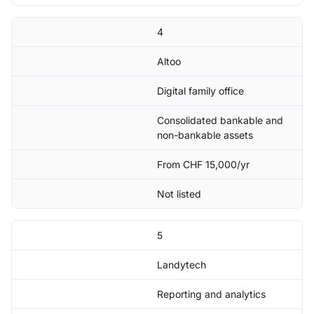
4
Altoo
Digital family office
Consolidated bankable and
non-bankable assets
From CHF 15,000/yr
Not listed
5
Landytech
Reporting and analytics