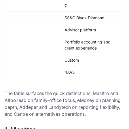
7
SS&C Black Diamond
Advisor platform
Portfolio accounting and
client experience
Custom
4.0/5
The table surfaces the quick distinctions: Masttro and
Altoo lead on family-office focus, eMoney on planning
depth, Addepar and Landytech on reporting flexibility,
and Canoe on alternatives operations.