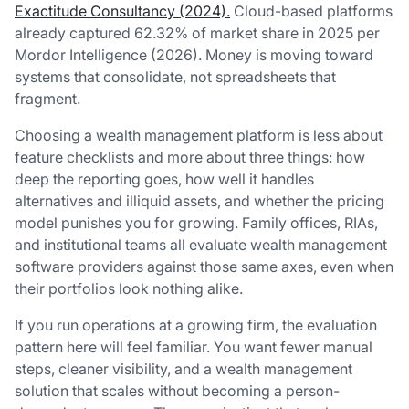
Exactitude Consultancy (2024).
Cloud-based platforms
already captured 62.32% of market share in 2025 per
Mordor Intelligence (2026). Money is moving toward
systems that consolidate, not spreadsheets that
fragment.
Choosing a wealth management platform is less about
feature checklists and more about three things: how
deep the reporting goes, how well it handles
alternatives and illiquid assets, and whether the pricing
model punishes you for growing. Family offices, RIAs,
and institutional teams all evaluate wealth management
software providers against those same axes, even when
their portfolios look nothing alike.
If you run operations at a growing firm, the evaluation
pattern here will feel familiar. You want fewer manual
steps, cleaner visibility, and a wealth management
solution that scales without becoming a person-