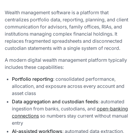
Wealth management software is a platform that
centralizes portfolio data, reporting, planning, and client
communication for advisors, family offices, RIAs, and
institutions managing complex financial holdings. It
replaces fragmented spreadsheets and disconnected
custodian statements with a single system of record.
A modern digital wealth management platform typically
includes these capabilities:
Portfolio reporting
: consolidated performance,
allocation, and exposure across every account and
asset class
Data aggregation and custodian feeds
: automated
ingestion from banks, custodians, and
open-banking
connections
so numbers stay current without manual
entry
AI-assisted workflows
: automated data extraction,