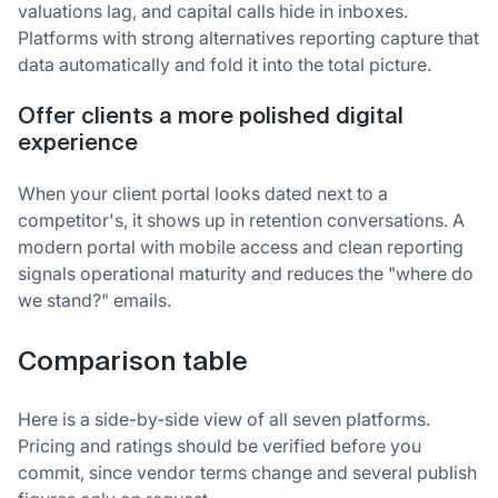
valuations lag, and capital calls hide in inboxes.
Platforms with strong alternatives reporting capture that
data automatically and fold it into the total picture.
Offer clients a more polished digital
experience
When your client portal looks dated next to a
competitor's, it shows up in retention conversations. A
modern portal with mobile access and clean reporting
signals operational maturity and reduces the "where do
we stand?" emails.
Comparison table
Here is a side-by-side view of all seven platforms.
Pricing and ratings should be verified before you
commit, since vendor terms change and several publish