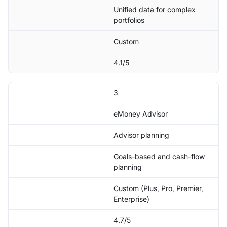
Unified data for complex
portfolios
Custom
4.1/5
3
eMoney Advisor
Advisor planning
Goals-based and cash-flow
planning
Custom (Plus, Pro, Premier,
Enterprise)
4.7/5