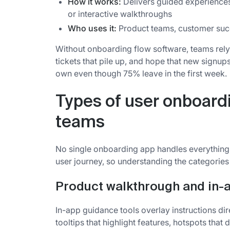
How it works:
Delivers guided experiences 
or interactive walkthroughs
Who uses it:
Product teams, customer succ
Without onboarding flow software, teams rely
tickets that pile up, and hope that new signu
own even though 75% leave in the first week.
Types of user onboard
teams
No single onboarding app handles everything. 
user journey, so understanding the categories 
Product walkthrough and in-
In-app guidance tools overlay instructions dir
tooltips that highlight features, hotspots that