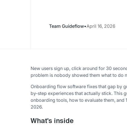
Team Guideflow
•
April 16, 2026
New users sign up, click around for 30 secon
problem is nobody showed them what to do n
Onboarding flow software fixes that gap by g
by-step experiences that actually stick. This
onboarding tools, how to evaluate them, and 
2026.
What's inside