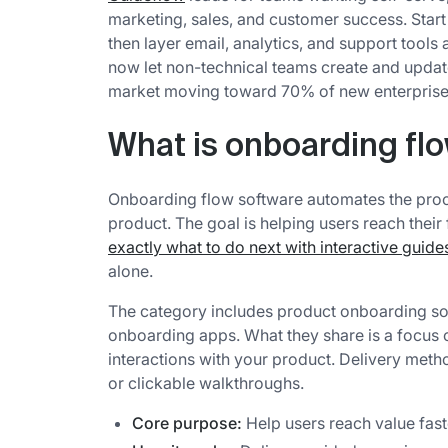
marketing, sales, and customer success. Start 
then layer email, analytics, and support tool
now let non-technical teams create and updat
market moving toward 70% of new enterprise
What is onboarding fl
Onboarding flow software automates the proc
product. The goal is helping users reach their
exactly what to do next with interactive guide
alone.
The category includes product onboarding so
onboarding apps. What they share is a focus on 
interactions with your product. Delivery metho
or clickable walkthroughs.
Core purpose:
Help users reach value fast