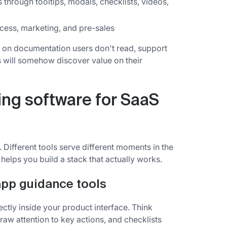
through tooltips, modals, checklists, videos,
ess, marketing, and pre-sales
 on documentation users don't read, support
ps will somehow discover value on their
ing software for SaaS
Different tools serve different moments in the
helps you build a stack that actually works.
app guidance tools
ectly inside your product interface. Think
 draw attention to key actions, and checklists