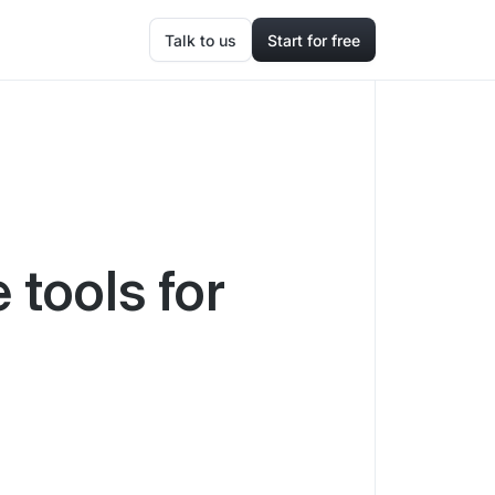
Talk to us
Start for free
 tools for