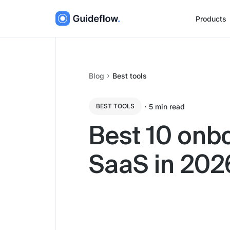
Products
Blog
Best tools
・
5
min read
BEST TOOLS
Best 10 onbo
SaaS in 202