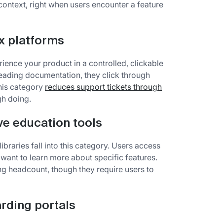
context, right when users encounter a feature
x platforms
ience your product in a controlled, clickable
reading documentation, they click through
his category
reduces support tickets through
gh doing.
ve education tools
braries fall into this category. Users access
ant to learn more about specific features.
g headcount, though they require users to
rding portals