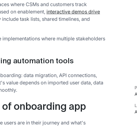
paces where CSMs and customers track
cused on enablement,
interactive demos drive
y include task lists, shared timelines, and
se implementations where multiple stakeholders
ing automation tools
nboarding: data migration, API connections,
s value depends on imported user data, data
P
moothly.
A
 of onboarding app
L
A
 users are in their journey and what's