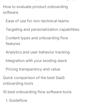
How to evaluate product onboarding
software
Ease of use for non-technical teams
Targeting and personalization capabilities
Content types and onboarding flow
features
Analytics and user behavior tracking
Integration with your existing stack
Pricing transparency and value
Quick comparison of the best SaaS
onboarding tools
10 best onboarding flow software tools
1. Guideflow