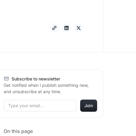
Subscribe to newsletter
Get notified when I publish something new,
and unsubscribe at any time.
On this page