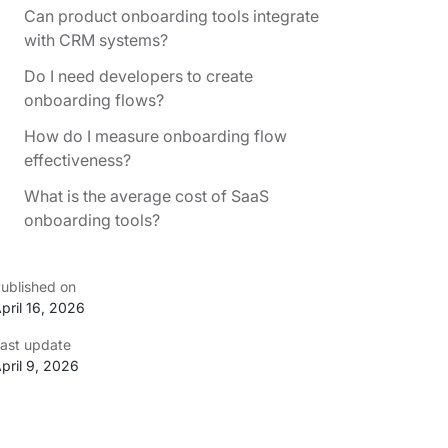
Can product onboarding tools integrate
with CRM systems?
Do I need developers to create
onboarding flows?
How do I measure onboarding flow
effectiveness?
What is the average cost of SaaS
onboarding tools?
ublished on
pril 16, 2026
ast update
pril 9, 2026