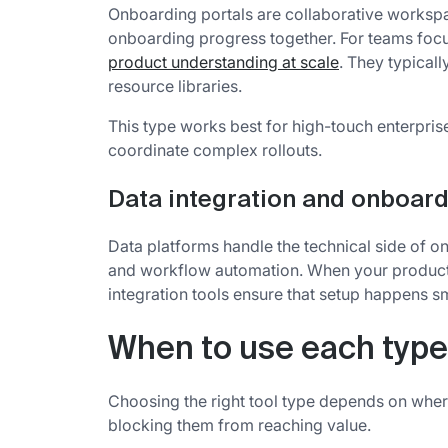
Onboarding portals are collaborative works
onboarding progress together. For teams fo
product understanding at scale
. They typicall
resource libraries.
This type works best for high-touch enterpri
coordinate complex rollouts.
Data integration and onboard
Data platforms handle the technical side of o
and workflow automation. When your product'
integration tools ensure that setup happens s
When to use each type
Choosing the right tool type depends on where
blocking them from reaching value.