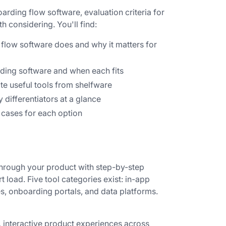
arding flow software, evaluation criteria for
 considering. You'll find:
low software does and why it matters for
ding software and when each fits
ate useful tools from shelfware
y differentiators at a glance
 cases for each option
hrough your product with step-by-step
 load. Five tool categories exist: in-app
, onboarding portals, and data platforms.
, interactive product experiences across