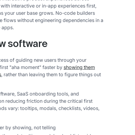
with interactive or in-app experiences first,
s as your user base grows. No-code builders
e flows without engineering dependencies in a
 apps.
ow software
ess of guiding new users through your
 first "aha moment" faster by
showing them
s
, rather than leaving them to figure things out
ftware, SaaS onboarding tools, and
reducing friction during the critical first
ds vary: tooltips, modals, checklists, videos,
er by showing, not telling