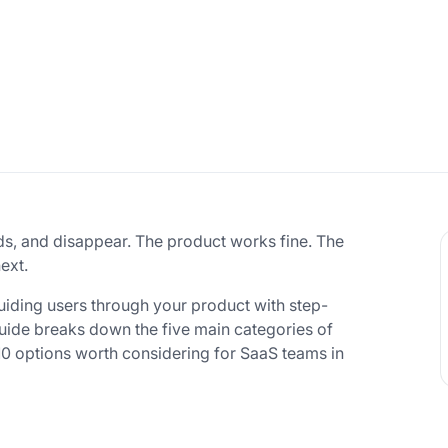
ds, and disappear. The product works fine. The
ext.
uiding users through your product with step-
 guide breaks down the five main categories of
10 options worth considering for SaaS teams in