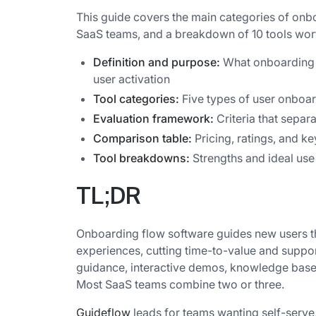
This guide covers the main categories of onbo
SaaS teams, and a breakdown of 10 tools worth
Definition and purpose:
What onboarding f
user activation
Tool categories:
Five types of user onboar
Evaluation framework:
Criteria that separ
Comparison table:
Pricing, ratings, and ke
Tool breakdowns:
Strengths and ideal use
TL;DR
Onboarding flow software guides new users t
experiences, cutting time-to-value and support
guidance, interactive demos, knowledge bases
Most SaaS teams combine two or three.
Guideflow
leads for teams wanting self-serve