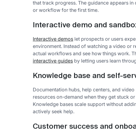
that track progress. The guidance appears in 
or workflow for the first time.
Interactive demo and sandbo
Interactive demos
let prospects or users exper
environment. Instead of watching a video or 
actual workflows and see how things work. T
interactive guides
by letting users learn throu
Knowledge base and self-ser
Documentation hubs, help centers, and video li
resources on-demand when they get stuck or w
Knowledge bases scale support without addin
actively seek help.
Customer success and onboa