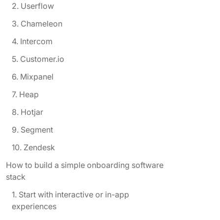
2. Userflow
3. Chameleon
4. Intercom
5. Customer.io
6. Mixpanel
7. Heap
8. Hotjar
9. Segment
10. Zendesk
How to build a simple onboarding software
stack
1. Start with interactive or in-app
experiences