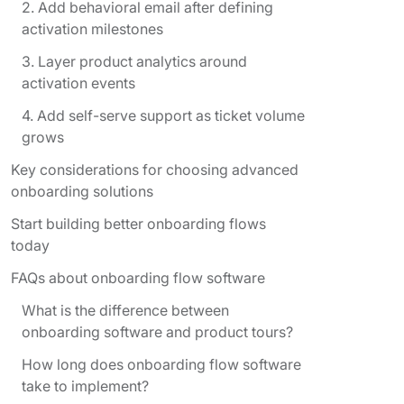
2. Add behavioral email after defining
activation milestones
3. Layer product analytics around
activation events
4. Add self-serve support as ticket volume
grows
Key considerations for choosing advanced
onboarding solutions
Start building better onboarding flows
today
FAQs about onboarding flow software
What is the difference between
onboarding software and product tours?
How long does onboarding flow software
take to implement?