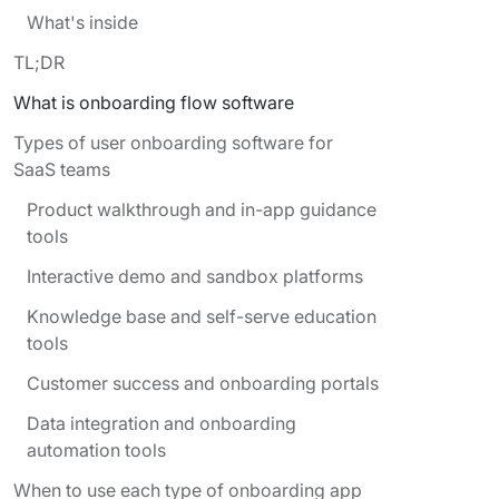
What's inside
TL;DR
What is onboarding flow software
Types of user onboarding software for
SaaS teams
Product walkthrough and in-app guidance
tools
Interactive demo and sandbox platforms
Knowledge base and self-serve education
tools
Customer success and onboarding portals
Data integration and onboarding
automation tools
When to use each type of onboarding app