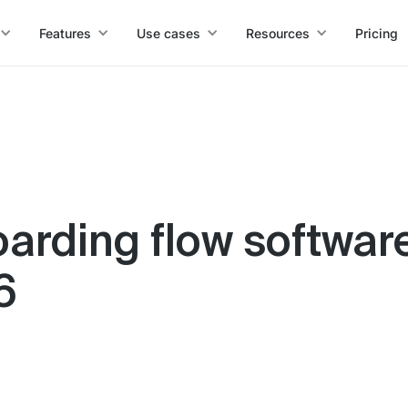
Features
Use cases
Resources
Pricing
arding flow software
6