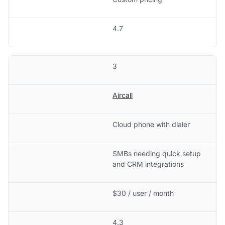
4.7
3
Aircall
Cloud phone with dialer
SMBs needing quick setup
and CRM integrations
$30 / user / month
4.3