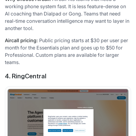
working phone system fast. It is less feature-dense on
AI coaching than Dialpad or Gong. Teams that need
real-time conversation intelligence may want to layer in
another tool.
Aircall pricing:
Public pricing starts at $30 per user per
month for the Essentials plan and goes up to $50 for
Professional. Custom plans are available for larger
teams.
4. RingCentral