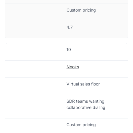
Custom pricing
4.7
10
Nooks
Virtual sales floor
SDR teams wanting
collaborative dialing
Custom pricing