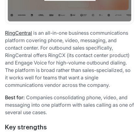
RingCentral
is an all-in-one business communications
platform covering phone, video, messaging, and
contact center. For outbound sales specifically,
RingCentral offers RingCX (its contact center product)
and Engage Voice for high-volume outbound dialing.
The platform is broad rather than sales-specialized, so
it works well for teams that want a single
communications vendor across the company.
Best for:
Companies consolidating phone, video, and
messaging into one platform with sales calling as one of
several use cases.
Key strengths