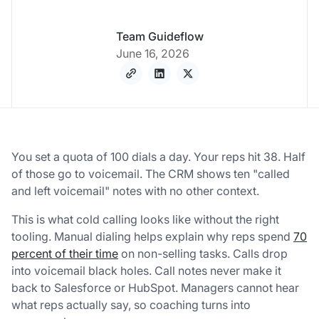
Team Guideflow
June 16, 2026
You set a quota of 100 dials a day. Your reps hit 38. Half
of those go to voicemail. The CRM shows ten "called
and left voicemail" notes with no other context.
This is what cold calling looks like without the right
tooling. Manual dialing helps explain why reps spend
70
percent of their time
on non-selling tasks. Calls drop
into voicemail black holes. Call notes never make it
back to Salesforce or HubSpot. Managers cannot hear
what reps actually say, so coaching turns into