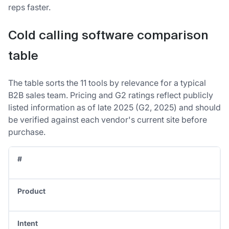
reps faster.
Cold calling software comparison
table
The table sorts the 11 tools by relevance for a typical
B2B sales team. Pricing and G2 ratings reflect publicly
listed information as of late 2025 (G2, 2025) and should
be verified against each vendor's current site before
purchase.
#
Product
Intent