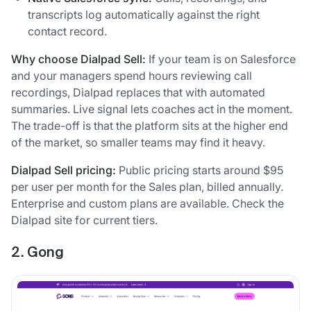
transcripts log automatically against the right
contact record.
Why choose Dialpad Sell:
If your team is on Salesforce
and your managers spend hours reviewing call
recordings, Dialpad replaces that with automated
summaries. Live signal lets coaches act in the moment.
The trade-off is that the platform sits at the higher end
of the market, so smaller teams may find it heavy.
Dialpad Sell pricing:
Public pricing starts around $95
per user per month for the Sales plan, billed annually.
Enterprise and custom plans are available. Check the
Dialpad site for current tiers.
2. Gong