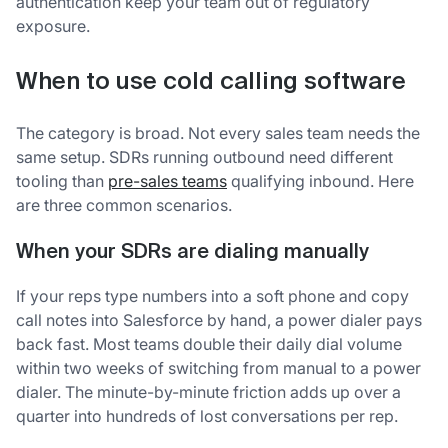
authentication keep your team out of regulatory
exposure.
When to use cold calling software
The category is broad. Not every sales team needs the
same setup. SDRs running outbound need different
tooling than
pre-sales teams
qualifying inbound. Here
are three common scenarios.
When your SDRs are dialing manually
If your reps type numbers into a soft phone and copy
call notes into Salesforce by hand, a power dialer pays
back fast. Most teams double their daily dial volume
within two weeks of switching from manual to a power
dialer. The minute-by-minute friction adds up over a
quarter into hundreds of lost conversations per rep.