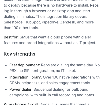
to deploy because there is no hardware to install. Reps
log in through a browser or desktop app and start
dialing in minutes. The integration library covers
Salesforce, HubSpot, Pipedrive, Zendesk, and more
than 100 other tools.
Best for:
SMBs that want a cloud phone with dialer
features and broad integrations without an IT project.
Key strengths
Fast deployment:
Reps are dialing the same day. No
PBX, no SIP configuration, no IT ticket.
Integration library:
Over 100 native integrations with
CRMs, helpdesks, and sales engagement tools.
Power dialer:
Sequential dialing for outbound
campaigns, with built-in call recording and notes.
Why choose Aircall:
Aircall fits teams that need a