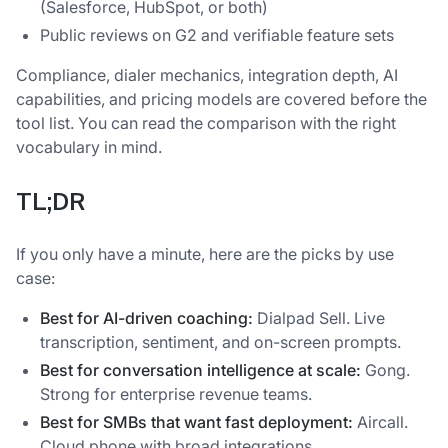
(Salesforce, HubSpot, or both)
Public reviews on G2 and verifiable feature sets
Compliance, dialer mechanics, integration depth, AI
capabilities, and pricing models are covered before the
tool list. You can read the comparison with the right
vocabulary in mind.
TL;DR
If you only have a minute, here are the picks by use
case:
Best for AI-driven coaching:
Dialpad Sell. Live
transcription, sentiment, and on-screen prompts.
Best for conversation intelligence at scale:
Gong.
Strong for enterprise revenue teams.
Best for SMBs that want fast deployment:
Aircall.
Cloud phone with broad integrations.