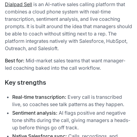
Dialpad Sell
is an AI-native sales calling platform that
combines a cloud phone system with real-time
transcription, sentiment analysis, and live coaching
prompts. It is built around the idea that managers should
be able to coach without sitting next to a rep. The
platform integrates natively with Salesforce, HubSpot,
Outreach, and Salesloft.
Best for:
Mid-market sales teams that want manager-
led coaching baked into the call workflow.
Key strengths
Real-time transcription:
Every call is transcribed
live, so coaches see talk patterns as they happen.
Sentiment analysis:
AI flags positive and negative
tone shifts during the call, giving managers a heads-
up before things go off track.
Native Salesforce sync:
Calls, recordings, and