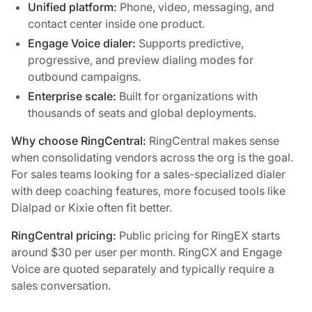
Unified platform:
Phone, video, messaging, and
contact center inside one product.
Engage Voice dialer:
Supports predictive,
progressive, and preview dialing modes for
outbound campaigns.
Enterprise scale:
Built for organizations with
thousands of seats and global deployments.
Why choose RingCentral:
RingCentral makes sense
when consolidating vendors across the org is the goal.
For sales teams looking for a sales-specialized dialer
with deep coaching features, more focused tools like
Dialpad or Kixie often fit better.
RingCentral pricing:
Public pricing for RingEX starts
around $30 per user per month. RingCX and Engage
Voice are quoted separately and typically require a
sales conversation.