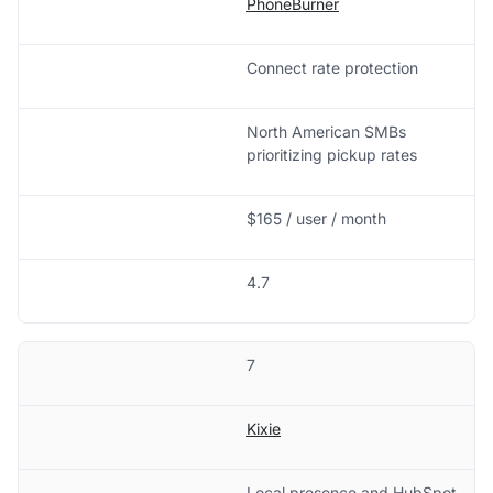
PhoneBurner
Connect rate protection
North American SMBs
prioritizing pickup rates
$165 / user / month
4.7
7
Kixie
Local presence and HubSpot