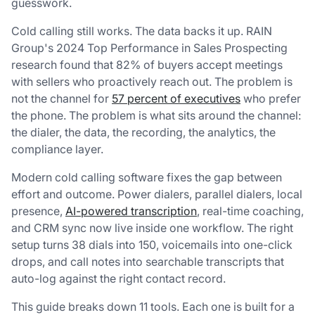
guesswork.
Cold calling still works. The data backs it up. RAIN
Group's 2024
Top Performance in Sales Prospecting
research found that 82% of buyers accept meetings
with sellers who proactively reach out. The problem is
not the channel for
57 percent of executives
who prefer
the phone. The problem is what sits around the channel:
the dialer, the data, the recording, the analytics, the
compliance layer.
Modern cold calling software fixes the gap between
effort and outcome. Power dialers, parallel dialers, local
presence,
AI-powered transcription
, real-time coaching,
and CRM sync now live inside one workflow. The right
setup turns 38 dials into 150, voicemails into one-click
drops, and call notes into searchable transcripts that
auto-log against the right contact record.
This guide breaks down 11 tools. Each one is built for a