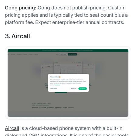
Gong pricing:
Gong does not publish pricing. Custom
pricing applies and is typically tied to seat count plus a
platform fee. Expect enterprise-tier annual contracts.
3. Aircall
Aircall
is a cloud-based phone system with a built-in
dialer and CRM integrations. It is one of the easier tools