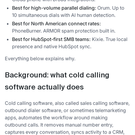
Best for high-volume parallel dialing:
Orum. Up to
10 simultaneous dials with AI human detection.
Best for North American connect rates:
PhoneBurner. ARMOR spam protection built in.
Best for HubSpot-first SMB teams:
Kixie. True local
presence and native HubSpot sync.
Everything below explains why.
Background: what cold calling
software actually does
Cold calling software, also called sales calling software,
outbound dialer software, or sometimes telemarketing
apps, automates the workflow around making
outbound calls. It removes manual number entry,
captures every conversation, syncs activity to a CRM,