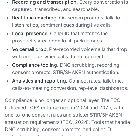
Recording and transcription.
Every conversation is
captured, transcribed, and searchable.
Real-time coaching.
On-screen prompts, talk-to-
listen ratios, sentiment cues during live calls.
Local presence.
Caller ID that matches the
prospect's area code to lift pickup rates.
Voicemail drop.
Pre-recorded voicemails that drop
with one click when calls do not connect.
Compliance tooling.
DNC scrubbing, recording
consent prompts, STIR/SHAKEN authentication.
Analytics and reporting.
Connect rates, talk time,
calls-to-meeting conversion, rep-level dashboards.
Compliance is no longer an optional layer. The FCC
tightened TCPA enforcement in 2024 and 2025, with
one-to-one consent rules and stricter STIR/SHAKEN
attestation requirements (FCC, 2024). Tools that handle
DNC scrubbing, consent prompts, and caller ID