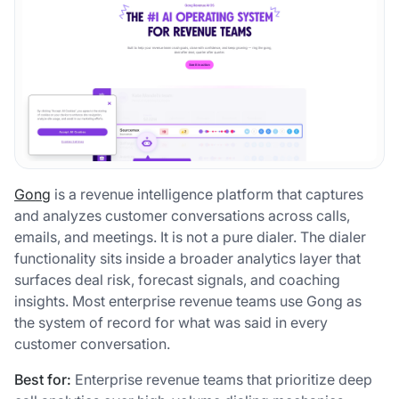
Gong
is a revenue intelligence platform that captures
and analyzes customer conversations across calls,
emails, and meetings. It is not a pure dialer. The dialer
functionality sits inside a broader analytics layer that
surfaces deal risk, forecast signals, and coaching
insights. Most enterprise revenue teams use Gong as
the system of record for what was said in every
customer conversation.
Best for:
Enterprise revenue teams that prioritize deep