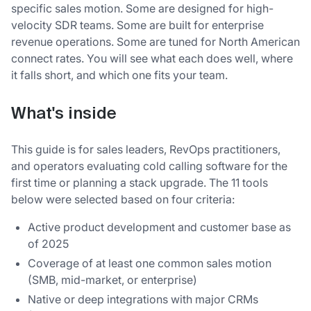
specific sales motion. Some are designed for high-
velocity SDR teams. Some are built for enterprise
revenue operations. Some are tuned for North American
connect rates. You will see what each does well, where
it falls short, and which one fits your team.
What's inside
This guide is for sales leaders, RevOps practitioners,
and operators evaluating cold calling software for the
first time or planning a stack upgrade. The 11 tools
below were selected based on four criteria:
Active product development and customer base as
of 2025
Coverage of at least one common sales motion
(SMB, mid-market, or enterprise)
Native or deep integrations with major CRMs