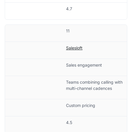
4.7
11
Salesloft
Sales engagement
Teams combining calling with
multi-channel cadences
Custom pricing
4.5