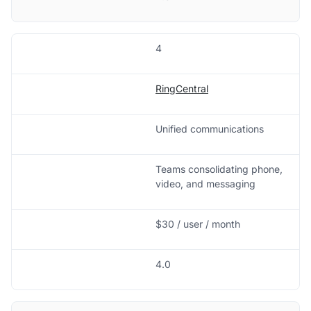
4
RingCentral
Unified communications
Teams consolidating phone,
video, and messaging
$30 / user / month
4.0