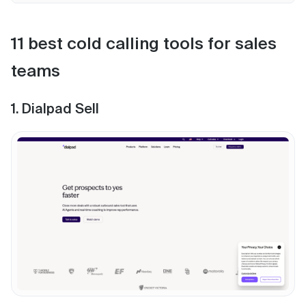
11 best cold calling tools for sales
teams
1. Dialpad Sell