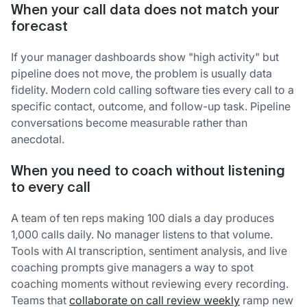
When your call data does not match your
forecast
If your manager dashboards show "high activity" but
pipeline does not move, the problem is usually data
fidelity. Modern cold calling software ties every call to a
specific contact, outcome, and follow-up task. Pipeline
conversations become measurable rather than
anecdotal.
When you need to coach without listening
to every call
A team of ten reps making 100 dials a day produces
1,000 calls daily. No manager listens to that volume.
Tools with AI transcription, sentiment analysis, and live
coaching prompts give managers a way to spot
coaching moments without reviewing every recording.
Teams that
collaborate on call review weekly
ramp new