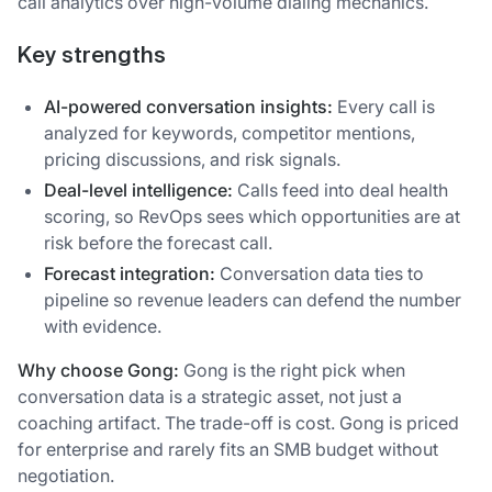
call analytics over high-volume dialing mechanics.
Key strengths
AI-powered conversation insights:
Every call is
analyzed for keywords, competitor mentions,
pricing discussions, and risk signals.
Deal-level intelligence:
Calls feed into deal health
scoring, so RevOps sees which opportunities are at
risk before the forecast call.
Forecast integration:
Conversation data ties to
pipeline so revenue leaders can defend the number
with evidence.
Why choose Gong:
Gong is the right pick when
conversation data is a strategic asset, not just a
coaching artifact. The trade-off is cost. Gong is priced
for enterprise and rarely fits an SMB budget without
negotiation.