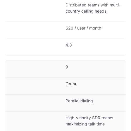
Distributed teams with multi-
country calling needs
$29 / user / month
4.3
9
Orum
Parallel dialing
High-velocity SDR teams
maximizing talk time