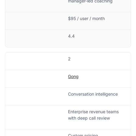
manager-led coaching
$95 / user / month
4.4
2
Gong
Conversation intelligence
Enterprise revenue teams
with deep call review
Custom pricing