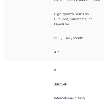
High-growth SMBs on
HubSpot, Salesforce, or
Pipedrive
$35 / user / month
4.7
8
JustCall
International dialing