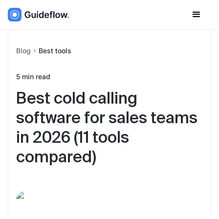
Blog
Best tools
5
min read
Best cold calling
software for sales teams
in 2026 (11 tools
compared)