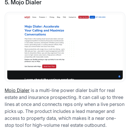
5. Mojo Dialer
Mojo Dialer
is a multi-line power dialer built for real
estate and insurance prospecting. It can call up to three
lines at once and connects reps only when a live person
picks up. The product includes a lead manager and
access to property data, which makes it a near one-
stop tool for high-volume real estate outbound.