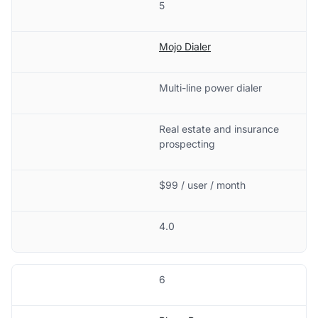
5
Mojo Dialer
Multi-line power dialer
Real estate and insurance
prospecting
$99 / user / month
4.0
6