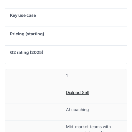
Key use case
Pricing (starting)
G2 rating (2025)
1
Dialpad Sell
AI coaching
Mid-market teams with