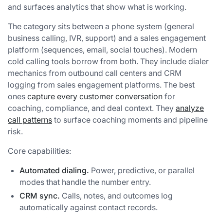
and surfaces analytics that show what is working.
The category sits between a phone system (general
business calling, IVR, support) and a sales engagement
platform (sequences, email, social touches). Modern
cold calling tools borrow from both. They include dialer
mechanics from outbound call centers and CRM
logging from sales engagement platforms. The best
ones
capture every customer conversation
for
coaching, compliance, and deal context. They
analyze
call patterns
to surface coaching moments and pipeline
risk.
Core capabilities:
Automated dialing.
Power, predictive, or parallel
modes that handle the number entry.
CRM sync.
Calls, notes, and outcomes log
automatically against contact records.